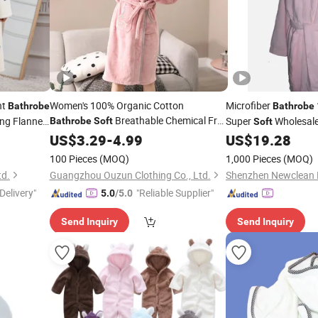
ht
Women's 100% Organic Cotton
Microfiber
Bathrobe
Bathrobe
Breathable Chemical Free
ng Flannel
Super
Wholesal
Bathrobe
Soft
Soft
Cotton
Kimono
US$
3.29
Bathrobe
-
4.99
US$
19.28
100 Pieces
(MOQ)
1,000 Pieces
(MOQ)
td.
Guangzhou Ouzun Clothing Co., Ltd.
Delivery"
"Reliable Supplier"
5.0
/5.0
Send Inquiry
Send Inquiry