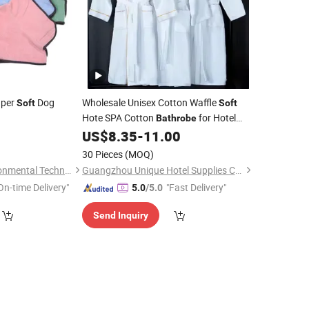
uper
Dog
Wholesale Unisex Cotton Waffle
Soft
Soft
Hote SPA Cotton
for Hotel
Bathrobe
Home
1
US$
8.35
-
11.00
30 Pieces
(MOQ)
Zhejiang E-Sun environmental Technology Co., Ltd.
Guangzhou Unique Hotel Supplies Co., Ltd.
On-time Delivery"
"Fast Delivery"
5.0
/5.0
Send Inquiry