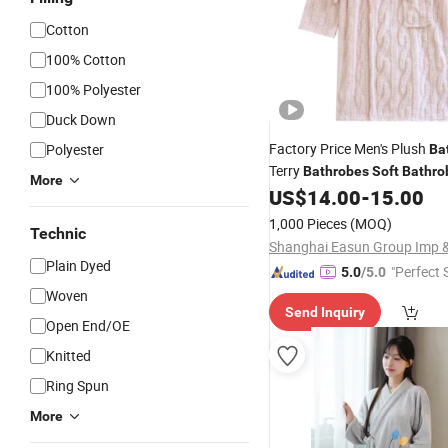
Cotton
100% Cotton
100% Polyester
Duck Down
Factory Price Men's Plush
Polyester
Ba
Terry
Bathrobes
Soft
Bathro
More
US$
14.00
-
15.00
1,000 Pieces
(MOQ)
Technic
Plain Dyed
"Perfect 
5.0
/5.0
Woven
Send Inquiry
Open End/OE
Knitted
Ring Spun
More