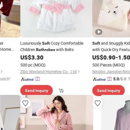
er
Luxuriously
Cozy Comfortable
and Snuggly Kid
Soft
Soft
A Home
Children
with Belts
with Quick-Dry Featu
Bathrobes
US$
3.30
US$
0.90
-
1.5
500 pc
(MOQ)
500 Pieces
(MOQ)
Zibo Wayland Hometex Co., Ltd
patch"
"
5.0
/5.0
e
Send Inquiry
Send Inquiry