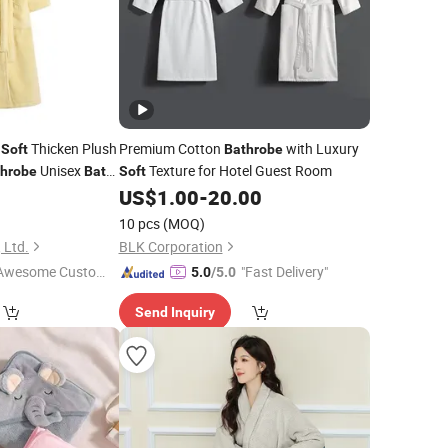
e
Thicken Plush
Premium Cotton
with Luxury
Soft
Bathrobe
Unisex
Texture for Hotel Guest Room
throbe
Bath
Soft
0
US$
1.00
-
20.00
10 pcs
(MOQ)
 Ltd.
BLK Corporation
Awesome Custome
"Fast Delivery"
5.0
/5.0
 Service"
Send Inquiry