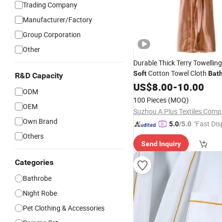
Trading Company
Manufacturer/Factory
Group Corporation
Other
Durable Thick Terry Towelling
Cotton Towel Cloth
Soft
Bat
R&D Capacity
US$
8.00
-
10.00
ODM
100 Pieces
(MOQ)
OEM
Own Brand
"Fast Dis
5.0
/5.0
Others
Send Inquiry
Categories
Bathrobe
Night Robe
Pet Clothing & Accessories