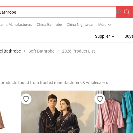
jama Manufacturers
China Bathrobe
China Nightwear
More
Supplier
Buye
el Bathrobe
Soft Bathrobe
2026 Product List
products found from trusted manufacturers & wholesalers