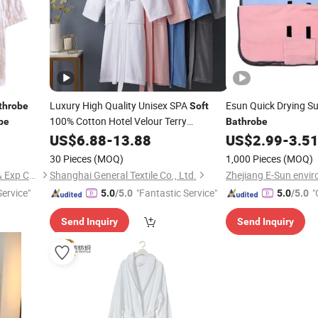
Luxury High Quality Unisex SPA
Esun Quick Drying S
throbe
Soft
100% Cotton Hotel Velour Terry
be
Bathrobe
Bathrobe
US$
6.88
-
13.88
US$
2.99
-
3.5
30 Pieces
(MOQ)
1,000 Pieces
(MOQ)
Shanghai Easun Group Imp & Exp Co., Ltd.
Shanghai General Textile Co., Ltd.
Service"
"Fantastic Service"
"
5.0
/5.0
5.0
/5.0
Send Inquiry
Send Inquiry