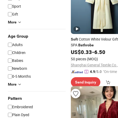
Sport
Gift
More
Age Group
Cotton White Velour Gift
Soft
Adults
SPA
Bathrobe
US$
0.33
-
6.50
Children
50 pieces
(MOQ)
Babies
Shanghai General Textile Co.,
Newborn
"On-time 
4.9
/5.0
0-5 Months
Send Inquiry
More
Pattern
Embroidered
Plain Dyed