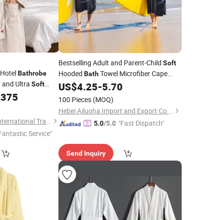
Bestselling Adult and Parent-Child
Soft
 Hotel
Hooded
Towel Microfiber Cape
Bathrobe
Bath
r and Ultra
Beach Quick-Dry
Cloak Diving
Soft
US$
4.25
-
5.70
Bathrobe
Hospitality Use
.375
Equipment
100 Pieces
(MOQ)
Hebei Ailuoha Import and Export Co., Ltd.
JiangSu QianYiFan International Trading Co.,Ltd
"Fast Dispatch"
5.0
/5.0
Fantastic Service"
Send Inquiry