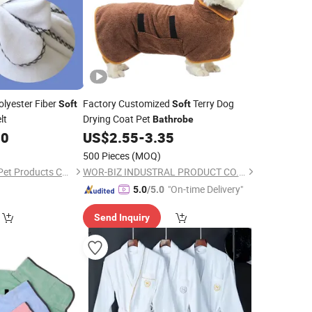
lyester Fiber
Factory Customized
Terry Dog
Soft
Soft
lt
Drying Coat Pet
Bathrobe
00
US$
2.55
-
3.35
500 Pieces
(MOQ)
Wenzhou Mengdian Pet Products Co., Ltd.
WOR-BIZ INDUSTRAL PRODUCT CO., LIMITED (ANHUI)
"On-time Delivery"
5.0
/5.0
Send Inquiry