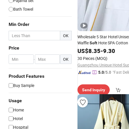
Pajama Set
Bath Towel
Min Order
OK
Wholesale 5 Star Hotel Unise
Waffle
Hote SPA Cotton
Soft
Price
US$
8.35
-
9.30
30 Pieces
(MOQ)
-
OK
"Fast Del
5.0
/5.0
Product Features
Buy Sample
Send Inquiry
Usage
Home
Hotel
Hospital