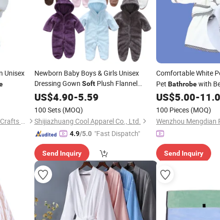
n Unisex
Newborn Baby Boys & Girls Unisex
Comfortable White Po
Dressing Gown
Plush Flannel
Pet
with Be
Soft
e
Bathrobe
Fleece Hooded Baby Gown Snowsuit
US$
4.90
-
5.59
US$
5.00
-
11.
Infant
Bathrobe
100 Sets
(MOQ)
100 Pieces
(MOQ)
Yancheng Rainbow Arts and Crafts Co., Ltd.
Shijiazhuang Cool Apparel Co., Ltd.
"Fast Dispatch"
4.9
/5.0
Send Inquiry
Send Inquiry