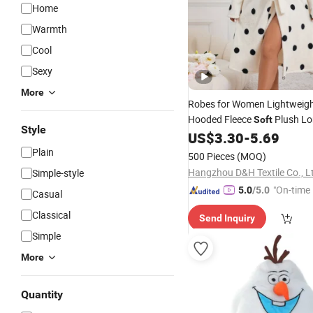
Home
Warmth
Cool
Sexy
More
Robes for Women Lightweig
Hooded Fleece
Plush Lo
Soft
Style
Sleepwear Warm
US$
3.30
-
5.69
Bath
Robe
Plain
500 Pieces
(MOQ)
Hangzhou D&H Textile Co., L
Simple-style
"On-time 
5.0
/5.0
Casual
Classical
Send Inquiry
Simple
More
Quantity