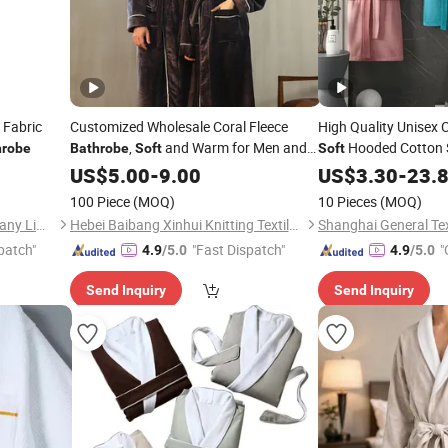
 Fabric
Customized Wholesale Coral Fleece
High Quality Unisex
,
and Warm for Men and
Hooded Cotton 
hrobe
Bathrobe
Soft
Soft
Women
Velour Terry
US$
5.00
-
9.00
US$
3.30
Bathrob
-
23.
100 Piece
(MOQ)
10 Pieces
(MOQ)
Suzhou A Plus Textiles Company Limited
Hebei Baibang Xinhui Knitting Textile Sales Co., Ltd.
Shanghai General Text
patch"
"Fast Dispatch"
"
4.9
/5.0
4.9
/5.0
Send Inquiry
Send Inquiry