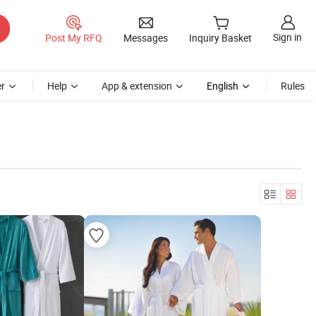
Sign in
Post My RFQ
Messages
Inquiry Basket
r
Help
App & extension
English
Rules