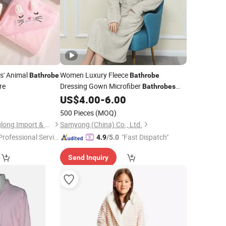
s' Animal
Women Luxury Fleece
Bathrobe
Bathrobe
re
Dressing Gown Microfiber
Bathrobes
Wholesaler Thick Super
Long
0
US$
4.00
-
6.00
Soft
Bathrobe
500 Pieces
(MOQ)
Ningbo Jiangbei Ringlong Import & Export Co., Ltd.
Samyong (China) Co., Ltd.
Professional Servic
"Fast Dispatch"
4.9
/5.0
"
Send Inquiry