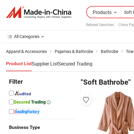
Products
Related Searches:
China Pa
All Categories
Apparel & Accessories
Pajamas & Bathrobe
Bathrobe
Tow
Supplier List
Secured Trading
Product List
Filter
"Soft Bathrobe"
Business Type