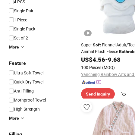
4 PCS
Single Pair
1 Piece
Single Pack
Set of 2
Super
Flannel Adult/Tee
Soft
More
Animal Plush Fleece
Bathrob
US$
4.56
-
9.68
Feature
100 Pieces
(MOQ)
Ultra Soft Towel
Quick Dry Towel
Anti-Pilling
Send Inquiry
Mothproof Towel
High Strength
More
Filling