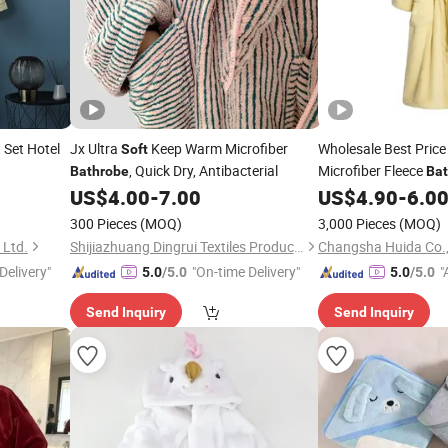
 Set Hotel
Jx Ultra
Keep Warm Microfiber
Wholesale Best Pric
Soft
, Quick Dry, Antibacterial
Microfiber Fleece
Bathrobe
Ba
Robes
US$
4.00
-
7.00
US$
4.90
-
6.0
300 Pieces
(MOQ)
3,000 Pieces
(MOQ)
 Ltd.
Shijiazhuang Dingrui Textiles Products Co., Ltd.
Changsha Huida Co.,
Delivery"
"On-time Delivery"
"
5.0
/5.0
5.0
/5.0
r
Send Inquiry
Send Inquiry