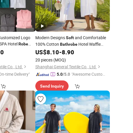
 Customized Logo
Modern Designs
and Comfortable
Soft
SPA Hotel
100% Cotton
Hotel Waffle
Robe
Bathrobe
e
80
US$
8.10
-
8.90
Bath
Robe
20 pieces
(MOQ)
ile Co., Ltd.
Shanghai General Textile Co., Ltd.
On-time Delivery"
"Awesome Custome
5.0
/5.0
r Service"
Send Inquiry