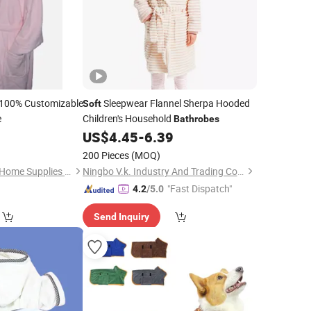
100% Customizable
Sleepwear Flannel Sherpa Hooded
Soft
e
Children's Household
Bathrobes
US$
4.45
-
6.39
200 Pieces
(MOQ)
Shenzhen Newclean Home Supplies Co., Ltd.
Ningbo V.k. Industry And Trading Co., Ltd.
"Fast Dispatch"
4.2
/5.0
Send Inquiry