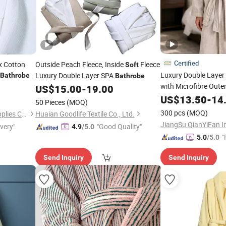
Certified
x Cotton
Outside Peach Fleece, Inside
Fleece
Soft
Luxury Double Layer
Luxury Double Layer SPA
Bathrobe
Bathrobe
with Microfibre Oute
US$
15.00
-
19.00
Inner for Resort SPA 
US$
13.50
-
14
50 Pieces
(MOQ)
300 pcs
(MOQ)
Guangzhou Unique Hotel Supplies Co., Ltd.
Huaian Goodlife Textile Co., Ltd.
ivery"
"Good Quality"
4.9
/5.0
"
5.0
/5.0
Send Inquiry
Send Inquiry