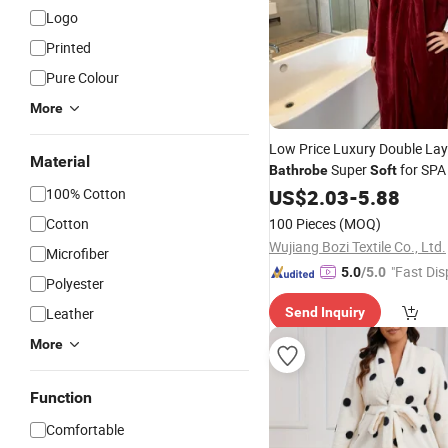
Logo
Printed
Pure Colour
More
Low Price Luxury Double Lay
Material
Super
for SP
Bathrobe
Soft
Hotel
100% Cotton
US$
2.03
-
5.88
Cotton
100 Pieces
(MOQ)
Wujiang Bozi Textile Co., Ltd.
Microfiber
"Fast Dis
5.0
/5.0
Polyester
Leather
Send Inquiry
More
Function
Comfortable