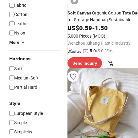
Fabric
Organic Cotton
Soft
Canvas
Tote
Ba
Cotton
for Storage Handbag Sustainable
Leather
Shopping and Eco-Conscious Living
US$
0.59
-
1.50
Nylon
5,000 Pieces
(MOQ)
More
Wenzhou Xihang Plastic Industry Co.,Ltd
"Fast Di
5.0
/5.0
spatch"
Hardness
Send Inquiry
Soft
Medium Soft
Partial Hard
Style
European Style
Simple
Simplicity