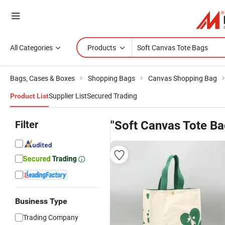
All Categories
Products
Bags, Cases & Boxes
Shopping Bags
Canvas Shopping Bag
Supplier List
Secured Trading
Product List
Filter
"Soft Canvas Tote Ba
Business Type
Trading Company