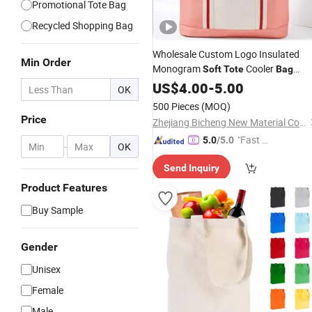
Promotional Tote Bag
Recycled Shopping Bag
Wholesale Custom Logo Insulated
Min Order
Monogram
Cooler
Soft
Tote
Bag
Monogram
Lunch Small
US$
4.00
Canvas
-
5.00
OK
Cooler
Bag
500 Pieces
(MOQ)
Price
Zhejiang Bicheng New Material Co., Ltd.
"Fast Di
5.0
/5.0
-
OK
spatch"
Send Inquiry
Product Features
Buy Sample
Gender
Unisex
Female
Male