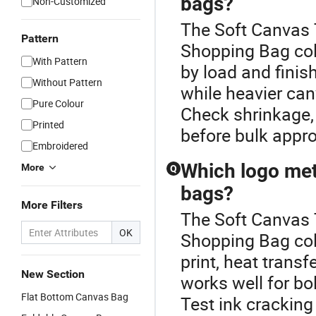
bags?
Non-Customized
The Soft Canvas 
Pattern
Shopping Bag col
With Pattern
by load and finis
Without Pattern
while heavier ca
Pure Colour
Check shrinkage,
Printed
before bulk appro
Embroidered
Which logo me
More
Q
bags?
More Filters
The Soft Canvas 
OK
Shopping Bag col
print, heat trans
New Section
works well for bo
Flat Bottom Canvas Bag
Test ink cracking