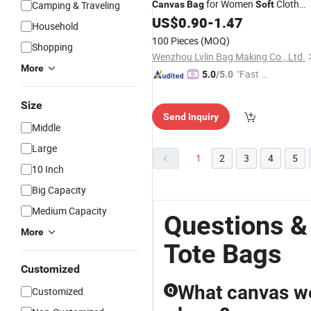
for Women
Cloth
Camping & Traveling
Canvas
Bag
Soft
Fabric Simple Shoulder Design
US$
0.90
-
1.47
Household
100 Pieces
(MOQ)
Shopping
Wenzhou Lvlin Bag Making Co., Ltd.
More
"Fast D
5.0
/5.0
elivery"
Size
Send Inquiry
Middle
Large
1
2
3
4
5
10 Inch
Big Capacity
Medium Capacity
Questions &
More
Tote Bags
Customized
What canvas we
Customized
Q