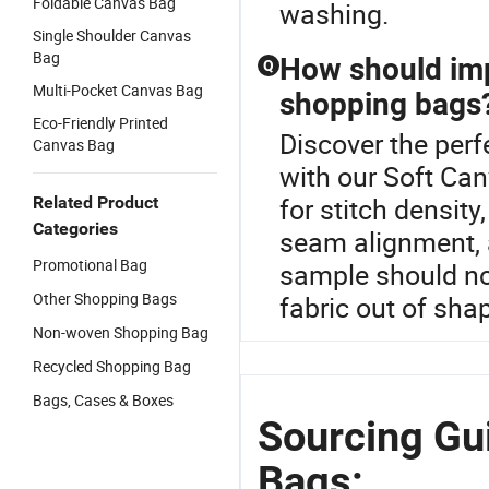
Foldable Canvas Bag
washing.
Single Shoulder Canvas
Bag
How should imp
Q
Multi-Pocket Canvas Bag
shopping bags
Eco-Friendly Printed
Discover the per
Canvas Bag
with our Soft Ca
for stitch density
Related Product
Categories
seam alignment, 
Promotional Bag
sample should not
Other Shopping Bags
fabric out of sha
Non-woven Shopping Bag
Recycled Shopping Bag
Bags, Cases & Boxes
Sourcing Gui
Bags: