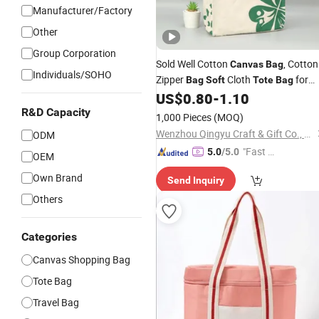
Manufacturer/Factory
Other
Group Corporation
Sold Well Cotton
, Cotton
Canvas
Bag
Individuals/SOHO
Zipper
Cloth
for
Bag
Soft
Tote
Bag
Food Shopping
US$
0.80
-
1.10
R&D Capacity
1,000 Pieces
(MOQ)
Wenzhou Qingyu Craft & Gift Co., Ltd.
ODM
"Fast Di
5.0
/5.0
OEM
spatch"
Own Brand
Send Inquiry
Others
Categories
Canvas Shopping Bag
Tote Bag
Travel Bag