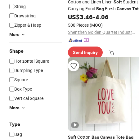
Cotton and Linen Linen
Student
Soft
String
Carrying Food
Fresh
Bag
Canvas
Tot
Printed Logo Gift Insulated Cooler
Drawstring
US$
3.46
-
4.06
B
Zipper & Hasp
500 Pieces
(MOQ)
Shenzhen Golden Quartet Industry and Trade Co., Ltd.
More
Shape
Send Inquiry
Horizontal Square
Dumpling Type
Square
Box Type
Vertical Square
More
Type
Bag
Cotton
Soft
Bag
Canvas
Tote
Bag