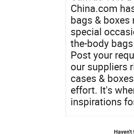
China.com has
bags & boxes 
special occasi
the-body bags 
Post your requ
our suppliers r
cases & boxes 
effort. It's wh
inspirations f
Haven't