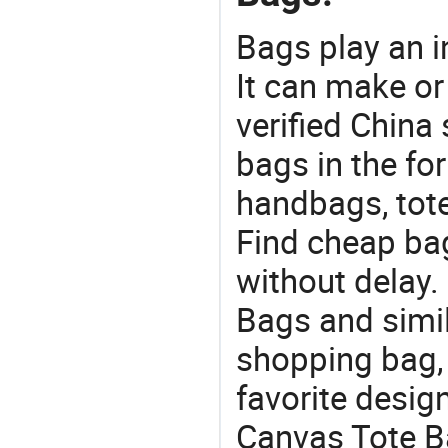
Bags play an in
It can make or
verified China 
bags in the fo
handbags, tote
Find cheap ba
without delay.
Bags and simil
shopping bag, 
favorite design
Canvas Tote Ba