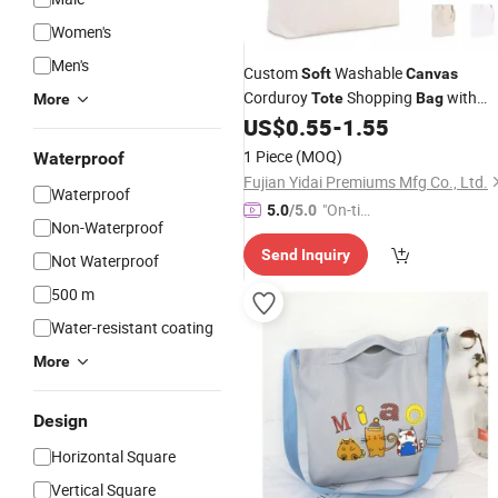
Women's
Men's
Custom
Washable
Soft
Canvas
Corduroy
Shopping
with
Tote
Bag
More
Logo
US$
0.55
-
1.55
1 Piece
(MOQ)
Waterproof
Fujian Yidai Premiums Mfg Co., Ltd.
Waterproof
"On-tim
5.0
/5.0
Non-Waterproof
e Delive
Send Inquiry
ry"
Not Waterproof
500 m
Water-resistant coating
More
Design
Horizontal Square
Vertical Square