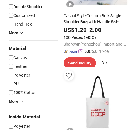
Double Shoulder
Customized
Casual Style Custom Bulk Single
Shoulder
with Handle
Bag
Soft
Hand-Held
Durable Ziplock Folding Organic
US$
1.20
-
2.00
More
Cotton
Canvas
Tote
Bag
100 Pieces
(MOQ)
Sharewin(Yangzhou) Import and Export Co., Ltd.
Material
"Excelle
5.0
/5.0
Canvas
nt Job"
Send Inquiry
Leather
Polyester
PU
100% Cotton
More
Inside Material
Polyester