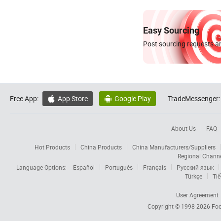
Easy Sourcing
Post sourcing requests an
Free App:
App Store
Google Play
TradeMessenger:


About Us
FAQ
Hot Products
China Products
China Manufacturers/Suppliers
Regional Chann
Language Options:
Español
Português
Français
Русский язык
Türkçe
Tiế
User Agreement
Copyright © 1998-2026
Foc