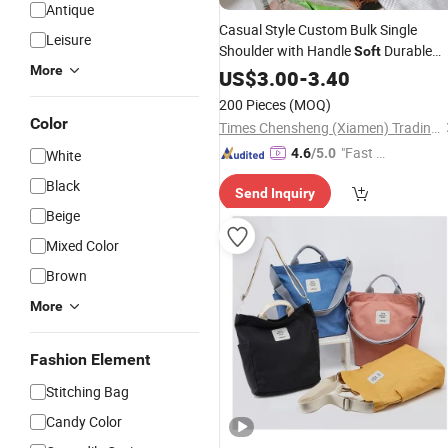
Antique
Casual Style Custom Bulk Single
Leisure
Shoulder with Handle
Durable
Soft
More
Ziplock Folding Organic Cotton
US$
3.00
-
3.40
Canvas
Tote
Bag
200 Pieces
(MOQ)
Color
Times Chensheng (Xiamen) Trading Co., Ltd.
"Fast D
4.6
/5.0
White
elivery"
Black
Send Inquiry
Beige
Mixed Color
Brown
More
Fashion Element
Stitching Bag
Candy Color