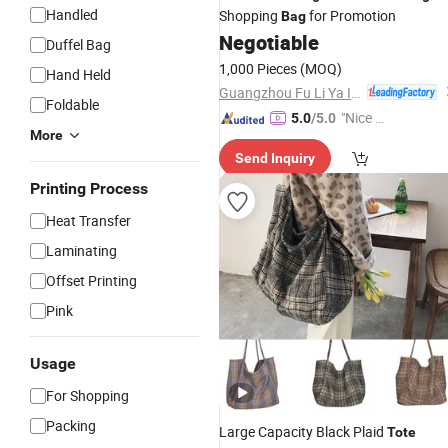
Handled
Shopping
for Promotion
Bag
Negotiable
Duffel Bag
1,000 Pieces
(MOQ)
Hand Held
Guangzhou Fu Li Ya Industry Co., Ltd.
Foldable
"Nice S
5.0
/5.0
More
ervice"
Send Inquiry
Printing Process
Heat Transfer
Laminating
Offset Printing
Pink
Usage
For Shopping
Packing
Large Capacity Black Plaid
Tote