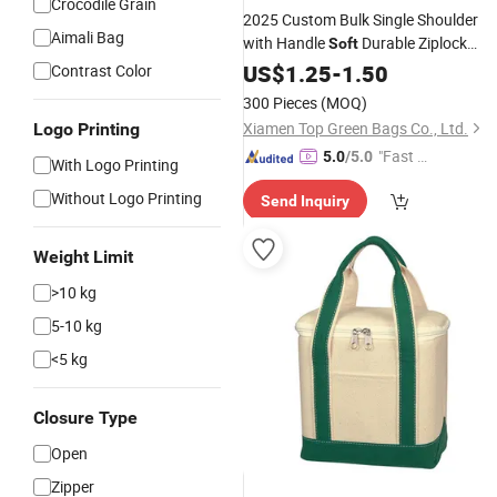
Crocodile Grain
2025 Custom Bulk Single Shoulder
Aimali Bag
with Handle
Durable Ziplock
Soft
Folding Organic Cotton
US$
1.25
-
1.50
Canvas
Tote
Contrast Color
Bag
300 Pieces
(MOQ)
Xiamen Top Green Bags Co., Ltd.
Logo Printing
"Fast D
5.0
/5.0
With Logo Printing
elivery"
Without Logo Printing
Send Inquiry
Weight Limit
>10 kg
5-10 kg
<5 kg
Closure Type
Open
Zipper