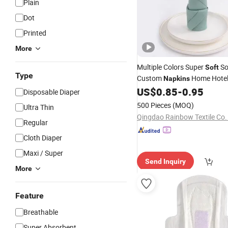
Plain
Dot
Printed
More
Multiple Colors Super
So
Soft
Type
Custom
Home Hotel
Napkins
US$
0.85
-
0.95
Napkins
Disposable Diaper
500 Pieces
(MOQ)
Ultra Thin
Qingdao Rainbow Textile Co.
Regular
Cloth Diaper
Maxi / Super
Send Inquiry
More
Feature
Breathable
Super Absorbent