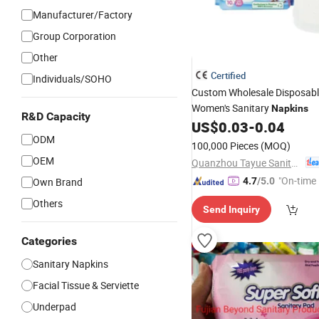
Manufacturer/Factory
Group Corporation
Other
Certified
Individuals/SOHO
Custom Wholesale Disposab
Women's Sanitary
Napkins
R&D Capacity
US$
0.03
-
0.04
ODM
100,000 Pieces
(MOQ)
OEM
Quanzhou Tayue Sanitary Products Co., Ltd.
"On-time 
Own Brand
4.7
/5.0
Others
Send Inquiry
Categories
Sanitary Napkins
Facial Tissue & Serviette
Underpad