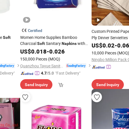
Certified
Custom Printed Pap
le
Women Home Supplies Bamboo
Ply Dinner Serviettes 
Soft
Charcoal
Sanitary
with
Restaurant Bulk Sup
Soft
Napkins
US$
0.02
-
0.0
Wings
US$
0.018
-
0.026
10,000 Pieces
(MOQ
150,000 Pieces
(MOQ)
Ningbo Million Pack C
Quanzhou Tayue Sanitary Products Co., Ltd.
Delivery"
"Fast Delivery"
4.7
/5.0
Send Inquiry
Send Inquiry