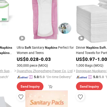
Ultra
Sanitary
Perfect for
Dinner
Napkins
Soft
Napkins
Napkins
Soft
Women and Teens
Hand Towels for Par
apkins
Cocktail
US$
0.028
-
0.03
US$
0.97
Napkin
-
1.0
300,000 piece
(MOQ)
1,000 Bags
(MOQ)
Baoding Yusen Sanitary Health Supplies Co., Ltd
Quanzhou Zhongzheng Paper Co.,Ltd
patch"
"On-time Delivery"
"
5.0
/5.0
5.0
/5.0
Send Inquiry
Send Inquiry