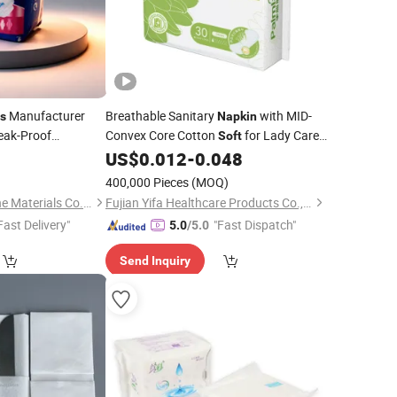
Manufacturer
Breathable Sanitary
with MID-
s
Napkin
eak-Proof
Convex Core Cotton
for Lady Care
Soft
Custom Logo
3
US$
0.012
-
0.048
400,000 Pieces
(MOQ)
Quanzhou Xili Hygiene Materials Co., Ltd.
Fujian Yifa Healthcare Products Co., Ltd.
Fast Delivery"
"Fast Dispatch"
5.0
/5.0
Send Inquiry