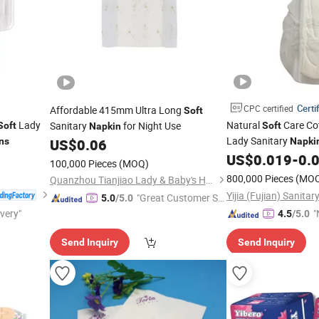
Certi
CPC certified
Affordable 415mm Ultra Long
Soft
Lady
Natural
Care Co
Sanitary
for Night Use
Soft
Soft
Napkin
Lady Sanitary
ns
US$
0.06
Napki
Guard
US$
0.019
-
0.
100,000 Pieces
(MOQ)
800,000 Pieces
(MO
Quanzhou Tianjiao Lady & Baby's Hygiene Supply Co., Ltd.
"Great Customer Se
5.0
/5.0
ivery"
rvice"
"
4.5
/5.0
v
Send Inquiry
Send Inquiry