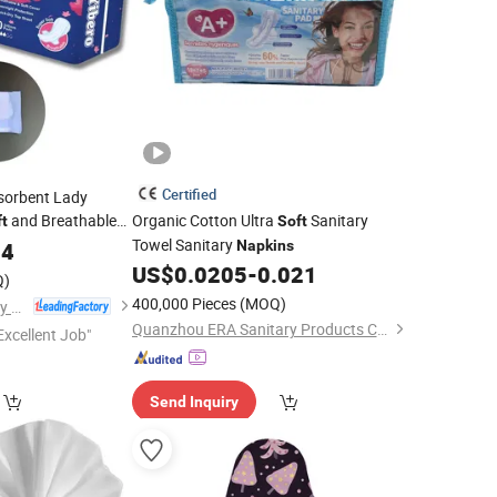
Certified
sorbent Lady
and Breathable
Organic Cotton Ultra
Sanitary
ft
Soft
e Sanitary
Towel Sanitary
04
Napkins
Napkins
US$
0.0205
-
0.021
Q)
400,000 Pieces
(MOQ)
Fujian Jiayue Sanitary Products Co., Ltd.
Quanzhou ERA Sanitary Products Co., Ltd.
Excellent Job"
Send Inquiry