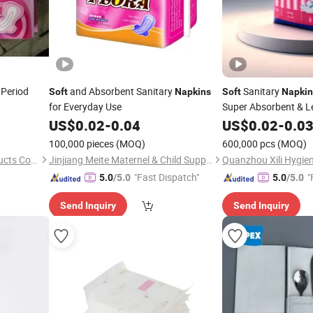
 Period
and Absorbent Sanitary
Sanitary
Soft
Napkins
Soft
Napkin
for Everyday Use
Super Absorbent & L
Individually Wrapped
US$
0.02
-
0.04
US$
0.02
-
0.0
100,000 pieces
(MOQ)
600,000 pcs
(MOQ)
Fujian Beyond Sanitary Products Co., Ltd.
Jinjiang Meite Maternel & Child Supplies Co., Ltd.
"Fast Dispatch"
"
5.0
/5.0
5.0
/5.0
Send Inquiry
Send Inquiry