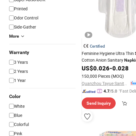
Printed
Odor Control
Side-Gather
More
Certified
Warranty
Feminine Hygiene Ultra Thin
Cotton Anion Sanitary
Napki
3 Years
US$
0.026
-
0.028
2 Years
150,000 Pieces
(MOQ)
1 Year
Quanzhou Tayue Sanitary Products Co., Ltd.
"Fast Del
4.7
/5.0
Color
Send Inquiry
White
Blue
Colorful
Pink