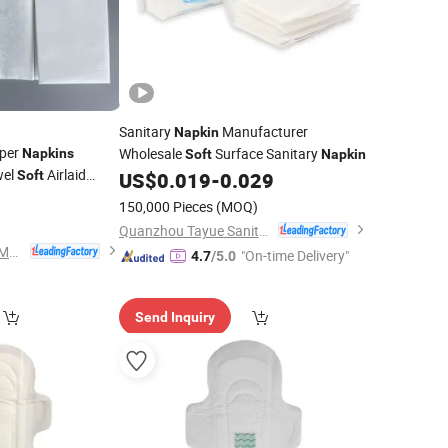
Sanitary
Manufacturer
Napkin
aper
Wholesale
Surface Sanitary
Napkins
Soft
Napkin
wel
Airlaid
Soft
US$
0.019
-
0.029
0
150,000 Pieces
(MOQ)
Quanzhou Tayue Sanitary Products Co., Ltd.
Zhejiang Wipex New Material Technology Co., Ltd.
"On-time Delivery"
4.7
/5.0
Send Inquiry