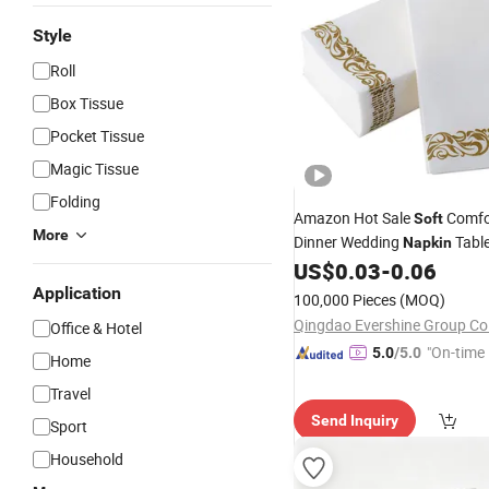
Style
Roll
Box Tissue
Pocket Tissue
Magic Tissue
Folding
Amazon Hot Sale
Comfo
Soft
More
Dinner Wedding
Table
Napkin
Dinner
US$
0.03
-
0.06
Napkin
Application
100,000 Pieces
(MOQ)
Qingdao Evershine Group Co.
Office & Hotel
"On-time 
5.0
/5.0
Home
Travel
Send Inquiry
Sport
Household