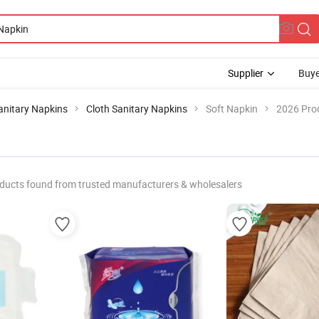
Supplier
Buye
anitary Napkins
Cloth Sanitary Napkins
Soft Napkin
2026 Prod
ducts found from trusted manufacturers & wholesalers