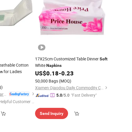
17X25cm Customized Table Dinner
Soft
eathable Cotton
White
Napkins
for Ladies
in
US$
0.18
-
0.23
50,000 Bags
(MOQ)
Q)
Xiamen Qiaodou Daily Commodity Co., Ltd.
Quanzhou ERA Sanitary Products Co., Ltd.
"Fast Delivery"
5.0
/5.0
Helpful Customer S
rvice"
Send Inquiry