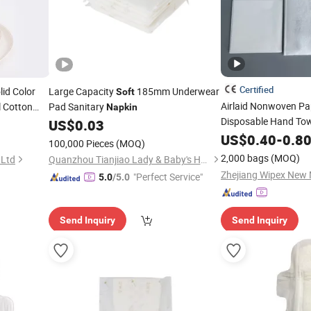
Certified
lid Color
Large Capacity
185mm Underwear
Soft
Airlaid Nonwoven P
 Cotton
Pad Sanitary
Napkin
Disposable Hand To
US$
0.03
Tissue
US$
0.40
-
0.8
Napkins
100,000 Pieces
(MOQ)
2,000 bags
(MOQ)
 Ltd
Quanzhou Tianjiao Lady & Baby's Hygiene Supply Co., Ltd.
"Perfect Service"
5.0
/5.0
Send Inquiry
Send Inquiry