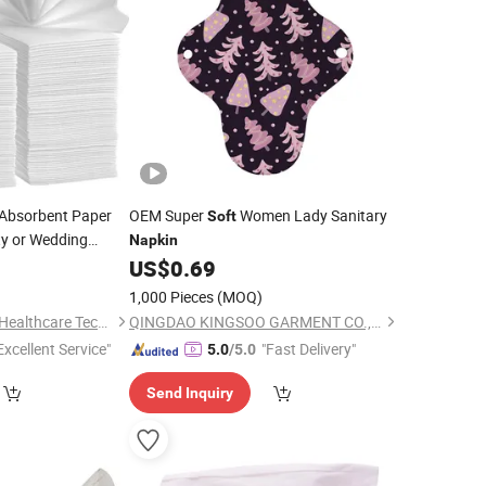
Absorbent Paper
OEM Super
Women Lady Sanitary
Soft
ty or Wedding
Napkin
0
US$
0.69
1,000 Pieces
(MOQ)
Dongguan Nuokang Healthcare Technology Co., Ltd.
QINGDAO KINGSOO GARMENT CO., LTD.
Excellent Service"
"Fast Delivery"
5.0
/5.0
Send Inquiry