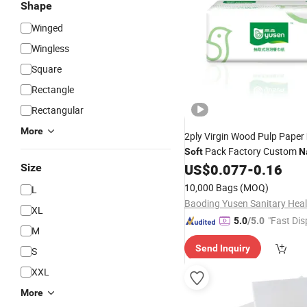
Shape
Winged
Wingless
Square
Rectangle
Rectangular
More
2ply Virgin Wood Pulp Paper
Pack Factory Custom
Soft
N
Tissue Paper
US$
0.077
-
0.16
Size
10,000 Bags
(MOQ)
L
XL
"Fast Dis
5.0
/5.0
M
Send Inquiry
S
XXL
More