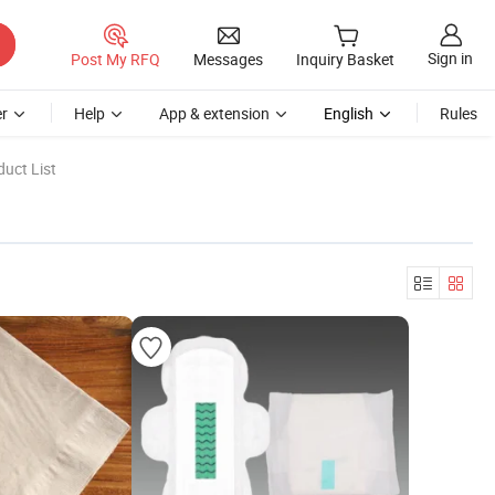
Sign in
Post My RFQ
Messages
Inquiry Basket
r
Help
App & extension
English
Rules
uct List