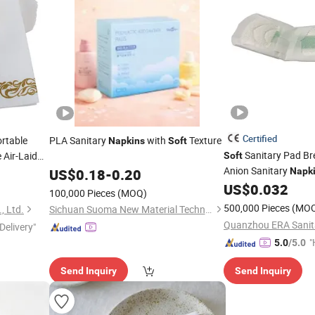
Certified
rtable
PLA Sanitary
with
Texture
Napkins
Soft
Sanitary Pad Br
 Air-Laid
Soft
Anion Sanitary
US$
0.18
-
0.20
Napk
US$
0.032
100,000 Pieces
(MOQ)
500,000 Pieces
(MO
, Ltd.
Sichuan Suoma New Material Technology Co. Ltd
Delivery"
"
5.0
/5.0
e
Send Inquiry
Send Inquiry