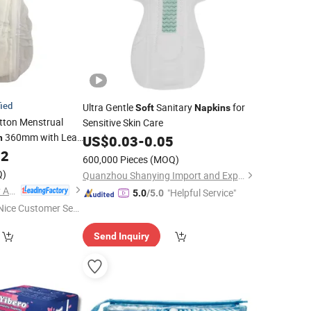
fied
Ultra Gentle
Sanitary
for
Soft
Napkins
tton Menstrual
Sensitive Skin Care
360mm with Leak
n
US$
0.03
-
0.05
02
600,000 Pieces
(MOQ)
Q)
Quanzhou Shanying Import and Export Trade Co., Ltd.
Yijia (Fujian) Sanitary Appliances Co., Ltd.
"Helpful Service"
5.0
/5.0
Nice Customer Ser
ice"
Send Inquiry