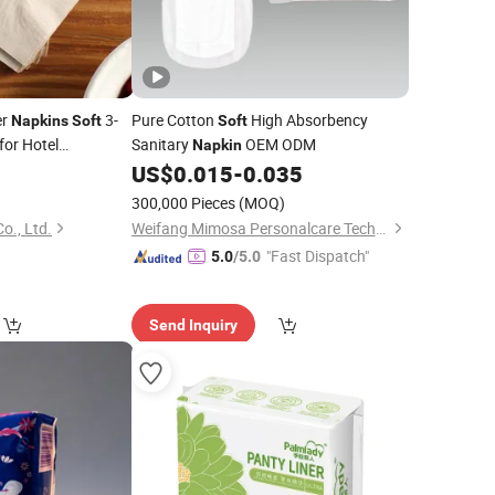
er
3-
Pure Cotton
High Absorbency
Napkins
Soft
Soft
for Hotel
Sanitary
OEM ODM
Napkin
ply
6
US$
0.015
-
0.035
)
300,000 Pieces
(MOQ)
o., Ltd.
Weifang Mimosa Personalcare Technology Co., Ltd.
"Fast Dispatch"
5.0
/5.0
Send Inquiry