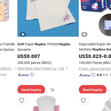
o-Friendly
Paper
; Printed
Disposable Super Ab
Soft
Napkin
Napkin
Sanitary
n Sanitary
Serviette
Napkins
So
Girl Pads Free Sampl
US$
0.007
US$
0.023
-
0.
300,000 pieces
(MOQ)
100,000 Pieces
(MO
Quanzhou Feiyue Sanitary Products Co., Ltd.
Shanghai Clean Paper Co., Ltd.
ivery"
"
4.0
/5.0
Send Inquiry
Send Inquiry