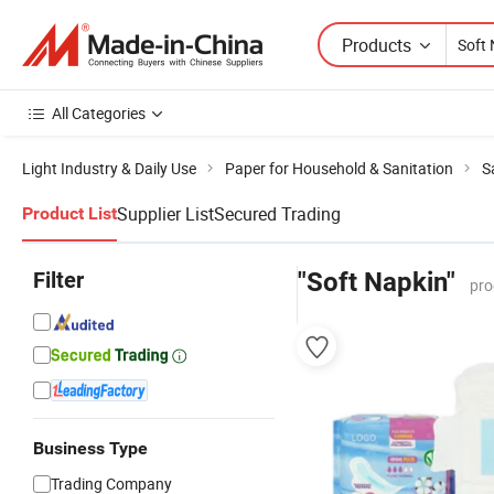
Products
All Categories
Light Industry & Daily Use
Paper for Household & Sanitation
S
Supplier List
Secured Trading
Product List
Filter
"Soft Napkin"
pro
Business Type
Trading Company