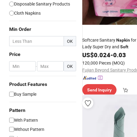
Disposable Sanitary Products
Cloth Napkins
Min Order
Softcare Sanitary
for
Napkin
OK
Lady Super Dry and
Soft
US$
0.024
-
0.03
Price
120,000 Pieces
(MOQ)
-
OK
Product Features
Send Inquiry
Buy Sample
Pattern
With Pattern
Without Pattern