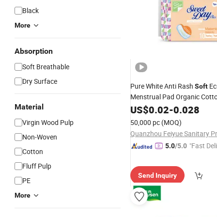
Black
More
Absorption
Soft Breathable
Dry Surface
Pure White Anti Rash
Ec
Soft
Menstrual Pad Organic Cotto
Material
Napkin
US$
0.02
-
0.028
Virgin Wood Pulp
50,000 pc
(MOQ)
Non-Woven
"Fast Del
5.0
/5.0
Cotton
Fluff Pulp
Send Inquiry
PE
More