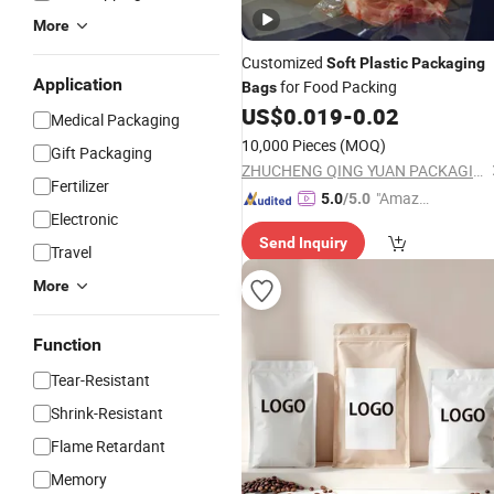
More
Customized
Soft
Plastic
Packaging
Application
for Food Packing
Bags
US$
0.019
-
0.02
Medical Packaging
10,000 Pieces
(MOQ)
Gift Packaging
ZHUCHENG QING YUAN PACKAGING CO., LTD.
Fertilizer
"Amazi
5.0
/5.0
Electronic
ng Serv
Send Inquiry
ice"
Travel
More
Function
Tear-Resistant
Shrink-Resistant
Flame Retardant
Memory