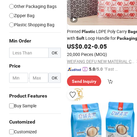
Other Packaging Bags
Zipper Bag
Plastic Shopping Bag
Printed
LDPE Poly Carry
Plastic
Bag
with
Loop Handle for
Soft
Packagin
Min Order
US$
0.02
-
0.05
OK
20,000 Pieces
(MOQ)
WEIFANG DEFU NEW MATERIAL COMPANY LIMITED
Price
"Fast D
5.0
/5.0
elivery"
-
OK
Send Inquiry
Product Features
Buy Sample
Customized
Customized