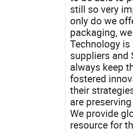
still so very i
only do we off
packaging, we 
Technology is 
suppliers and
always keep th
fostered innov
their strategi
are preserving
We provide gl
resource for t