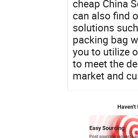
cheap China S
can also find 
solutions such
packing bag wi
you to utilize
to meet the d
market and cu
Haven't
Easy Sourcing
Post sourcing requests an