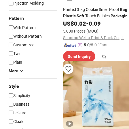
Injection Molding
Printed 3.5g Cookie Smell Proof
Bag
Touch Edibles
Plastic
Soft
Packagin
Pattern
Matte Doypack Mylar
US$
0.02
-
0.09
Bags
With Pattern
5,000 Pieces
(MOQ)
Without Pattern
Shantou Wellfa Print & Pack Co., Ltd.
Customized
"Fantas
5.0
/5.0
tic Servi
Twill
Send Inquiry
ce"
Plain
More
Style
Simplicity
Business
Leisure
Cloak