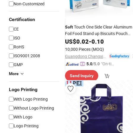
Non-Customized
Certification
Touch One Side Clear Aluminum
Soft
CE
Foil Food Stand up Biscuits Pouch
ISO
Mylar
Zip Lock Peanut Butter
US$
Plastic
0.02
-
0.10
RoHS
Packaging
Bag
10,000 Pieces
(MOQ)
ISO9001:2008
Guangdong Changxing Printing Service Co., Ltd.
"On-tim
5.0
/5.0
GMP
e Delive
More
Send Inquiry
ry"
Logo Printing
With Logo Printing
Without Logo Printing
With Logo
Logo Printing