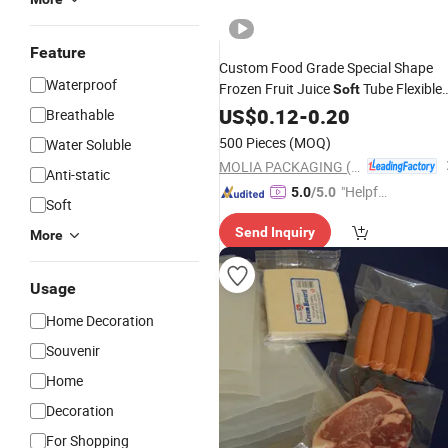
Feature
Custom Food Grade Special Shape
Waterproof
Frozen Fruit Juice
Tube Flexible
Soft
Mylar
Doy-
Plastic
US$
0.12
Packaging
-
0.20
Bag
Breathable
Pack Stand up Pouch for Liquide
500 Pieces
(MOQ)
Water Soluble
Beverage Ice Pop Lolly
MOLIA PACKAGING (QINGDAO) CO., LTD.
Anti-static
"Helpful
5.0
/5.0
Soft
Service"
Send Inquiry
More
Usage
Home Decoration
Souvenir
Home
Decoration
For Shopping