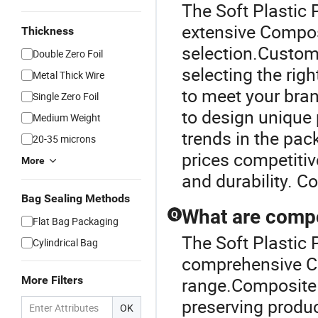
The Soft Plastic 
extensive Compos
Thickness
selection.Custom
Double Zero Foil
selecting the rig
Metal Thick Wire
to meet your bran
Single Zero Foil
to design unique 
Medium Weight
trends in the pack
20-35 microns
prices competitiv
More
and durability. C
Bag Sealing Methods
What are compo
Q
Flat Bag Packaging
The Soft Plastic 
Cylindrical Bag
comprehensive C
More Filters
range.Composite 
preserving produc
OK