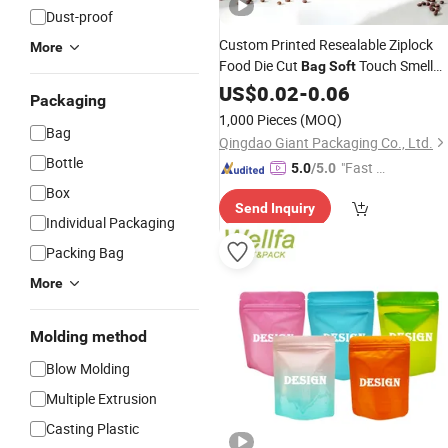
Dust-proof
Custom Printed Resealable Ziplock
More
Food Die Cut
Touch Smell
Bag
Soft
Proof Stand up Pouches Aluminum
US$
0.02
-
0.06
Packaging
3.5g
Mylar
Plastic
Packaging
Bags
1,000 Pieces
(MOQ)
Bag
Qingdao Giant Packaging Co., Ltd.
Bottle
"Fast D
5.0
/5.0
elivery"
Box
Send Inquiry
Individual Packaging
Packing Bag
More
Molding method
Blow Molding
Multiple Extrusion
Casting Plastic