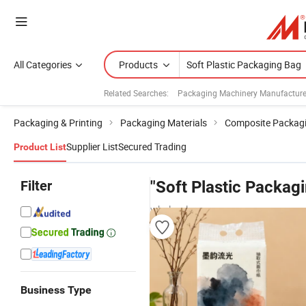
All Categories
Products
Related Searches:
Packaging Machinery Manufacture
Packaging & Printing
Packaging Materials
Composite Packagi
Supplier List
Secured Trading
Product List
Filter
"Soft Plastic Packag
wholesalers
Business Type