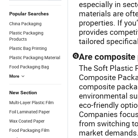
especially in sec
materials are oft
Popular Searches
properties. If yo
China Packaging
provides competit
Plastic Packaging
Products
tailored specifica
Plastic Bag Printing
Are composite 
Q
Plastic Packaging Material
The Soft Plastic 
Food Packaging Bag
Composite Packag
More
composite packag
New Section
environmental sus
Multi-Layer Plastic Film
eco-friendly opti
Foil Laminated Paper
Companies focusi
Wax Coated Paper
from switching to
Food Packaging Film
market demands. V