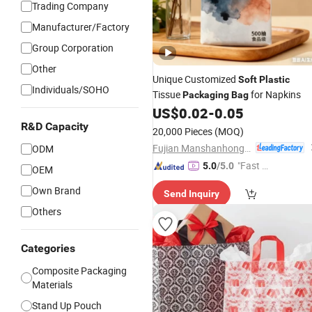
Trading Company
Manufacturer/Factory
Group Corporation
Other
Unique Customized
Soft
Plastic
Individuals/SOHO
Tissue
for Napkins
Packaging
Bag
US$
0.02
-
0.05
R&D Capacity
20,000 Pieces
(MOQ)
Fujian Manshanhong New Material Technology Co., Ltd
ODM
"Fast D
5.0
/5.0
OEM
elivery"
Own Brand
Send Inquiry
Others
Categories
Composite Packaging
Materials
Stand Up Pouch