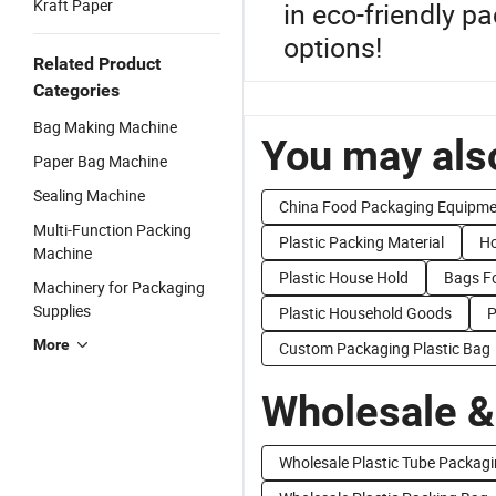
Kraft Paper
in eco-friendly p
options!
Related Product
Categories
Bag Making Machine
You may also
Paper Bag Machine
Sealing Machine
China Food Packaging Equipme
Multi-Function Packing
Plastic Packing Material
Ho
Machine
Plastic House Hold
Bags F
Machinery for Packaging
Supplies
Plastic Household Goods
P
More
Custom Packaging Plastic Bag
Wholesale &
Wholesale Plastic Tube Packag