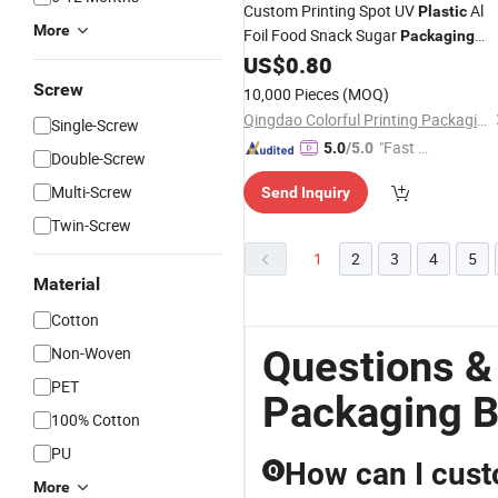
Custom Printing Spot UV
Al
Plastic
More
Foil Food Snack Sugar
Packaging
Mylar Stand up Pouch Cr Ziplock
US$
0.80
Gummy Flower Seeds
Touch
Soft
Screw
10,000 Pieces
(MOQ)
Child Resistant
Bag
Qingdao Colorful Printing Packaging Co., Ltd
Single-Screw
"Fast Di
5.0
/5.0
Double-Screw
spatch"
Multi-Screw
Send Inquiry
Twin-Screw
1
2
3
4
5
Material
Cotton
Questions &
Non-Woven
PET
Packaging 
100% Cotton
PU
How can I cus
Q
More