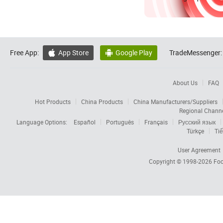
Free App:
App Store
Google Play
TradeMessenger:


About Us
FAQ
Hot Products
China Products
China Manufacturers/Suppliers
Regional Chann
Language Options:
Español
Português
Français
Русский язык
Türkçe
Tiế
User Agreement
Copyright © 1998-2026
Foc