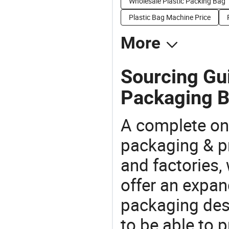
Wholesale Plastic Packing Bag
Plastic Bag Machine Price
More
Sourcing Gui
Packaging B
A complete on
packaging & pr
and factories,
offer an expan
packaging desi
to be able to p