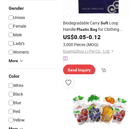
Gender
Unisex
Biodegradable Carry
Loop
Soft
Female
Handle
for Clothing
Plastic
Bag
Male
US$
0.05
-
0.12
Packaging
Lady's
3,000 Pieces
(MOQ)
Guangzhou Li Pei Co., Ltd.
Women's
More
Send Inquiry
Color
White
Black
Blue
Red
Yellow
More