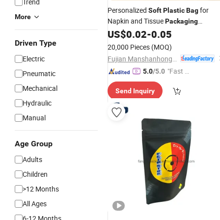
Trend
Personalized
for
Soft
Plastic
Bag
More
Napkin and Tissue
Packaging
Solutions
US$
0.02
-
0.05
Driven Type
20,000 Pieces
(MOQ)
Fujian Manshanhong New Material Technology Co., Ltd
Electric
"Fast Di
5.0
/5.0
Pneumatic
spatch"
Mechanical
Send Inquiry
Hydraulic
Manual
Age Group
Adults
Children
>12 Months
All Ages
6-12 Months