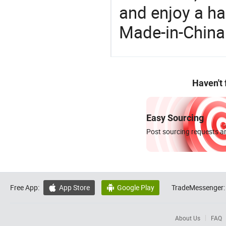
and enjoy a ha
Made-in-China
Haven't
Easy Sourcing
Post sourcing requests an
Free App:
App Store
Google Play
TradeMessenger:


About Us
FAQ