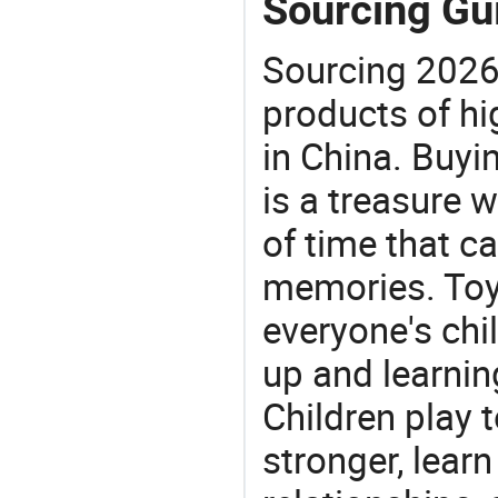
Sourcing Gui
Sourcing 2026
products of hi
in China. Buyi
is a treasure w
of time that ca
memories. Toys
everyone's ch
up and learnin
Children play t
stronger, learn