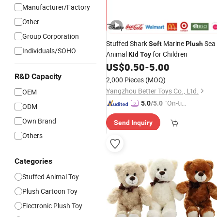
Manufacturer/Factory
Other
Group Corporation
Stuffed Shark
Marine
Sea
Soft
Plush
Individuals/SOHO
Animal
for Children
Kid
Toy
US$
0.50
-
5.00
R&D Capacity
2,000 Pieces
(MOQ)
Yangzhou Better Toys Co., Ltd.
OEM
"On-tim
5.0
/5.0
ODM
e Delive
Own Brand
Send Inquiry
ry"
Others
Categories
Stuffed Animal Toy
Plush Cartoon Toy
Electronic Plush Toy