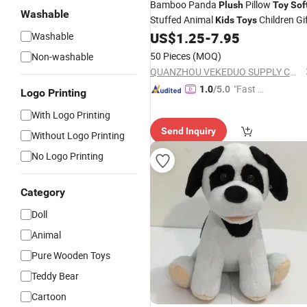
Bamboo Panda
Pillow
Plush
Toy
Sof
Washable
Stuffed Animal
Children Gi
Kids
Toys
US$
1.25
-
7.95
Washable
50 Pieces
(MOQ)
Non-washable
QUANZHOU VEKEDUO SUPPLY CHAIN MANAGEMENT CO.,LTD
"Fast Di
1.0
/5.0
Logo Printing
spatch"
With Logo Printing
Send Inquiry
Without Logo Printing
No Logo Printing
Category
Doll
Animal
Pure Wooden Toys
Teddy Bear
Cartoon