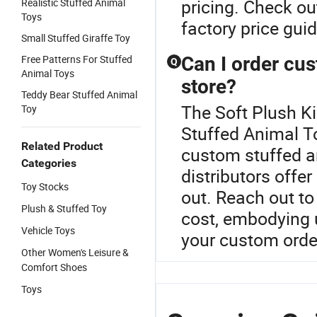
pricing. Check ou
Realistic Stuffed Animal
Toys
factory price gui
Small Stuffed Giraffe Toy
Free Patterns For Stuffed
Can I order cus
Q
Animal Toys
store?
Teddy Bear Stuffed Animal
The Soft Plush Ki
Toy
Stuffed Animal To
Related Product
custom stuffed an
Categories
distributors offe
Toy Stocks
out. Reach out to
Plush & Stuffed Toy
cost, embodying 
Vehicle Toys
your custom orde
Other Women's Leisure &
Comfort Shoes
Toys