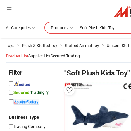
All Categories
Products
Toys
Plush & Stuffed Toy
Stuffed Animal Toy
Unicorn Stuf
Supplier List
Secured Trading
Product List
Filter
"Soft Plush Kids Toy"
Business Type
Trading Company