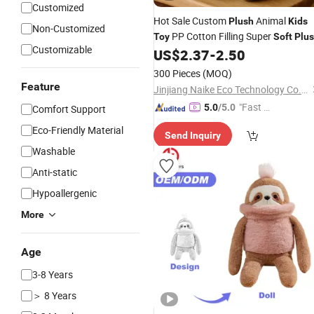
Customized
Hot Sale Custom
Animal
Plush
Kids
Non-Customized
PP Cotton Filling Super
Toy
Soft
Plu
Customizable
US$
2.37
-
2.50
Toy
300 Pieces
(MOQ)
Feature
Jinjiang Naike Eco Technology Co., Ltd.
"Fast Di
5.0
/5.0
Comfort Support
spatch"
Eco-Friendly Material
Send Inquiry
Washable
Anti-static
Hypoallergenic
More
Age
3-8 Years
＞ 8 Years