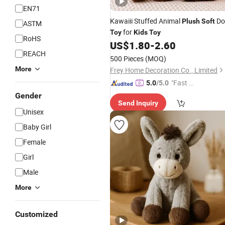
EN71
Kawaiii Stuffed Animal
Do
Plush
Soft
ASTM
for
Toy
Kids
Toy
RoHS
US$
1.80
-
2.60
REACH
500 Pieces
(MOQ)
More
Frey Home Decoration Co., Limited
"Fast Di
5.0
/5.0
spatch"
Gender
Send Inquiry
Unisex
Baby Girl
Female
Girl
Male
More
Customized