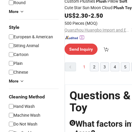
Custom Plushies
Pillow
Plush
Soft
Round
Cute Star Sun Moon Cloud
Plush
Toy
More
Stuffed Pillow for
US$
2.30
-
2.50
Kid
500 Pieces
(MOQ)
Style
Quanzhou Huangbo Import and Export Co., Ltd
European & American
Sitting Animal
Send Inquiry
Cartoon
Plain
1
2
3
4
5
Chinese
More
Questions &
Cleaning Method
Toy
Hand Wash
Machine Wash
What factors in
Q
Do Not Wash