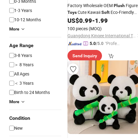
0-3 Months
Factory Wholesale OEM
Figure
Plush
1-3 Years
Cute Kawaii
Eco-Friendly
Toys
Soft
Stuffed Animal
for
Ugly
US$
0.99
-
1.99
10-12 Months
Toys
Kids
Sloth
100 pieces
(MOQ)
More
Guangdong Kinqee International Trade Co., Ltd.
"Profes
5.0
/5.0
Age Range
sional S
3-8 Years
Send Inquiry
ervice"
＞ 8 Years
All Ages
＜ 3 Years
Birth to 24 Months
More
Condition
New