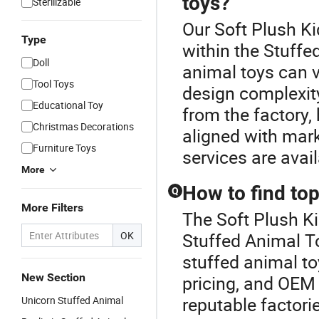
toys?
Sterilizable
Our Soft Plush Ki
Type
within the Stuffe
Doll
animal toys can v
Tool Toys
design complexity
Educational Toy
from the factory,
Christmas Decorations
aligned with mar
Furniture Toys
services are avai
More
How to find top
Q
More Filters
The Soft Plush Ki
OK
Stuffed Animal To
stuffed animal to
New Section
pricing, and OEM 
reputable factori
Unicorn Stuffed Animal