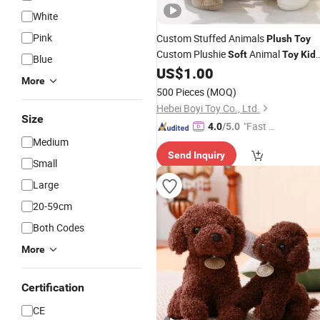
White
Pink
Custom Stuffed Animals
Plush
Toy
Custom Plushie
Animal
Soft
Toy
Kid
Blue
Filling PP Cotton
US$
1.00
Plush
Toys
More
500 Pieces
(MOQ)
Hebei Boyi Toy Co., Ltd.
Size
"Fast Di
4.0
/5.0
Medium
spatch"
Send Inquiry
Small
Large
20-59cm
Both Codes
More
Certification
CE