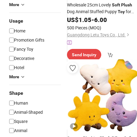
Wholesale 25cm Lovely
More
Soft
Plush
Dog Animal Stuffed Puppy
for
Toy
US$
1.05
-
6.00
Kids
Usage
500 Pieces
(MOQ)
Home
Guangdong Letu Toys Co., Ltd.
Promotion Gifts
Fancy Toy
Send Inquiry
Decorative
Hotel
More
Shape
Human
Animal-Shaped
Square
Animal