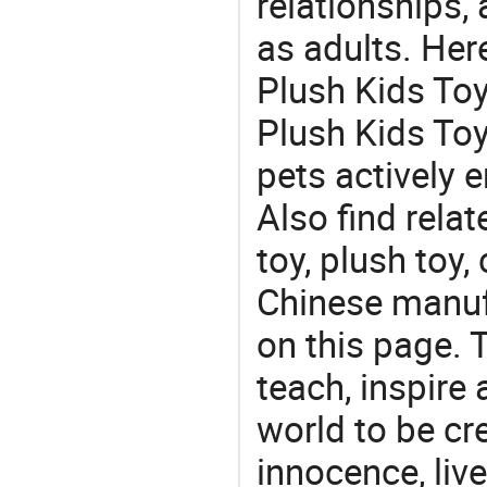
relationships, 
as adults. Her
Plush Kids Toy
Plush Kids Toy 
pets actively 
Also find relat
toy, plush toy,
Chinese manufa
on this page. T
teach, inspire
world to be cre
innocence, liv