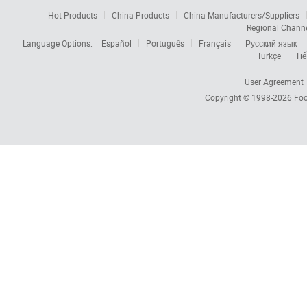
Hot Products
China Products
China Manufacturers/Suppliers
Regional Chann
Language Options:
Español
Português
Français
Русский язык
Türkçe
Tiế
User Agreement
Copyright © 1998-2026
Foc