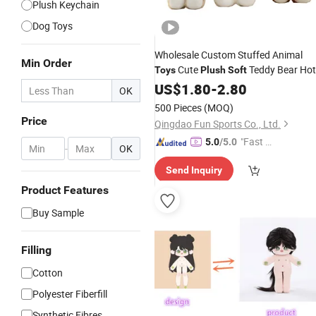
Plush Keychain
Dog Toys
Wholesale Custom Stuffed Animal
Min Order
Cute
Teddy Bear Hot
Toys
Plush
Soft
Selling Custom Animal Brown Teddy
US$
1.80
-
2.80
OK
Bear Cute
Fluffy Stuffed
Plush
Toy
500 Pieces
(MOQ)
Bear for
Kids
Price
Qingdao Fun Sports Co., Ltd.
"Fast D
5.0
/5.0
-
OK
elivery"
Send Inquiry
Product Features
Buy Sample
Filling
Cotton
Polyester Fiberfill
Synthetic Fibres