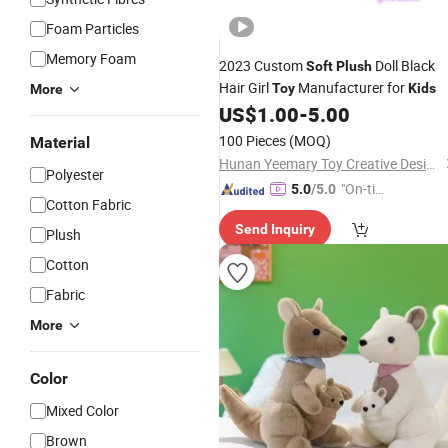
Foam Particles
Memory Foam
2023 Custom
Doll Black
Soft
Plush
Hair Girl
Manufacturer for
Toy
Kids
More
US$
1.00
-
5.00
100 Pieces
(MOQ)
Material
Hunan Yeemary Toy Creative Design and Manufacturing Co., Ltd.
Polyester
"On-tim
5.0
/5.0
Cotton Fabric
e Delive
Send Inquiry
ry"
Plush
Cotton
Fabric
More
Color
Mixed Color
Brown