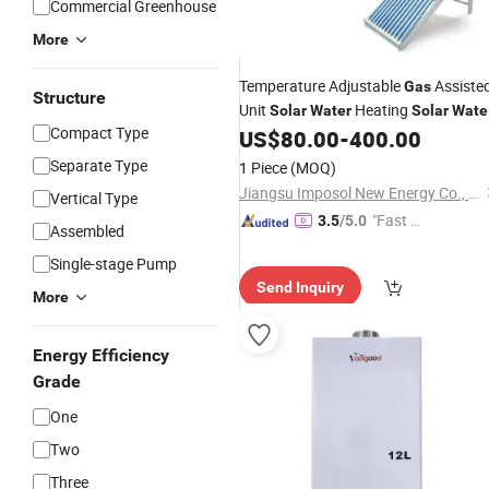
Commercial Greenhouse
More
Temperature Adjustable
Assiste
Gas
Structure
Unit
Heating
Solar
Water
Solar
Wate
Compact Type
for Shower Rooms
US$
80.00
-
400.00
Heaters
Separate Type
1 Piece
(MOQ)
Jiangsu Imposol New Energy Co., Ltd.
Vertical Type
"Fast Di
3.5
/5.0
Assembled
spatch"
Single-stage Pump
Send Inquiry
More
Energy Efficiency
Grade
One
Two
Three