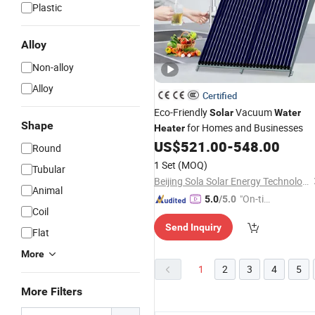
Plastic
Alloy
Non-alloy
Alloy
Certified
Eco-Friendly
Vacuum
Solar
Water
Shape
for Homes and Businesses
Heater
US$
521.00
-
548.00
Round
1 Set
(MOQ)
Tubular
Beijing Sola Solar Energy Technology Co., Ltd
Animal
"On-tim
5.0
/5.0
Coil
e Delive
Send Inquiry
ry"
Flat
More
1
2
3
4
5
More Filters