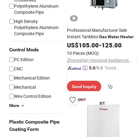
Polyethylene Aluminum
Composite Pipe
High Density
Polyethylene Aluminum
Professional Manufacturer Sale
Composite Pipe
Instant Tankless
Gas
Water
Heater
US$
105.00
-
125.00
Control Mode
10 Pieces
(MOQ)
PC Edition
Zhongshan Vangood Appliances Mfg Co., Ltd.
"Good
5.0
/5.0
CNC
Service"
Mechanical Edition
Mechanical
Send Inquiry
Wire Control Edition
More
Plastic Composite Pipe
Coating Form