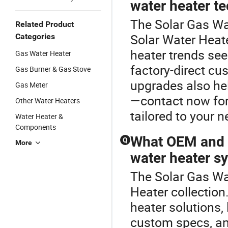
water heater t
The Solar Gas Wa
Related Product
Solar Water Heate
Categories
heater trends see
Gas Water Heater
factory-direct cu
Gas Burner & Gas Stove
upgrades also he
Gas Meter
—contact now for 
Other Water Heaters
tailored to your n
Water Heater &
Components
What OEM and c
Q
More
water heater s
The Solar Gas Wat
Heater collection
heater solutions, l
custom specs, and