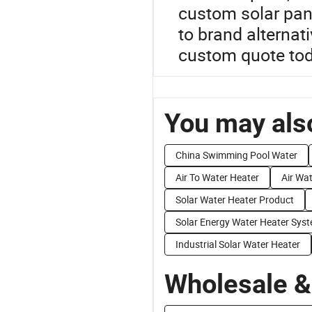
custom solar pan
to brand alternat
custom quote tod
You may also
China Swimming Pool Water
Air To Water Heater
Air Wa
Solar Water Heater Product
Solar Energy Water Heater Sys
Industrial Solar Water Heater
Wholesale &