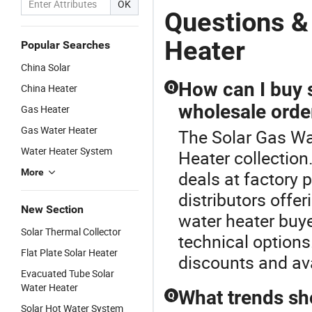
OK
Questions &
Heater
Popular Searches
China Solar
How can I buy s
China Heater
Q
wholesale orde
Gas Heater
Gas Water Heater
The Solar Gas Wat
Water Heater System
Heater collection
More
deals at factory p
distributors off
New Section
water heater buy
Solar Thermal Collector
technical options.
Flat Plate Solar Heater
discounts and avai
Evacuated Tube Solar
Water Heater
What trends sh
Q
Solar Hot Water System