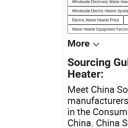
Wholesale Electronic Water Hea
Wholesale Electric Heater Syst
Electric Water Heater Price
Water Heater Equipment Factor
More
Sourcing Gui
Heater:
Meet China So
manufacturers,
in the Consume
China. China S