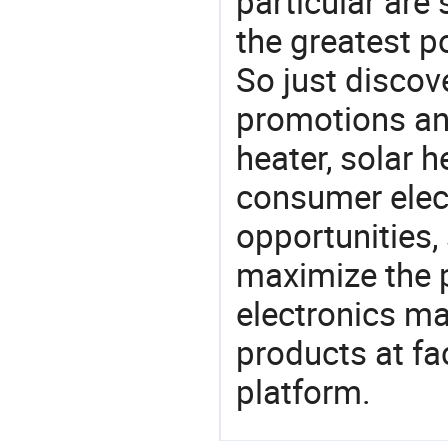
particular are
the greatest p
So just discov
promotions an
heater, solar h
consumer elect
opportunities,
maximize the p
electronics ma
products at fa
platform.