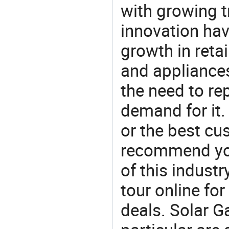
with growing t
innovation hav
growth in reta
and appliances
the need to re
demand for it.
or the best c
recommend you
of this indust
tour online fo
deals. Solar G