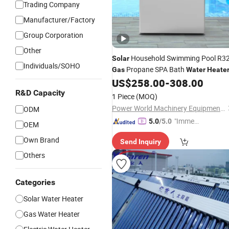
Trading Company
Manufacturer/Factory
Group Corporation
Other
Household Swimming Pool R3
Solar
Individuals/SOHO
Propane SPA Bath
Gas
Water
Heate
US$
258.00
-
308.00
R&D Capacity
1 Piece
(MOQ)
Power World Machinery Equipment Co., Ltd
ODM
"Immed
5.0
/5.0
OEM
iate Re
Own Brand
Send Inquiry
spons
e"
Others
Categories
Solar Water Heater
Gas Water Heater