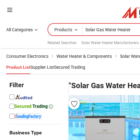
All Categories
Products
Related Searches:
Solar Water Heater Manufacturers
Consumer Electronics
Water Heater & Components
Solar Wat
Supplier List
Secured Trading
Product List
Filter
"Solar Gas Water Hea
Business Type