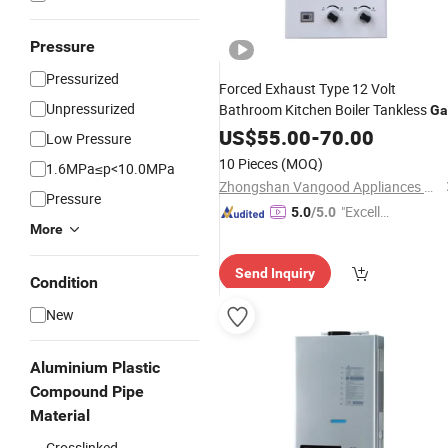
Pressure
Pressurized
Forced Exhaust Type 12 Volt
Unpressurized
Bathroom Kitchen Boiler Tankless
Ga
Digital Display Efficient
Water
US$
55.00
Heater
-
70.00
Low Pressure
10 Pieces
(MOQ)
1.6MPa≤p<10.0MPa
Zhongshan Vangood Appliances Mfg Co., Ltd.
Pressure
"Excelle
5.0
/5.0
More
nt Servi
ce"
Send Inquiry
Condition
New
Aluminium Plastic
Compound Pipe
Material
Crosslinked