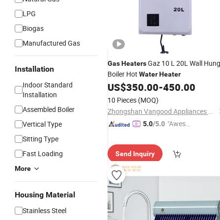
LPG
Biogas
Manufactured Gas
Gaz 10 L 20L Wall Hun
Gas
Heaters
Installation
Boiler Hot
Water
Heater
Indoor Standard
US$
350.00
-
450.00
Installation
10 Pieces
(MOQ)
Assembled Boiler
Zhongshan Vangood Appliances Mfg Co., Ltd.
"Aweso
Vertical Type
5.0
/5.0
me Cus
Sitting Type
tomer S
Fast Loading
Send Inquiry
ervice"
More
Housing Material
Stainless Steel