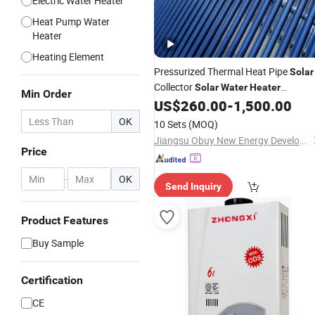
Electric Water Heater
Heat Pump Water
Heater
Heating Element
Pressurized Thermal Heat Pipe
Solar
Collector
Solar
Water
Heater
Min Order
Combined with
Boiler System
US$
260.00
-
1,500.00
Gas
OK
10 Sets
(MOQ)
Jiangsu Obuy New Energy Development Co., Ltd.
Price
-
OK
Send Inquiry
Product Features
Buy Sample
Certification
CE