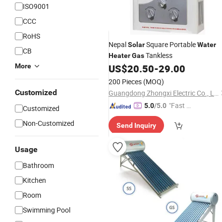
ISO9001
CCC
RoHS
Nepal
Square Portable
Solar
Water
CB
Tankless
Heater
Gas
More
US$
20.50
-
29.00
200 Pieces
(MOQ)
Customized
Guangdong Zhongxi Electric Co., Ltd.
"Fast Di
5.0
/5.0
Customized
spatch"
Non-Customized
Send Inquiry
Usage
Bathroom
Kitchen
Room
Swimming Pool