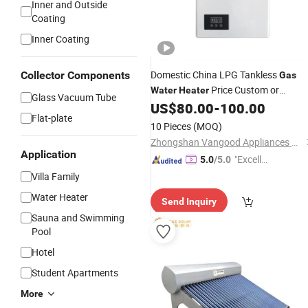
Inner and Outside
Coating
Inner Coating
Domestic China LPG Tankless
Collector Components
Gas
Price Custom or
Water
Heater
Glass Vacuum Tube
Standard Manufacturer Hot Sale
US$
80.00
-
100.00
Flat-plate
Geyser
10 Pieces
(MOQ)
Zhongshan Vangood Appliances Mfg Co., Ltd.
Application
"Excelle
5.0
/5.0
nt Job"
Villa Family
Water Heater
Send Inquiry
Sauna and Swimming
Pool
Hotel
Student Apartments
More