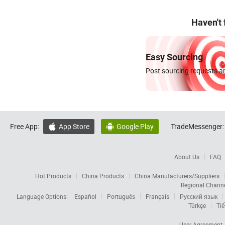
Haven't
Easy Sourcing
Post sourcing requests an
Free App:
App Store
Google Play
TradeMessenger:


About Us
FAQ
Hot Products
China Products
China Manufacturers/Suppliers
Regional Chann
Language Options:
Español
Português
Français
Русский язык
Türkçe
Tiế
User Agreement