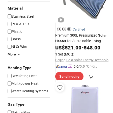
Material
Stainless Steel
PEX-Al-PEX
Certified
Plastic
Premium 300L Pressurized
Solar
Brass
for Sustainable Living
Heater
Ni-Cr Wire
US$
521.00
-
548.00
1 Set
(MOQ)
More
Beijing Sola Solar Energy Technology Co., Ltd
"On-tim
5.0
/5.0
Heating Type
e Delive
Circulating Heat
Send Inquiry
ry"
Multi-power Heat
Water Heating Systems
Gas Type
Natural Gas