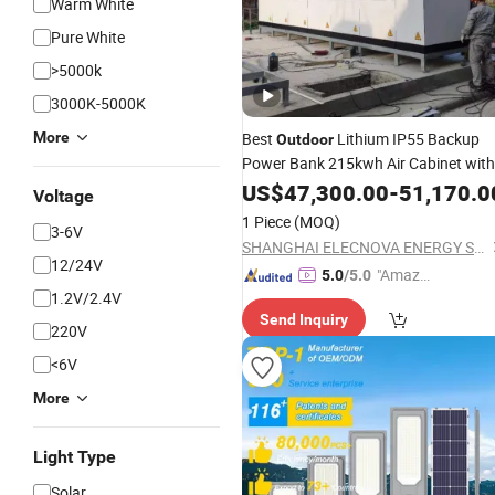
Warm White
Pure White
>5000k
3000K-5000K
More
Best
Lithium IP55 Backup
Outdoor
Power Bank 215kwh Air Cabinet with
Battery Backup Invrter and
US$
47,300.00
-
51,170.0
Solar
Voltage
1 Piece
(MOQ)
3-6V
SHANGHAI ELECNOVA ENERGY STORAGE TECHNOLOGY CO., LTD.
12/24V
"Amazi
5.0
/5.0
1.2V/2.4V
ng Serv
Send Inquiry
ice"
220V
<6V
More
Light Type
Solar