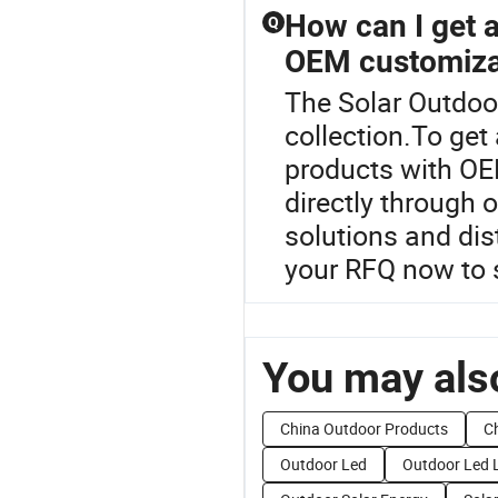
How can I get a 
Q
OEM customiza
The Solar Outdoor
collection.To get 
products with OE
directly through 
solutions and dis
your RFQ now to 
You may also
China Outdoor Products
Ch
Outdoor Led
Outdoor Led 