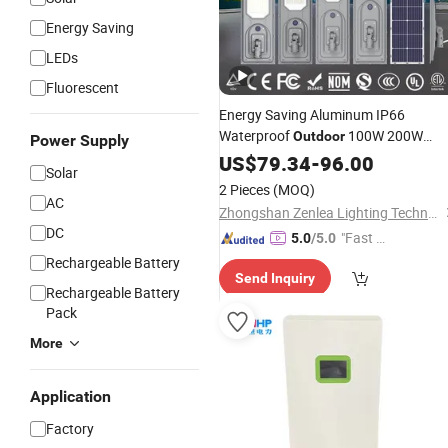
Energy Saving
LEDs
Fluorescent
Energy Saving Aluminum IP66
Waterproof
100W 200W
Outdoor
Power Supply
300W All in One LED
Street Lig
US$
79.34
-
96.00
Solar
Solar
2 Pieces
(MOQ)
AC
Zhongshan Zenlea Lighting Technology Co., Ltd
DC
"Fast Di
5.0
/5.0
spatch"
Rechargeable Battery
Send Inquiry
Rechargeable Battery
Pack
More
Application
Factory