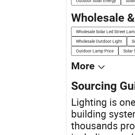
Outdoor Solar Energy
Sola
Wholesale &
Wholesale Solar Led Street La
Wholesale Outdoor Light
S
Outdoor Lamp Price
Solar 
More
Sourcing Gui
Lighting is on
building syste
thousands pro