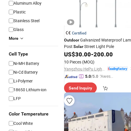
Aluminum Alloy
Plastic
Stainless Steel
Glass
Certified
More
Galvanized Waterproof La
Outdoor
Post
Street Light Pole
Solar
US$
30.00
-
200.00
Cell Type
10 Pieces
(MOQ)
Ni-MH Battery
Yangzhou HePu Lighting Technology Co., Ltd.
Ni-Cd Battery
"Aweso
5.0
/5.0
Li-Polymer
me Cus
Send Inquiry
tomer S
18650 Lithium-ion
ervice"
LFP
Color Temperature
Cool White