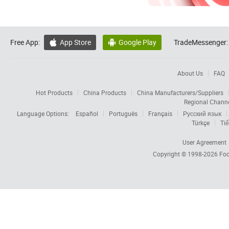
Free App:
App Store
Google Play
TradeMessenger:


About Us
FAQ
Hot Products
China Products
China Manufacturers/Suppliers
Regional Chann
Language Options:
Español
Português
Français
Русский язык
Türkçe
Tiế
User Agreement
Copyright © 1998-2026
Foc