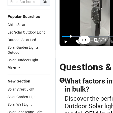
OK
Popular Searches
China Solar
Led Solar Outdoor Light
High CRI 88
12V/24V
Split Type
O
Solar Street
Outdoor All-
Solar
1
1
/
10
Outdoor Solar Led
Light for
in-One Solar
Outdoor
L
US$11.80-54.80
US$175.00-280.00
US$100.00-250.00
Solar Garden Lights
Bright
Street Light
High Bright
B
Outdoor
Outdoor
Waterproof
So
Spaces
Street Road
L
Solar Outdoor Light
Lamp
Fu
Questions &
More
What factors in
Q
New Section
in bulk?
Solar Street Light
Discover the perfe
Solar Garden Light
Outdoor.Solar lig
Solar Wall Light
Solar Landscape Light