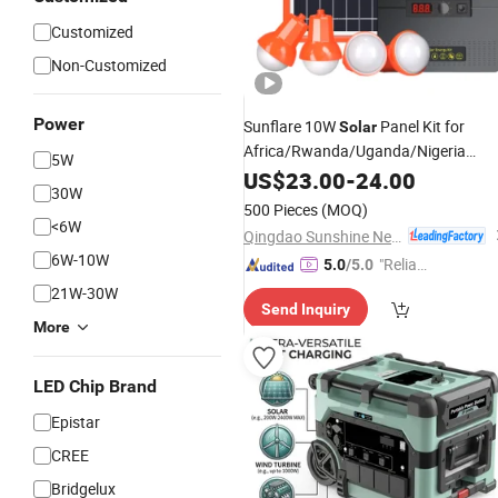
Customized
Non-Customized
Power
Sunflare 10W
Panel Kit for
Solar
Africa/Rwanda/Uganda/Nigeria
5W
Market
Home System for Indoo
US$
23.00
Solar
-
24.00
30W
and
Use (SC-906)
Outdoor
500 Pieces
(MOQ)
<6W
Qingdao Sunshine New Energy Co., Ltd.
6W-10W
"Reliabl
5.0
/5.0
e Suppli
21W-30W
Send Inquiry
er"
More
LED Chip Brand
Epistar
CREE
Bridgelux