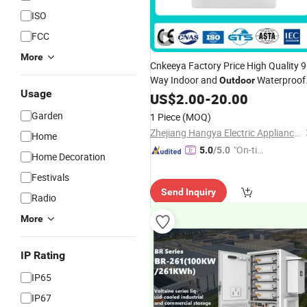
ISO
FCC
More
Cnkeeya Factory Price High Quality 9
Way Indoor and
Waterproof
Outdoor
Usage
Plastic MCB Wall Mounted IP66
US$
2.00
-
20.00
Distribution Switch Box
Solar
Garden
1 Piece
(MOQ)
Combiner Box
Zhejiang Hangya Electric Appliance Co., Ltd.
Home
"On-tim
5.0
/5.0
Home Decoration
e Delive
Festivals
ry"
Send Inquiry
Radio
More
IP Rating
IP65
IP67