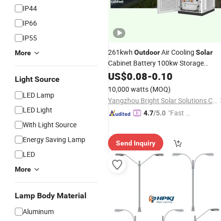
IP44
IP66
IP55
261kwh
Air Cooling
Outdoor
Solar
More
Cabinet Battery 100kw Storage
System with EMS and PV Energy
US$
0.08
-
0.10
Light Source
System
10,000 watts
(MOQ)
LED Lamp
Yangzhou Bright Solar Solutions Co., Ltd.
LED Light
"Fast Di
4.7
/5.0
spatch"
With Light Source
Energy Saving Lamp
Send Inquiry
LED
More
Lamp Body Material
Aluminum