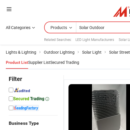
All Categories
Products
Related Searches:
LED Light Manufacturers
Solar L
Lights & Lighting
Outdoor Lighting
Solar Light
Solar Street
Supplier List
Secured Trading
Product List
Filter
Business Type
High CRI 88
12V/24V
Split Type
O