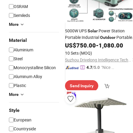
OSRAM
Semileds
More
5000W UPS
Power Station
Solar
Portable Industrial
Portable
Outdoor
Material
Power Station
US$
750.00
-
1,080.00
Aluminium
10 Sets
(MOQ)
Steel
Suzhou Drivelong Intelligence Technology Co., Ltd.
"Nice S
Monocrystalline Silicon
4.7
/5.0
ervice"
Aluminum Alloy
Plastic
Send Inquiry
More
Style
European
Countryside