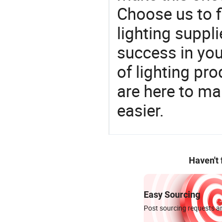
Choose us to f
lighting suppl
success in yo
of lighting pr
are here to ma
easier.
Haven't
Easy Sourcing
Post sourcing requests an