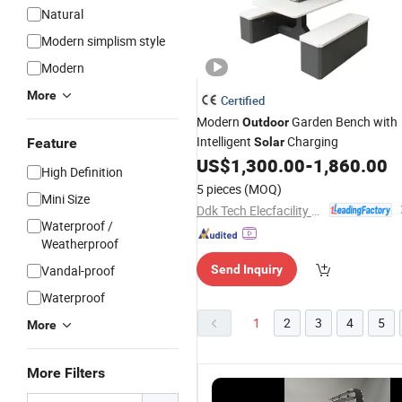
Natural
Modern simplism style
Modern
More
Certified
Modern
Garden Bench with
Outdoor
Intelligent
Charging
Feature
Solar
US$
1,300.00
-
1,860.00
High Definition
5 pieces
(MOQ)
Mini Size
Ddk Tech Elecfacility Yangzhou Co., Ltd
Waterproof /
Weatherproof
Vandal-proof
Send Inquiry
Waterproof
1
2
3
4
5
More
More Filters