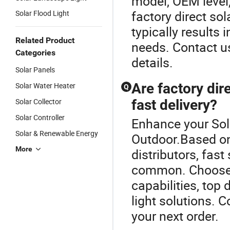
model, OEM level,
factory direct sol
Solar Flood Light
typically results i
Related Product
needs. Contact us
Categories
details.
Solar Panels
Are factory dire
Solar Water Heater
Q
Solar Collector
fast delivery?
Solar Controller
Enhance your Sol
Solar & Renewable Energy
Outdoor.Based on 
More
distributors, fas
common. Choose a
capabilities, top 
light solutions. C
your next order.