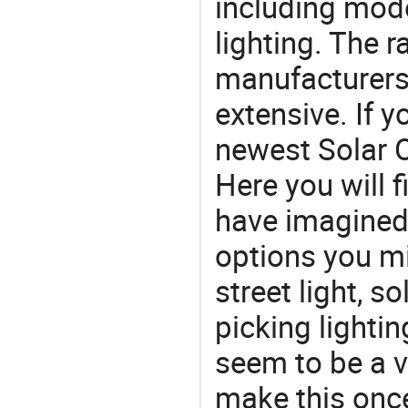
including mod
lighting. The r
manufacturers
extensive. If 
newest Solar O
Here you will f
have imagined.
options you mi
street light, s
picking lighti
seem to be a v
make this once