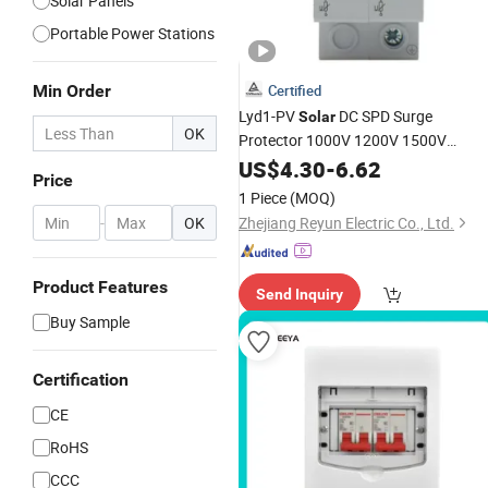
Solar Panels
Portable Power Stations
Min Order
Certified
Lyd1-PV
DC SPD Surge
Solar
OK
Protector 1000V 1200V 1500V
Lightning
2p 3p Surge
US$
4.30
Outdoor
-
6.62
Price
Protective Device for
PV
Solar
1 Piece
(MOQ)
Photovoltaic System Protector
-
OK
Zhejiang Reyun Electric Co., Ltd.
Product Features
Send Inquiry
Buy Sample
Certification
CE
RoHS
CCC