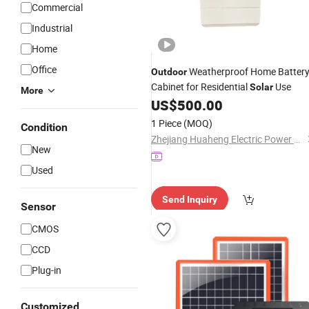
Commercial
Industrial
Home
Office
Weatherproof Home Batter
Outdoor
Cabinet for Residential
Use
Solar
More
US$
500.00
1 Piece
(MOQ)
Condition
Zhejiang Huaheng Electric Power Technology Co., Ltd.
New
Used
Send Inquiry
Sensor
CMOS
CCD
Plug-in
Customized