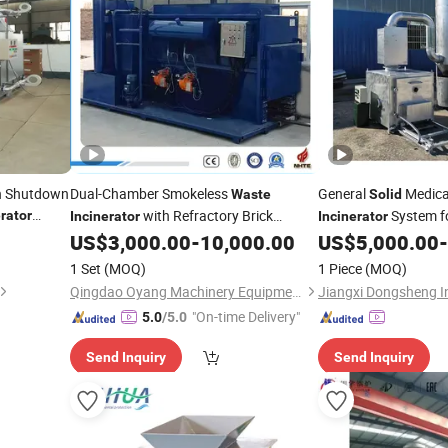
on Shutdown
Dual-Chamber Smokeless
General
Medic
Waste
Solid
with Refractory Brick
System f
erator
Incinerator
Incinerator
Filtration for
, Municipal, Medical
Equipment
US$
3,000.00
-
10,000.00
US$
5,000.00
-
Solid
and Pet
(Diesel/Natural Gas
Waste
1 Set
(MOQ)
1 Piece
(MOQ)
Fired, 800°C1200°C)
Qingdao Oyang Machinery Equipment Co., Ltd.
"On-time Delivery"
5.0
/5.0
Send Inquiry
Send Inquiry