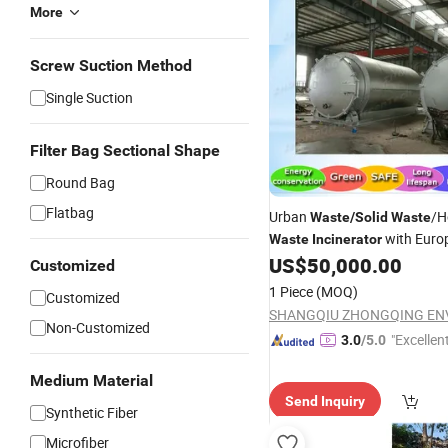
More
Screw Suction Method
Single Suction
Filter Bag Sectional Shape
Round Bag
Flatbag
Urban
/H
Waste
/
Solid
Waste
with Euro
Waste
Incinerator
Standard
US$
50,000.00
Customized
1 Piece
(MOQ)
Customized
Non-Customized
"Excellen
3.0
/5.0
Medium Material
Send Inquiry
Synthetic Fiber
Microfiber