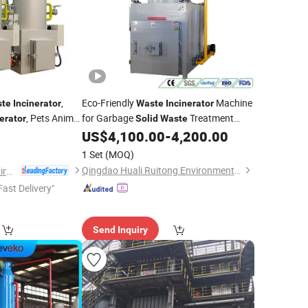
,
Eco-Friendly
Machine
te
Incinerator
Waste
Incinerator
, Pets Animal
for Garbage
Treatment
erator
Solid
Waste
with Complete Combustion and Low
US$
4,100.00
-
4,200.00
Emission Technology
1 Set
(MOQ)
Qingdao Huali Ruitong Environmental Protection Co., Ltd.
Shandong Better Environmental Protection Technology Co., Ltd.
Fast Delivery"
Send Inquiry