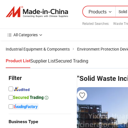
Products
Related Searches:
Waste Tr
All Categories
Industrial Equipment & Components
Environment Protection Devi
Supplier List
Secured Trading
Product List
Filter
"Solid Waste Inc
Business Type