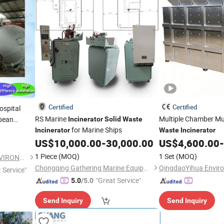
Certified
Certified
ospital
RS Marine
Multiple Chamber Mu
pean
Incinerator
Solid
Waste
for Marine Ships
Incinerator
Waste
Incinerator
US$
10,000.00
-
30,000.00
US$
4,600.00
-
1 Piece
(MOQ)
1 Set
(MOQ)
SHANGQIU ZHONGQING ENVIRONMENTAL PROTECTION SCIENCE AND TECHNOLOGY CO., LTD.
Chongqing Gathering Marine Equipment Co., Ltd.
t Service"
"Great Service"
5.0
/5.0
Send Inquiry
Send Inquiry