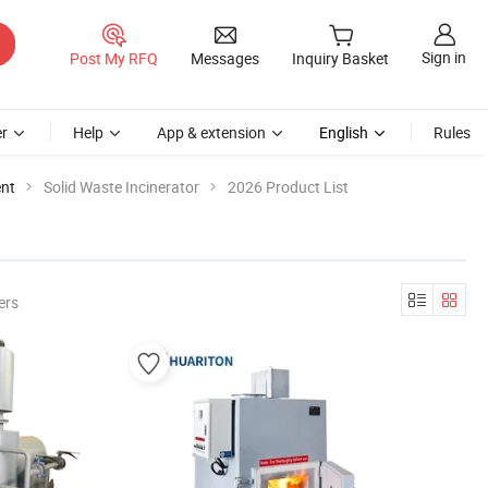
Sign in
Post My RFQ
Messages
Inquiry Basket
r
Help
App & extension
English
Rules
ent
Solid Waste Incinerator
2026 Product List
ers