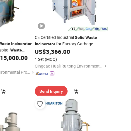
CE Certified Industrial
Solid
Waste
for Factory Garbage
Waste
Incinerator
Incinerator
spital
Waste
US$
3,366.00
15,000.00
1 Set
(MOQ)
Qingdao Huali Ruitong Environmental Protection Co., Ltd.
Zhucheng Xinjiye Environmental Protection Equipment Co., Ltd.
Send Inquiry