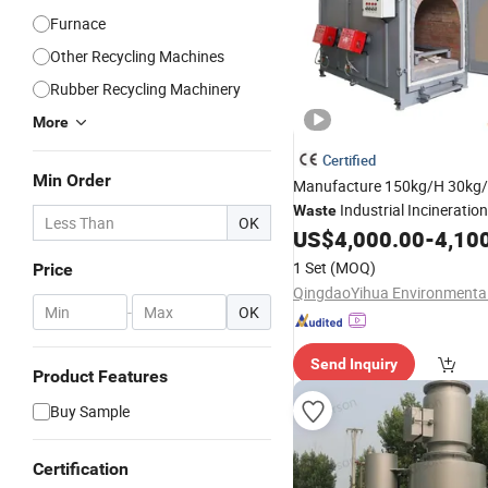
Furnace
Other Recycling Machines
Rubber Recycling Machinery
More
Certified
Min Order
Manufacture 150kg/H 30kg
Industrial Incineratio
Waste
OK
Carcass Pet
US$
4,000.00
-
4,10
Incinerator
1 Set
(MOQ)
Price
-
OK
Send Inquiry
Product Features
Buy Sample
Certification