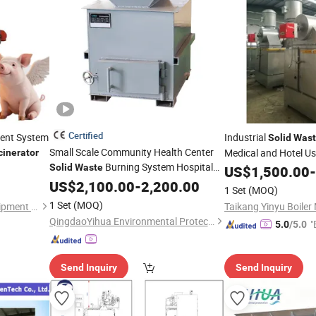
Certified
tment System
Industrial
Solid
Wast
Small Scale Community Health Center
Medical and Hotel U
cinerator
Burning System Hospital
Solid
Waste
US$
1,500.00
-
Waste
US$
2,100.00
Incinerator
-
2,200.00
1 Set
(MOQ)
1 Set
(MOQ)
Henan Saloni Machinery Equipment Co., Ltd.
QingdaoYihua Environmental Protection Co., Ltd.
"
5.0
/5.0
Send Inquiry
Send Inquiry