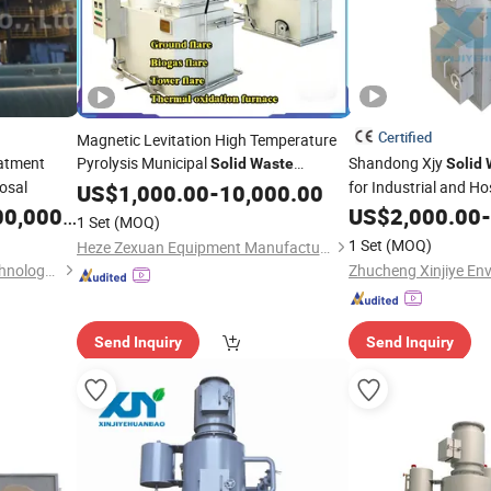
Certified
Magnetic Levitation High Temperature
atment
Pyrolysis Municipal
Shandong Xjy
Solid
Waste
Solid
posal
for Industrial and Ho
Incinerator
US$
1,000.00
-
10,000.00
Treatment
0,000.00
US$
2,000.00
-
1 Set
(MOQ)
1 Set
(MOQ)
Heze Zexuan Equipment Manufacturing Co., Ltd.
Yixing Huarui Incinerator Technology Development Co., Ltd.
Send Inquiry
Send Inquiry