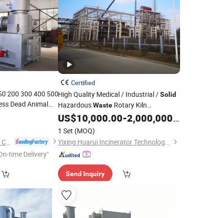
Certified
150 200 300 400 500
High Quality Medical / Industrial /
Solid
ess Dead Animal
Hazardous
Rotary Kiln
Waste
l Paper Hospital
US$
10,000.00
-
2,000,000.00
Incinerator
d
Waste
Incinerator
1 Set
(MOQ)
Henan Yuanda Boiler Corporation Ltd.
Yixing Huarui Incinerator Technology Development Co., Ltd.
On-time Delivery"
Send Inquiry