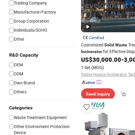
Trading Company
Manufacturer/Factory
Group Corporation
Individuals/SOHO
Certified
Other
Customized
Tre
Solid
Waste
for Effective Dis
Incinerator
R&D Capacity
US$
30,000.00
-
3,00
OEM
1 Set
(MOQ)
ODM
Own Brand
Others
Send Inquiry
Categories
Waste Treatment Equipment
Other Environment Protection
Device