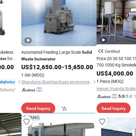
Certified
okeless
Automated Feeding Large Scale
Solid
for
Price 20 30 50 100 
ator
Waste
Incinerator
750 1000 Kg Smokel
00.00
US$
12,650.00
-
15,650.00
Pet Poultry Industria
US$
4,000.00
1 Set
(MOQ)
Clinical Medical
Soli
1 Piece
(MOQ)
Shandong Shanhaichuan environmental Protection Technology Co., Ltd.
for Sale
Delivery"
"
5.0
/5.0
Send Inquiry
Send Inquiry