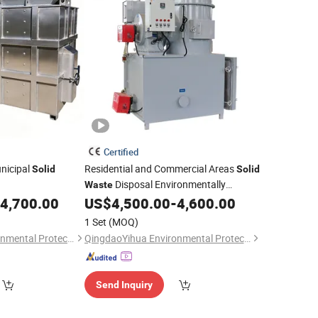
Certified
nicipal
Residential and Commercial Areas
Solid
Solid
Disposal Environmentally
Waste
Friendly Equipment
4,700.00
US$
4,500.00
-
4,600.00
Incinerator
1 Set
(MOQ)
QingdaoYihua Environmental Protection Co., Ltd.
QingdaoYihua Environmental Protection Co., Ltd.
Send Inquiry