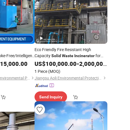
Eco Friendly Fire Resistant High
e-Free/Intelligent
Capacity
for
Solid
Waste
Incinerator
 Treatment
Power Generation
Waste
15,000.00
US$
100,000.00
-
2,000,000.00
cal
Waste
/
Solid
1 Piece
(MOQ)
s
Treveko(Shandong)Environmental Protection Technology Development Co., Ltd
Jiangsu Aoli Environmental Protection Technology Co., Ltd.
Send Inquiry