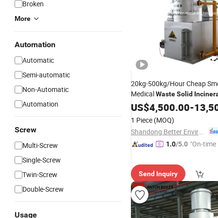
Broken
More
Automation
Automatic
Semi-automatic
20kg-500kg/Hour Cheap Sm
Non-Automatic
Medical
Waste
Solid
Inciner
Automation
Hospital
US$
4,500.00
-
13,5
1 Piece
(MOQ)
Screw
Shandong Better Environmental Protection Technology Co., Ltd.
"On-time 
1.0
/5.0
Multi-Screw
Single-Screw
Twin-Screw
Send Inquiry
Double-Screw
Usage