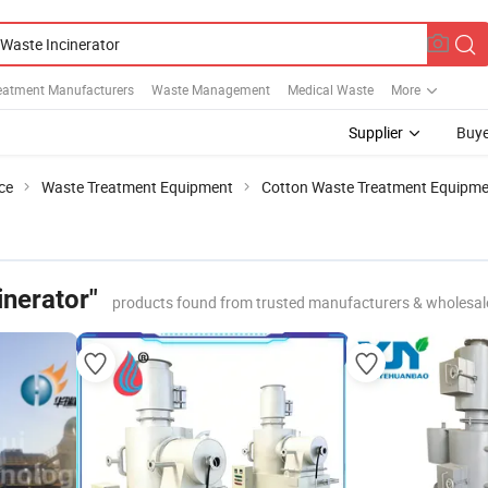
eatment Manufacturers
Waste Management
Medical Waste
More
Supplier
Buye
ce
Waste Treatment Equipment
Cotton Waste Treatment Equipm
inerator"
products found from trusted manufacturers & wholesal