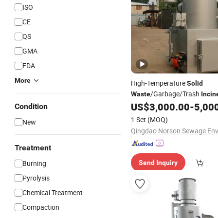
ISO
CE
QS
GMA
FDA
More
High-Temperature
Solid
/Garbage/Trash
Waste
Incin
Medical/Clinical/Hospital/H
US$
3,000.00
-
5,00
Condition
Treatment/Disposal
Waste
1 Set
(MOQ)
New
Treatment
Burning
Send Inquiry
Pyrolysis
Chemical Treatment
Compaction