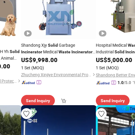
Shandong Xjy
Garbage
Hospital Medical
Solid
Was
/H Yh
Medical
Industrial
Solid
Incinerator
Waste
Incinerator
Solid
Incin
n Animal
Manufacturers Pet Animal Cremation
Cremation
US$
9,998.00
US$
5,000.00
Machine
0.00
1 Set
(MOQ)
1 Set
(MOQ)
Zhucheng Xinjiye Environmental Protection Equipment Co., Ltd.
QingdaoYihua Environmental Protection Co., Ltd.
"
1.0
/5.0
Send Inquiry
Send Inquiry