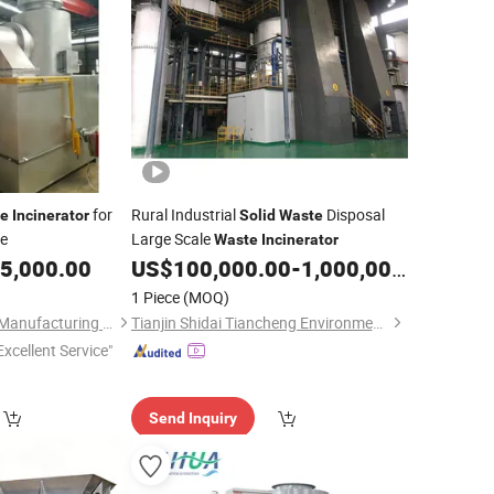
for
Rural Industrial
Disposal
e
Incinerator
Solid
Waste
se
Large Scale
Waste
Incinerator
5,000.00
US$
100,000.00
-
1,000,000.00
1 Piece
(MOQ)
Taikang Yinyu Boiler Manufacturing Co., Ltd.
Tianjin Shidai Tiancheng Environmental Tech Co., Ltd
Excellent Service"
Send Inquiry