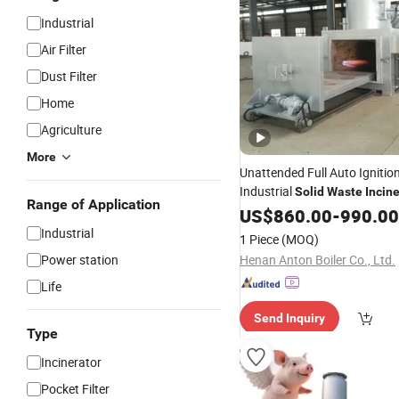
Industrial
Air Filter
Dust Filter
Home
Agriculture
More
Unattended Full Auto Igniti
Industrial
Solid
Waste
Incin
Range of Application
Device
US$
860.00
-
990.00
Industrial
1 Piece
(MOQ)
Power station
Henan Anton Boiler Co., Ltd.
Life
Send Inquiry
Type
Incinerator
Pocket Filter