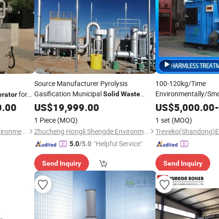
Source Manufacturer Pyrolysis
100-120kg/Time
Gasification Municipal
Environmentally/Smok
for
Solid
Waste
erator
Automatic Harmless
azardous/Industrial/Domestic/Animal/Hotel/Marine
0.00
Incinerators
US$
19,999.00
US$
5,000.00
-
for Medi
Incinerator
1 Piece
(MOQ)
1 set
(MOQ)
/Dead Animal
Waste
Qingdao Norson Sewage Environment Technology Co., Ltd.
Zhucheng Hongli Shengde Environmental Science and Technology Co., Ltd.
"Helpful Service"
5.0
/5.0
Send Inquiry
Send Inquiry