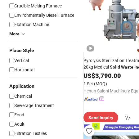
Crucible Melting Furnace
Environmentally Diesel Furnace
Flotation Machine
More
Place Style
Vertical
Pyrolysis Sterilization Trea
20kg Medical
Solid
Waste
In
Horizontal
US$
3,790.00
1 Set
(MOQ)
Application
Chemical
Sewerage Treatment
Food
Send Inquiry
Adult
Filtration Textiles