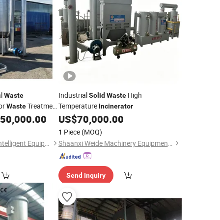
al
Industrial
High
Waste
Solid
Waste
or
Treatment
Temperature
Waste
Incinerator
50,000.00
US$
70,000.00
1 Piece
(MOQ)
Jiangxi Dongsheng Intelligent Equipment Group Ltd.
Shaanxi Weide Machinery Equipment Co., Ltd.
Send Inquiry