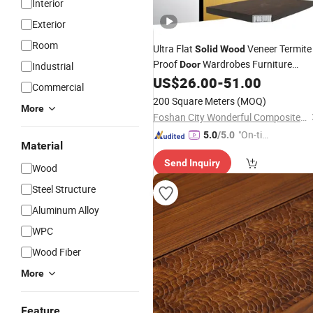
Interior
Exterior
Room
Ultra Flat
Veneer Termite
Solid
Wood
Proof
Wardrobes Furniture
Door
Industrial
Aluminum Honeycomb
US$
26.00
-
51.00
Panel
Commercial
200 Square Meters
(MOQ)
More
Foshan City Wonderful Composite Meterial Co., Ltd.
"On-tim
5.0
/5.0
Material
e Delive
Send Inquiry
ry"
Wood
Steel Structure
Aluminum Alloy
WPC
Wood Fiber
More
Feature