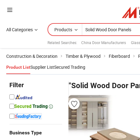
All Categories
Products
Related Searches:
China Door Manufacturers
Glas
Construction & Decoration
Timber & Plywood
Fiberboard
Supplier List
Secured Trading
Product List
Filter
"Solid Wood Door Pa
Business Type