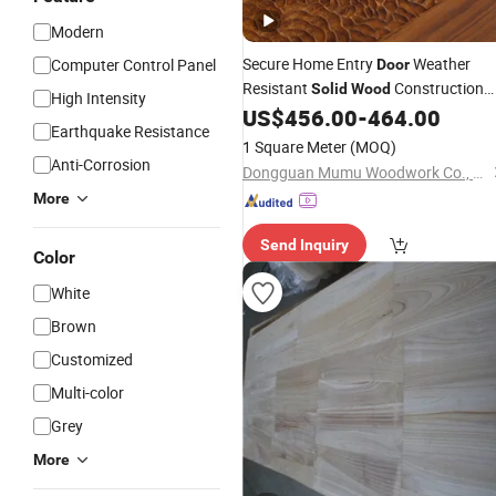
Modern
Secure Home Entry
Weather
Computer Control Panel
Door
Resistant
Construction
Solid
Wood
High Intensity
US$
456.00
-
464.00
Door
Panel
Earthquake Resistance
1 Square Meter
(MOQ)
Anti-Corrosion
Dongguan Mumu Woodwork Co., Ltd
More
Send Inquiry
Color
White
Brown
Customized
Multi-color
Grey
More