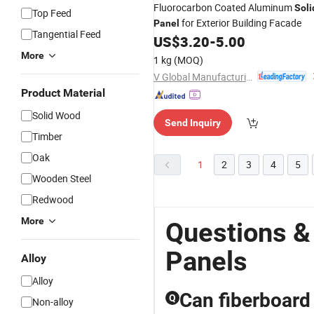
Fluorocarbon Coated Aluminum
Soli
Top Feed
for Exterior Building Facade
Panel
Tangential Feed
US$
3.20
-
5.00
More
1 kg
(MOQ)
V Global Manufacturing Limited
Product Material
Solid Wood
Send Inquiry
Timber
Oak
1
2
3
4
5
Wooden Steel
Redwood
More
Questions &
Panels
Alloy
Alloy
Can fiberboard 
Q
Non-alloy