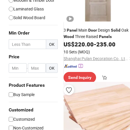
Wooden & Timber Door
Laminated Glass
Solid Wood Board
3
Main
Design
Oak
Panel
Door
Solid
Min Order
Three Raised
Wood
Panels
US$
220.00
-
235.00
OK
10 Sets
(MOQ)
Price
Shanghai Pulan Decoration Co., Ltd.
-
OK
Send Inquiry
Product Features
Buy Sample
Customized
Customized
Non-Customized