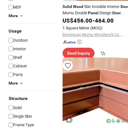
Slat Invisible Interior
MDF
Solid
Wood
Doo
Mumu Double
Design
Panel
Door
More
US$
456.00
-
464.00
Panel
1 Square Meter
(MOQ)
Usage
Dongguan Mumu Woodwork Co., Ltd
Outdoor
Interior
Send Inquiry
Shelf
Cabinet
Party
More
Structure
Solid
Single Skin
Frame Type