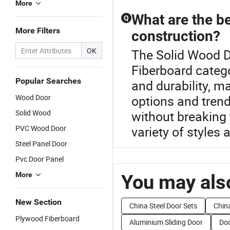
More
What are the be
Q
More Filters
construction?
OK
The Solid Wood D
Fiberboard catego
Popular Searches
and durability, ma
Wood Door
options and tren
Solid Wood
without breaking 
PVC Wood Door
variety of styles 
Steel Panel Door
Pvc Door Panel
More
You may also
New Section
China Steel Door Sets
Chin
Plywood Fiberboard
Aluminium Sliding Door
Doo