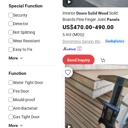
Special Function
Interior
Soild
Doors
Solid
Wood
Security
Boards Pine Finger Joint
Panels
Detector
US$
470.00
-
490.00
Not Splitting
5 m3
(MOQ)
Wear Resistant
Dongming Sanxin Wood Industry Co., Ltd.
Easy to Fix
More
Send Inquiry
Function
Water Tight Door
Fire Door
Mould-proof
Anti-Bacterial
Gas Tight Door
More