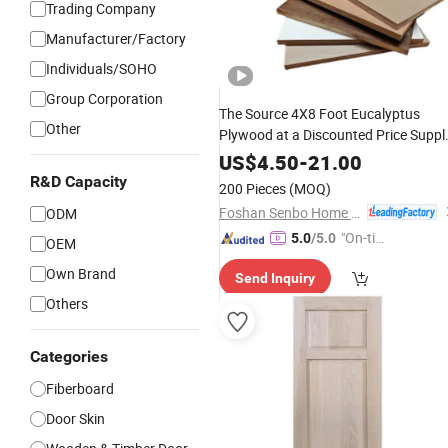
Trading Company
Manufacturer/Factory
Individuals/SOHO
Group Corporation
The Source 4X8 Foot Eucalyptus
Other
Plywood at a Discounted Price Suppl
of
Wardrobe
Solid
Wood
Door
Panel
US$
4.50
-
21.00
R&D Capacity
200 Pieces
(MOQ)
Foshan Senbo Home Technology Co., Ltd
ODM
"On-tim
5.0
/5.0
OEM
e Delive
Own Brand
Send Inquiry
ry"
Others
Categories
Fiberboard
Door Skin