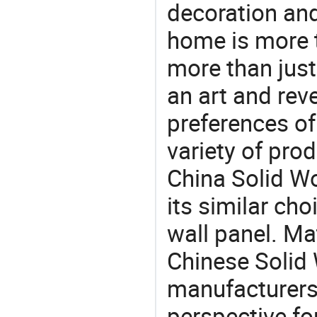
decoration and
home is more t
more than just
an art and rev
preferences of
variety of pro
China Solid W
its similar cho
wall panel. Ma
Chinese Solid
manufacturers 
perspective fo