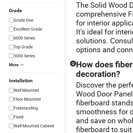
The Solid Wood Do
Grade
comprehensive Fi
Grade One
for interior appli
Excellent Grade
It's ideal for int
6000 Series
solutions. Consul
Top Grade
options and conne
3000 Series
How does fiber
Q
More
decoration?
Installation
Discover the perf
Wall Mounted
Wood Door Panels.
Floor Mounted
fiberboard stands
Freestanding
smoothness for d
Fixed
and save on whol
Wall-Mounted Cabinet
fiberboard to suit