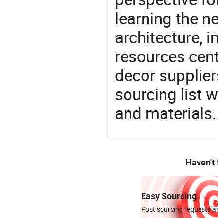
learning the n
architecture, i
resources cen
decor supplier
sourcing list 
and materials.
Haven't
Easy Sourcing
Post sourcing requests an