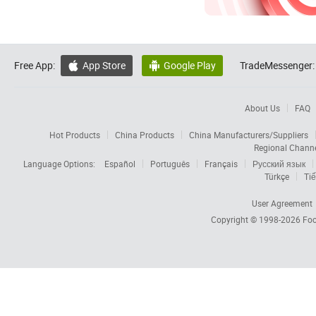
Free App:
App Store
Google Play
TradeMessenger:


About Us
FAQ
Hot Products
China Products
China Manufacturers/Suppliers
Regional Chann
Language Options:
Español
Português
Français
Русский язык
Türkçe
Tiế
User Agreement
Copyright © 1998-2026
Foc