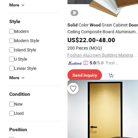
More
Style
Color
Grain Cabinet
Solid
Wood
Door
Modern
Ceiling Composite Board Aluminium
Honeycomb
US$
22.00
Panel
-
48.00
Modern Style
200 Pieces
(MOQ)
Island Style
Foshan Alucrown Building Materials Co., Ltd.
U Style
"Fast D
5.0
/5.0
Linear Style
elivery"
Send Inquiry
More
Condition
New
Used
Position