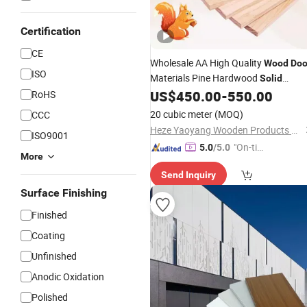
Certification
CE
Wholesale AA High Quality
Wood
Doo
ISO
Materials Pine Hardwood
Solid
/Strips
US$
450.00
-
550.00
RoHS
Panels
20 cubic meter
(MOQ)
CCC
Heze Yaoyang Wooden Products Co., Ltd.
ISO9001
"On-tim
5.0
/5.0
More
e Delive
Send Inquiry
ry"
Surface Finishing
Finished
Coating
Unfinished
Anodic Oxidation
Polished