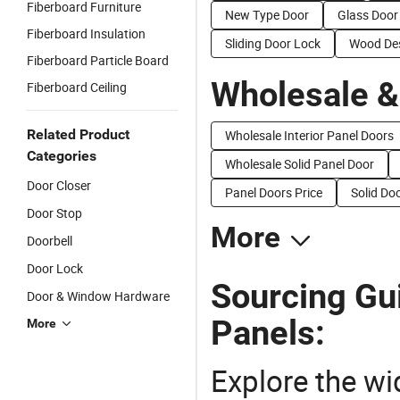
Fiberboard Furniture
New Type Door
Glass Door
Fiberboard Insulation
Sliding Door Lock
Wood Des
Fiberboard Particle Board
Wholesale &
Fiberboard Ceiling
Related Product
Wholesale Interior Panel Doors
Categories
Wholesale Solid Panel Door
Door Closer
Panel Doors Price
Solid Do
Door Stop
More
Doorbell
Door Lock
Sourcing Gu
Door & Window Hardware
Panels:
More
Explore the wi