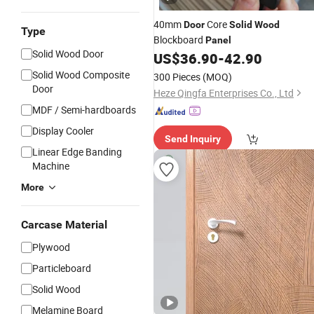
40mm
Core
Door
Solid
Wood
Type
Blockboard
Panel
Solid Wood Door
US$
36.90
-
42.90
Solid Wood Composite
300 Pieces
(MOQ)
Door
Heze Qingfa Enterprises Co., Ltd
MDF / Semi-hardboards
Display Cooler
Send Inquiry
Linear Edge Banding
Machine
More
Carcase Material
Plywood
Particleboard
Solid Wood
Melamine Board