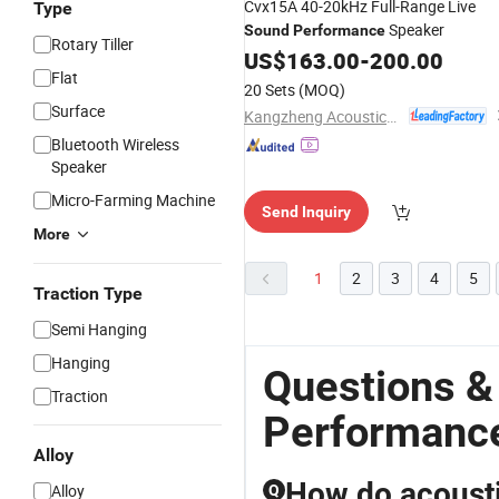
Cvx15A 40-20kHz Full-Range Live
Type
Speaker
Sound
Performance
Rotary Tiller
US$
163.00
-
200.00
Flat
20 Sets
(MOQ)
Surface
Kangzheng Acoustics (Zhejiang) Co., Ltd.
Bluetooth Wireless
Speaker
Micro-Farming Machine
Send Inquiry
More
1
2
3
4
5
Traction Type
Semi Hanging
Hanging
Questions &
Traction
Performanc
Alloy
How do acoustic
Alloy
Q