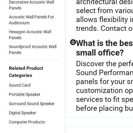
architectural de
Decorative Acoustic Wall
Panels
select from vario
Acoustic Wall Panels For
allows flexibility
Auditorium
trends. Contact o
Hexagon Acoustic Wall
Panels
What is the bes
Q
Soundproof Acoustic Wall
small office?
Panels
Discover the perf
Related Product
Sound Performanc
Categories
panels for your s
Sound Card
customization opt
Portable Speaker
services to fit sp
Surround Sound Speaker
before placing bu
Digital Speaker
Computer Products