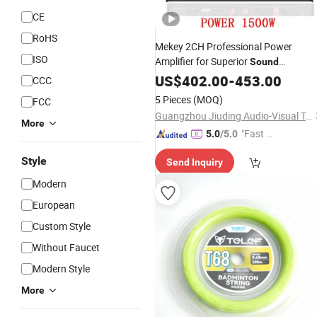
CE
RoHS
Mekey 2CH Professional Power
ISO
Amplifier for Superior
Sound
MP-2615
Performance
US$
402.00
-
453.00
CCC
5 Pieces
(MOQ)
FCC
Guangzhou Jiuding Audio-Visual Technology Co., Ltd.
More
"Fast Di
5.0
/5.0
spatch"
Style
Send Inquiry
Modern
European
Custom Style
Without Faucet
Modern Style
More