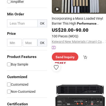
Amplifier
Min Order
Incorporating a Mass Loaded Vinyl
OK
Barrier This High
Performance
Acoustic Wall Panel Significantly
US$
20.00
-
90.00
Price
Reduces
Transmission
Sound
100 Pieces
(MOQ)
Between Rooms in Apartment Buildi
Keiward New Materials (Jinan) Co., Ltd
-
OK
Product Features
Send Inquiry
Buy Sample
Customized
Customized
Non-Customized
Certification