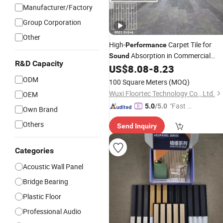
Manufacturer/Factory
Group Corporation
Other
High-
Carpet Tile for
Performance
Absorption in Commercial
Sound
R&D Capacity
Spaces
US$
8.08
-
8.23
ODM
100 Square Meters
(MOQ)
Wuxi Floortec Technology Co., Ltd.
OEM
"Fast D
5.0
/5.0
Own Brand
elivery"
Others
Send Inquiry
Categories
Acoustic Wall Panel
Bridge Bearing
Plastic Floor
Professional Audio