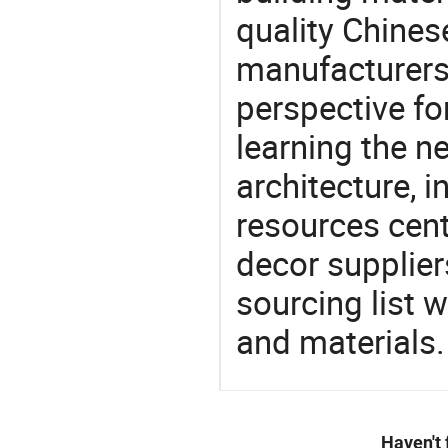
quality Chine
manufacturers 
perspective fo
learning the n
architecture, i
resources cen
decor supplier
sourcing list 
and materials.
Haven't