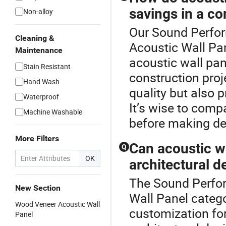
savings in a co
Non-alloy
Our Sound Perform
Cleaning &
Acoustic Wall Pan
Maintenance
acoustic wall pan
Stain Resistant
construction pro
Hand Wash
quality but also 
Waterproof
It’s wise to comp
Machine Washable
before making de
More Filters
Can acoustic w
Q
OK
architectural d
The Sound Perfor
New Section
Wall Panel categ
Wood Veneer Acoustic Wall
customization for
Panel