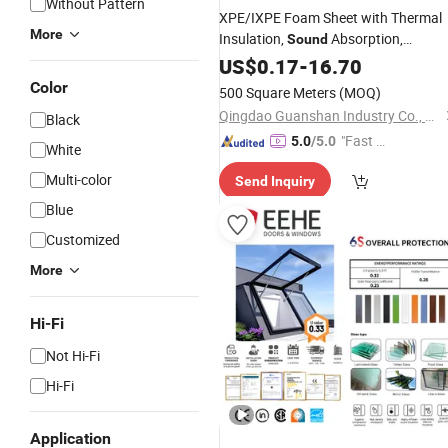
Without Pattern
XPE/IXPE Foam Sheet with Thermal
More
Insulation,
Absorption,
Sound
Cushioning & Waterproof
US$
0.17
-
16.70
, Eco-Friendly
Performance
Color
500 Square Meters
(MOQ)
Qingdao Guanshan Industry Co., Ltd
Black
"Fast D
5.0
/5.0
White
elivery"
Multi-color
Send Inquiry
Blue
Customized
More
Hi-Fi
Not Hi-Fi
Hi-Fi
Application