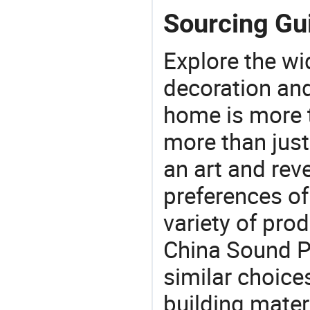
Sourcing Gu
Explore the wi
decoration and
home is more t
more than just
an art and rev
preferences of
variety of pro
China Sound P
similar choices
building mater