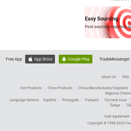
Easy Sourcing
Post sourcing requests an
Free App:
App Store
Google Play
TradeMessenger:


About Us
FAQ
Hot Products
China Products
China Manufacturers/Suppliers
Regional Chann
Language Options:
Español
Português
Français
Русский язык
Türkçe
Tiế
User Agreement
Copyright © 1998-2026
Foc