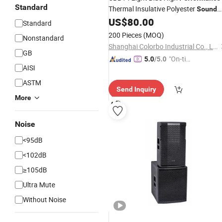
Standard
Thermal Insulative Polyester
Sound
Acoustic Panels
US$
80.00
Standard
200 Pieces
(MOQ)
Nonstandard
Shanghai Colorbo Industrial Co., Ltd.
GB
"On-tim
5.0
/5.0
AISI
e Delive
ry"
ASTM
Send Inquiry
More
Noise
<95dB
<102dB
≥105dB
Ultra Mute
Without Noise