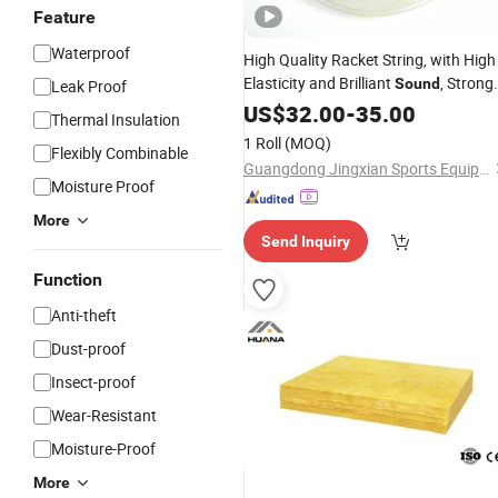
Feature
Waterproof
High Quality Racket String, with High
Elasticity and Brilliant
, Strong
Sound
Leak Proof
All-Round
, 200m
US$
32.00
Performance
-
35.00
Thermal Insulation
Badminton String
1 Roll
(MOQ)
Flexibly Combinable
Guangdong Jingxian Sports Equipment Co., Ltd.
Moisture Proof
More
Send Inquiry
Function
Anti-theft
Dust-proof
Insect-proof
Wear-Resistant
Moisture-Proof
More