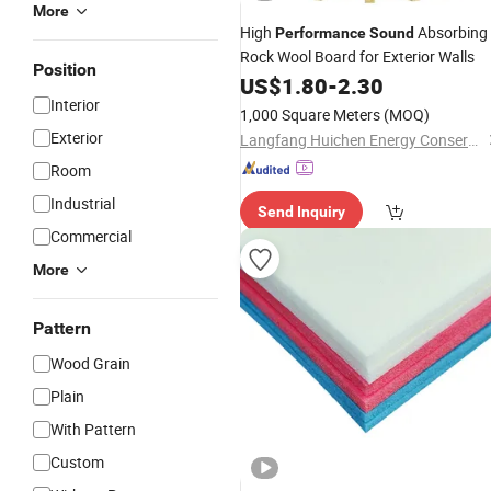
More
High
Absorbing
Performance
Sound
Rock Wool Board for Exterior Walls
Position
US$
1.80
-
2.30
Interior
1,000 Square Meters
(MOQ)
Exterior
Langfang Huichen Energy Conservation Technology Co., Ltd.
Room
Industrial
Send Inquiry
Commercial
More
Pattern
Wood Grain
Plain
With Pattern
Custom