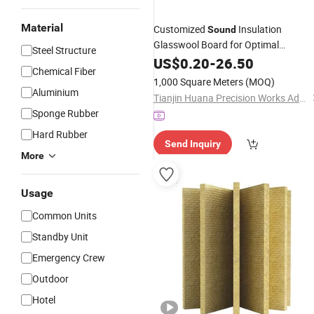
Material
Customized
Insulation
Sound
Glasswool Board for Optimal
Steel Structure
Performance
US$
0.20
-
26.50
Chemical Fiber
1,000 Square Meters
(MOQ)
Aluminium
Tianjin Huana Precision Works Advanced Materials Manufacturing Co.,Ltd.
Sponge Rubber
Hard Rubber
Send Inquiry
More
Usage
Common Units
Standby Unit
Emergency Crew
Outdoor
Hotel