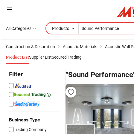
All Categories
Products
Construction & Decoration
Acoustic Materials
Acoustic Wall P
Supplier List
Secured Trading
Product List
Filter
"Sound Performance
Business Type
Trading Company