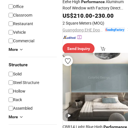
Eehe High
Aluminum
Performance
Office
Roof Window with Factory Direct
Supply for
Insulation with
US$
210.00
Sound
-
230.00
Classroom
Argon Filled Glass CE Certified
2 Square Meters
(MOQ)
Restaurant
Guangdong EHE Doors&Windows Industry Co.Ltd
Vehicle
Commercial
Send Inquiry
More
Structure
Solid
Steel Structure
Hollow
Rack
Assembled
More
CBB14 Light Blue High
Performance