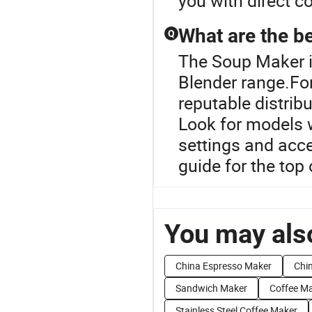
you with direct c
What are the b
Q
The Soup Maker i
Blender range.Fo
reputable distribu
Look for models w
settings and acces
guide for the top 
You may also
China Espresso Maker
Chi
Sandwich Maker
Coffee Ma
Stainless Steel Coffee Maker