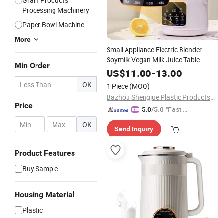
Grain Products
Processing Machinery
Paper Bowl Machine
More
Small Appliance Electric Blender
Soymilk Vegan Milk Juice Table
Min Order
Blender
Automatic Soybean
Maker
US$
11.00
-
13.00
Soup
Maker
OK
1 Piece
(MOQ)
Bazhou Shengjue Plastic Products Co., Ltd.
Price
"Fast D
5.0
/5.0
elivery"
-
OK
Send Inquiry
Product Features
Buy Sample
Housing Material
Plastic