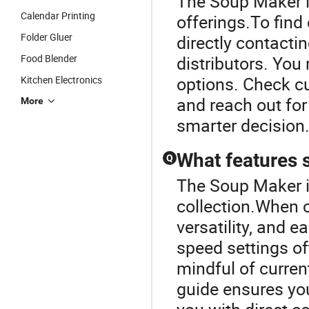
The Soup Maker is
Calendar Printing
offerings.To find
Folder Gluer
directly contact
Food Blender
distributors. You
options. Check cu
Kitchen Electronics
and reach out for
More
smarter decision
What features s
Q
The Soup Maker i
collection.When 
versatility, and 
speed settings of
mindful of curren
guide ensures yo