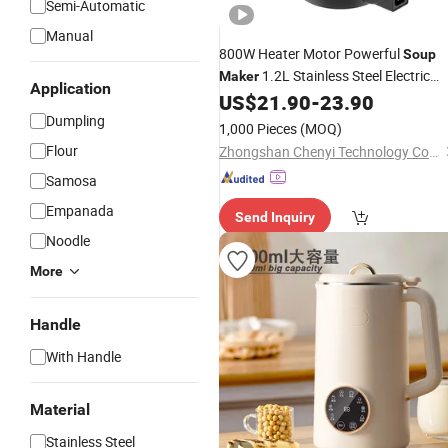
Semi-Automatic
Manual
800W Heater Motor Powerful
Soup
1.2L Stainless Steel Electric
Maker
Application
Machine
US$
21.90
-
23.90
Soup
Maker
Dumpling
1,000 Pieces
(MOQ)
Flour
Zhongshan Chenyi Technology Co., Ltd.
Samosa
Empanada
Send Inquiry
Noodle
More
Handle
With Handle
Material
Stainless Steel