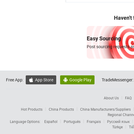
Haven't
Easy Sourcing
Post sourcing requests an
Free App:
App Store
Google Play
TradeMessenger:


About Us
FAQ
Hot Products
China Products
China Manufacturers/Suppliers
Regional Chann
Language Options:
Español
Português
Français
Русский язык
Türkçe
Tiế