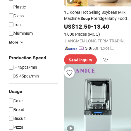
Plastic
1L Korea Hot Selling Soybean Milk
Glass
Machine
Porridge Baby Food
Soup
Iron
Kc EMC Certificated Food
Maker
US$
12.50
-
13.40
Processor
Aluminium
1,000 Pieces
(MOQ)
JIANGMEN LONG TERM TRADING CO.,LTD
More
"Excelle
5.0
/5.0
nt Servi
Production Speed
Send Inquiry
ce"
＞45pcs/min
35-45pcs/min
Usage
Cake
Bread
Biscuit
Pizza