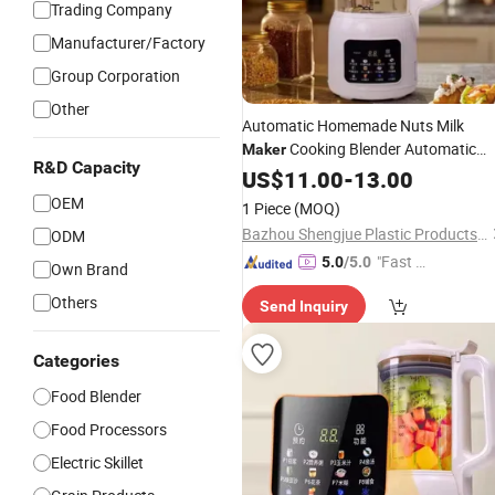
Trading Company
Manufacturer/Factory
Group Corporation
Other
Automatic Homemade Nuts Milk
Cooking Blender Automatic
Maker
R&D Capacity
Multi-Purpose Soymilk
US$
11.00
-
13.00
Maker
Soup
Maker
OEM
1 Piece
(MOQ)
Bazhou Shengjue Plastic Products Co., Ltd.
ODM
"Fast D
5.0
/5.0
Own Brand
elivery"
Others
Send Inquiry
Categories
Food Blender
Food Processors
Electric Skillet