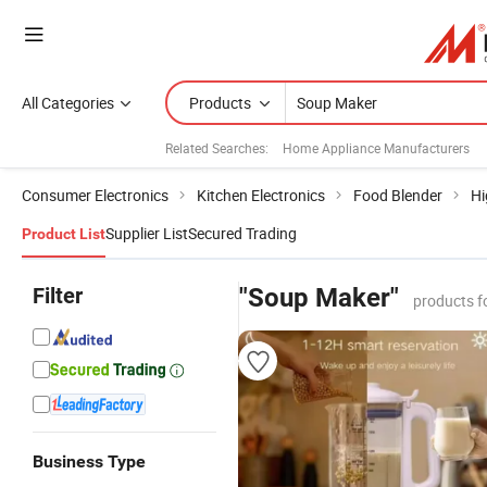
All Categories
Products
Related Searches:
Home Appliance Manufacturers
Consumer Electronics
Kitchen Electronics
Food Blender
Hi
Supplier List
Secured Trading
Product List
Filter
"Soup Maker"
products f
Business Type