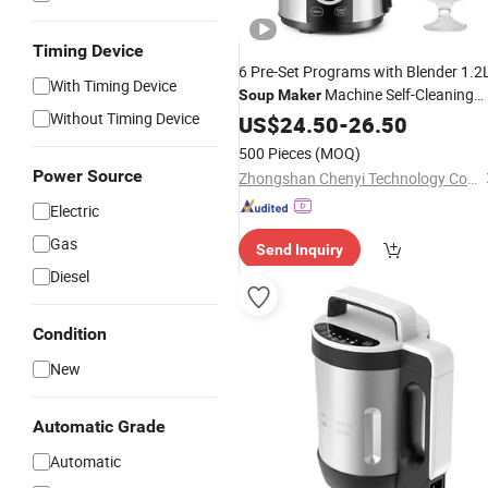
Timing Device
6 Pre-Set Programs with Blender 1.2
With Timing Device
Machine Self-Cleaning
Soup
Maker
Without Timing Device
Baby Food Soy Multi-Function
US$
24.50
-
26.50
Soup
Maker
500 Pieces
(MOQ)
Power Source
Zhongshan Chenyi Technology Co., Ltd.
Electric
Gas
Send Inquiry
Diesel
Condition
New
Automatic Grade
Automatic