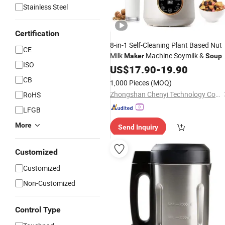
Stainless Steel
Certification
8-in-1 Self-Cleaning Plant Based Nut
CE
Milk
Machine Soymilk &
Maker
Soup
ISO
Maker
US$
17.90
-
19.90
CB
1,000 Pieces
(MOQ)
Zhongshan Chenyi Technology Co., Ltd.
RoHS
LFGB
More
Send Inquiry
Customized
Customized
Non-Customized
Control Type