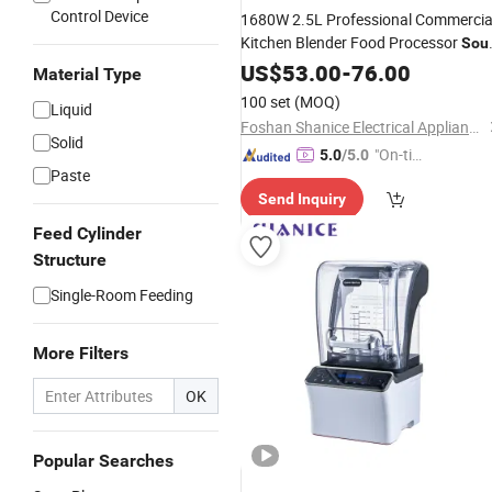
Control Device
1680W 2.5L Professional Commercia
Kitchen Blender Food Processor
Sou
Maker
US$
53.00
-
76.00
Material Type
100 set
(MOQ)
Liquid
Foshan Shanice Electrical Appliance Co., Ltd.
Solid
"On-tim
5.0
/5.0
Paste
e Delive
Send Inquiry
ry"
Feed Cylinder
Structure
Single-Room Feeding
More Filters
OK
Popular Searches