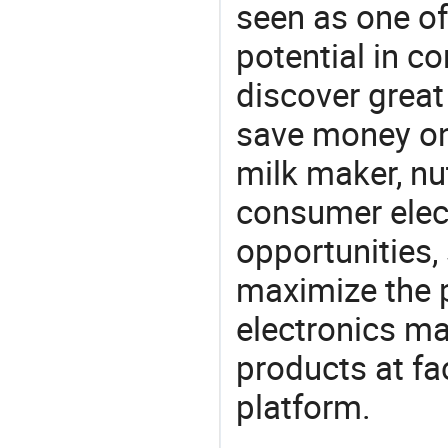
seen as one of
potential in c
discover great
save money on
milk maker, nu
consumer elect
opportunities,
maximize the p
electronics ma
products at fa
platform.