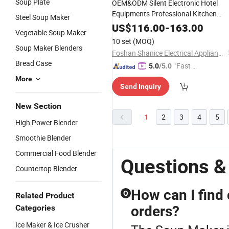
Soup Plate
OEM&ODM Silent Electronic Hotel
Equipments Professional Kitchen
Steel Soup Maker
Blender Smoothie Baby Food
US$
116.00
-
163.00
Vegetable Soup Maker
Processor Ice Crusher Meat Chopper
10 set
(MOQ)
Mixer
Soup
Maker
Soup Maker Blenders
Foshan Shanice Electrical Appliance Co., Ltd.
Bread Case
"Fast Di
5.0
/5.0
spatch"
More
Send Inquiry
New Section
1
2
3
4
5
High Power Blender
Smoothie Blender
Commercial Food Blender
Questions &
Countertop Blender
How can I find
Q
Related Product
Categories
orders?
Ice Maker & Ice Crusher