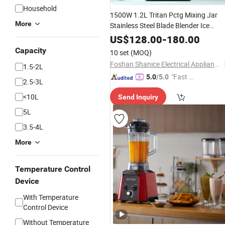
Household
1500W 1.2L Tritan Pctg Mixing Jar
More
Stainless Steel Blade Blender Ice
Shaver Blender
BPA Fre
Soup
Maker
US$
128.00
-
180.00
Capacity
10 set
(MOQ)
Foshan Shanice Electrical Appliance Co., Ltd.
1.5-2L
"Fast D
5.0
/5.0
2.5-3L
elivery"
<10L
Send Inquiry
5L
3.5-4L
More
Temperature Control
Device
With Temperature
Control Device
Without Temperature