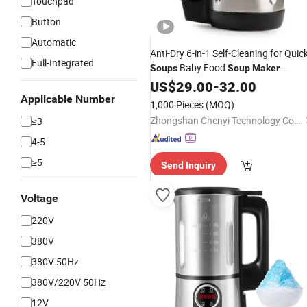
Touchpad
Button
Automatic
Anti-Dry 6-in-1 Self-Cleaning for Quic
Full-Integrated
Baby Food
Soups
Soup
Maker
Machine
US$
29.00
-
32.00
Applicable Number
1,000 Pieces
(MOQ)
Zhongshan Chenyi Technology Co., Ltd.
≤3
4-5
≥5
Send Inquiry
Voltage
220V
380V
380V 50Hz
380V/220V 50Hz
12V