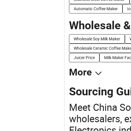
Automatic Coffee Maker
I
Wholesale &
Wholesale Soy Milk Maker
Wholesale Ceramic Coffee Mak
Juicer Price
Milk Maker Fac
More
Sourcing Gu
Meet China So
wholesalers, e
Electronics in