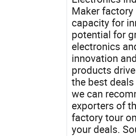
Maker factory 
capacity for i
potential for 
electronics an
innovation and
products drive
the best deals
we can recomm
exporters of t
factory tour o
your deals. So