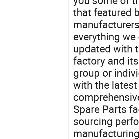
you some of t
that featured b
manufacturers,
everything we 
updated with t
factory and its
group or indiv
with the lates
comprehensive 
Spare Parts fa
sourcing perfo
manufacturing