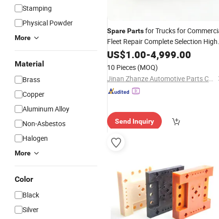
Stamping
Physical Powder
for Trucks for Commerci
Spare
Parts
More
Fleet Repair Complete Selection High
Quality and Supply Support
US$
1.00
-
4,999.00
Material
10 Pieces
(MOQ)
Jinan Zhanze Automotive Parts Co., Ltd.
Brass
Copper
Aluminum Alloy
Send Inquiry
Non-Asbestos
Halogen
More
Color
Black
Silver