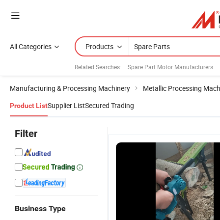
All Categories
Products
Related Searches:
Spare Part Motor Manufacturers
Manufacturing & Processing Machinery
Metallic Processing Mach
Supplier List
Secured Trading
Product List
Filter
Business Type
Reliable
Reliable
Reliable
H