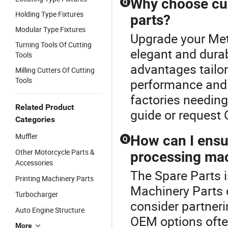
Why choose cu
Q
Holding Type Fixtures
parts?
Modular Type Fixtures
Upgrade your Met
Turning Tools Of Cutting
elegant and durab
Tools
advantages tailor
Milling Cutters Of Cutting
Tools
performance and l
factories needing
Related Product
guide or request
Categories
Muffler
How can I ensur
Q
Other Motorcycle Parts &
processing mac
Accessories
The Spare Parts i
Printing Machinery Parts
Machinery Parts c
Turbocharger
consider partnerin
Auto Engine Structure
OEM options often
More