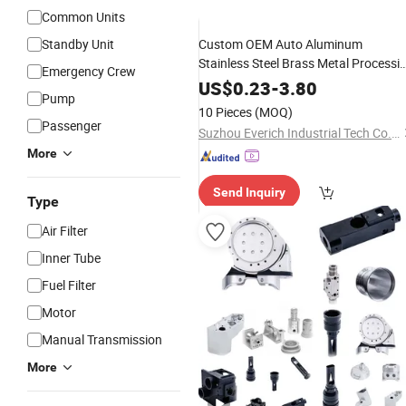
Common Units
Standby Unit
Custom OEM Auto Aluminum
Stainless Steel Brass Metal Processi
Emergency Crew
Machinery 3 4 5 Axis
Railway
Spare
US$
0.23
-
3.80
Pump
CNC Milling
for Auto Aerospac
Parts
10 Pieces
(MOQ)
Medical Equipment
Passenger
Suzhou Everich Industrial Tech Co., Ltd
More
Send Inquiry
Type
Air Filter
Inner Tube
Fuel Filter
Motor
Manual Transmission
More