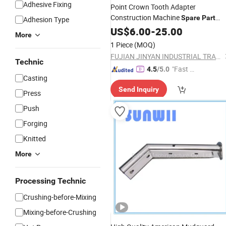
Adhesive Fixing
Point Crown Tooth Adapter
Construction Machine
Spare
Part
Adhesion Type
Excavator Bucket Tooth Point Ripper
US$
6.00
-
25.00
More
Tooth Bucket Tooth Point XCMG
1 Piece
(MOQ)
Repuesto Bobcat
Spare
Parts
FUJIAN JINYAN INDUSTRIAL TRADING CO., LTD
Technic
"Fast Di
4.5
/5.0
Casting
spatch"
Send Inquiry
Press
Push
Forging
Knitted
More
Processing Technic
Crushing-before-Mixing
Mixing-before-Crushing