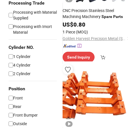
Processing Trade
CNC Precision Stainless Steel
Processing with Material
Machining Machinery
Spare
Parts
Supplied
US$
0.80
Processing with Imort
1 Piece
(MOQ)
Material
Golden Harvest Precision Metal (Shen Zhen) Company
Cylinder NO.
1 Cylinder
Send Inquiry
4 Cylinder
2 Cylinder
Position
Front
Rear
Front Bumper
Outside