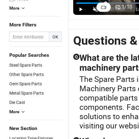
Ms200
Chainsaw
5200
T
1
/
10
More
Chainsaw
Supr
Chainsaw
C
US$0.62-1.05
US$0.66-0.74
US$0.60-0.68
Clutch Spare
Sprocket
Spare Part
C
Parts for Stl
Replacement
Rim
Pa
More Filters
Garden
for Stl
Sprocket
M
Tools
Ms180
C
Questions &
OK
Model Spare
Parts
Popular Searches
What are the la
Q
Steel Spare Parts
machinery part
Other Spare Parts
The Spare Parts 
Oem Spare Parts
Machinery Parts 
Metal Spare Parts
compatible parts
Die Cast
components. Facto
More
solutions to enha
visiting our websi
New Section
Locating Type Fixtures