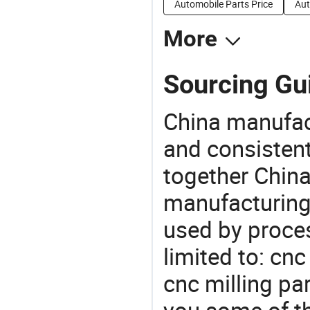
Automobile Parts Price
Aut
More
Sourcing Gui
China manufact
and consistent
together China
manufacturing
used by proces
limited to: cn
cnc milling pa