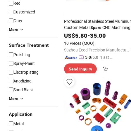
Red
Customized
Gray
Professional Stainless Steel Alumin
Custom Metal
CNC Machining
Spare
More
CNC Service Machine Milling
US$
5.80
-
35.00
Parts
10 Pieces
(MOQ)
Surface Treatment
Suzhou Ecod Precision Manufacturing Co., Ltd.
Polishing
"Fast Di
5.0
/5.0
Spray-Paint
spatch"
Send Inquiry
Electroplating
Anodizing
Sand Blast
More
Application
Metal