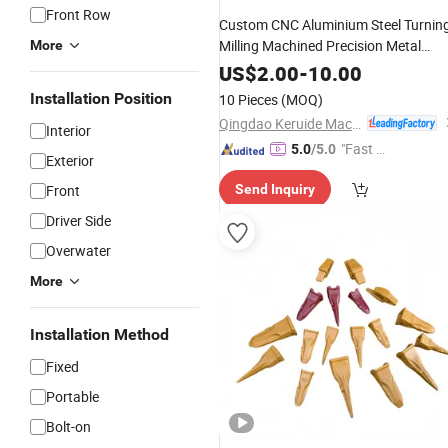
Front Row
Custom CNC Aluminium Steel Turnin
Milling Machined Precision Metal
More
Processing Industrial Component
US$
2.00
-
10.00
Truck OEM Manufacturing Sheet
Installation Position
10 Pieces
(MOQ)
Machining
Spare
Part
Qingdao Keruide Machinery Manufacturing Co., Ltd.
Interior
"Fast D
5.0
/5.0
Exterior
elivery"
Front
Send Inquiry
Driver Side
Overwater
More
Installation Method
Fixed
Portable
Bolt-on