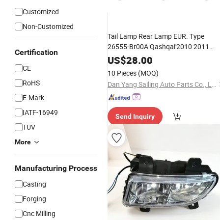
Customized
Non-Customized
Tail Lamp Rear Lamp EUR. Type
26555-Br00A Qashqai'2010 2011
Certification
2012 2013 Ns
US$
28.00
CE
10 Pieces
(MOQ)
RoHS
Dan Yang Sailing Auto Parts Co., Ltd
E-Mark
IATF-16949
Send Inquiry
TUV
More
Manufacturing Process
Casting
Forging
Cnc Milling