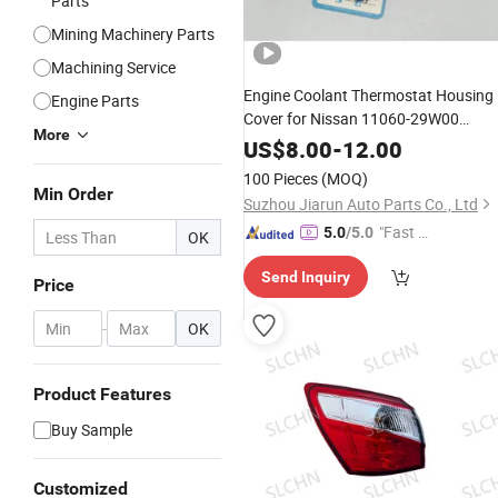
Parts
Mining Machinery Parts
Machining Service
Engine Coolant Thermostat Housing
Engine Parts
Cover for Nissan 11060-29W00
More
11060-2s000 Auto
Parts
US$
8.00
-
12.00
100 Pieces
(MOQ)
Min Order
Suzhou Jiarun Auto Parts Co., Ltd
"Fast Di
5.0
/5.0
OK
spatch"
Send Inquiry
Price
-
OK
Product Features
Buy Sample
Customized