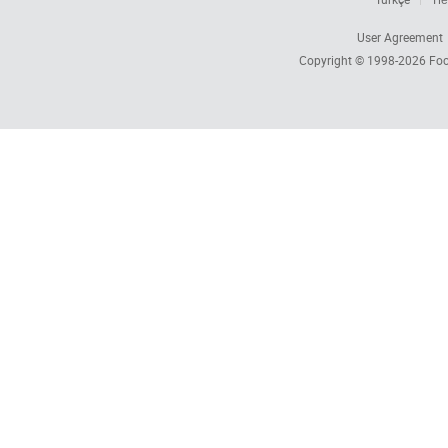
User Agreement
Copyright © 1998-2026
Foc