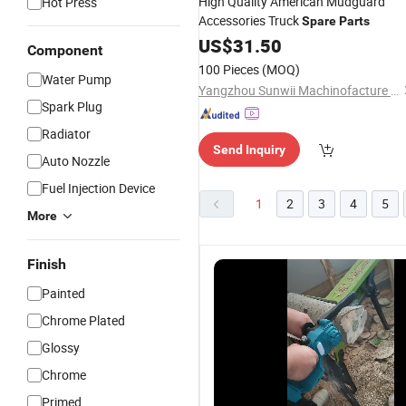
High Quality American Mudguard
Hot Press
Accessories Truck
Spare
Parts
US$
31.50
Component
100 Pieces
(MOQ)
Water Pump
Yangzhou Sunwii Machinofacture Co., Ltd.
Spark Plug
Radiator
Send Inquiry
Auto Nozzle
Fuel Injection Device
1
2
3
4
5
More
Finish
Painted
Chrome Plated
Glossy
Chrome
Reliable
Reliable
Reliable
H
Primed