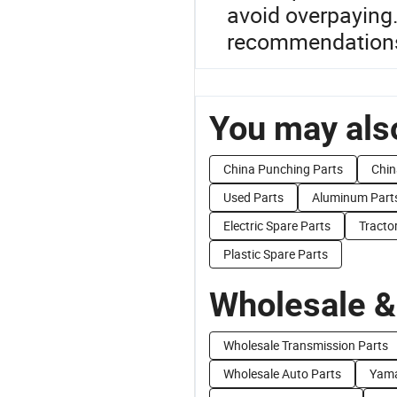
avoid overpaying.
recommendation
You may also
China Punching Parts
Chin
Used Parts
Aluminum Part
Electric Spare Parts
Tracto
Plastic Spare Parts
Wholesale &
Wholesale Transmission Parts
Wholesale Auto Parts
Yama