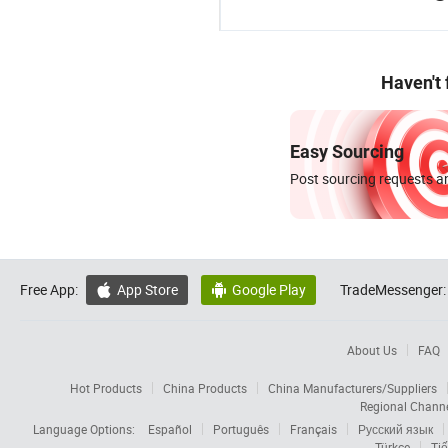
Haven't
Easy Sourcing
Post sourcing requests an
Free App:
App Store
Google Play
TradeMessenger:


About Us
FAQ
Hot Products
China Products
China Manufacturers/Suppliers
Regional Chann
Language Options:
Español
Português
Français
Русский язык
Türkçe
Tiế