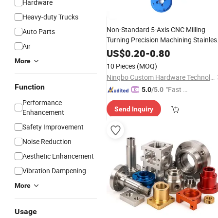
Hardware
Heavy-duty Trucks
Non-Standard 5-Axis CNC Milling
Auto Parts
Turning Precision Machining Stainles
Air
Steel Aluminum Auto Electronic Milli
US$
0.20
-
0.80
Spare
Parts
More
10 Pieces
(MOQ)
Ningbo Custom Hardware Technology Co., Ltd.
Function
"Fast D
5.0
/5.0
elivery"
Performance
Send Inquiry
Enhancement
Safety Improvement
Noise Reduction
Aesthetic Enhancement
Vibration Dampening
More
Usage