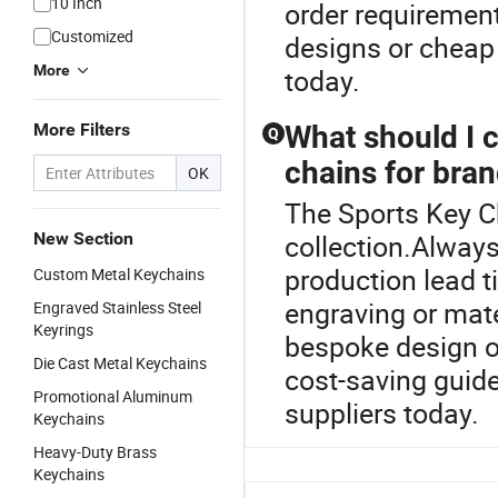
10 Inch
order requirements
Customized
designs or cheap 
More
today.
More Filters
What should I 
Q
chains for bran
OK
The Sports Key Ch
New Section
collection.Always
production lead t
Custom Metal Keychains
engraving or mate
Engraved Stainless Steel
Keyrings
bespoke design op
Die Cast Metal Keychains
cost-saving guide
Promotional Aluminum
suppliers today.
Keychains
Heavy-Duty Brass
Keychains