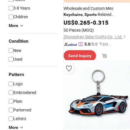
3-8 Years
Wholesale and Custom Mini
,
-Related
Keychains
Sports
Children
Personalized Pendants
US$
0.265
-
0.315
More
50 Pieces
(MOQ)
Zhongshan Sidar Crafts Co., Ltd.
Condition
"Fast D
5.0
/5.0
New
elivery"
Send Inquiry
Used
Pattern
Logo
Embroidered
Plain
Patterned
Letters
More