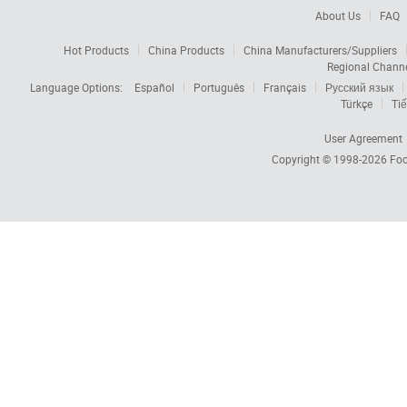
About Us
FAQ
Hot Products
China Products
China Manufacturers/Suppliers
Regional Chann
Language Options:
Español
Português
Français
Русский язык
Türkçe
Tiế
User Agreement
Copyright © 1998-2026
Foc