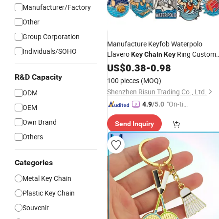
Manufacturer/Factory
Other
Group Corporation
Manufacture Keyfob Waterpolo
Individuals/SOHO
Llavero
Ring Custom
Key
Chain
Key
Gym
Swimming Waterpolo Ball
US$
Sport
0.38
-
0.98
Player Water Polo Keyring
Keychain
R&D Capacity
100 pieces
(MOQ)
Shenzhen Risun Trading Co., Ltd.
ODM
"On-tim
4.9
/5.0
OEM
e Delive
Own Brand
Send Inquiry
ry"
Others
Categories
Metal Key Chain
Plastic Key Chain
Souvenir