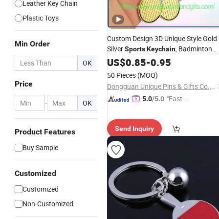
Leather Key Chain
Plastic Toys
Custom Design 3D Unique Style Gold
Min Order
Silver
, Badminton
Sports
Keychain
Suite
US$
Keychain
0.85
-
0.95
OK
50 Pieces
(MOQ)
Price
Dongguan Unique Pins & Gifts Co., Ltd.
"Fast D
5.0
/5.0
-
OK
elivery"
Send Inquiry
Product Features
Buy Sample
Customized
Customized
Non-Customized