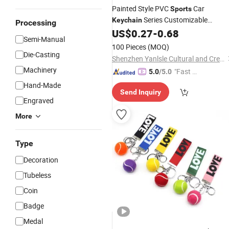
Painted Style PVC
Car
Sports
Series Customizable
Keychain
Processing
Personalized Accessory
US$
0.27
-
0.68
Semi-Manual
100 Pieces
(MOQ)
Die-Casting
Shenzhen Yanlsle Cultural and Creative Technology Co., Ltd.
Machinery
"Fast D
5.0
/5.0
elivery"
Hand-Made
Send Inquiry
Engraved
More
Type
Decoration
Tubeless
Coin
Badge
Medal