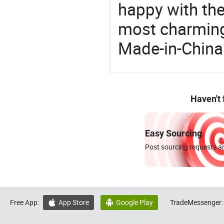
happy with the
most charming
Made-in-China
Haven't
Easy Sourcing
Post sourcing requests an
Free App:
App Store
Google Play
TradeMessenger:

