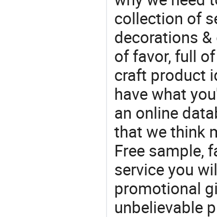
collection of 
decorations & 
of favor, full o
craft product i
have what you'r
an online data
that we think 
Free sample, f
service you wil
promotional gif
unbelievable p