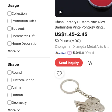
Usage
Collection
Promotion Gifts
China Factory Custom Zinc Alloy
Badminton Ping- Pongkey Ring
Souvenir
Whloesale 3D Shape
Souvenir
Sport
US$
1.45
-
2.45
Commerce Gift
Gift
Keychain
50 Pieces
(MOQ)
Home Decoration
Zhongshan Xiangda Metal Arts & Crafts Co., Ltd.
More
"On-tim
5.0
/5.0
e Delive
Send Inquiry
ry"
Shape
Round
Custom Shape
Animal
Human
Geometry
More