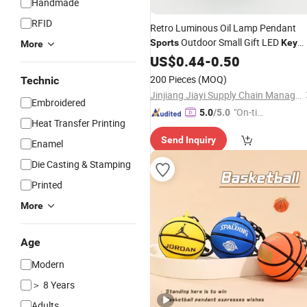
Handmade
RFID
Retro Luminous Oil Lamp Pendant
Outdoor Small Gift LED
Sports
Key
More
Chain
US$
0.44
-
0.50
200 Pieces
(MOQ)
Technic
Jinjiang Jiayi Supply Chain Management Co., Ltd.
Embroidered
"On-tim
5.0
/5.0
Heat Transfer Printing
e Delive
Send Inquiry
ry"
Enamel
Die Casting & Stamping
Printed
More
Age
Modern
＞ 8 Years
Adults