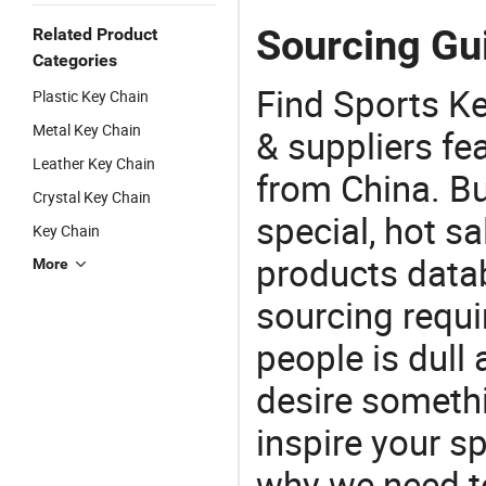
Sourcing Gui
Related Product
Categories
Find Sports K
Plastic Key Chain
Metal Key Chain
& suppliers fea
Leather Key Chain
from China. Bu
Crystal Key Chain
special, hot sa
Key Chain
products datab
More
sourcing requi
people is dull
desire somethi
inspire your sp
why we need t