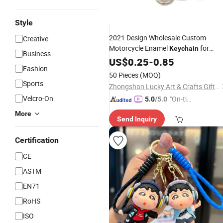
Style
2021 Design Wholesale Custom
Creative
Motorcycle Enamel
for
Keychain
Business
Sports
US$
0.25
-
0.85
Fashion
50 Pieces
(MOQ)
Sports
Zhongshan Lucky Art & Crafts Gifts Co., Ltd.
Velcro-On
"On-tim
5.0
/5.0
e Delive
More
Send Inquiry
ry"
Certification
CE
ASTM
EN71
RoHS
ISO