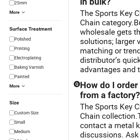
in bulk?
25mm
The Sports Key C
More
Chain category.Bu
Surface Treatment
wholesale gets t
Polished
solutions; larger
Printing
matching or tren
Electroplating
distributor’s qui
Baking Varnish
advantages and t
Painted
How do I order
Q
More
from a factory?
Size
The Sports Key Ch
Custom Size
Chain collection
Small
contact a metal k
Medium
discussions. Ask