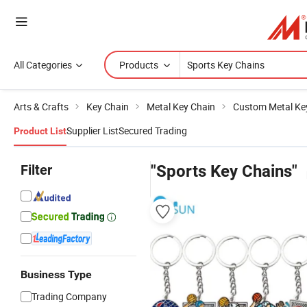
All Categories
Products
Arts & Crafts
Key Chain
Metal Key Chain
Custom Metal Ke
Supplier List
Secured Trading
Product List
Filter
"Sports Key Chains"
Business Type
Trading Company