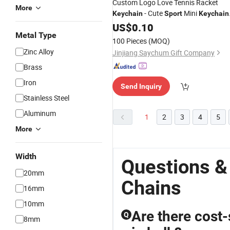
Custom Logo Love Tennis Racket
More
- Cute
Mini
Keychain
Sport
Keychain
Car 6 Color Pendant Keyring
US$
0.10
Sports
Metal Type
Key
Chain
100 Pieces
(MOQ)
Zinc Alloy
Jinjiang Saychum Gift Company
Brass
Iron
Send Inquiry
Stainless Steel
Aluminum
1
2
3
4
5
More
Width
Questions &
20mm
Chains
16mm
10mm
Are there cost-
Q
8mm