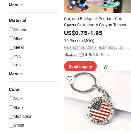
More
Cartoon Backpack Pendant Cute
Material
Skateboard Crayon Tetsuya
Sports
Silicone
Figure
(CFTKC26006)
US$
0.75
Keychain
-
1.95
Alloy
10 Pieces
(MOQ)
Metal
Guangzhou Chifo Technology Co., Ltd.
"Fast D
4.9
/5.0
PVC
elivery"
Iron
Send Inquiry
More
Color
Silver
Black
Multicolor
Green