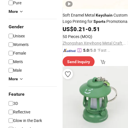
Pure
More
Soft Enamel Metal
Custom
Keychain
Logo Printing for
Promotiona
Sports
Gender
Gifts
US$
0.21
-
0.51
Unisex
50 Pieces
(MOQ)
Zhongshan Xinyihong Metal Craft Products Factory
Women's
"Fast Di
5.0
/5.0
Female
spatch"
Men's
Send Inquiry
Male
More
Feature
3D
Reflective
Glow in the Dark