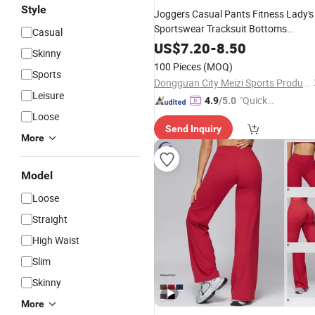
Style
Joggers Casual Pants Fitness Lady's
Sportswear Tracksuit Bottoms
Casual
Sweatpants Gyms Exercise
Trousers
US$
7.20
-
8.50
Skinny
100 Pieces
(MOQ)
Sports
Dongguan City Meizi Sports Products Co., Ltd.
Leisure
"Quick
4.9
/5.0
Respon
Loose
Send Inquiry
se"
More
Model
Loose
Straight
High Waist
Slim
Skinny
More