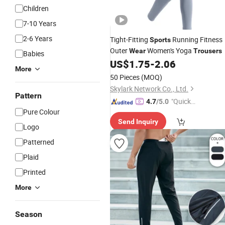
Children
7-10 Years
2-6 Years
Tight-Fitting
Running Fitness
Sports
Outer
Women's Yoga
Wear
Trousers
Babies
US$
1.75
-
2.06
More
50 Pieces
(MOQ)
Skylark Network Co., Ltd.
Pattern
"Quick
4.7
/5.0
Pure Colour
Respon
Send Inquiry
se"
Logo
Patterned
Plaid
Printed
More
Season