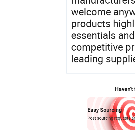
welcome anywa
products highl
essentials and
competitive p
leading suppli
Haven't
Easy Sourcing
Post sourcing requests an