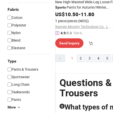
New High-Waisted Wide-Leg Loose-Fi
Pants for Autumn/Winter,
Sports
Fabric
Outdoor Casual Athletic
US$
10.50
-
11.80
Trousers
Cotton
1 piece/pieces
(MOQ)
Polyester
Xiamen Morphy Technology Co., Ltd.
Nylon
"On-tim
4.9
/5.0
e Delive
Blend
Send Inquiry
ry"
Elastane
1
2
3
4
5
Type
Pants & Trousers
Sportswear
Questions &
Long Chain
Trousers
Taekwondo
Pants
What types of 
Q
More