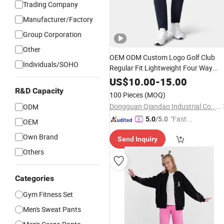
Trading Company
Manufacturer/Factory
Group Corporation
Other
OEM ODM Custom Logo Golf Club
Individuals/SOHO
Regular Fit Lightweight Four Way
Stretch
Water Repellent
Sports
Wear
US$
10.00
-
15.00
Golf Pants Mens Nylon
Trouser
R&D Capacity
100 Pieces
(MOQ)
Dongguan Qiandao Industrial Co., Ltd.
ODM
"Fast D
5.0
/5.0
OEM
elivery"
Own Brand
Send Inquiry
Others
Categories
Gym Fitness Set
Men's Sweat Pants