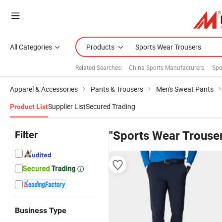
All Categories
Products
Related Searches:
China Sports Manufacturers
Spo
Apparel & Accessories
Pants & Trousers
Men's Sweat Pants
Supplier List
Secured Trading
Product List
Filter
"Sports Wear Trouse
Business Type