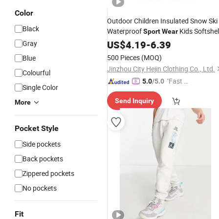
Color
Outdoor Children Insulated Snow Ski
Black
Waterproof
Kids Softshel
Sport
Wear
Pant
US$
Trousers
4.19
-
6.39
Gray
500 Pieces
(MOQ)
Blue
Jinzhou City Hejin Clothing Co., Ltd.
Colourful
"Fast Di
5.0
/5.0
Single Color
spatch"
Send Inquiry
More
Pocket Style
Side pockets
Back pockets
Zippered pockets
No pockets
Fit