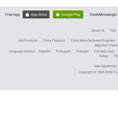
Free App:
App Store
Google Play
TradeMessenger:


About Us
FAQ
Hot Products
China Products
China Manufacturers/Suppliers
Regional Chann
Language Options:
Español
Português
Français
Русский язык
Türkçe
Tiế
User Agreement
Copyright © 1998-2026
Foc