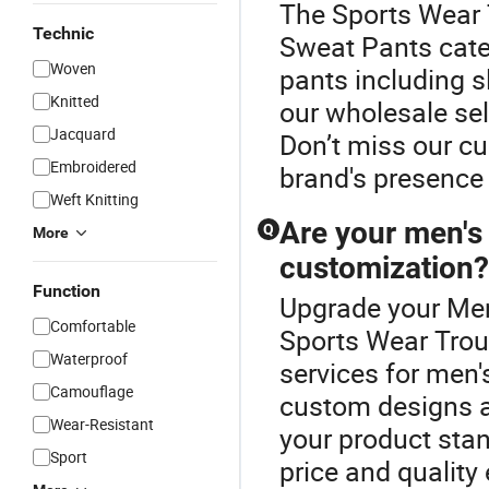
The Sports Wear 
Technic
Sweat Pants cate
Woven
pants including sl
Knitted
our wholesale sele
Jacquard
Don’t miss our c
Embroidered
brand's presence 
Weft Knitting
Are your men's 
Q
More
customization?
Function
Upgrade your Men
Comfortable
Sports Wear Trou
Waterproof
services for men'
Camouflage
custom designs at
Wear-Resistant
your product stan
Sport
price and quality