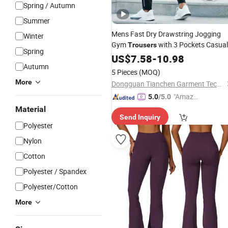
Spring / Autumn
Summer
Mens Fast Dry Drawstring Jogging
Winter
Gym
with 3 Pockets Casual
Trousers
Spring
Zipper Cuff Outdoor
Exercise
US$
7.58
-
10.98
Sports
Autumn
Pants Lifting Workout Bottom
Wear
5 Pieces
(MOQ)
More
Dongguan Tianchen Garment Technology Co., Ltd.
"Amazi
5.0
/5.0
ng Serv
Material
Send Inquiry
ice"
Polyester
Nylon
Cotton
Polyester / Spandex
Polyester/Cotton
More