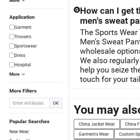
More
How can I get t
Q
Application
men's sweat pa
Garment
The Sports Wear T
Trousers
Men's Sweat Pants
Sportswear
wholesale options
Dress
We also regularly
Hospital
help you seize the
More
touch for your tai
More Filters
OK
You may also
Popular Searches
China Jacket Wear
China F
New Wear
Garments Wear
Custom Sp