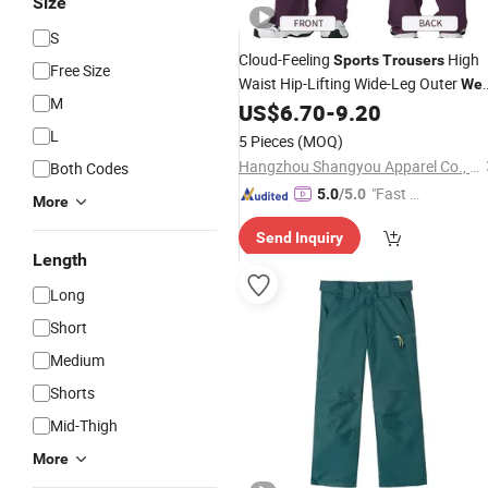
Size
S
Cloud-Feeling
High
Sports
Trousers
Free Size
Waist Hip-Lifting Wide-Leg Outer
Wea
M
Flared
Running
US$
6.70
-
9.20
Trousers
Sports
Casual Flared
Trousers
L
5 Pieces
(MOQ)
Hangzhou Shangyou Apparel Co., Ltd.
Both Codes
"Fast Di
5.0
/5.0
More
spatch"
Send Inquiry
Length
Long
Short
Medium
Shorts
Mid-Thigh
More