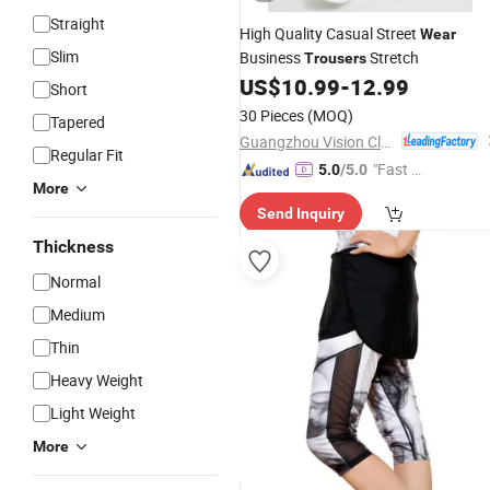
Straight
High Quality Casual Street
Wear
Slim
Business
Stretch
Trousers
US$
10.99
-
12.99
Short
30 Pieces
(MOQ)
Tapered
Guangzhou Vision Clothing Co., Ltd.
Regular Fit
"Fast Di
5.0
/5.0
More
spatch"
Send Inquiry
Thickness
Normal
Medium
Thin
Heavy Weight
Light Weight
More