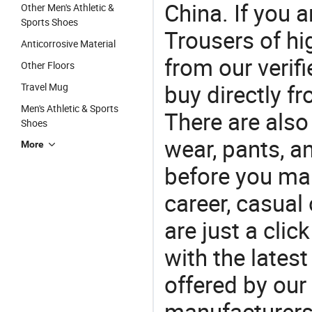
China. If you 
Other Men's Athletic &
Sports Shoes
Trousers of hi
Anticorrosive Material
from our veri
Other Floors
buy directly f
Travel Mug
Men's Athletic & Sports
There are also
Shoes
wear, pants, a
More
before you mak
career, casual 
are just a clic
with the latest
offered by our 
manufacturers