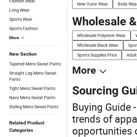
Fashion Wear
New Outer Wear
Body Wea
Long Wear
Wholesale &
Sports Wear
Sports Fashion
Wholesale Polyester Wear
More
Wholesale Black Wear
Spor
New Section
Sports Supplies Price
Adult
Tapered Mens Sweat Pants
More
Straight Leg Mens Sweat
Pants
Sourcing Gu
Tight Mens Sweat Pants
Navy Mens Sweat Pants
Buying Guide -
Styling Mens Sweat Pants
trends of app
Related Product
opportunities 
Categories