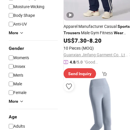
Moisture-Wicking
Body Shape
Anti-UV
Apparel Manufacturer Casual
Sports
Male Gym Fitness
More
Trousers
Wear
Jogging Outdoor Running
US$
7.30
-
8.20
Sweatpants Custom Hiking Plus Size
10 Pieces
(MOQ)
Gender
Men's Pants
Guanxian Jinfang Garment Co., Ltd.
Women's
"Good
4.8
/5.0
Unisex
Quality"
Send Inquiry
Men's
Male
Female
More
Age
Adults