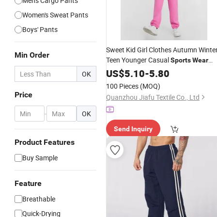
Men's Cargo Pants
Women's Sweat Pants
Boys' Pants
Sweet Kid Girl Clothes Autumn Winte
Min Order
Teen Younger Casual
Sports
Wear
Jogging Pants
Trousers
US$
5.10
-
5.80
OK
100 Pieces
(MOQ)
Price
Quanzhou Jiafu Textile Co., Ltd
-
OK
Send Inquiry
Product Features
Buy Sample
Feature
Breathable
Quick-Drying