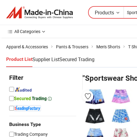
Products
All Categories
Apparel & Accessories
Pants & Trousers
Men's Shorts
T Sh
Supplier List
Secured Trading
Product List
Filter
"Sportswear Sho
Business Type
Trading Company