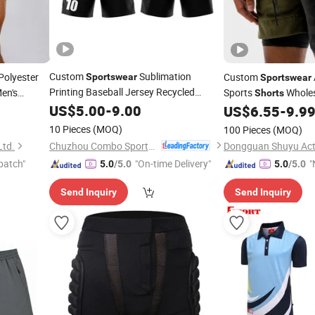
Custom
Sublimation
olyester
Custom
Sportswear
Sportswear
Printing Baseball Jersey Recycled
en's
Sports
Wholes
Shorts
Football
US$
5.00
Shorts
-
9.00
Moisture Wicking Cy
US$
6.55
-
9.9
horts
10 Pieces
(MOQ)
100 Pieces
(MOQ)
Chuzhou Combo Sports Co., Ltd.
Ltd.
Dongguan Shuyu Acti
patch"
"On-time Delivery"
"
5.0
/5.0
5.0
/5.0
v
Send Inquiry
Send Inquiry