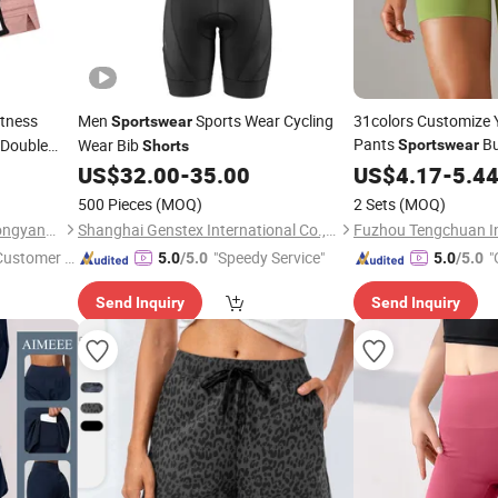
itness
Men
Sports Wear Cycling
31colors Customize
Sportswear
Pants
Bu
 Double
Wear Bib
Sportswear
Shorts
Workout Fitness
US$
32.00
-
35.00
US$
4.17
-
5.4
500 Pieces
(MOQ)
2 Sets
(MOQ)
Guangzhou Tianhe Shahe Hongyang Clothing Store
Shanghai Genstex International Co., Ltd.
 Customer S
"Speedy Service"
"
5.0
/5.0
5.0
/5.0
Send Inquiry
Send Inquiry