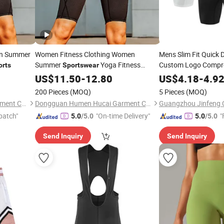
en Summer
Women Fitness Clothing Women
Mens Slim Fit Quick 
Summer
Yoga Fitness
Custom Logo Compr
orts
Sportswear
Gym Running
Shorts
US$
11.50
-
12.80
US$
4.18
-
Shorts
4.9
Soccer
Shorts
200 Pieces
(MOQ)
5 Pieces
(MOQ)
Dongguan Humen Hucai Garment Co., Ltd.
Dongguan Humen Hucai Garment Co., Ltd.
Guangzhou Jinfeng Cl
patch"
"On-time Delivery"
"
5.0
/5.0
5.0
/5.0
Send Inquiry
Send Inquiry