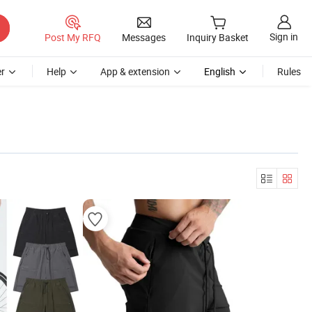
Sign in
Post My RFQ
Messages
Inquiry Basket
r
Help
App & extension
English
Rules