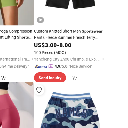
 Yoga Compression
Custom Knitted Short Men
Sportswear
tt Lifting
Pants Fleece Summer French Terry
Shorts
Cotton
4
US$
3.00
Shorts
-
8.00
100 Pieces
(MOQ)
Fuzhou Tengchuan International Trading Co., Ltd.
Yancheng City Zhou Chi Imp. & Exp. Co. Ltd.
On-time Delivery"
"Nice Service"
4.9
/5.0
Send Inquiry