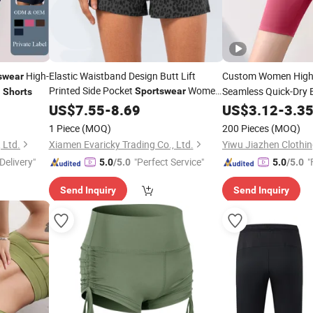
High-
Elastic Waistband Design Butt Lift
Custom Women High 
swear
Printed Side Pocket
Women
g
Seamless Quick-Dry 
Sportswear
Shorts
Gym Workout Activew
Shorts
US$
7.55
-
8.69
US$
3.12
-
3.3
Wholesa
Sportswear
1 Piece
(MOQ)
200 Pieces
(MOQ)
 Ltd.
Xiamen Evaricky Trading Co., Ltd.
Yiwu Jiazhen Clothin
Delivery"
"Perfect Service"
"
5.0
/5.0
5.0
/5.0
Send Inquiry
Send Inquiry