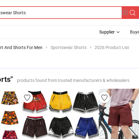
Supplier
Buye
irt And Shorts For Men
Sportswear Shorts
2026 Product List
rts"
products found from trusted manufacturers & wholesalers