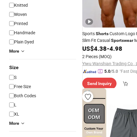
Knitted
Woven
Printed
Handmade
Sports
Custom Logo P
Shorts
Slim Fit Casual
M
Sportswear
Plain Dyed
Workout Fitness Wear Gym
US$
4.38
-
4.98
S
More
2 Pieces
(MOQ)
Yiwu Wanshian Trading Co., 
Size
"Fast Dis
5.0
/5.0
S
Send Inquiry
Free Size
Both Codes
L
XL
More