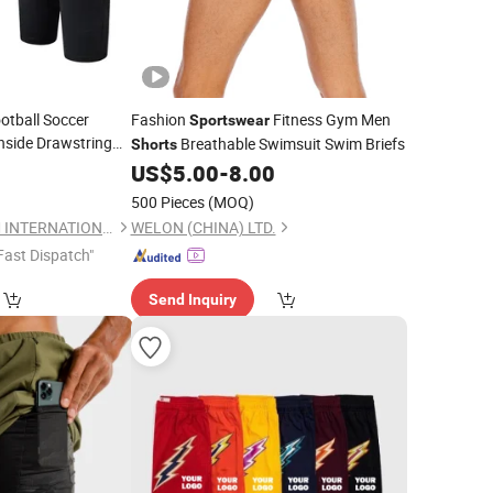
ootball Soccer
Fashion
Fitness Gym Men
Sportswear
Inside Drawstring
Breathable Swimsuit Swim Briefs
Shorts
or Men
0
US$
5.00
-
8.00
500 Pieces
(MOQ)
GANZHOU BESTEAM INTERNATIONAL CO.,LTD
WELON (CHINA) LTD.
Fast Dispatch"
Send Inquiry