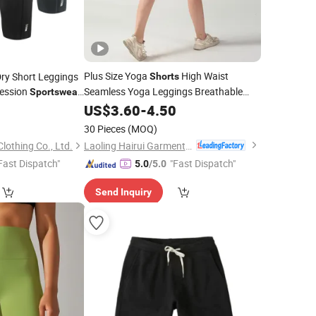
Plus Size Yoga
High Waist
Dry Short Leggings
Shorts
ession
Seamless Yoga Leggings Breathable
Sportswear
Quick Dry Gym Fitness
for
Mens Basketball
US$
3.60
-
4.50
Sportswear
2
Women
30 Pieces
(MOQ)
Laoling Hairui Garment Co., Ltd.
othing Co., Ltd.
Fast Dispatch"
"Fast Dispatch"
5.0
/5.0
Send Inquiry