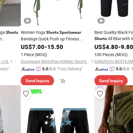
oga
Women Yoga
Best Quality Black F
Shorts
Shorts
Sportswear
All Blue with 
n
Bandage Quick Push up Fitness
Shorts
e
Running Outdoor Workout
f
US$
7.00
-
15.50
Sportswear
US$
4.80
Shorts
-
9.8
1 Piece
(MOQ)
100 Pieces
(MOQ)
, Ltd.
Dongguan Wintofree Athletic Sports Co,Ltd.
ivery"
"Fast Delivery"
"
5.0
/5.0
5.0
/5.0
Send Inquiry
Send Inquiry