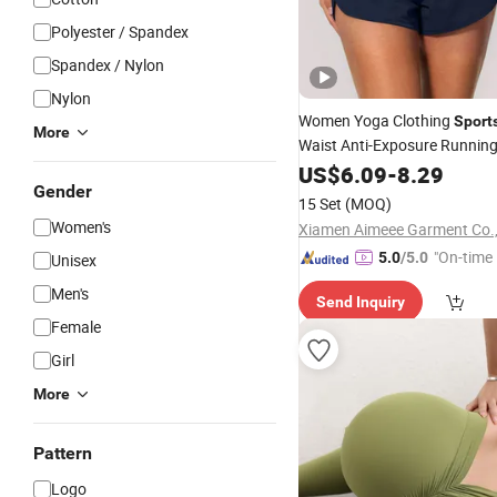
Polyester / Spandex
Spandex / Nylon
Nylon
Women Yoga Clothing
Sport
More
Waist Anti-Exposure Runnin
US$
6.09
-
8.29
Gender
15 Set
(MOQ)
Women's
Xiamen Aimeee Garment Co.,
"On-time 
5.0
/5.0
Unisex
Men's
Send Inquiry
Female
Girl
More
Pattern
Logo