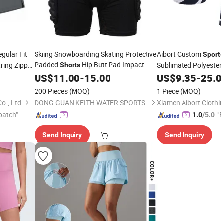
gular Fit
Skiing Snowboarding Skating Protective
Aibort Custom
Sport
Padded
Hip Butt Pad Impact
ring Zipper
Sublimated Polyester
Shorts
en's
Resistance Breathable
and
(V-P07)
Shorts
US$
11.00
-
15.00
Sportswear
US$
Shorts
9.35
-
25.
200 Pieces
(MOQ)
1 Piece
(MOQ)
o., Ltd.
DONG GUAN KEITH WATER SPORTS CO., LTD.
Xiamen Aibort Clothin
patch"
"
1.0
/5.0
Send Inquiry
Send Inquiry