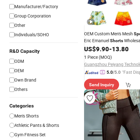
Manufacturer/Factory
Group Corporation
Other
OEM Custom Men's Mesh
Sp
Individuals/SOHO
Eric Emanuel
Wholesa
Shorts
US$
9.90
-
13.80
R&D Capacity
1 Piece
(MOQ)
ODM
OEM
"Fast Dis
5.0
/5.0
Own Brand
Send Inquiry
Others
Categories
Men's Shorts
Athletic Pants & Shorts
Gym Fitness Set