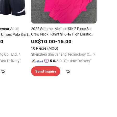
Adult
2026 Summer Men Ice Silk 2 Piece Set
swear
Crew Neck T-Shirt
High Elastic
 Unisex Polo Shirt
Shorts
Breathable Running Gym
00
US$
10.00
-
16.00
Sportswear
10 Pieces
(MOQ)
g Co., Ltd.
Shenzhen Shiyusheng Technology Co., Ltd.
Fast Delivery"
"On-time Delivery"
5.0
/5.0
Send Inquiry