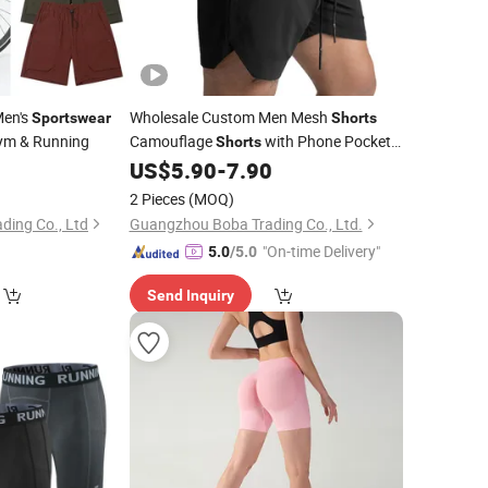
Men's
Wholesale Custom Men Mesh
Sportswear
Shorts
ym & Running
Camouflage
with Phone Pocket
Shorts
Quick Dry Fitness Gym
9
US$
5.90
-
7.90
Sportswear
Shorts
2 Pieces
(MOQ)
ding Co., Ltd
Guangzhou Boba Trading Co., Ltd.
"On-time Delivery"
5.0
/5.0
Send Inquiry