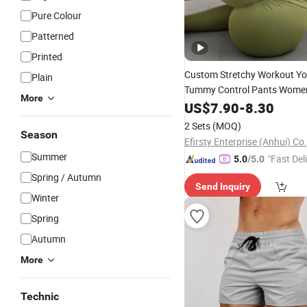
Pure Colour
Patterned
Printed
Custom Stretchy Workout Y
Plain
Tummy Control Pants Wome
More
Wholesal
Sportswear
US$
7.90
Shorts
-
8.30
2 Sets
(MOQ)
Season
Efirsty Enterprise (Anhui) Co.
Summer
"Fast Del
5.0
/5.0
Spring / Autumn
Send Inquiry
Winter
Spring
Autumn
More
Technic