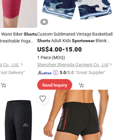
Waist Biker
Custom Sublimated Vintage Basketball
Shorts
Adult Kids
Blank
Breathable Yoga
Shorts
Sportswear
ear Fitness
Basketball
5
US$
4.00
Shorts
-
15.00
le OEM
1 Piece
(MOQ)
g Co., Ltd.
Shenzhen Shengda Garment Co., Ltd
Fast Delivery"
"Great Supplier"
5.0
/5.0
Send Inquiry