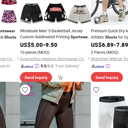
Wholesale Men′ S Basketball Jersey
Premium Quick-Dry 
ortswear
Custom Sublimated Printing
le
Athletic
for G
Sportswear
Shorts
Shorts
Design Embroidery Logo Sports Casual
US$
5.00
-
9.50
US$
6.89
-
7.8
Retro Mesh Basketball
Shorts
10 pieces
(MOQ)
2 Pieces
(MOQ)
Guangzhou Peiyang Technology Co., Ltd.
Guangzhou Healong Sportswear Co., Ltd.
Shenzhen Wildcat Tra
patch"
"Fast Delivery"
5.0
/5.0
Send Inquiry
Send Inquiry