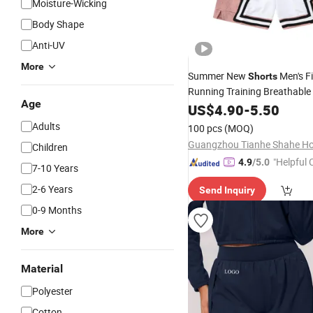
Moisture-Wicking
Body Shape
Anti-UV
More
Summer New
Men's F
Shorts
Running Training Breathable
Age
Shorts
US$
4.90
Sportswear
-
5.50
Adults
100 pcs
(MOQ)
Children
"Helpful
4.9
/5.0
7-10 Years
ervice"
2-6 Years
Send Inquiry
0-9 Months
More
Material
Polyester
Cotton