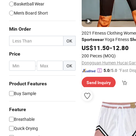
Basketball Wear
Men's Board Short
Min Order
2021 Fitness Clothing Wom
Yoga Fitness
Sportswear
Sh
OK
US$
11.50
-
12.80
Price
200 Pieces
(MOQ)
-
OK
"Fast Dis
5.0
/5.0
Send Inquiry
Product Features
Buy Sample
Feature
Breathable
Quick-Drying