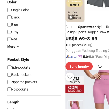
Color
Single Color
Black
Blue
Custom
Nylon Re
Sportswear
Gray
Design Sports Jogger Drawst
Pocket Printing Logo OEM M
US$
5.69
-
8.69
Red
100 pieces
(MOQ)
More
Dongguan Yecheng Trading C
"Fast Dis
5.0
/5.0
Pocket Style
Send Inquiry
Side pockets
Back pockets
Zippered pockets
No pockets
Length