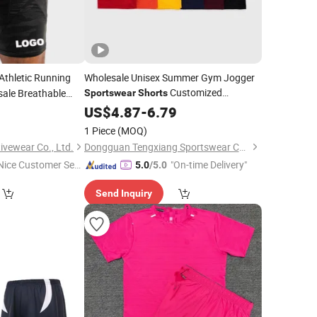
Athletic Running
Wholesale Unisex Summer Gym Jogger
Customized
ale Breathable
Sportswear
Shorts
Designer Brand Men's Mesh Vintage
cling Mens
9
US$
4.87
-
6.79
Shorts
Streetwear Basketball
with
Shorts
1 Piece
(MOQ)
Sublimated Logo
vewear Co., Ltd.
Dongguan Tengxiang Sportswear Co., Ltd.
Nice Customer Ser
"On-time Delivery"
5.0
/5.0
ice"
Send Inquiry