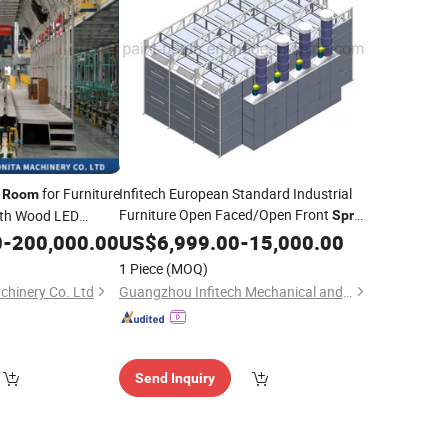
for Furniture
Infitech European Standard Industrial
Room
Furniture Open Faced/Open Front
th Wood LED
Spray
Paint Booth /
ation Wood Box
0
-
200,000.00
US$
6,999.00
Painting
-
15,000.00
Room
nese Suppliers
1 Piece
(MOQ)
hinery Co. Ltd
Guangzhou Infitech Mechanical and Electrical Equipment Co., Ltd.
Send Inquiry