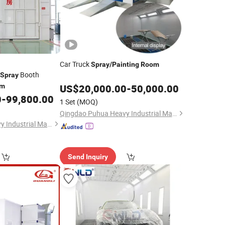
Car Truck
Spray
/
Painting
Room
Booth
Spray
om
US$
20,000.00
-
50,000.00
0
-
99,800.00
1 Set
(MOQ)
Qingdao Puhua Heavy Industrial Machinery Co., Ltd.
Qingdao Puhua Heavy Industrial Machinery Co., Ltd.
Send Inquiry