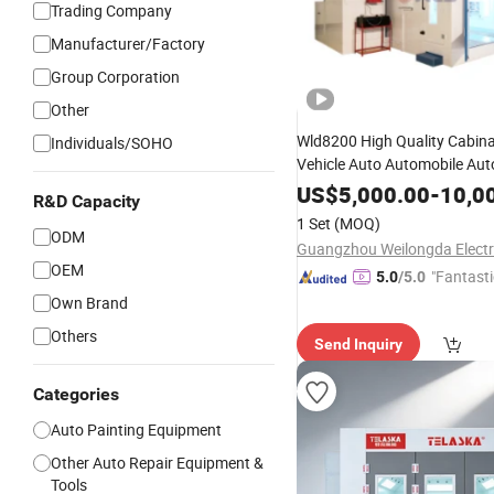
Trading Company
Manufacturer/Factory
Group Corporation
Other
Wld8200 High Quality Cabina
Individuals/SOHO
Vehicle Auto Automobile Au
Full Down Draft
Paint 
Spray
US$
5,000.00
-
10,0
R&D Capacity
Oven Spraying
Oven
Painting
1 Set
(MOQ)
ODM
Painting
Room
OEM
"Fantasti
5.0
/5.0
Own Brand
Others
Send Inquiry
Categories
Auto Painting Equipment
Other Auto Repair Equipment &
Tools