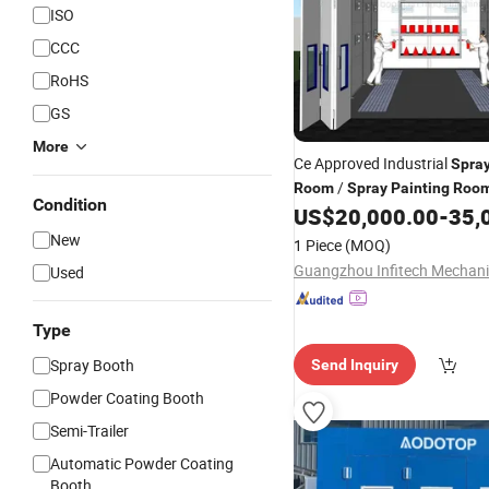
ISO
CCC
RoHS
GS
More
Ce Approved Industrial
Spra
/
Room
Spray
Painting
Roo
Condition
Equipment
US$
20,000.00
-
35,
New
1 Piece
(MOQ)
Used
Type
Spray Booth
Send Inquiry
Powder Coating Booth
Semi-Trailer
Automatic Powder Coating
Booth