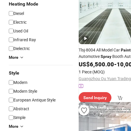
Heating Mode
Diesel
Electric
Used Oil
Infrared Ray
Dielectric
Tlsj-8004 All Model Car
Paint
Automotive
Booth Au
Spray
More
Oven Car
US$
6,500.00
-
10,0
Painting
Room
1 Piece
(MOQ)
Style
Modern
Modern Style
Send Inquiry
European Antique Style
Abstract
Simple
More