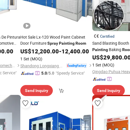
Certified
 De Pintura
Hot Sale Lx-120 Wood Paint Cabinet
tomotive
Door Furniture
Sand Blasting Booth
Spray
Painting
Room
Car Baking
Baking
00.00
US$
12,200.00
-
12,400.00
Painting
Ro
 Cabin
US$
29,800.0
1 Set
(MOQ)
1 Set
(MOQ)
Guangzhou Weilongda Electromechanical Equipment Co., Ltd.
Shandong Longxiang Machinery Co., Ltd.
c Service"
"Speedy Service"
5.0
/5.0
Send Inquiry
Send Inquiry