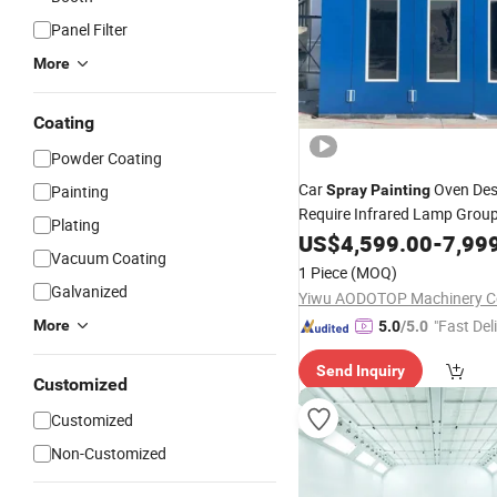
Panel Filter
More
Coating
Powder Coating
Car
Oven Des
Painting
Spray
Painting
Require Infrared Lamp Grou
Plating
Dry
US$
4,599.00
-
7,99
Room
Vacuum Coating
1 Piece
(MOQ)
Galvanized
Yiwu AODOTOP Machinery 
"Fast Del
More
5.0
/5.0
Send Inquiry
Customized
Customized
Non-Customized