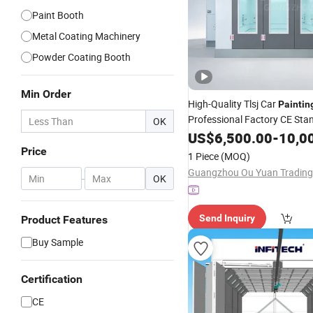
Paint Booth
Metal Coating Machinery
Powder Coating Booth
Min Order
High-Quality Tlsj Car
Paintin
Professional Factory CE Sta
OK
Maintenance Equipment
US$
6,500.00
-
10,0
Spr
Room
Price
1 Piece
(MOQ)
-
OK
Send Inquiry
Product Features
Buy Sample
Certification
CE