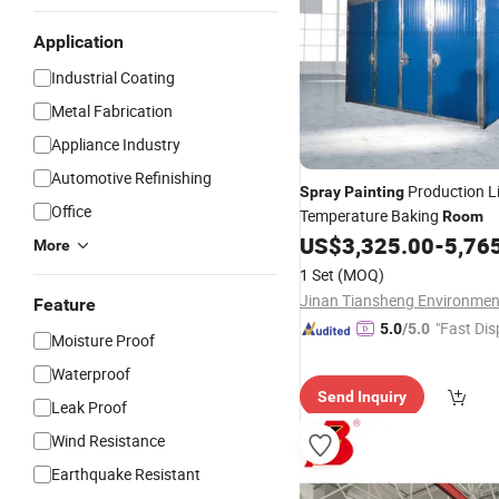
Application
Industrial Coating
Metal Fabrication
Appliance Industry
Automotive Refinishing
Production L
Spray
Painting
Office
Temperature Baking
Room
US$
3,325.00
-
5,76
More
1 Set
(MOQ)
Feature
"Fast Dis
5.0
/5.0
Moisture Proof
Waterproof
Send Inquiry
Leak Proof
Wind Resistance
Earthquake Resistant