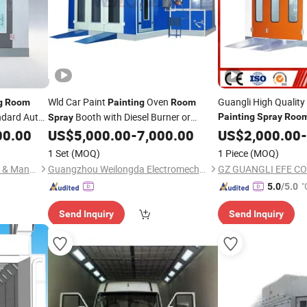
Wld Car Paint
Oven
Guangli High Quality
g
Room
Painting
Room
ndard Auto
Booth with Diesel Burner or
Painting
Spray
Roo
Spray
Certification (GL2-CE
Electric Heating Metal
00.00
ay
Painting
US$
5,000.00
-
7,000.00
US$
2,000.00
-
1 Set
(MOQ)
1 Piece
(MOQ)
Guangzhou Ou Yuan Trading & Manufacturing Co., Ltd.
Guangzhou Weilongda Electromechanical Equipment Co., Ltd.
GZ GUANGLI EFE CO.
"
5.0
/5.0
Send Inquiry
Send Inquiry