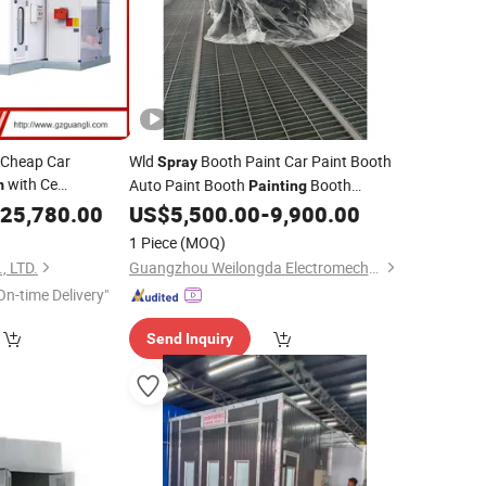
 Cheap Car
Wld
Booth Paint Car Paint Booth
Spray
with Ce
Auto Paint Booth
Booth
m
Painting
)
Cabina De Pintura Auto Spraying Baking
25,780.00
US$
5,500.00
-
9,900.00
Booth Paint Oven Paint Booth
Spray
1 Piece
(MOQ)
Room
, LTD.
Guangzhou Weilongda Electromechanical Equipment Co., Ltd.
On-time Delivery"
Send Inquiry