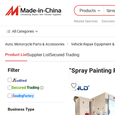
Products
Related Searches:
Decorativ
All Categories
Auto, Motorcycle Parts & Accessories
Vehicle Repair Equipment &
Supplier List
Secured Trading
Product List
Filter
"Spray Painting
Business Type