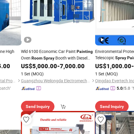
ine High
Wld 6100 Economic Car Paint
Environmental Protec
Painting
Telescopic
Oven
Booth with Diesel
Spray
Pai
Room
Spray
Activated Carbon Ad
Burner
5.00
US$
5,000.00
-
7,000.00
US$
1,000.00
-
, for Car
Painting
Pai
1 Set
(MOQ)
1 Set
(MOQ)
Jinan Tiansheng Environmental Protection Equipment Co., Ltd.
Guangzhou Weilongda Electromechanical Equipment Co., Ltd.
Qingdao Evertech Ind
patch"
"
5.0
/5.0
Send Inquiry
Send Inquiry