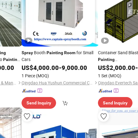
Booth
for Small
Container Sand Blas
ing
Spray
Painting
Room
to
Cars
Painting
Painting
Booth/
/Chamb
00.00
US$
4,000.00
-
9,000.00
US$
2,000.00
-
Room
1 Piece
(MOQ)
1 Set
(MOQ)
Guangzhou Ou Yuan Trading & Manufacturing Co., Ltd.
Qingdao Hua Yushun Commercial Co., Ltd.
Send Inquiry
Send Inquiry