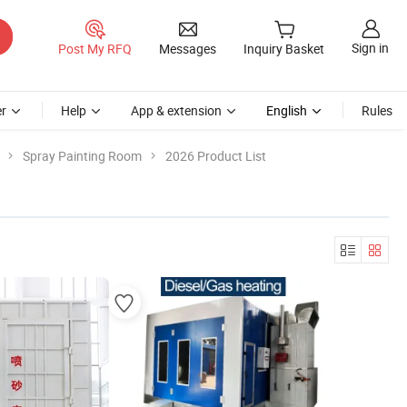
Sign in
Post My RFQ
Messages
Inquiry Basket
r
Help
App & extension
English
Rules
Spray Painting Room
2026 Product List