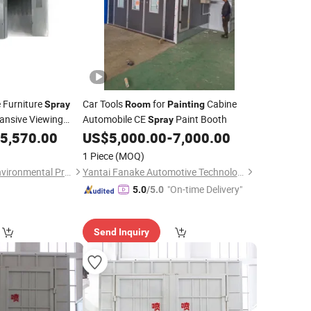
 Furniture
Car Tools
for
Cabine
Spray
Room
Painting
ansive Viewing
Automobile CE
Paint Booth
Spray
ellent Visibility
5,570.00
US$
5,000.00
-
7,000.00
ations
1 Piece
(MOQ)
Shandong Wanshi Environmental Protection Technology Co., Ltd
Yantai Fanake Automotive Technology Co., Ltd.
"On-time Delivery"
5.0
/5.0
Send Inquiry