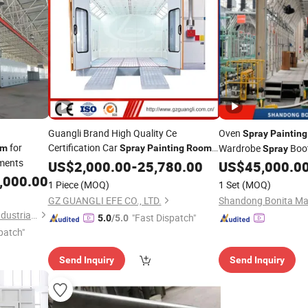
Guangli Brand High Quality Ce
Oven
Spray
Painting
for
Certification Car
Wardrobe
Boo
om
Spray
Painting
Room
Spray
ments
(GL3000-A1)
Provided Water Filtr
US$
2,000.00
-
25,780.00
US$
45,000.0
Machine Chi
,000.00
Painting
1 Piece
(MOQ)
1 Set
(MOQ)
GZ GUANGLI EFE CO., LTD.
Shandong Bonita Mac
Guangdong Jingzhongjing Industrial Painting Equipments Co., Ltd.
"Fast Dispatch"
5.0
/5.0
patch"
Send Inquiry
Send Inquiry