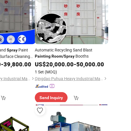
and
Paint
Automatic Recycling Sand Blast
Spray
Booths
Surface Cleaning
Painting
Room
/
Spray
0
-
39,800.00
US$
20,000.00
-
50,000.00
1 Set
(MOQ)
Qingdao Puhua Heavy Industrial Machinery Co., Ltd.
Qingdao Puhua Heavy Industrial Machinery Co., Ltd.
Send Inquiry