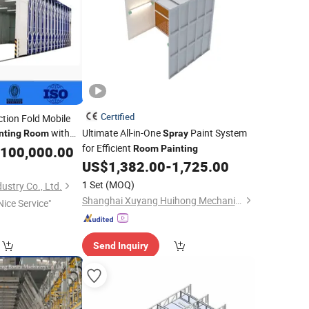
Certified
tion Fold Mobile
with
Ultimate All-in-One
Paint System
nting
Room
Spray
sorptio for H-Beam
for Efficient
100,000.00
Room
Painting
nting
US$
1,382.00
-
1,725.00
1 Set
(MOQ)
ustry Co., Ltd.
Shanghai Xuyang Huihong Mechanical and Electrical Sales Co., Ltd
Nice Service"
Send Inquiry