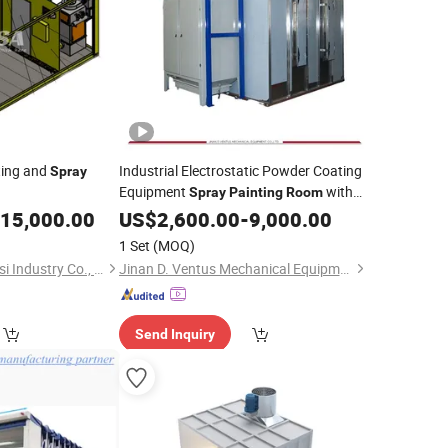
ting and
Industrial Electrostatic Powder Coating
Spray
Equipment
with
Spray
Painting
Room
Filter System
er/Equipment
15,000.00
US$
2,600.00
-
9,000.00
1 Set
(MOQ)
Qingdao Evertech Sasi Industry Co., Ltd.
Jinan D. Ventus Mechanical Equipment Co., Ltd.
Send Inquiry