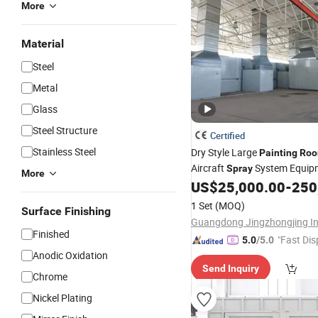
More
Material
Steel
Metal
Glass
Steel Structure
Certified
Stainless Steel
Dry Style Large
Painting
Ro
Aircraft
System Equip
Spray
More
US$
25,000.00
-
250
1 Set
(MOQ)
Surface Finishing
Finished
"Fast Dis
5.0
/5.0
Anodic Oxidation
Send Inquiry
Chrome
Nickel Plating