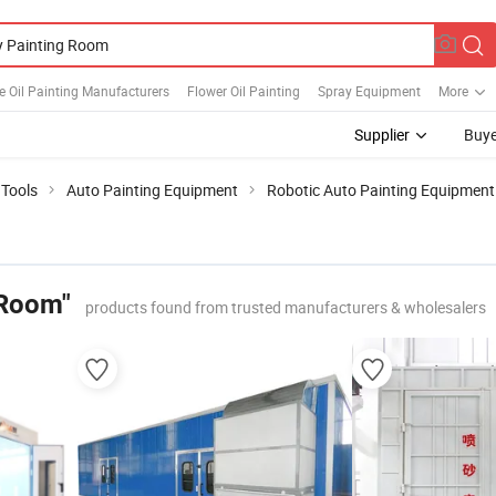
e Oil Painting Manufacturers
Flower Oil Painting
Spray Equipment
More
Supplier
Buye
 Tools
Auto Painting Equipment
Robotic Auto Painting Equipment
 Room"
products found from trusted manufacturers & wholesalers