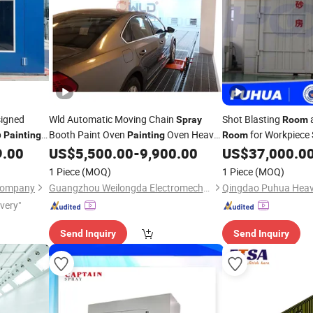
igned
Wld Automatic Moving Chain
Shot Blasting
Spray
Room
p
Booth Paint Oven
Oven Heavy
for Workpiece 
Painting
Painting
Room
Duty
Booth Fast Moving
and
9.00
US$
5,500.00
-
9,900.00
US$
37,000.0
Spray
Painting
Industrial
Painting
1 Piece
(MOQ)
1 Piece
(MOQ)
Oven/Chamber/
Room
Painting
Room
Company
Guangzhou Weilongda Electromechanical Equipment Co., Ltd.
CE
ivery"
Send Inquiry
Send Inquiry