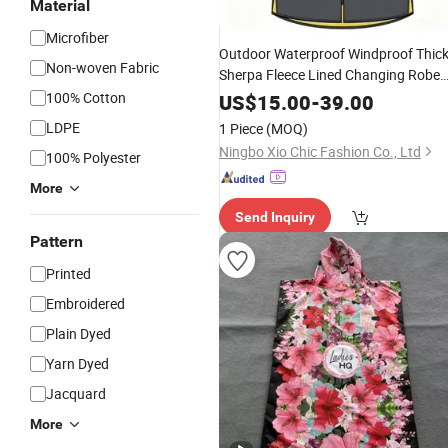
Material
Microfiber
Outdoor Waterproof Windproof Thic
Non-woven Fabric
Sherpa Fleece Lined Changing Robe
for Beach Surf Swimming
100% Cotton
Poncho
US$
15.00
-
39.00
Winter Jacket Coat Custom Logo
LDPE
1 Piece
(MOQ)
Ningbo Xio Chic Fashion Co., Ltd
100% Polyester
More
Send Inquiry
Pattern
Printed
Embroidered
Plain Dyed
Yarn Dyed
Jacquard
More