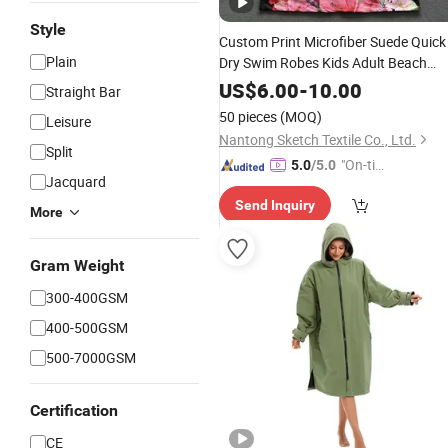
Style
Custom Print Microfiber Suede Quick
Plain
Dry Swim Robes Kids Adult Beach
Towel Hooded
Poncho
US$
6.00
-
10.00
Straight Bar
50 pieces
(MOQ)
Leisure
Nantong Sketch Textile Co., Ltd.
Split
"On-tim
5.0
/5.0
Jacquard
e Delive
Send Inquiry
ry"
More
Gram Weight
300-400GSM
400-500GSM
500-7000GSM
Certification
CE