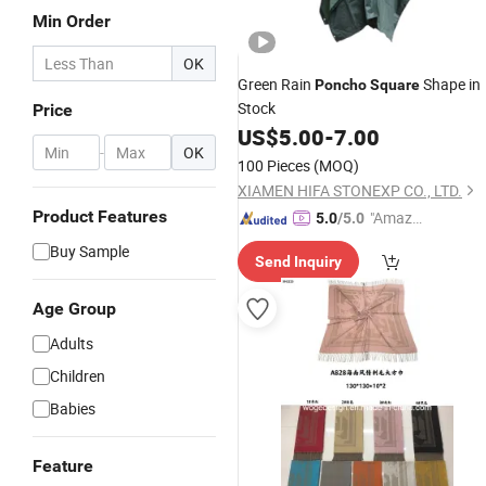
Min Order
OK
Green Rain
Shape in
Poncho
Square
Stock
Price
US$
5.00
-
7.00
-
OK
100 Pieces
(MOQ)
XIAMEN HIFA STONEXP CO., LTD.
Product Features
"Amazi
5.0
/5.0
ng Serv
Buy Sample
Send Inquiry
ice"
Age Group
Adults
Children
Babies
Feature