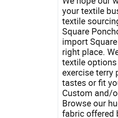
We hope our wi
your textile b
textile sourcin
Square Poncho 
import Square
right place. W
textile option
exercise terry
tastes or fit 
Custom and/or
Browse our hu
fabric offered 