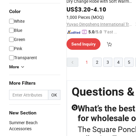
Dry Change Robe with Soft Warm
Hooded Towel for Adults
US$
3.20
-
4.10
Color
1,000 Pieces
(MOQ)
White
Yuyao Dingsheng International Trade Co., Ltd.
Blue
"Fast Di
5.0
/5.0
spatch"
Green
Send Inquiry
Pink
Transparent
1
2
3
4
5
More
More Filters
Questions &
OK
What’s the best
Q
New Section
for wholesale 
Summer Beach
The Square Ponch
Accessories