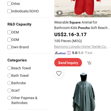
Other
Individuals/SOHO
Wearable
Animal for
Square
R&D Capacity
Bathroom Kids
Soft Beach
Poncho
OEM
Towel Custom Logo Printed Cartoon
US$
2.16
-
3.17
Hooded Bath Towel for Babies
ODM
100 Pieces
(MOQ)
Nantong Longdu Home Textile Co., Ltd.
Own Brand
"Fast D
5.0
/5.0
elivery"
Categories
Send Inquiry
Beach Towel
Bath Towel
Bathrobe
Scarf
Other Pajamas &
Bathrobes