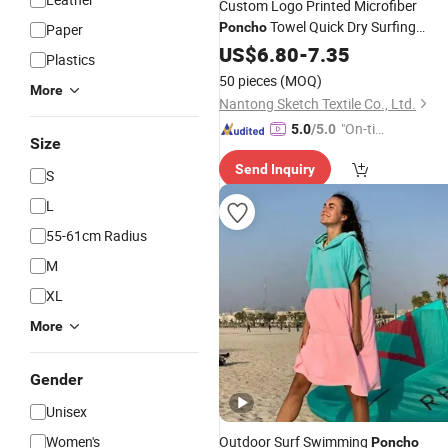
Custom Logo Printed Microfiber
Towel Quick Dry Surfing
Poncho
Paper
Hooded Beach Towel
US$
6.80
-
7.35
Plastics
50 pieces
(MOQ)
More
Nantong Sketch Textile Co., Ltd.
"On-tim
5.0
/5.0
Size
e Delive
Send Inquiry
ry"
S
L
55-61cm Radius
M
XL
More
Gender
Unisex
Women's
Outdoor Surf Swimming
Poncho