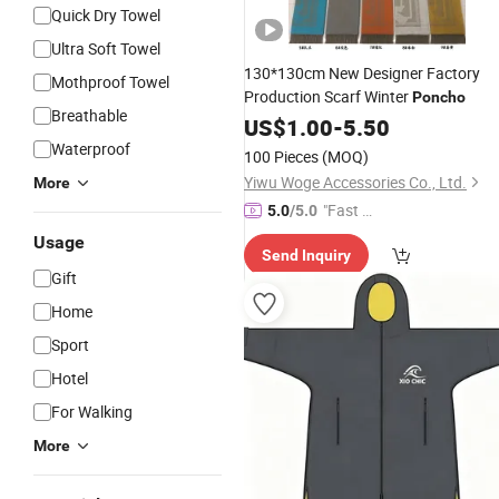
Quick Dry Towel
Ultra Soft Towel
130*130cm New Designer Factory
Mothproof Towel
Production Scarf Winter
Poncho
Breathable
US$
1.00
-
5.50
Waterproof
100 Pieces
(MOQ)
Yiwu Woge Accessories Co., Ltd.
More
"Fast Di
5.0
/5.0
spatch"
Usage
Send Inquiry
Gift
Home
Sport
Hotel
For Walking
More