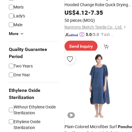
Hooded Change Robe Quick Drying
Men's
Microfiber Change Towel
US$
4.12
-
7.35
Lady's
50 pieces
(MOQ)
Male
Nantong Sketch Textile Co., Ltd.
More
"Fast D
5.0
/5.0
elivery"
Send Inquiry
Quality Guarantee
Period
Two Years
One Year
Ethylene Oxide
Sterilization
Without Ethylene Oxide
Sterilization
Ethylene Oxide
Plain-Colored Microfiber Surf
Poncho
Sterilization