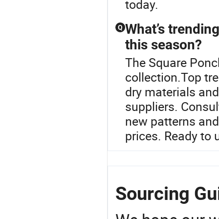
today.
What’s trending
Q
this season?
The Square Ponch
collection.Top tr
dry materials and
suppliers. Consul
new patterns and
prices. Ready to 
Sourcing Gu