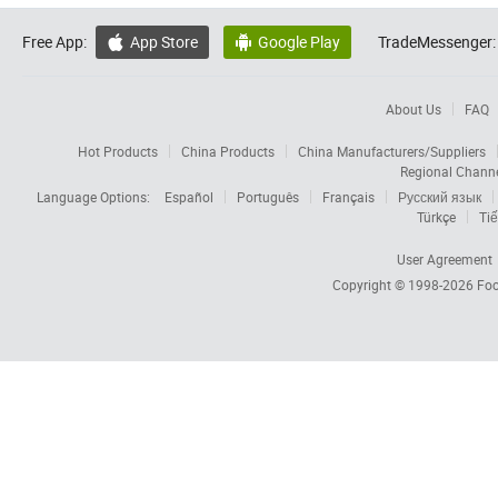
Free App:
App Store
Google Play
TradeMessenger:


About Us
FAQ
Hot Products
China Products
China Manufacturers/Suppliers
Regional Chann
Language Options:
Español
Português
Français
Русский язык
Türkçe
Tiế
User Agreement
Copyright © 1998-2026
Foc