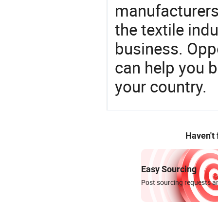
manufacturers 
the textile ind
business. Oppo
can help you 
your country.
Haven't
Easy Sourcing
Post sourcing requests an