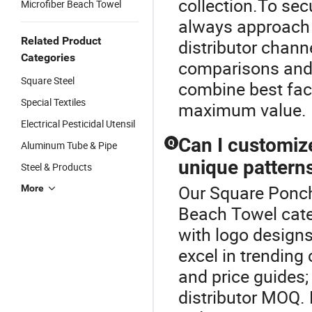
collection.To sec
Microfiber Beach Towel
always approach 
Related Product
distributor chann
Categories
comparisons and 
Square Steel
combine best fac
Special Textiles
maximum value.
Electrical Pesticidal Utensil
Can I customize
Q
Aluminum Tube & Pipe
unique pattern
Steel & Products
Our Square Poncho
More
Beach Towel cate
with logo designs
excel in trending
and price guides;
distributor MOQ.