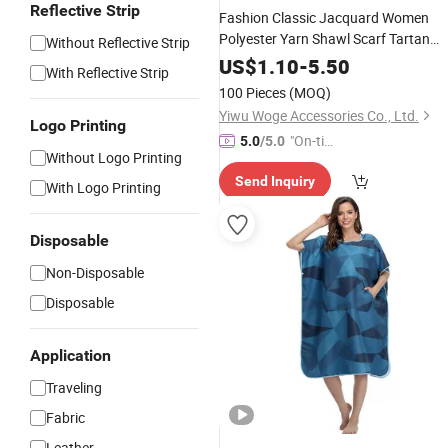
Reflective Strip
Fashion Classic Jacquard Women
Polyester Yarn Shawl Scarf Tartan
Without Reflective Strip
Poncho
US$
1.10
-
5.50
With Reflective Strip
100 Pieces
(MOQ)
Yiwu Woge Accessories Co., Ltd.
Logo Printing
"On-tim
5.0
/5.0
Without Logo Printing
e Delive
Send Inquiry
ry"
With Logo Printing
Disposable
Non-Disposable
Disposable
Application
Traveling
Fabric
Leather