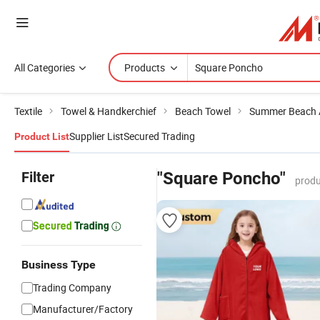
All Categories
Products
Textile
Towel & Handkerchief
Beach Towel
Summer Beach 
Supplier List
Secured Trading
Product List
Filter
"Square Poncho"
produ
Business Type
Trading Company
Manufacturer/Factory