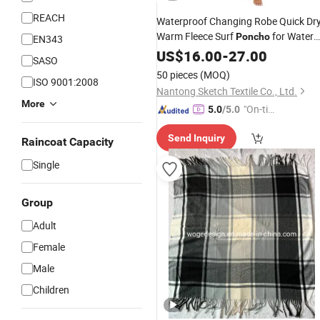
REACH
Waterproof Changing Robe Quick Dr
Warm Fleece Surf
for Water
Poncho
EN343
Sport Beach & Pool
US$
16.00
-
27.00
SASO
50 pieces
(MOQ)
ISO 9001:2008
Nantong Sketch Textile Co., Ltd.
More
"On-tim
5.0
/5.0
e Delive
Send Inquiry
ry"
Raincoat Capacity
Single
Group
Adult
Female
Male
Children