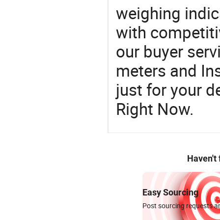
weighing indica
with competiti
our buyer serv
meters and In
just for your 
Right Now.
Haven't
Easy Sourcing
Post sourcing requests an