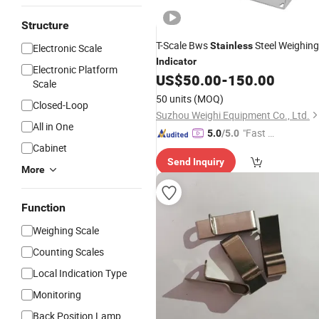
Structure
T-Scale Bws
Steel Weighing
Stainless
Electronic Scale
Indicator
Electronic Platform
US$
50.00
-
150.00
Scale
50 units
(MOQ)
Closed-Loop
Suzhou Weighi Equipment Co., Ltd.
All in One
"Fast Di
5.0
/5.0
Cabinet
spatch"
Send Inquiry
More
Function
Weighing Scale
Counting Scales
Local Indication Type
Monitoring
Back Position Lamp