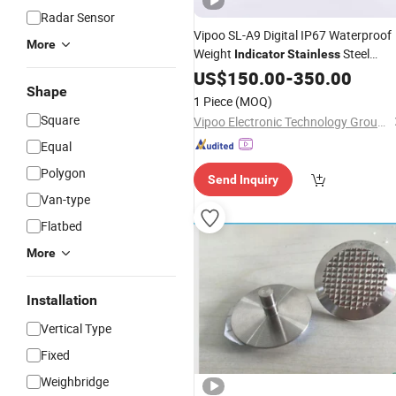
Radar Sensor
Vipoo SL-A9 Digital IP67 Waterproof
More
Weight
Steel
Indicator
Stainless
Weighing Controller
US$
150.00
-
350.00
Shape
1 Piece
(MOQ)
Square
Vipoo Electronic Technology Group Co., Ltd.
Equal
Polygon
Send Inquiry
Van-type
Flatbed
More
Installation
Vertical Type
Fixed
Weighbridge