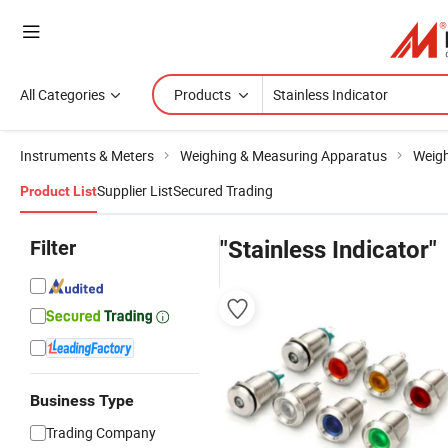
All Categories
Products
Instruments & Meters
Weighing & Measuring Apparatus
Weigh
Supplier List
Secured Trading
Product List
Filter
"Stainless Indicator"
Business Type
Trading Company