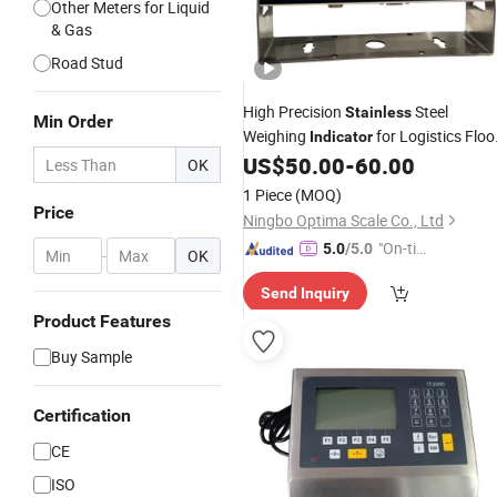
Other Meters for Liquid
& Gas
Road Stud
High Precision
Steel
Stainless
Min Order
Weighing
for Logistics Floo
Indicator
Scales with Global OIML Standard
US$
50.00
-
60.00
OK
(LED LCD Display)
1 Piece
(MOQ)
Price
Ningbo Optima Scale Co., Ltd
"On-tim
5.0
/5.0
-
OK
e Delive
Send Inquiry
ry"
Product Features
Buy Sample
Certification
CE
ISO