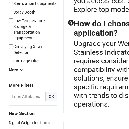
you access cost-e
Sterilization Equipments
Explore top model
Spray Booth
Low Temperature
How do I choos
Q
Storage &
application?
Transportation
Equipment
Upgrade your Weig
Conveying X-ray
Stainless Indicato
Detector
requires consider
Cartridge Filter
compatibility wi
More
solutions, ensur
specific requirem
More Filters
with trends to di
OK
operations.
New Section
Digital Weight Indicator