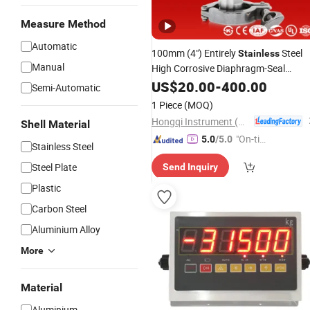
Measure Method
Automatic
100mm (4") Entirely
Steel
Stainless
Manual
High Corrosive Diaphragm-Seal
Pressure
US$
20.00
Indicator
-
400.00
Semi-Automatic
1 Piece
(MOQ)
Hongqi Instrument (Changxing) Co., Ltd.
Shell Material
"On-tim
5.0
/5.0
Stainless Steel
e Delive
Steel Plate
Send Inquiry
ry"
Plastic
Carbon Steel
Aluminium Alloy
More
Material
Aluminium