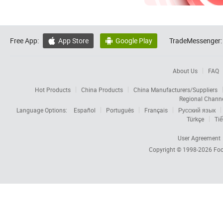
Free App:
App Store
Google Play
TradeMessenger:


About Us
FAQ
Hot Products
China Products
China Manufacturers/Suppliers
Regional Chann
Language Options:
Español
Português
Français
Русский язык
Türkçe
Tiế
User Agreement
Copyright © 1998-2026
Foc