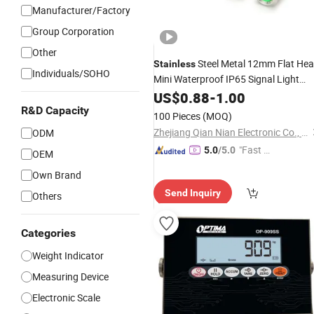
Manufacturer/Factory
Group Corporation
Other
Steel Metal 12mm Flat He
Stainless
Individuals/SOHO
Mini Waterproof IP65 Signal Light
Indicator
US$
0.88
-
1.00
R&D Capacity
100 Pieces
(MOQ)
Zhejiang Qian Nian Electronic Co., Ltd.
ODM
"Fast Di
5.0
/5.0
OEM
spatch"
Own Brand
Send Inquiry
Others
Categories
Weight Indicator
Measuring Device
Electronic Scale