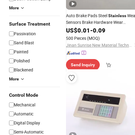
More
Auto Brake Pads Steel
Wea
Stainless
Sensors Brake Hardware Wear
Surface Treatment
Indicator
US$
0.01
-
0.09
Passivation
500 Pieces
(MOQ)
Sand Blast
Jinan Sunrise New Material Technology Co., Ltd.
Painted
Polished
Send Inquiry
Blackened
More
Control Mode
Mechanical
Automatic
Digital Display
Semi-Automatic