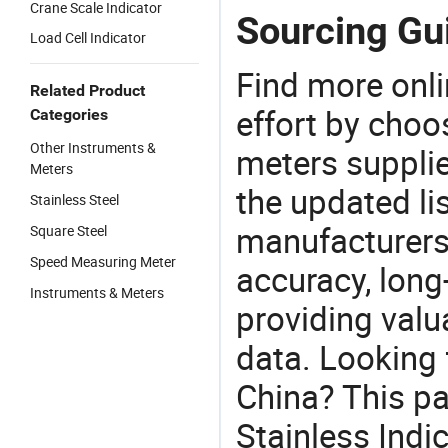
Crane Scale Indicator
Sourcing Gui
Load Cell Indicator
Find more onli
Related Product
effort by choo
Categories
Other Instruments &
meters supplie
Meters
the updated li
Stainless Steel
manufacturers
Square Steel
Speed Measuring Meter
accuracy, long-
Instruments & Meters
providing val
data. Looking f
China? This pa
Stainless Indic