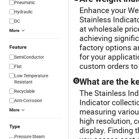
Pneumatic
Enhance your Wei
Hydraulic
Stainless Indicat
DC
at wholesale pric
More
achieving signif
factory options 
Feature
for your applicat
SemiConductor
custom orders to
Flat
Low Temperature
What are the ke
Q
Resistant
The Stainless Ind
Recyclable
Indicator collecti
Anti-Corrosion
measuring various
More
high resolution, 
Type
display. Finding 
Pressure Steam