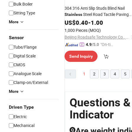
Bulk Boiler
304 316 Anti Slip Studs Blind Nail
Sitting Type
Steel Road Tactile Paving
Stainless
Indicator
US$
0.40
-
1.00
More
1,000 Pieces
(MOQ)
Beijing Roadsafe Technology Co., Ltd.
Sensor
"On-tim
4.9
/5.0
Tube/Flange
e Delive
Digital Scale
Send Inquiry
ry"
CMOS
Analogue Scale
1
2
3
4
5
Clamp-on/External
More
Questions &
Driven Type
Indicator
Electric
Mechanical
Are weight indi
Q