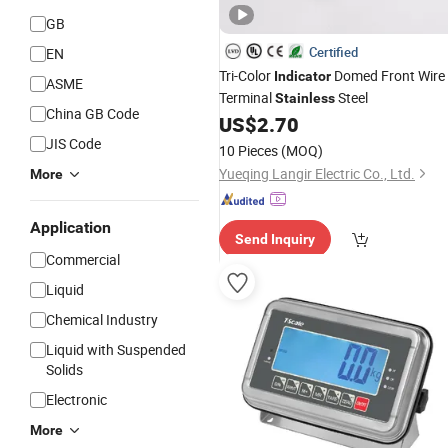
GB
Certified
EN
Tri-Color
Domed Front Wire
Indicator
ASME
Terminal
Steel
Stainless
China GB Code
US$
2.70
JIS Code
10 Pieces
(MOQ)
Yueqing Langir Electric Co., Ltd.
More
Application
Send Inquiry
Commercial
Liquid
Chemical Industry
Liquid with Suspended
Solids
Electronic
More