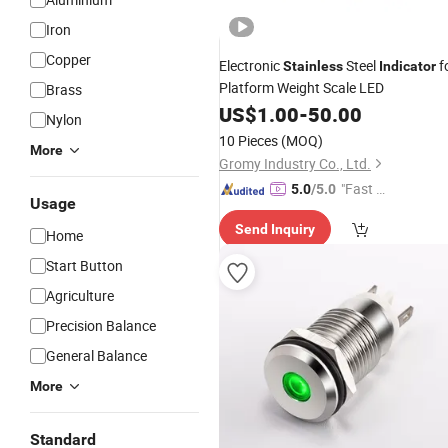
Iron
Copper
Electronic
Steel
f
Stainless
Indicator
Platform Weight Scale LED
Brass
US$
1.00
-
50.00
Nylon
10 Pieces
(MOQ)
More
Gromy Industry Co., Ltd.
"Fast Di
5.0
/5.0
Usage
spatch"
Send Inquiry
Home
Start Button
Agriculture
Precision Balance
General Balance
More
Standard