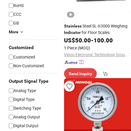
RoHS
CCC
GB
Steel SL-It3000 Weighing
Stainless
More
for Floor Scales
Indicator
US$
50.00
-
100.00
Customized
1 Piece
(MOQ)
Vipoo Electronic Technology Group Co., Ltd.
Customized
Non-Customized
Send Inquiry
Output Signal Type
Analog Type
Digital Type
Switching Type
Analog Output
Digital Output