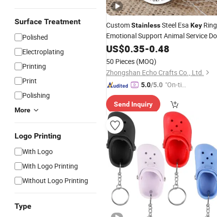
Surface Treatment
Custom
Steel Esa
Ring
Stainless
Key
Emotional Support Animal Service D
Polished
Keychain
US$
0.35
-
0.48
Electroplating
50 Pieces
(MOQ)
Printing
Zhongshan Echo Crafts Co., Ltd.
Print
"On-tim
5.0
/5.0
Polishing
e Delive
Send Inquiry
ry"
More
Logo Printing
With Logo
With Logo Printing
Without Logo Printing
Type