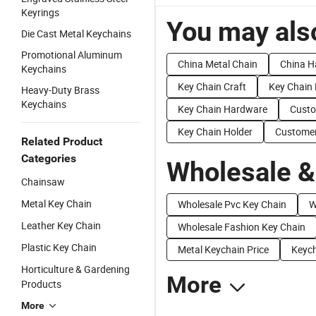
Keyrings
You may also
Die Cast Metal Keychains
Promotional Aluminum
China Metal Chain
China H
Keychains
Key Chain Craft
Key Chain 
Heavy-Duty Brass
Keychains
Key Chain Hardware
Custo
Key Chain Holder
Customer
Related Product
Categories
Wholesale &
Chainsaw
Metal Key Chain
Wholesale Pvc Key Chain
W
Leather Key Chain
Wholesale Fashion Key Chain
Plastic Key Chain
Metal Keychain Price
Keych
Horticulture & Gardening
More
Products
More