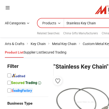
All Categories
Products
Related Searches:
China Gifts Manufacturers
Chin
Arts & Crafts
Key Chain
Metal Key Chain
Custom Metal Ke
Supplier List
Secured Trading
Product List
Filter
"Stainless Key Chain"
Business Type