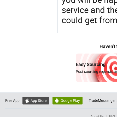
service and t
could get fro
Haven't
Easy Sourcing
Post sourcing requests an
Free App:
App Store
Google Play
TradeMessenger:


About Us
FAQ