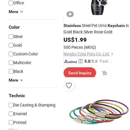
Office
More
Steel Pet Urns
in
Stainless
Keychain
Color
Gold Black Silver Rose Gold
Silver
US$
1.99
Gold
500 Pieces
(MOQ)
Custom Color
Ningbo Cota Pets Co, Ltd.
"Fast Di
5.0
/5.0
Multicolor
spatch"
Black
Send Inquiry
More
Technic
Die Casting & Stamping
Enamel
Printed