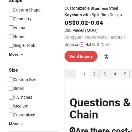
Shape
Customizable
Steel
Stainless
Custom Shape
with Split Ring Design
Keychain
Geometry
US$
0.02
-
0.04
Animal
200 Pieces
(MOQ)
Round
Dongguan Yaobo Metal Factory
"On-tim
4.8
/5.0
Single Hook
e Delive
More
Send Inquiry
ry"
Size
1
2
3
4
5
Custom Size
Small
1.5 inches
Questions &
Medium
Chain
Customized
More
Are there cost-
Q