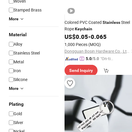
Woven
Stamped Brass
More
Colored PVC Coated
Steel
Stainless
Rope
Keychain
Material
US$
0.05
-
0.065
Alloy
1,000 Pieces
(MOQ)
Dongguan Bosin Hardware Co., Ltd.
Stainless Steel
"On-tim
5.0
/5.0
Metal
e Delive
Iron
Send Inquiry
ry"
Silicone
More
Plating
Gold
Silver
Nickel