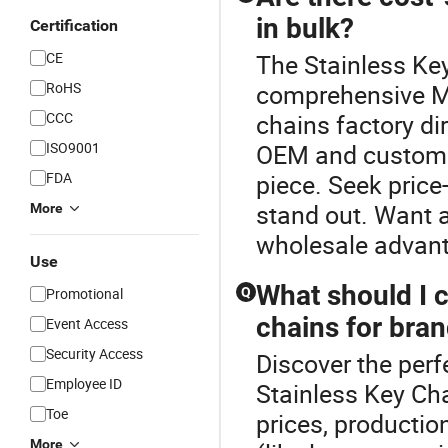
in bulk?
Certification
CE
The Stainless Key
RoHS
comprehensive Me
CCC
chains factory di
ISO9001
OEM and custom s
FDA
piece. Seek price
stand out. Want a
More
wholesale advant
Use
What should I 
Promotional
Q
chains for bran
Event Access
Security Access
Discover the perf
Employee ID
Stainless Key Ch
Toe
prices, productio
More