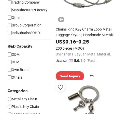
Trading Company
Manufacturer/Factory
Other
Group Corporation
Chains Ring
Charm Loop Metal
Key
Individuals/SOHO
Luggage Keyring Handmade Aircraft
Steel
Cable Rope Wire
US$
Stainless
0.16
-
0.25
R&D Capacity
Keychain
200 pieces
(MOQ)
Shenzhen Huayuan Metal Material Co., Ltd.
ODM
"Fast D
5.0
/5.0
OEM
elivery"
Own Brand
Send Inquiry
Others
Categories
Metal Key Chain
Plastic Key Chain