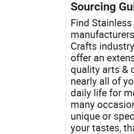
Sourcing Gui
Find Stainless
manufacturers 
Crafts industr
offer an extens
quality arts &
nearly all of 
daily life for 
many occasions
unique or speci
your tastes, t