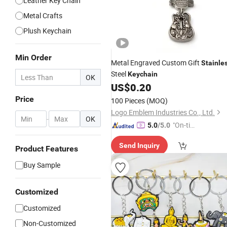
Leather Key Chain
Metal Crafts
Plush Keychain
Min Order
Metal Engraved Custom Gift
Stainle
Steel
Keychain
OK
US$
0.20
Price
100 Pieces
(MOQ)
Logo Emblem Industries Co., Ltd.
-
OK
"On-tim
5.0
/5.0
e Delive
Send Inquiry
ry"
Product Features
Buy Sample
Customized
Customized
Non-Customized