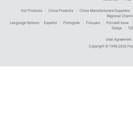
Hot Products
China Products
China Manufacturers/Suppliers
Regional Chann
Language Options:
Español
Português
Français
Русский язык
Türkçe
Tiế
User Agreement
Copyright © 1998-2026
Foc