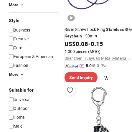
More
Style
Silver Screw Lock Ring
Stee
Business
Stainless
150mm
Keychain
Creative
US$
0.08
-
0.15
Cute
1,000 pieces
(MOQ)
European & American
Shenzhen Huayuan Metal Material Co., Ltd.
Fashion
"Fast Di
5.0
/5.0
spatch"
More
Send Inquiry
Suitable for
Universal
Outdoor
Home
Male