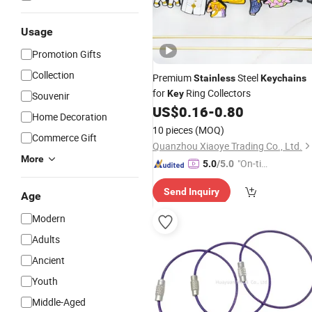
Usage
Promotion Gifts
Collection
Premium
Steel
Stainless
Keychains
for
Ring Collectors
Key
Souvenir
US$
0.16
-
0.80
Home Decoration
10 pieces
(MOQ)
Commerce Gift
Quanzhou Xiaoye Trading Co., Ltd.
More
"On-tim
5.0
/5.0
e Delive
Send Inquiry
ry"
Age
Modern
Adults
Ancient
Youth
Middle-Aged