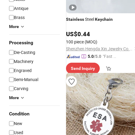
Antique
Brass
Steel
Stainless
Keychain
More
US$
0.44
100 piece
(MOQ)
Processing
Shenzhen Hengda Xin Jewelry Co., Ltd.
Die-Casting
"Fast Di
5.0
/5.0
Machinery
spatch"
Send Inquiry
Engraved
Semi-Manual
Carving
More
Condition
New
Used