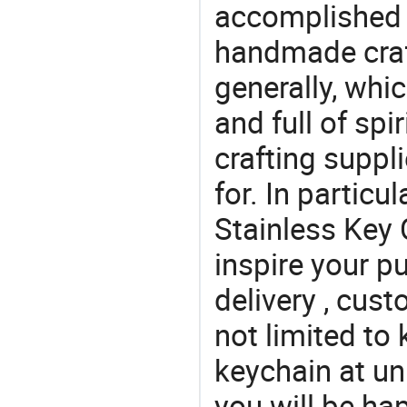
accomplished c
handmade craf
generally, which
and full of spi
crafting suppl
for. In particu
Stainless Key 
inspire your p
delivery , cus
not limited to
keychain at un
you will be ha