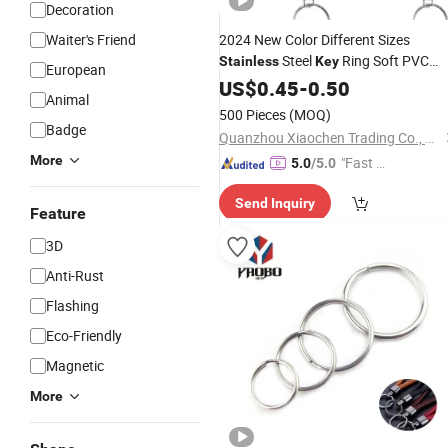
Decoration
Waiter's Friend
2024 New Color Different Sizes
Steel
Ring Soft PVC
Stainless
Key
European
Custom PVC Rubber
Keychain
US$
0.45
-
0.50
Animal
Ring
Keychains
Key
500 Pieces
(MOQ)
Badge
Quanzhou Xiaochen Trading Co., Ltd.
More
"Fast D
5.0
/5.0
elivery"
Send Inquiry
Feature
3D
Anti-Rust
Flashing
Eco-Friendly
Magnetic
More