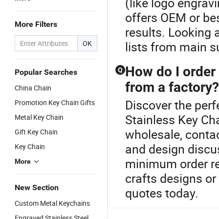
(like logo engravi
offers OEM or be
More Filters
results. Looking 
OK
lists from main s
How do I order
Q
Popular Searches
from a factory?
China Chain
Discover the perf
Promotion Key Chain Gifts
Stainless Key Ch
Metal Key Chain
wholesale, contac
Gift Key Chain
and design discu
Key Chain
minimum order req
More
crafts designs or
New Section
quotes today.
Custom Metal Keychains
Engraved Stainless Steel