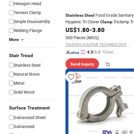
Hexagon Head
Tension Clamp
Food Grade Sanitary
Stainless
Steel
Simple Disassembly
Hygienic Tri Clover
Triclamp Tri
Clamp
Sanitary Pipe
US$
1.80
-
3.80
Clamp
Fitting
Welding Flange
500 Pieces
(MOQ)
More
TAIZHOU EASTAR TECHNOLOGY CO., LTD.
"Great
4.5
/5.0
Stair Tread
Supplie
Send Inquiry
Stainless Steel
r"
Natural Stone
Metal
Solid Wood
Surface Treatment
Galvanized Sheet
Galvanised