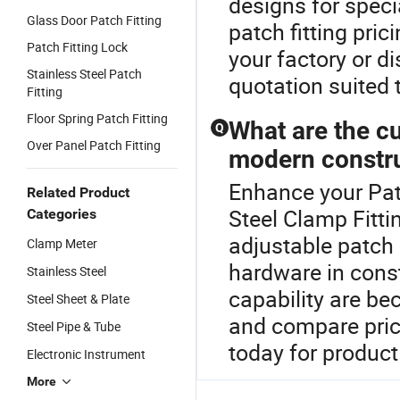
designs for speci
Glass Door Patch Fitting
patch fitting pri
Patch Fitting Lock
your factory or d
Stainless Steel Patch
quotation suited 
Fitting
Floor Spring Patch Fitting
What are the cu
Q
Over Panel Patch Fitting
modern constr
Enhance your Pat
Related Product
Steel Clamp Fitti
Categories
adjustable patch 
Clamp Meter
hardware in cons
Stainless Steel
capability are be
Steel Sheet & Plate
and compare price
Steel Pipe & Tube
today for product 
Electronic Instrument
More