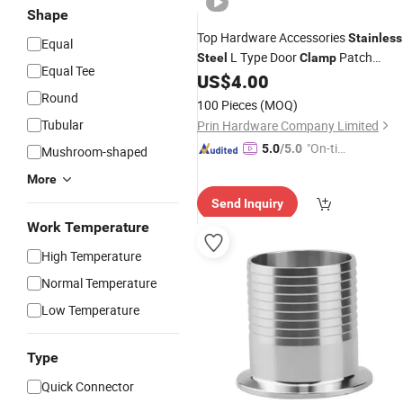
Shape
Top Hardware Accessories
Stainless
Equal
L Type Door
Patch
Steel
Clamp
Equal Tee
US$
4.00
Fitting
Round
100 Pieces
(MOQ)
Tubular
Prin Hardware Company Limited
"On-tim
5.0
/5.0
Mushroom-shaped
e Delive
More
ry"
Send Inquiry
Work Temperature
High Temperature
Normal Temperature
Low Temperature
Type
Quick Connector