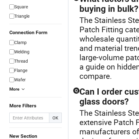
Square
buying in bulk?
Triangle
The Stainless Ste
Patch Fitting cat
Connection Form
wholesale quantit
Clamp
and material tren
Welding
large-volume patc
Thread
a guide on hidden
Flange
compare.
Wafer
More
Can I order cus
Q
glass doors?
More Filters
The Stainless Ste
OK
extensive Patch F
manufacturers o
New Section