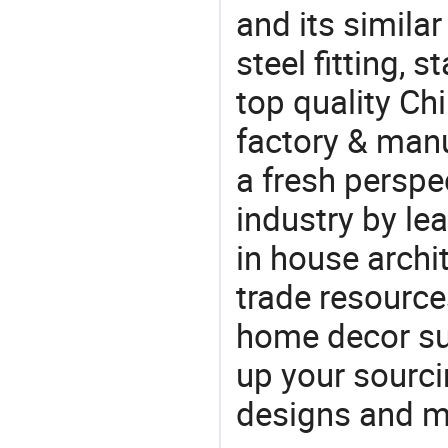
and its similar
steel fitting, 
top quality Ch
factory & manu
a fresh perspe
industry by le
in house archit
trade resource
home decor su
up your sourci
designs and ma