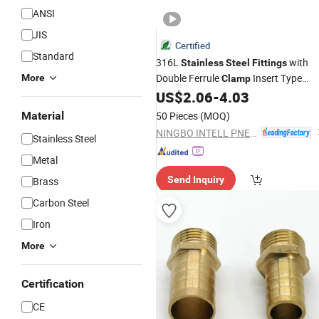
ANSI
JIS
Certified
Standard
316L
with
Stainless
Steel
Fittings
Double Ferrule
Insert Type
More
Clamp
Internal Thread Straight Through
US$
2.06
-
4.03
Material
50 Pieces
(MOQ)
NINGBO INTELL PNEUMATIC TECHNOLOGY CO., LTD.
Stainless Steel
Metal
Send Inquiry
Brass
Carbon Steel
Iron
More
Certification
CE