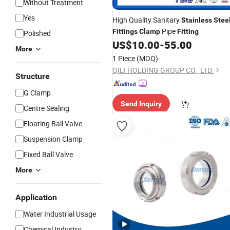
Without Treatment
Yes
High Quality Sanitary
Stainless
Stee
Pipe
Fittings
Clamp
Fitting
Polished
US$
10.00
-
55.00
More
1 Piece
(MOQ)
QILI HOLDING GROUP CO., LTD.
Structure
G Clamp
Send Inquiry
Centre Sealing
Floating Ball Valve
Suspension Clamp
Fixed Ball Valve
More
Application
Water Industrial Usage
Chemical Industry