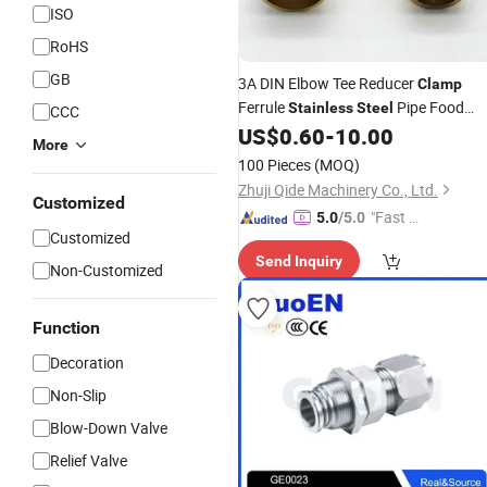
ISO
RoHS
GB
3A DIN Elbow Tee Reducer
Clamp
Ferrule
Pipe Food
Stainless
Steel
CCC
Grade
US$
0.60
-
10.00
Fittings
More
100 Pieces
(MOQ)
Zhuji Qide Machinery Co., Ltd.
Customized
"Fast Di
5.0
/5.0
Customized
spatch"
Send Inquiry
Non-Customized
Function
Decoration
Non-Slip
Blow-Down Valve
Relief Valve