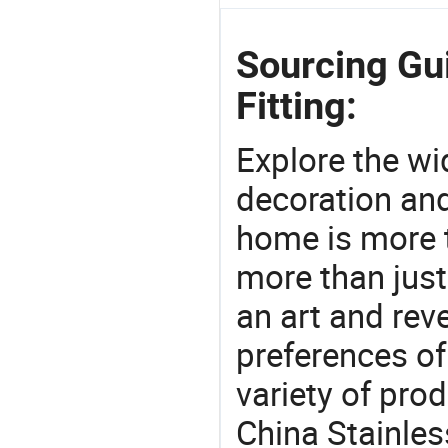
Sourcing Gui
Fitting:
Explore the wi
decoration and
home is more t
more than just
an art and rev
preferences of
variety of pro
China Stainles