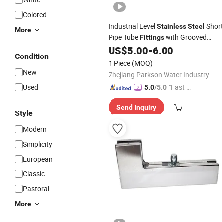
Colored
Industrial Level
Shor
Stainless
Steel
More
Pipe Tube
with Grooved
Fittings
Flexible Coupling
US$
5.00
-
6.00
Clamp
Condition
1 Piece
(MOQ)
New
Zhejiang Parkson Water Industry Equipment Stock Co., Ltd
Used
"Fast Di
5.0
/5.0
spatch"
Send Inquiry
Style
Modern
Simplicity
European
Classic
Pastoral
More