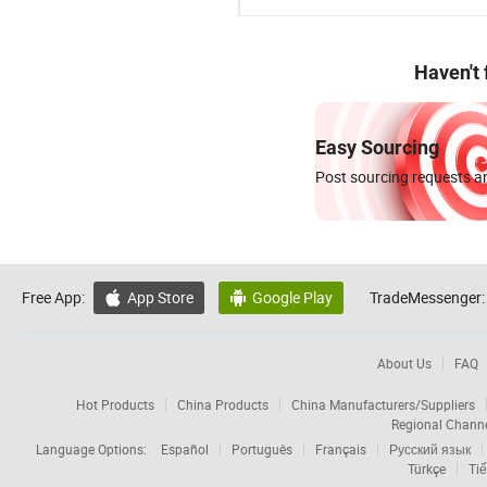
Haven't
Easy Sourcing
Post sourcing requests an
Free App:
App Store
Google Play
TradeMessenger:


About Us
FAQ
Hot Products
China Products
China Manufacturers/Suppliers
Regional Chann
Language Options:
Español
Português
Français
Русский язык
Türkçe
Tiế