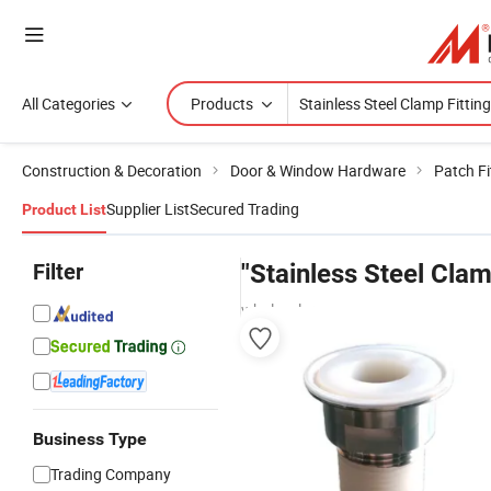
All Categories
Products
Construction & Decoration
Door & Window Hardware
Patch Fi
Supplier List
Secured Trading
Product List
Filter
"Stainless Steel Clam
wholesalers
Business Type
Trading Company