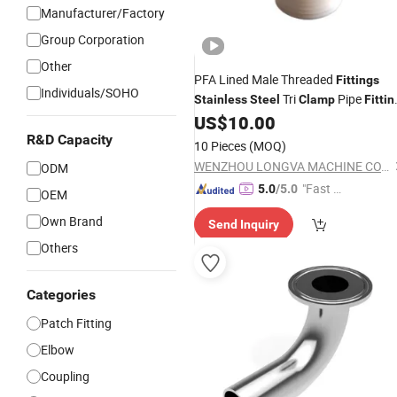
Manufacturer/Factory
Group Corporation
Other
PFA Lined Male Threaded
Fittings
Individuals/SOHO
Tri
Pipe
Stainless
Steel
Clamp
Fittin
PFA Lined Hose Adaptor with Tri-
US$
10.00
for Chemistry
Clamp
R&D Capacity
10 Pieces
(MOQ)
WENZHOU LONGVA MACHINE CO.,LTD
ODM
"Fast D
5.0
/5.0
OEM
elivery"
Own Brand
Send Inquiry
Others
Categories
Patch Fitting
Elbow
Coupling