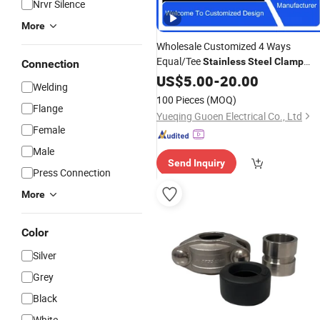
Nrvr Silence
More
Wholesale Customized 4 Ways
Equal/Tee
Stainless
Steel
Clamp
Connection
Ferrule Union Cross Pipe
US$
5.00
-
20.00
Fittings
Welding
100 Pieces
(MOQ)
Flange
Yueqing Guoen Electrical Co., Ltd
Female
Male
Send Inquiry
Press Connection
More
Color
Silver
Grey
Black
White