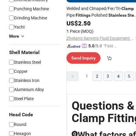
Welded and Clmaped/Fer/Tri-
Punching Machine
Clamp
Pipe
Polished
Fittings
Stainless
Stee
Grinding Machine
SMS Sanitary
US$
2.50
Fitting
Yacht
1 Piece
(MOQ)
More
Zhejiang Sanying Fluid Equipment Co., Ltd.
"Fast Di
5.0
/5.0
Shell Material
spatch"
Send Inquiry
Stainless Steel
Copper
1
2
3
4
5
Stainless Iron
Aluminium Alloy
Steel Plate
Questions &
Clamp Fittin
Head Code
Round
What factors af
Hexagon
Q