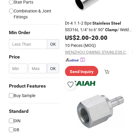
Stair Parts
Combination & Joint
Fittings
Dt-4.1.1-2 Bpe
Stainless
Steel
SS316L 1/4" to 6" 90°
/ Weld
Clamp
Min Order
Elbow High Purity
Bend Bpe
US$
2.00
-
20.00
Clamp
Pipe
90° Elbow Dt-12
Fittings
OK
10 Pieces
(MOQ)
WENZHOU QIMING STAINLESS CO., LTD.
Price
-
OK
Send Inquiry
Product Features
Buy Sample
Standard
DIN
GB