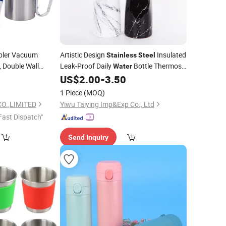
ler Vacuum
Artistic Design
Insulated
Stainless
Steel
, Double Wall
Leak-Proof Daily
Bottle Thermos
Water
offee Hot &
0
Water
US$
2.00
-
3.50
Cup
1 Piece
(MOQ)
O.,LIMITED
Yiwu Taiying Imp&Exp Co., Ltd
Fast Dispatch"
Send Inquiry