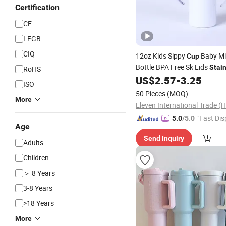
Certification
CE
LFGB
CIQ
12oz Kids Sippy
Baby Mi
Cup
Bottle BPA Free Sk Lids
Stai
RoHS
Straight Sublimation Blanks
US$
2.57
-
3.25
ISO
Baby Sippy
Cup
50 Pieces
(MOQ)
More
"Fast Dis
5.0
/5.0
Age
Send Inquiry
Adults
Children
＞ 8 Years
3-8 Years
>18 Years
More