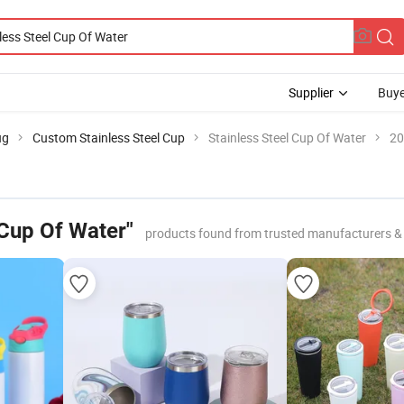
Supplier
Buye
ug
Custom Stainless Steel Cup
Stainless Steel Cup Of Water
20
 Cup Of Water"
products found from trusted manufacturers &