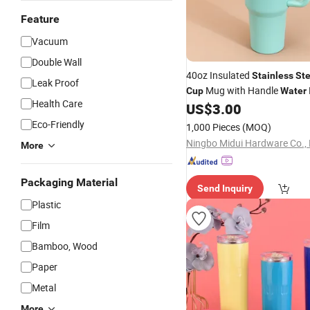
Feature
Vacuum
Double Wall
40oz Insulated
Stainless
Ste
Leak Proof
Mug with Handle
Cup
Water
Health Care
Flask
US$
3.00
Stainless
Eco-Friendly
1,000 Pieces
(MOQ)
Ningbo Midui Hardware Co., 
More
Packaging Material
Send Inquiry
Plastic
Film
Bamboo, Wood
Paper
Metal
More