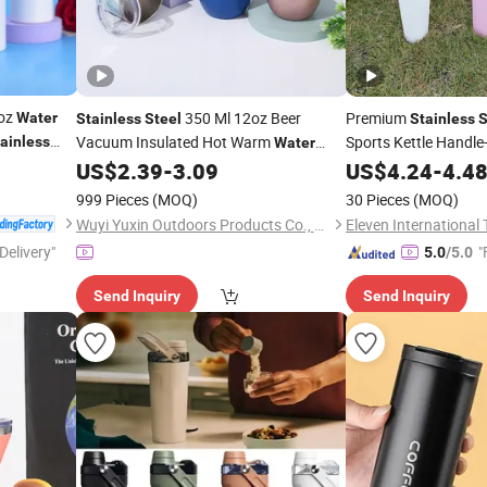
2oz
350 Ml 12oz Beer
Premium
Water
Stainless
Steel
Stainless
S
Vacuum Insulated Hot Warm
Sports Kettle Handle
ainless
Water
for Outdoo
Coffee Wine
Mug 12 Oz Tumbler
US$
2.39
-
3.09
Water
US$
4.24
Cup
-
4.4
Cup
999 Pieces
(MOQ)
30 Pieces
(MOQ)
Wuyi Yuxin Outdoors Products Co., Ltd
Delivery"
"
5.0
/5.0
Send Inquiry
Send Inquiry