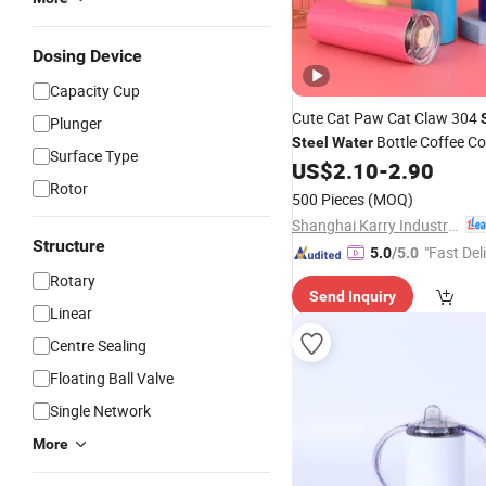
Dosing Device
Capacity Cup
Cute Cat Paw Cat Claw 304
Plunger
Bottle Coffee Co
Steel
Water
Surface Type
Insulation
with Straw Li
US$
2.10
-
2.90
Cup
Rotor
500 Pieces
(MOQ)
Shanghai Karry Industrial Co., Ltd.
Structure
"Fast Del
5.0
/5.0
Rotary
Send Inquiry
Linear
Centre Sealing
Floating Ball Valve
Single Network
More