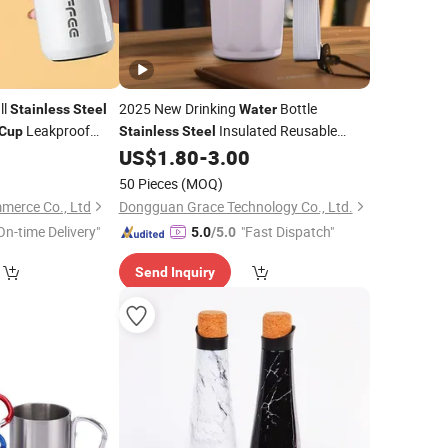
ll
2025 New Drinking
Bottle
Stainless
Steel
Water
Leakproof
Insulated Reusable
Cup
Stainless
Steel
blers for
Coffee
5
US$
1.80
-
3.00
Water
Cup
50 Pieces
(MOQ)
merce Co., Ltd
Dongguan Grace Technology Co., Ltd.
On-time Delivery"
"Fast Dispatch"
5.0
/5.0
Send Inquiry