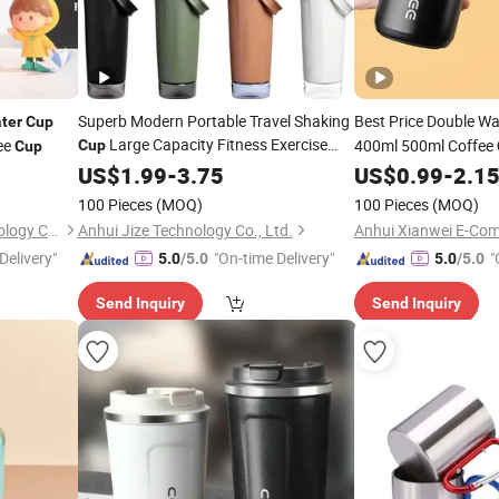
Superb Modern Portable Travel Shaking
Best Price Double Wa
ter
Cup
Large Capacity Fitness Exercise
fee
400ml 500ml Coffee
Cup
Cup
Vacuum Insulated
Insulated Travel Tum
Stainless
US$
1.99
Steel
-
3.75
US$
0.99
-
2.1
Business Gift
Coffee
Water
100 Pieces
(MOQ)
100 Pieces
(MOQ)
Hefei Green Intelligent Technology Co., Ltd.
Anhui Jize Technology Co., Ltd.
Anhui Xianwei E-Com
Delivery"
"On-time Delivery"
"
5.0
/5.0
5.0
/5.0
Send Inquiry
Send Inquiry