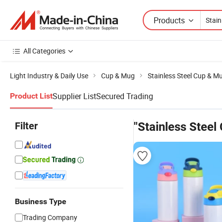
Products
All Categories
Light Industry & Daily Use
Cup & Mug
Stainless Steel Cup & M
Supplier List
Secured Trading
Product List
Filter
"Stainless Steel
Business Type
Trading Company