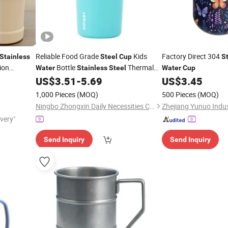
Reliable Food Grade
Kids
Factory Direct 304
Stainless
Steel
Cup
S
ion
Bottle
Thermal
Water
Stainless
Steel
Water
Cup
US$
3.51
-
5.69
US$
3.45
Cup
1,000 Pieces
(MOQ)
500 Pieces
(MOQ)
Ningbo Zhongxin Daily Necessities Co., Ltd.
Zhejiang Yunuo Indust
ivery"
Send Inquiry
Send Inquiry