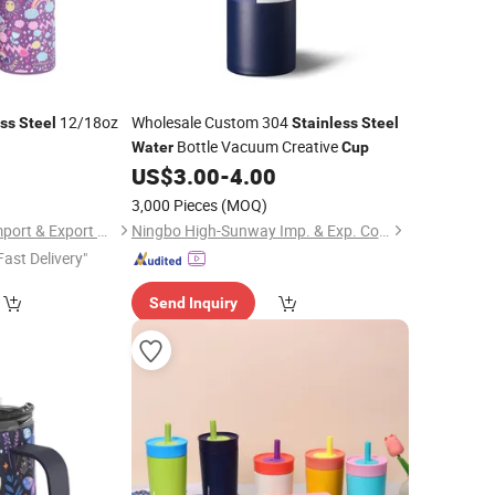
12/18oz
Wholesale Custom 304
ess
Steel
Stainless
Steel
Bottle Vacuum Creative
Water
Cup
4
US$
3.00
-
4.00
3,000 Pieces
(MOQ)
Chinapack Ningbo Import & Export Co., Ltd.
Ningbo High-Sunway Imp. & Exp. Co., Ltd.
Fast Delivery"
Send Inquiry