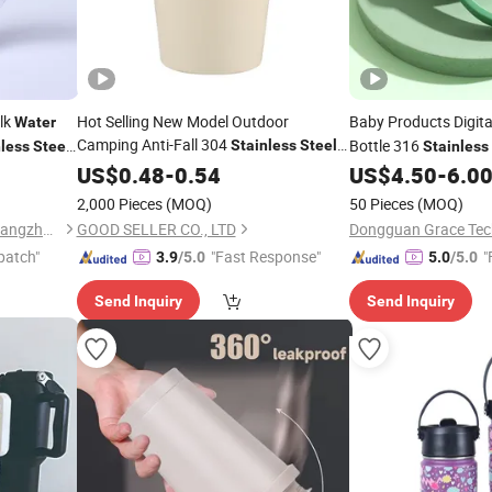
lk
Hot Selling New Model Outdoor
Baby Products Digit
Water
Camping Anti-Fall 304
Bottle 316
Stainless
Steel
nless
Steel
Stainless
 Tumbler
Thermoses
Water
US$
0.48
Cup
-
0.54
US$
4.50
-
6.0
Cup
2,000 Pieces
(MOQ)
50 Pieces
(MOQ)
Eleven International Trade (Hangzhou) Co., Ltd.
GOOD SELLER CO., LTD
Dongguan Grace Tech
patch"
"Fast Response"
"
3.9
/5.0
5.0
/5.0
Send Inquiry
Send Inquiry