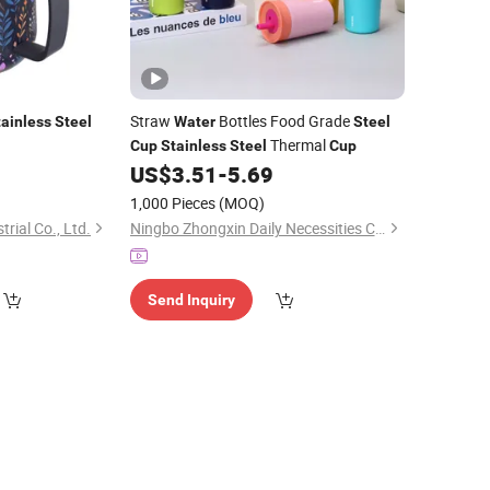
Straw
Bottles Food Grade
tainless
Steel
Water
Steel
Thermal
Cup
Stainless
Steel
Cup
US$
3.51
-
5.69
1,000 Pieces
(MOQ)
rial Co., Ltd.
Ningbo Zhongxin Daily Necessities Co., Ltd.
Send Inquiry