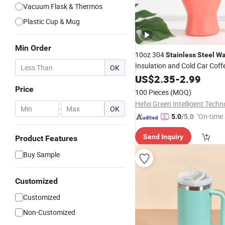
Vacuum Flask & Thermos
Plastic Cup & Mug
Min Order
10oz 304
Stainless
Steel
Wa
Insulation and Cold Car Cof
OK
US$
2.35
-
2.99
Price
100 Pieces
(MOQ)
-
OK
"On-time 
5.0
/5.0
Send Inquiry
Product Features
Buy Sample
Customized
Customized
Non-Customized