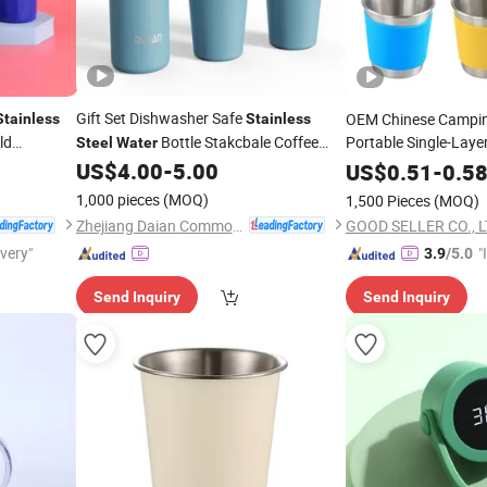
Gift Set Dishwasher Safe
OEM Chinese Campi
Stainless
Stainless
ld
Bottle Stakcbale Coffee
Portable Single-Laye
Steel
Water
d
Tumber
US$
4.00
-
5.00
Cups
Water
US$
0.51
Cup
-
0.5
1,000 pieces
(MOQ)
1,500 Pieces
(MOQ)
Zhejiang Daian Commodity Co., Ltd.
GOOD SELLER CO., 
ivery"
"
3.9
/5.0
s
Send Inquiry
Send Inquiry