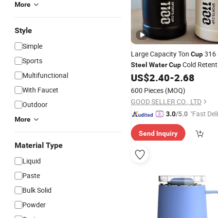
More
Style
Simple
Large Capacity Ton
316
Cup
Sports
Cold Retent
Steel
Water
Cup
Multifunctional
Outdoor
US$
2.40
-
2.68
With Faucet
600 Pieces
(MOQ)
GOOD SELLER CO., LTD
Outdoor
"Fast Del
3.0
/5.0
More
Send Inquiry
Material Type
Liquid
Paste
Bulk Solid
Powder