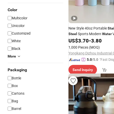
Color
Multicolor
Unicolor
New Style 40oz Portable
Sta
Customized
Sports Modern
Steel
Water
Bottles
US$
3.70
-
3.80
Cup
White
1,000 Pieces
(MOQ)
Black
Yongkang Dizhou Industrial C
More
"Fast Dis
5.0
/5.0
Packaging
Send Inquiry
Bottle
Box
Cartons
Bag
Barrel