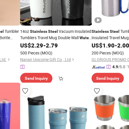
Tumbler
14oz
Vacuum Insulated
Tumb
el
Stainless
Steel
Stainless
Steel
Bottle
Tumblers Travel Mug Double Wall
Insulated Travel Mug
Water
Thermal
Keeps C
Coffee
with Lids
US$
2.29
-
2.79
US$
1.90
Cup
-
2.0
Cup
Cold, BPA Free
500 Pieces
(MOQ)
200 Pieces
(MOQ)
Ltd.
Nanan Unicome Gift Co., Ltd
GLORIOUS PROMO C
"
4.9
/5.0
Send Inquiry
Send Inquiry