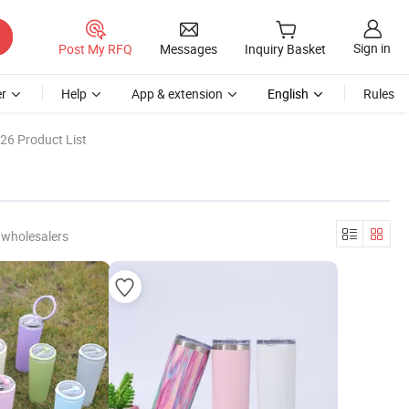
Sign in
Post My RFQ
Messages
Inquiry Basket
r
Help
App & extension
English
Rules
26 Product List
 wholesalers