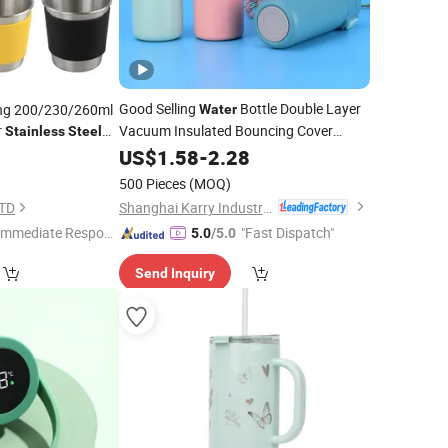
Good Selling
Bottle Double Layer
ng 200/230/260ml
Water
r
Vacuum Insulated Bouncing Cover
Stainless
Steel
Pea
Stainless
US$
1.58
Steel
-
2.28
Cup
8
500 Pieces
(MOQ)
Shanghai Karry Industrial Co., Ltd.
LTD
Immediate Respon
"Fast Dispatch"
5.0
/5.0
e"
Send Inquiry