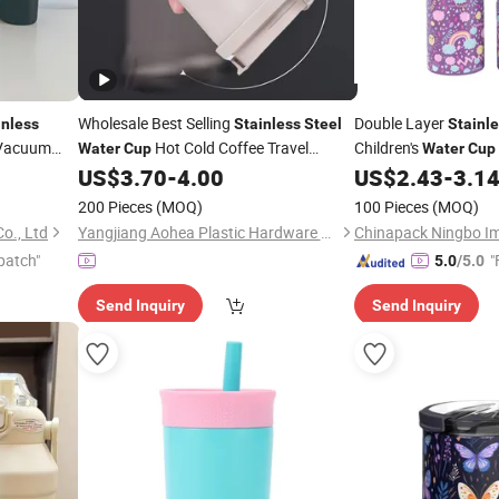
Wholesale Best Selling
Double Layer
inless
Stainless
Steel
Stainl
Vacuum
Hot Cold Coffee Travel
Children's
Water
Cup
Water
Cup
Tumbler
US$
3.70
-
4.00
US$
2.43
-
3.1
200 Pieces
(MOQ)
100 Pieces
(MOQ)
o., Ltd
Yangjiang Aohea Plastic Hardware Products Co., Ltd.
patch"
"
5.0
/5.0
Send Inquiry
Send Inquiry