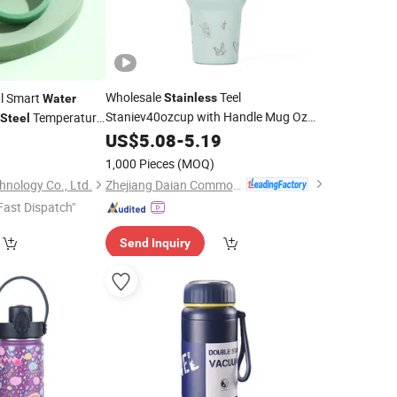
Wholesale
Teel
al Smart
Stainless
Water
Staniev40ozcup with Handle Mug Oz
Temperature
Steel
Drink
Cup
US$
Stainless
5.08
-
5.19
Steel
Cup
Cup
0
Water
Cup
1,000 Pieces
(MOQ)
Zhejiang Daian Commodity Co., Ltd.
nology Co., Ltd.
Fast Dispatch"
Send Inquiry