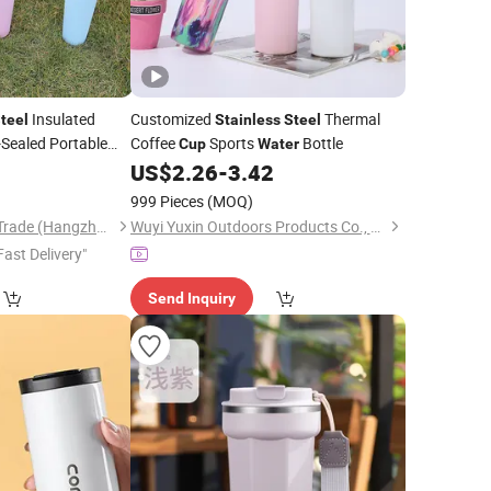
Insulated
Customized
Thermal
teel
Stainless
Steel
-Sealed Portable
Coffee
Sports
Bottle
Cup
Water
r Activities
8
US$
2.26
-
3.42
999 Pieces
(MOQ)
Eleven International Trade (Hangzhou) Co., Ltd.
Wuyi Yuxin Outdoors Products Co., Ltd
Fast Delivery"
Send Inquiry