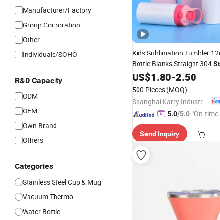
Manufacturer/Factory
Group Corporation
Other
Kids Sublimation Tumbler 1
Individuals/SOHO
Bottle Blanks Straight 304
St
Toddler Sippy
US$
1.80
-
2.50
Steel
Cup
R&D Capacity
500 Pieces
(MOQ)
ODM
Shanghai Karry Industrial Co., Ltd.
OEM
"On-time 
5.0
/5.0
Own Brand
Send Inquiry
Others
Categories
Stainless Steel Cup & Mug
Vacuum Thermo
Water Bottle