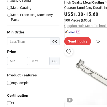
Sand Casting
High Quality Metal
F
Casting
Metal Casting
Custom
Grey Ductile Ir
Steel
Precision
US$
1.30
-
15.60
Stainless
Steel
In
Metal Processing Machinery
Casting
Parts
100 Pieces
(MOQ)
Min Order
OK
Send Inquiry
Price
-
OK
Product Features
Buy Sample
Certification
CE