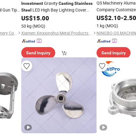
QS Machinery Alumal
Gravity
Investment
Casting
Stainless
Company Customized
l Gun Tip
LED High Bay Lighting Cover
Steel
, Heat
Aluminum Pressure Die
Stainless
US$
2.10
Steel
-
2.5
Inve
less
US$
15.00
Casting
Services China Profe
Casting
1 kg
(MOQ)
50 kg
(MOQ)
Casting
FJ Industries (Ningbo) Machinery Co., Ltd.
Xiamen Xinxionghui Metal Products Co., Ltd.
Send Inquiry
Send Inquiry