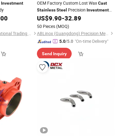
OEM Factory Custom Lost Wax
Investment
Cast
dy
Precision
Stainless
Steel
Investment
Service Metal Parts with CNC
.00
US$
9.90
-
32.89
Casting
Machining Service
50 Pieces
(MOQ)
Hebei Mingda International Trading Co., Ltd.
ABLinox (Guangdong) Precision Metal Technology Co., Ltd.
"On-time Delivery"
5.0
/5.0
Send Inquiry