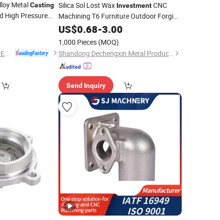
loy Metal
Silica Sol Lost Wax
CNC
Casting
Investment
 High Pressure
Machining T6 Furniture Outdoor Forging
Construction Glass Fixed
0
stment
Casting
US$
0.68
-
3.00
Stainless
ssional
Parts Precision
Steel
Steel
Casting
1,000 Pieces
(MOQ)
NINGBO QS MACHINERY INC.
Shandong Dechengxin Metal Products Co., Ltd.
Send Inquiry