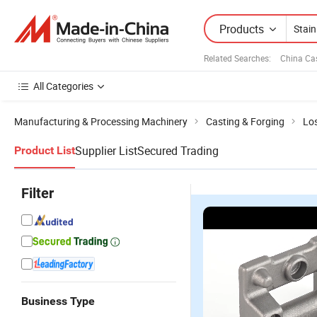
Products
Related Searches:
China Ca
All Categories
Manufacturing & Processing Machinery
Casting & Forging
Lo
Supplier List
Secured Trading
Product List
Filter
Business Type