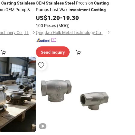
OEM
Precision
t
Casting
Stainless
Stainless
Steel
Casting
tom OEM Pump &
Pumps Lost Wax
Investment
Casting
0
US$
1.20
-
19.30
100 Pieces
(MOQ)
Qingdao Jinchuan Machinery Co., Ltd.
Qingdao Hulk Metal Technology Co., Ltd.
Send Inquiry