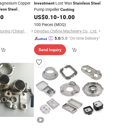
Magnesium Copper
Lost Wax
Investment
Stainless
Steel
Pump Impeller
less
Steel
Casting
t
00
Casting
US$
0.10
-
10.00
100 Pieces
(MOQ)
Lucent Ind. Manufacturing (China) Co., Ltd.
Qingdao Chifine Machinery Co., Ltd.
"On-time Delivery"
5.0
/5.0
Send Inquiry