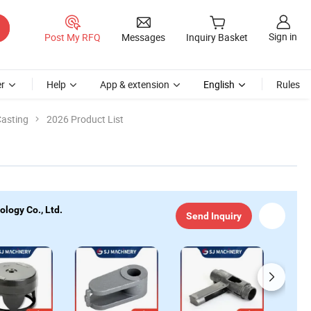
Sign in
Post My RFQ
Messages
Inquiry Basket
r
Help
App & extension
English
Rules
Casting
2026 Product List
logy Co., Ltd.
Send Inquiry