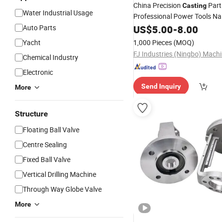
China Precision
Part
Casting
Water Industrial Usage
Professional Power Tools Nai
Supplier Carbon, Alloy,
Auto Parts
US$
5.00
-
8.00
Stain
Resistant
Steel
Investment
Yacht
1,000 Pieces
(MOQ)
Chemical Industry
Electronic
Send Inquiry
More
Structure
Floating Ball Valve
Centre Sealing
Fixed Ball Valve
Vertical Drilling Machine
Through Way Globe Valve
More