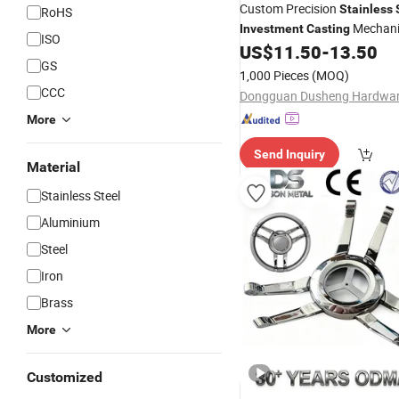
Custom Precision
Stainless
RoHS
Mechani
Investment
Casting
ISO
Component for Industrial Ma
US$
11.50
-
13.50
GS
1,000 Pieces
(MOQ)
CCC
More
Send Inquiry
Material
Stainless Steel
Aluminium
Steel
Iron
Brass
More
Customized