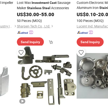
 Impeller
Lost Wax
Sausage
Custom Electronic 
Investment
Cast
Aluminum Iron
Maker
Accessories
Stain
Stainless
Steel
Precision
US$
30.00
-
55.00
US$
0.10
Investmen
-
20.
50 Pieces
(MOQ)
100 Pieces
(MOQ)
Ningbo Tonsin Machinery Industry Inc.
Sharpen Tech Co., Ltd.
Send Inquiry
Send Inquiry