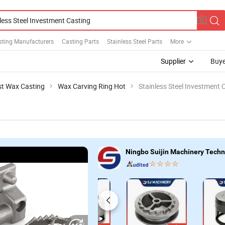
sting Manufacturers
Casting Parts
Stainless Steel Parts
More
Supplier
Buye
st Wax Casting
Wax Carving Ring Hot
Stainless Steel Investment 
Ningbo Suijin Machinery Techno