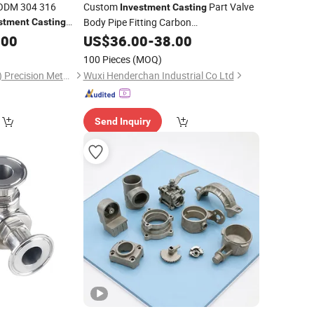
 ODM 304 316
Custom
Part Valve
Investment
Casting
Body Pipe Fitting Carbon
stment
Casting
tal
for
/Iron/Aluminum
.00
Casting
Steel
US$
/
36.00
Stainless
-
38.00
Steel
cal Industry
Product
Casting
100 Pieces
(MOQ)
Ablinox (Guangdong) Precision Metal Technology Co., Ltd.
Wuxi Henderchan Industrial Co Ltd
Send Inquiry