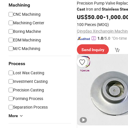
Precision Pump Valve Repla
Machining
Iron and
Cast
Stainless
Stee
CNC Machining
Investment
US$
50.00
Casting
-
1,000.0
Machining Center
100 Pieces
(MOQ)
Boring Machine
"On-time 
1.0
/5.0
EDM Machining
M/C Machining
Send Inquiry
Process
Lost Wax Casting
Investment Casting
Precision Casting
Forming Process
Separation Process
More