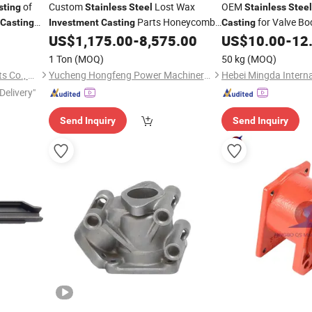
of
Custom
Lost Wax
OEM
sting
Stainless
Steel
Stainless
Steel
Parts Honeycomb
for Valve Bo
Casting
Investment
Casting
Casting
Mesh Lid Precision Metal Aluminum
US$
1,175.00
-
8,575.00
US$
10.00
-
12
Part Cover
Casting
1 Ton
(MOQ)
50 kg
(MOQ)
Qingdao Dison Metal Products Co., Ltd.
Yucheng Hongfeng Power Machinery Co., Ltd
Delivery"
Send Inquiry
Send Inquiry