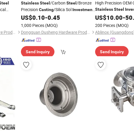
/Carbon
/Bronze
High Precision OEM
Steel
Stainless
Steel
Steel
cal
Precision
/Silica Sol
Stainless
Steel
Inve
Casting
Investment
Lost Wax
Me
chinery
Lost Wax
Service
US$
0.10
-
0.45
US$
10.00
Casting
-
50
Casting
Cast
Auto/Chemistry/Medi
1,000 Pieces
(MOQ)
200 Pieces
(MOQ)
Dongguan Dusheng Hardware Products Co., Ltd.
Dongguan Dusheng Hardware Products Co., Ltd.
Send Inquiry
Send Inquiry
GIF