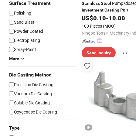
Surface Treatment
Pump Closed
Stainless
Steel
Part
Investment
Casting
Polishing
US$
0.10
-
10.00
Sand Blast
100 Pieces
(MOQ)
Powder Coated
Electroplating
Spray-Paint
Send Inquiry
More
Die Casting Method
Precision Die Casting
Vacuum Die Casting
Soluble Die Casting
Oxygenase Die Casting
Type