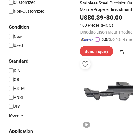
Customized
Precision
Stainless
Steel
Ca
Marine Propeller
Investment
Non-Customized
Process
US$
0.39
-
30.00
100 Pieces
(MOQ)
Condition
New
"On-time 
5.0
/5.0
Used
Send Inquiry
Standard
DIN
GB
ASTM
ANSI
JIS
More
Application