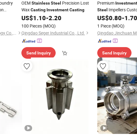
oundry
OEM
Precision Lost
Premium
Stainless
Steel
Investmen
on
Wax
Impellers Cus
Casting
Investment
Casting
Steel
Compressor Rotors
US$
1.10
-
2.20
US$
0.80
-
1.7
vestment
100 Pieces
(MOQ)
1 Piece
(MOQ)
Qingdao Hulk Metal Technology Co., Ltd.
Qingdao Seger Industrial Co., Ltd.
Send Inquiry
Send Inquiry