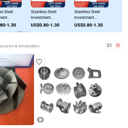
Stainless Steel
Stainless Steel
Stainless Stee
Investment
Investment
Investment
d
Casting Process
Casting Tailored
Casting Super
0
US$0.80-1.30
US$0.80-1.30
US$0.80-1.
ing
Service Precision
Lost Wax Casting
Casting - Los
Parts
for Specialized
for All Needs
Needs
cturers & wholesalers