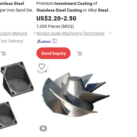
Premium
of
ainless
Steel
Investment
Casting
er Iron Sand Die
or Alloy
Stainless
Steel
Casting
Steel
Parts
Material Lost Wax
Solutions
0
asting
US$
2.20
-
2.50
Casting
otive Railway
1,000 Pieces
(MOQ)
Bestpro (Ningbo) Precision Manufacturing Co., Ltd
Ningbo Suijin Machinery Technology Co., Ltd.
Fast Delivery"
Send Inquiry