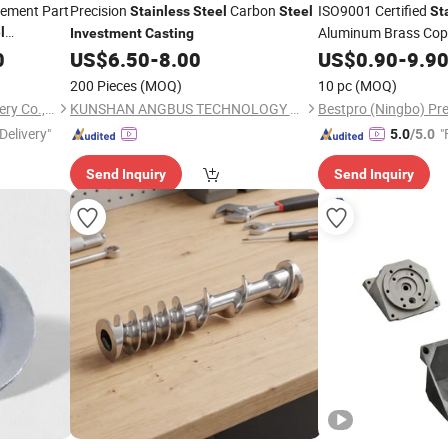
cement Part
Precision
Carbon
ISO9001 Certified
Stainless
Steel
Steel
St
Aluminum Brass Copp
l
Investment
Casting
Gravity
0
US$
6.50
-
8.00
Investment
US$
0.90
-
9.9
C
Machining for Autom
200 Pieces
(MOQ)
10 pc
(MOQ)
Mining Construction
Qingdao Xinchangjin Machinery Co., Ltd
KUNSHAN ANGBUS TECHNOLOGY CO., LTD
Delivery"
"
5.0
/5.0
Send Inquiry
Send Inquiry