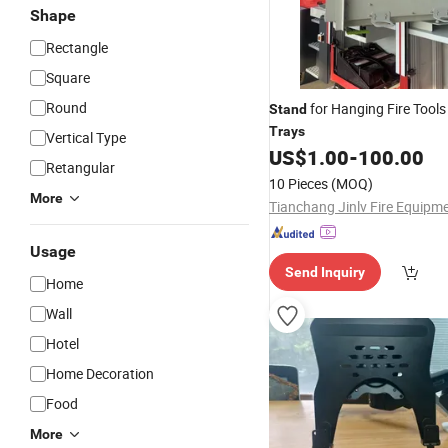
Shape
Rectangle
Square
Round
for Hanging Fire Tools 
Stand
Trays
Vertical Type
US$
1.00
-
100.00
Retangular
10 Pieces
(MOQ)
More
Usage
Send Inquiry
Home
Wall
Hotel
Home Decoration
Food
More