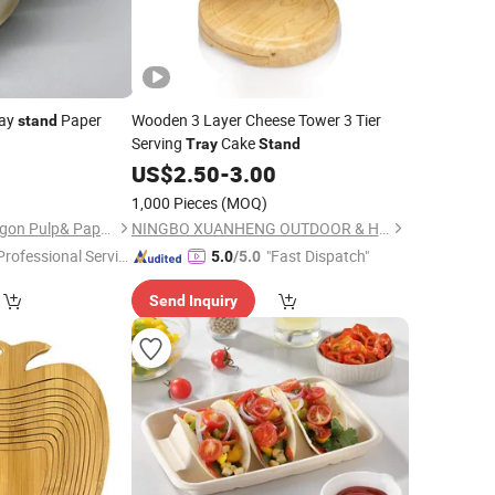
way
Paper
Wooden 3 Layer Cheese Tower 3 Tier
stand
Serving
Cake
Tray
Stand
5
US$
2.50
-
3.00
1,000 Pieces
(MOQ)
Qingdao Eastern Dragon Pulp& Paper Co., Ltd.
NINGBO XUANHENG OUTDOOR & HOME APPLIANCES CO., LTD.
Professional Servic
"Fast Dispatch"
5.0
/5.0
"
Send Inquiry