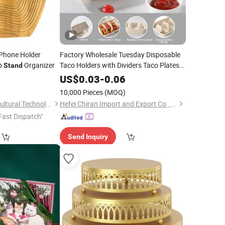
Phone Holder
Factory Wholesale Tuesday Disposable
p
Organizer
Taco Holders with Dividers Taco Plates
Stand
For3 Tacos Box Packaging
Tray
Stand
US$
0.03
-
0.06
10,000 Pieces
(MOQ)
Shuifu Huiyang Agricultural Technology Co., Ltd.
Hefei Chiran Import and Export Co., Ltd.
Fast Dispatch"
Send Inquiry