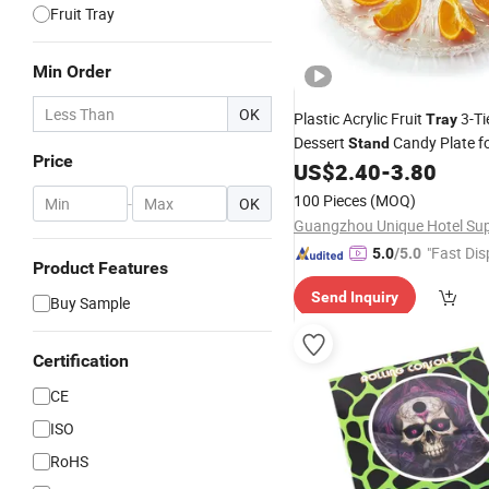
Fruit Tray
Min Order
OK
Plastic Acrylic Fruit
3-Ti
Tray
Dessert
Candy Plate f
Stand
Price
Party
US$
2.40
-
3.80
100 Pieces
(MOQ)
-
OK
"Fast Dis
5.0
/5.0
Product Features
Send Inquiry
Buy Sample
Certification
CE
ISO
RoHS