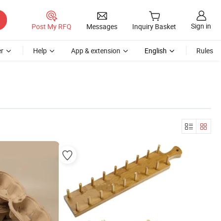
Sign in
Post My RFQ
Messages
Inquiry Basket
r
Help
App & extension
English
Rules