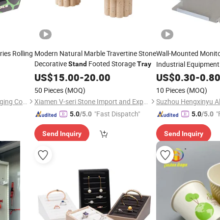
ies Rolling
Modern Natural Marble Travertine Stone
Wall-Mounted Monit
Decorative
Footed Storage
Industrial Equipmen
Stand
Tray
US$
15.00
-
20.00
US$
0.30
-
0.8
50 Pieces
(MOQ)
10 Pieces
(MOQ)
Shenzhen Jiayuanmei Packaging Co., Ltd
Xiamen V-seri Stone Import and Export Co., Ltd.
"Fast Dispatch"
"
5.0
/5.0
5.0
/5.0
Send Inquiry
Send Inquiry