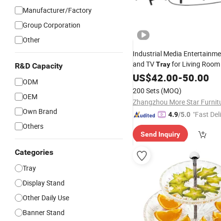
Manufacturer/Factory
Group Corporation
Other
Industrial Media Entertainme
and TV
for Living Roo
Tray
R&D Capacity
Cabinet for Living Room Coff
US$
42.00
-
50.00
ODM
200 Sets
(MOQ)
OEM
Own Brand
"Fast Del
4.9
/5.0
Others
Send Inquiry
Categories
Tray
Display Stand
Other Daily Use
Banner Stand