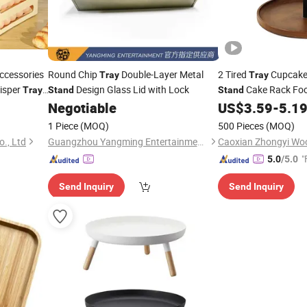
ccessories
Round Chip
Double-Layer Metal
2 Tired
Cupcak
Tray
Tray
risper
Design Glass Lid with Lock
Cake Rack Fo
Tray
Stand
Stand
hen Egg
Negotiable
US$
3.59
-
5.1
1 Piece
(MOQ)
500 Pieces
(MOQ)
., Ltd
Guangzhou Yangming Entertainment Products Co., LTD
Caoxian Zhongyi Wo
"
5.0
/5.0
Send Inquiry
Send Inquiry