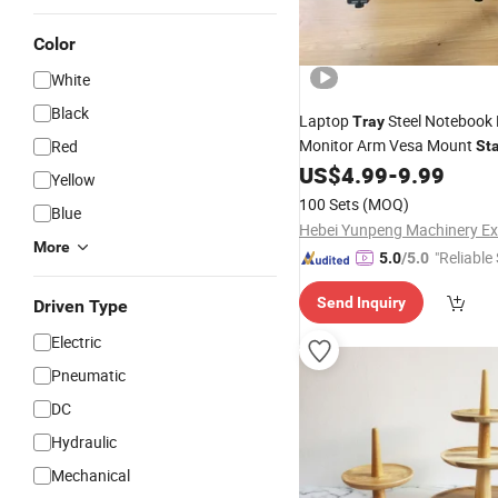
Color
White
Black
Laptop
Steel Notebook 
Tray
Monitor Arm Vesa Mount
Red
St
Vesa 100X100 mm/75X75
US$
4.99
-
9.99
Yellow
Mounting Holes with M4 Scr
100 Sets
(MOQ)
Blue
More
"Reliable
5.0
/5.0
Send Inquiry
Driven Type
Electric
Pneumatic
DC
Hydraulic
Mechanical