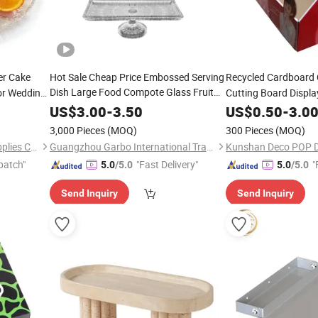
er Cake
Hot Sale Cheap Price Embossed Serving
Recycled Cardboard
Dish Large Food Compote Glass Fruit
or Wedding
Cutting Board Displ
Serving
with
Tray
Stand
US$
3.00
-
3.50
US$
0.50
-
3.0
3,000 Pieces
(MOQ)
300 Pieces
(MOQ)
Guangzhou Unique Hotel Supplies Co., Ltd.
Guangzhou Garbo International Trading Co., Ltd.
Kunshan Deco POP Di
patch"
"Fast Delivery"
"
5.0
/5.0
5.0
/5.0
Send Inquiry
Send Inquiry