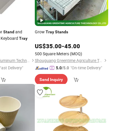
or
and
Grow
Stand
Tray
Stands
t Keyboard
Tray
0
US$
35.00
-
45.00
500 Square Meters
(MOQ)
Suzhou Hengxinyu Aluminum Technology Co., Ltd.
Shouguang Greentime Agriculture Technology Co., Ltd.
Fast Delivery"
"On-time Delivery"
5.0
/5.0
Send Inquiry