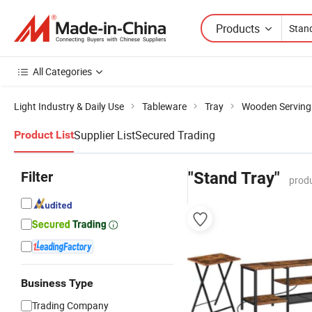
Products
All Categories
Light Industry & Daily Use
Tableware
Tray
Wooden Serving
Supplier List
Secured Trading
Product List
Filter
"Stand Tray"
produ
Business Type
Trading Company