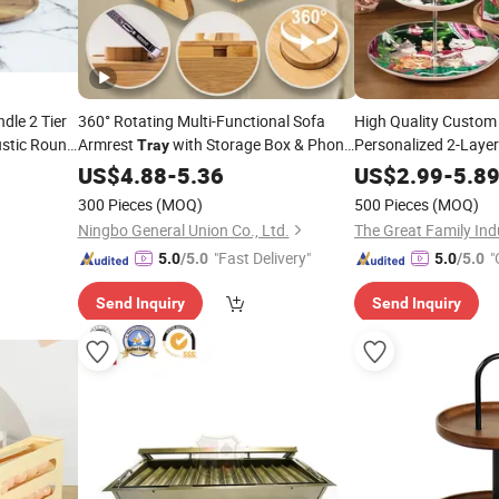
dle 2 Tier
360° Rotating Multi-Functional Sofa
High Quality Custom
ustic Round
Armrest
with Storage Box & Phone
Personalized 2-Laye
Tray
Porcelain Ca
ng
Food-Grade Surface & Non-Slip
Stand
Tray
Stand
US$
4.88
-
5.36
US$
2.99
-
5.8
Christmas Gift Home
Base
300 Pieces
(MOQ)
500 Pieces
(MOQ)
Ningbo General Union Co., Ltd.
The Great Family Indu
"Fast Delivery"
"
5.0
/5.0
5.0
/5.0
Send Inquiry
Send Inquiry