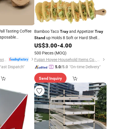
all Tasting Coffee
Bamboo Taco
and Appetizer
Tray
Tray
sposable
up Holds 8 Soft or Hard Shell
Stand
der
0
Tray
Tacos Also for Tortillas Burritos
US$
3.00
-
4.00
ard
Tray
500 Pieces
(MOQ)
Dezhou Chunyang Environmental Protection Materials Co., Ltd.
Fujian Hoyee Household Items Co., Ltd.
Fast Dispatch"
"On-time Delivery"
5.0
/5.0
Send Inquiry