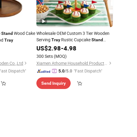
e
Wood Cake
Wholesale OEM Custom 3 Tier Wooden
Stand
Serving
Rustic Cupcake
od
Tray
Stand
Tray
Dessert Display
Wooden Cake
9
US$
2.98
-
4.98
Stand
Tabletop Home Decor Factory
Stand
300 Sets
(MOQ)
oden Co.,Ltd
Xiamen Athome Household Products Co., Ltd.
Fast Dispatch"
"Fast Dispatch"
5.0
/5.0
Send Inquiry