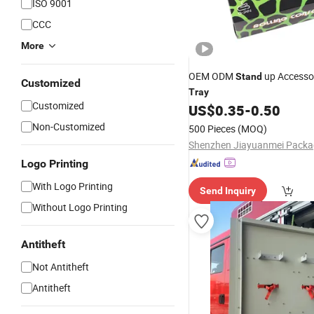
ISO 9001
CCC
More
OEM ODM
up Accessor
Stand
Customized
Tray
Customized
US$
0.35
-
0.50
Non-Customized
500 Pieces
(MOQ)
Logo Printing
With Logo Printing
Send Inquiry
Without Logo Printing
Antitheft
Not Antitheft
Antitheft