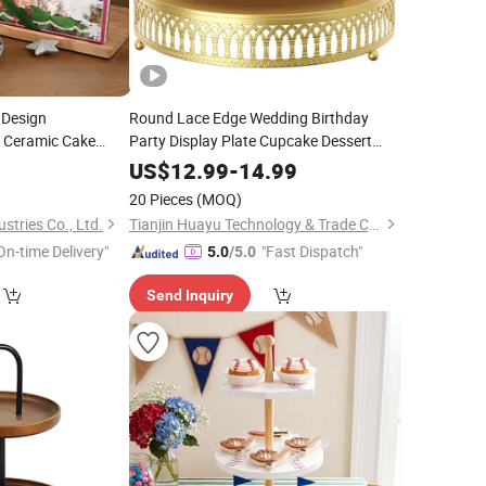
 Design
Round Lace Edge Wedding Birthday
r Ceramic Cake
Party Display Plate Cupcake Dessert
ndy
for
Cake
Serving
Tray
Stand
Tray
9
US$
12.99
-
14.99
 Decoration
20 Pieces
(MOQ)
stries Co., Ltd.
Tianjin Huayu Technology & Trade Co., Ltd
On-time Delivery"
"Fast Dispatch"
5.0
/5.0
Send Inquiry