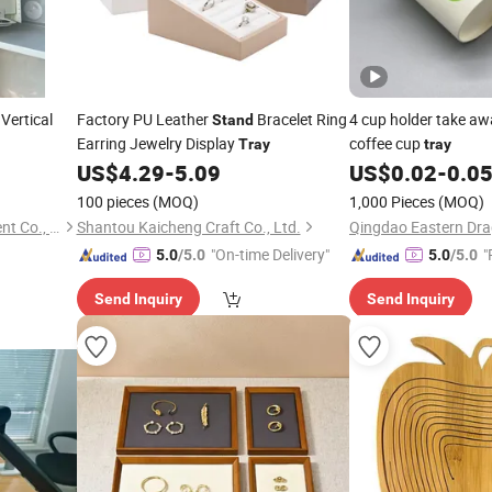
Vertical
Factory PU Leather
Bracelet Ring
4 cup holder take a
Stand
Earring Jewelry Display
coffee cup
Tray
tray
US$
4.29
-
5.09
US$
0.02
-
0.0
100 pieces
(MOQ)
1,000 Pieces
(MOQ)
Tianchang Jinlv Fire Equipment Co., Ltd.
Shantou Kaicheng Craft Co., Ltd.
"On-time Delivery"
"
5.0
/5.0
5.0
/5.0
e
Send Inquiry
Send Inquiry