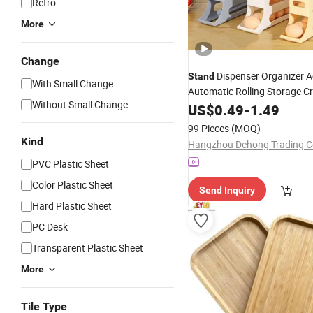
Retro
More
Change
Dispenser Organizer A
Stand
With Small Change
Automatic Rolling Storage C
Without Small Change
with 4 Layers for Home Kitc
US$
0.49
-
1.49
Tray
99 Pieces
(MOQ)
Kind
Hangzhou Dehong Trading Co
PVC Plastic Sheet
Color Plastic Sheet
Send Inquiry
Hard Plastic Sheet
PC Desk
Transparent Plastic Sheet
More
Tile Type