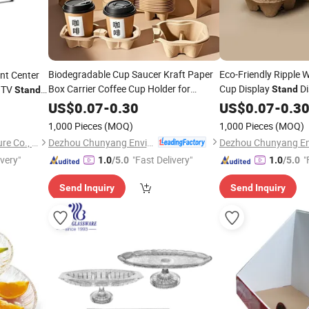
Biodegradable Cup Saucer Kraft Paper
Eco-Friendly Ripple W
nt Center
Box Carrier Coffee Cup Holder for
Cup Display
Di
m TV
Stand
Stand
Takeaway Drink Tea Durable
Corrugated Cup Hol
ee Table
Tray
US$
0.07
-
0.30
US$
0.07
-
0.3
Disposable Pulp Cup
Honeycomb Cardbo
Stand
1,000 Pieces
(MOQ)
1,000 Pieces
(MOQ)
Dezhou Chunyang Environmental Protection Materials Co., Ltd.
Zhangzhou More Star Furniture Co., Ltd.
ivery"
"Fast Delivery"
"
1.0
/5.0
1.0
/5.0
Send Inquiry
Send Inquiry