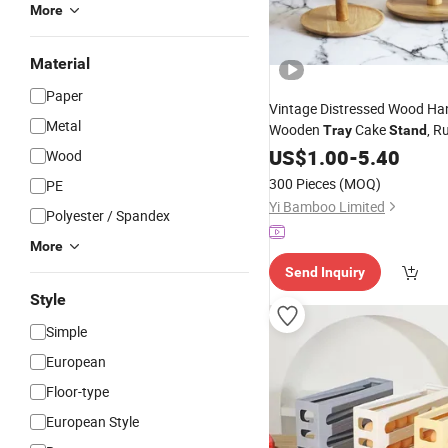
More
Material
Paper
Vintage Distressed Wood Han
Metal
Wooden
Cake
, R
Tray
Stand
3 Tier Wooden Storage Servi
US$
1.00
-
5.40
Wood
300 Pieces
(MOQ)
PE
Yi Bamboo Limited
Polyester / Spandex
More
Send Inquiry
Style
Simple
European
Floor-type
European Style