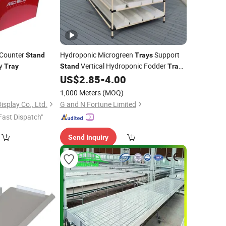
 Counter
Hydroponic Microgreen
Support
Stand
Trays
ay
Vertical Hydroponic Fodder
Tray
Stand
Trays
Gutter Growing Racks
0
US$
2.85
-
4.00
1,000 Meters
(MOQ)
splay Co., Ltd.
G and N Fortune Limited
Fast Dispatch"
Send Inquiry