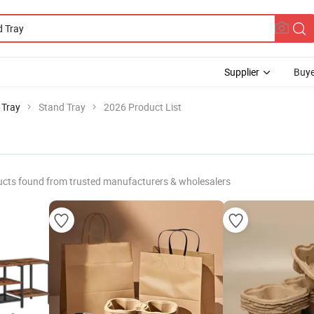
Supplier
Buye
 Tray
Stand Tray
2026 Product List
cts found from trusted manufacturers & wholesalers