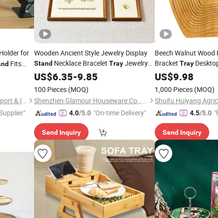
Holder for
Wooden Ancient Style Jewelry Display
Beech Walnut Wood 
Necklace Bracelet
Jewelry
Bracket
Deskto
Fits
Stand
Tray
Tray
and
Store Display
mm
US$
6.35
-
Tray
9.85
US$
9.98
ews
100 Pieces
(MOQ)
1,000 Pieces
(MOQ)
Hebei Yunpeng Machinery Export & Import Trading Co., Ltd.
Shenzhen Glamour Houseware Co., Ltd.
 Supplier"
"On-time Delivery"
"
4.0
/5.0
4.5
/5.0
Send Inquiry
Send Inquiry