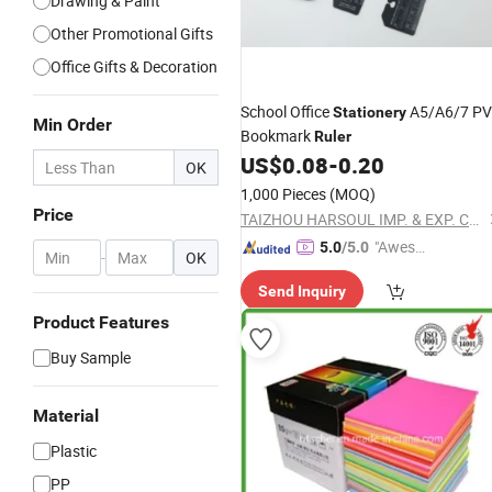
Drawing & Paint
Other Promotional Gifts
Office Gifts & Decoration
School Office
A5/A6/7 P
Stationery
Min Order
Bookmark
Ruler
US$
0.08
-
0.20
OK
1,000 Pieces
(MOQ)
Price
TAIZHOU HARSOUL IMP. & EXP. CO., LTD.
"Aweso
5.0
/5.0
-
OK
me Cus
Send Inquiry
tomer S
ervice"
Product Features
Buy Sample
Material
Plastic
PP