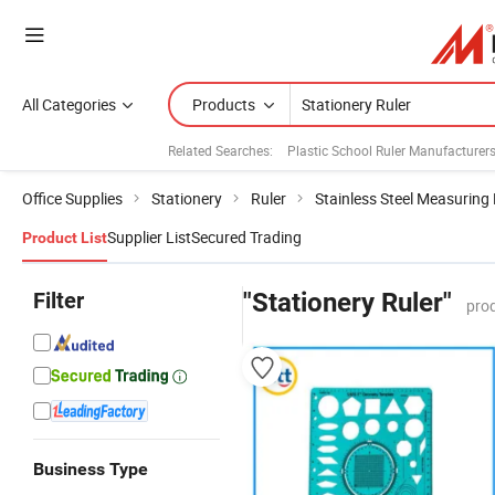
All Categories
Products
Related Searches:
Plastic School Ruler Manufacturer
Office Supplies
Stationery
Ruler
Stainless Steel Measuring 
Supplier List
Secured Trading
Product List
Filter
"Stationery Ruler"
pro
Business Type