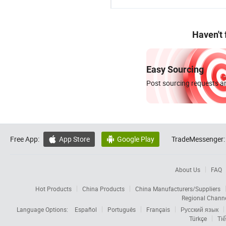
Haven't
Easy Sourcing
Post sourcing requests an
Free App:
App Store
Google Play
TradeMessenger:


About Us
FAQ
Hot Products
China Products
China Manufacturers/Suppliers
Regional Chann
Language Options:
Español
Português
Français
Русский язык
Türkçe
Tiế