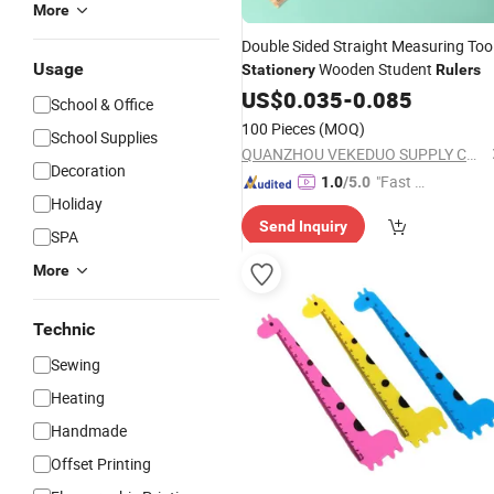
More
Double Sided Straight Measuring Too
Usage
Wooden Student
Stationery
Rulers
US$
0.035
-
0.085
School & Office
100 Pieces
(MOQ)
School Supplies
QUANZHOU VEKEDUO SUPPLY CHAIN MANAGEMENT CO.,LTD
Decoration
"Fast Di
1.0
/5.0
Holiday
spatch"
Send Inquiry
SPA
More
Technic
Sewing
Heating
Handmade
Offset Printing