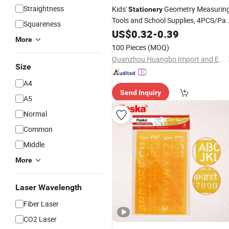
Straightness
Kids'
Geometry Measurin
Stationery
Tools and School Supplies, 4PCS/Pa
Squareness
Plastic
Set
US$
0.32
Ruler
-
0.39
More
100 Pieces
(MOQ)
Quanzhou Huangbo Import and Export Co., Ltd
Size
A4
Send Inquiry
A5
Normal
Common
Middle
More
Laser Wavelength
Fiber Laser
CO2 Laser