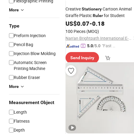
Flexographic Printing
Creative
Cartoon Animal
Stationery
More
Giraffe Plastic
for Student
Ruler
US$
0.07
-
0.18
Type
100 Pieces
(MOQ)
Preform Injection
Nan'an Brightpath International E-Commerce Co., Ltd.
Pencil Bag
"Fast Di
5.0
/5.0
spatch"
Injection Blow Molding
Send Inquiry
Automatic Screen
Printing Machine
Rubber Eraser
More
Measurement Object
Length
Flatness
Depth