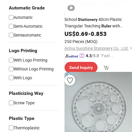
Automatic Grade
Automatic
School
40cm Plastic
Stationery
Triangular Teaching
with
Semi-Automatic
Ruler
Removable Handle
US$
0.69
-
0.853
Semiautomatic
250 Pieces
(MOQ)
Anhui Sunshine Stationery Co., Ltd.
Logo Printing
"Fast Di
4.3
/5.0
With Logo Printing
spatch"
Send Inquiry
Without Logo Printing
With Logo
Plasticizing Way
Screw Type
Plastic Type
Thermoplastic