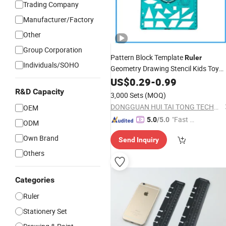
Trading Company
Manufacturer/Factory
Other
Group Corporation
Pattern Block Template
Ruler
Individuals/SOHO
Geometry Drawing Stencil Kids Toy
Teaching
OEM
Stationery
US$
0.29
-
0.99
Ruler
Functional Plastic
Ruler
R&D Capacity
3,000 Sets
(MOQ)
DONGGUAN HUI TAI TONG TECHNOLOGY CO., LIMITED
OEM
"Fast Di
5.0
/5.0
ODM
spatch"
Own Brand
Send Inquiry
Others
Categories
Ruler
Stationery Set