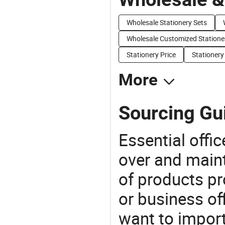
Wholesale Stationery Sets
Wholesale Customized Statione
Stationery Price
Stationery
More
Sourcing Gui
Essential offic
over and maint
of products pr
or business off
want to impor