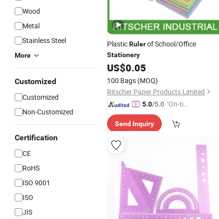
Wood
Metal
Stainless Steel
Plastic
of School/Office
Ruler
Stationery
More
US$
0.05
100 Bags
(MOQ)
Customized
Ritscher Paper Products Limited
Customized
"On-tim
5.0
/5.0
Non-Customized
e Delive
Send Inquiry
ry"
Certification
CE
RoHS
ISO 9001
ISO
JIS