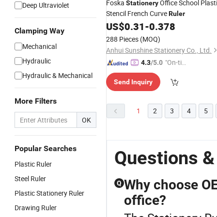
Foska
Office School Plast
Stationery
Deep Ultraviolet
Stencil French Curve
Ruler
US$
0.31
-
0.378
Clamping Way
288 Pieces
(MOQ)
Mechanical
Anhui Sunshine Stationery Co., Ltd.
Hydraulic
"On-tim
4.3
/5.0
e Delive
Hydraulic & Mechanical
Send Inquiry
ry"
More Filters
1
2
3
4
5
OK
Popular Searches
Questions &
Plastic Ruler
Steel Ruler
Why choose OEM
Q
Plastic Stationery Ruler
office?
Drawing Ruler