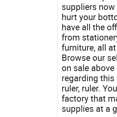
suppliers now 
hurt your botto
have all the of
from stationer
furniture, all 
Browse our sel
on sale above 
regarding this
ruler, ruler. Yo
factory that m
supplies at a g