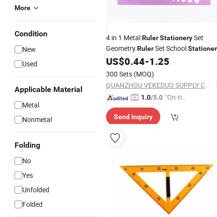
More
Condition
4 in 1 Metal
Set
Ruler
Stationery
Geometry
Set School
New
Ruler
Statione
US$
0.44
-
1.25
Used
300 Sets
(MOQ)
QUANZHOU VEKEDUO SUPPLY CHAIN MANAGEMENT CO.,LTD
Applicable Material
"On-tim
1.0
/5.0
Metal
e Delive
Send Inquiry
ry"
Nonmetal
Folding
No
Yes
Unfolded
Folded