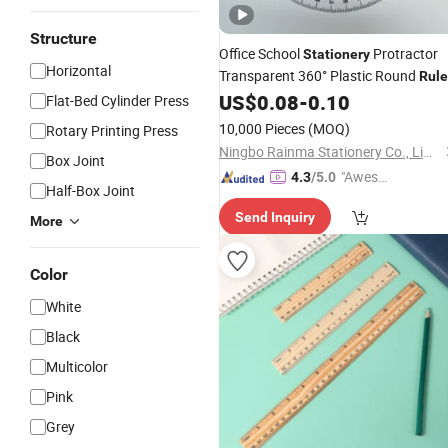
Structure
Office School
Protractor
Stationery
Horizontal
Transparent 360° Plastic Round
Rule
with Custom Colors
US$
0.08
-
0.10
Flat-Bed Cylinder Press
10,000 Pieces
(MOQ)
Rotary Printing Press
Ningbo Rainma Stationery Co., Limited.
Box Joint
"Aweso
4.3
/5.0
Half-Box Joint
me Cus
Send Inquiry
tomer S
More
ervice"
Color
White
Black
Multicolor
Pink
Grey