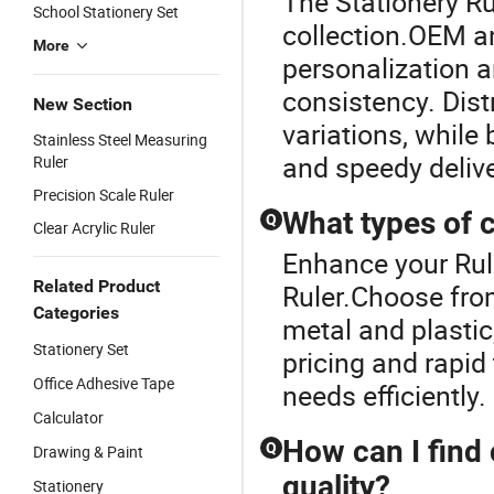
The Stationery Rul
School Stationery Set
collection.OEM an
More
personalization a
consistency. Dist
New Section
variations, while
Stainless Steel Measuring
and speedy delive
Ruler
Precision Scale Ruler
What types of c
Q
Clear Acrylic Ruler
Enhance your Rul
Related Product
Ruler.Choose from
Categories
metal and plastic
Stationery Set
pricing and rapid
Office Adhesive Tape
needs efficiently.
Calculator
How can I find
Q
Drawing & Paint
quality?
Stationery