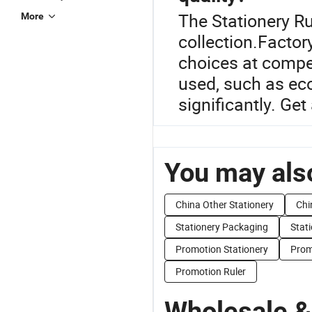
The Stationery Rul
More
collection.Factory
choices at compet
used, such as eco
significantly. Get
You may also
China Other Stationery
Chi
Stationery Packaging
Stat
Promotion Stationery
Prom
Promotion Ruler
Wholesale &