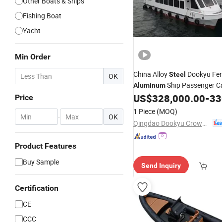
Other Boats & Ships
Fishing Boat
Yacht
Min Order
China Alloy
Dookyu Fer
Steel
OK
Ship Passenger 
Aluminum
US$
328,000.00
-
330
Boat
Price
1 Piece
(MOQ)
-
OK
Qingdao Dookyu Crown Marine Co., Ltd.
Product Features
Buy Sample
Send Inquiry
Certification
CE
CCC