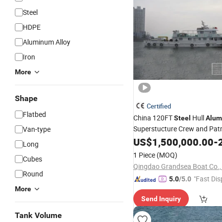
Steel
HDPE
Aluminum Alloy
Iron
More
Shape
Certified
Flatbed
China 120FT
Hull
Steel
Alum
Superstucture Crew and Pat
Van-type
Sale
US$
1,500,000.00
-
2
Long
1 Piece
(MOQ)
Cubes
Qingdao Grandsea Boat Co., 
Round
"Fast Dis
5.0
/5.0
More
Send Inquiry
Tank Volume