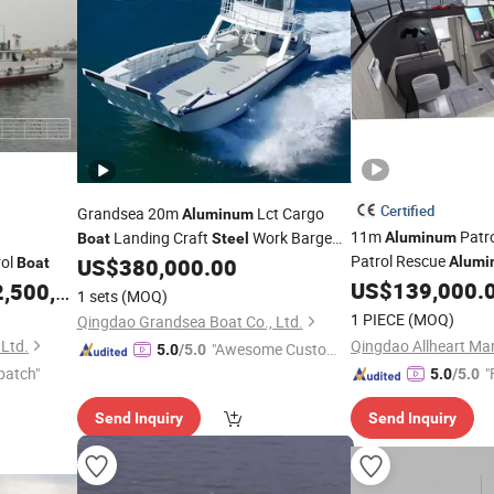
Certified
Grandsea 20m
Lct Cargo
Aluminum
11m
Patr
Landing Craft
Work Barge
Aluminum
Boat
Steel
Patrol Rescue
rol
US$
380,000.00
Alumi
Boat
Boat
US$
139,000.
,500,000.00
Boat
1 sets
(MOQ)
1 PIECE
(MOQ)
Qingdao Grandsea Boat Co., Ltd.
Ltd.
"Awesome Custome
5.0
/5.0
patch"
r Service"
"
5.0
/5.0
Send Inquiry
Send Inquiry