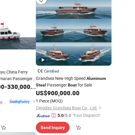
Certified
yu China Ferry
Grandsea New High Speed
maran Passenger
Aluminum
Passenger
for Sale
00
-
330,000.00
Steel
Boat
US$
900,000.00
1 Piece
(MOQ)
Qingdao Dookyu Crown Marine Co., Ltd.
Qingdao Grandsea Boat Co., Ltd.
"Fast Dispatch"
5.0
/5.0
Send Inquiry