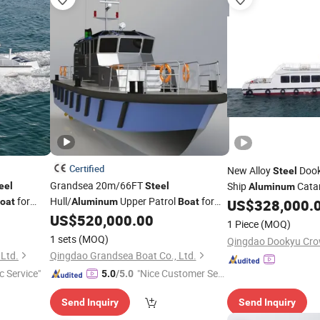
Certified
New Alloy
Dook
Steel
Grandsea 20m/66FT
Ship
Cata
eel
Steel
Aluminum
for
Hull/
Upper Patrol
for
oat
Aluminum
Boat
US$
328,000.
Boat
Sale
US$
520,000.00
1 Piece
(MOQ)
1 sets
(MOQ)
Ltd.
Qingdao Grandsea Boat Co., Ltd.
c Service"
"Nice Customer Ser
5.0
/5.0
vice"
Send Inquiry
Send Inquiry