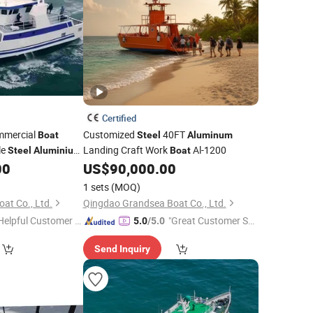
Certified
mmercial
Customized
40FT
Boat
Steel
Aluminum
le
Landing Craft Work
Al-1200
Steel
Aluminium
Boat
00
US$
90,000.00
1 sets
(MOQ)
at Co., Ltd.
Qingdao Grandsea Boat Co., Ltd.
Helpful Customer S
"Great Customer Se
5.0
/5.0
rvice"
rvice"
Send Inquiry