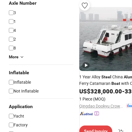
Axle Number
3
1
4
2
8
More
Inflatable
1 Year Alloy
China
Steel
Alu
Inflatable
Ferry Catamaran
with 
Boat
US$
328,000.00
-
330
Not Inflatable
1 Piece
(MOQ)
Qingdao Dookyu Crown Marine Co., Ltd.
Application
Yacht
Factory
Send Inquiry