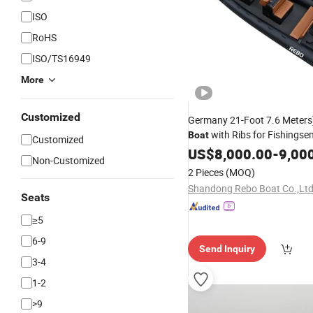
ISO
RoHS
ISO/TS16949
More
Customized
Germany 21-Foot 7.6 Meters)
with Ribs for Fishingse
Boat
Customized
and
US$
Aluminum
8,000.00
-
9,00
Non-Customized
2 Pieces
(MOQ)
Shandong Rebo Boat Co.,Lt
Seats
≥5
6-9
Send Inquiry
3-4
1-2
>9