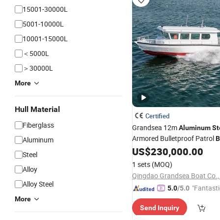
15001-30000L
5001-10000L
10001-15000L
＜5000L
＞30000L
More
Hull Material
Certified
Fiberglass
Grandsea 12m
Aluminum
St
Armored Bulletproof Patrol
B
Aluminum
Government Use
US$
230,000.00
Steel
1 sets
(MOQ)
Alloy
Qingdao Grandsea Boat Co., 
Alloy Steel
"Fantasti
5.0
/5.0
More
Send Inquiry