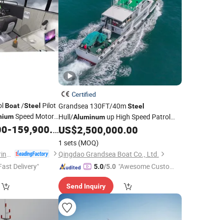
Certified
ol
/
Pilot
Grandsea 130FT/40m
Boat
Steel
Steel
Speed Motor
Hull/
up High Speed Patrol
nium
Aluminum
00
-
159,900.00
Work
US$
2,500,000.00
Boat
Boat
1 sets
(MOQ)
Qingdao Allheart Marine Co., Ltd.
Qingdao Grandsea Boat Co., Ltd.
Fast Delivery"
"Awesome Custome
5.0
/5.0
r Service"
Send Inquiry