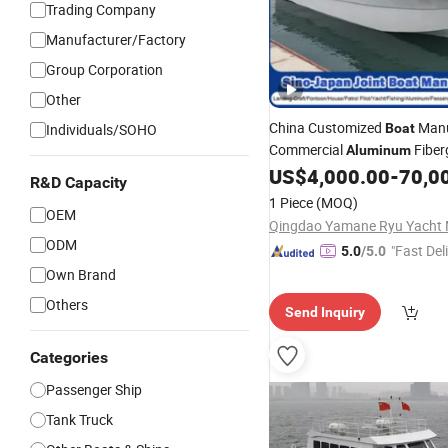
Trading Company
Manufacturer/Factory
Group Corporation
Other
China Customized
Manu
Individuals/SOHO
Boat
Commercial
Fiber
Aluminum
Speed GRP FRP
Materi
US$
4,000.00
-
70,0
Steel
R&D Capacity
Cabin Work Sport Fishing
Bo
1 Piece
(MOQ)
OEM
ODM
"Fast Del
5.0
/5.0
Own Brand
Others
Send Inquiry
Categories
Passenger Ship
Tank Truck