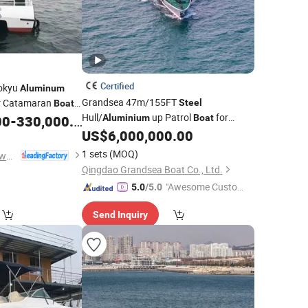
Certified
okyu
Aluminum
Grandsea 47m/155FT
er Catamaran
Steel
Boat
Hull/
up Patrol
for
00
-
330,000.00
Aluminium
Boat
Government Guarding Usage
US$
6,000,000.00
1 sets
(MOQ)
Qingdao Dookyu Crown Marine Co., Ltd.
Qingdao Grandsea Boat Co., Ltd.
"Awesome Custome
5.0
/5.0
r Service"
Send Inquiry