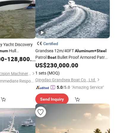
Certified
y Yacht Discovery
Hull
Grandsea 12m/40FT
inum
Aluminum
+
Steel
m Engine 6m
Patrol
Bullet Proof Armored Patro
00
-
128,800.00
Boat
hing
for Sale
Boat
US$
230,000.00
Boat
1 sets
(MOQ)
Qingdao Holland Precision Machinery Equipment Manufacturing Co., Ltd.
Qingdao Grandsea Boat Co., Ltd.
Immediate Respon
"Amazing Service"
e"
5.0
/5.0
Send Inquiry