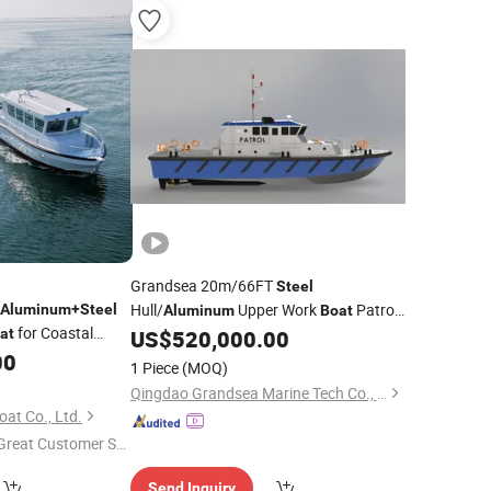
Grandsea 20m/66FT
Steel
Hull/
Upper Work
Patrol
Aluminum
+
Steel
Aluminum
Boat
for Coastal
for Sale
at
US$
520,000.00
Boat
00
1 Piece
(MOQ)
Qingdao Grandsea Marine Tech Co., Ltd.
at Co., Ltd.
Great Customer Se
vice"
Send Inquiry