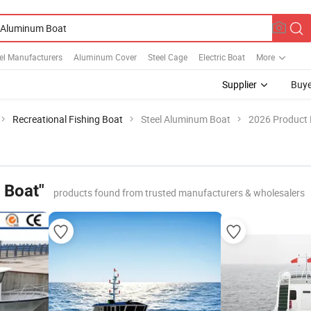
el Manufacturers
Aluminum Cover
Steel Cage
Electric Boat
More
Supplier
Buye
Recreational Fishing Boat
Steel Aluminum Boat
2026 Product 
 Boat"
products found from trusted manufacturers & wholesalers