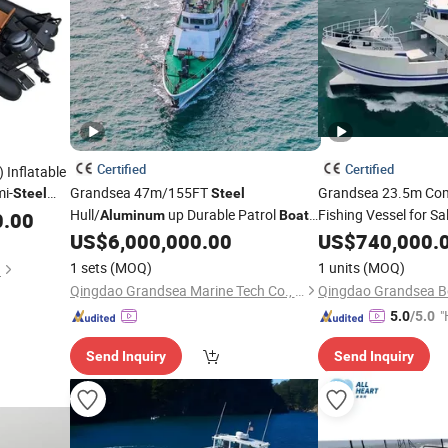
Certified
Certified
 Inflatable
mi-
Grandsea 47m/155FT
Grandsea 23.5m Co
Steel
Steel
Hull/
up Durable Patrol
Fishing Vessel for Sa
0.00
Aluminum
Boat
for Sale
Fishing
US$
6,000,000.00
US$
740,000.
Boat
1 sets
(MOQ)
1 units
(MOQ)
d
Qingdao Grandsea Marine Tech Co., Ltd.
Qingdao Grandsea Bo
"
5.0
/5.0
e
Send Inquiry
Send Inquiry