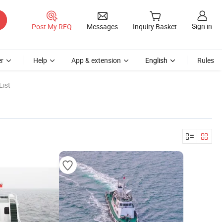
Sign in
Post My RFQ
Messages
Inquiry Basket
r
Help
App & extension
English
Rules
List