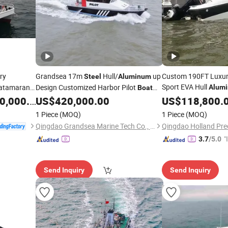
ry
Grandsea 17m
Hull/
up
Custom 190FT Luxur
Steel
Aluminum
Sport EVA Hull
Catamaran
Design Customized Harbor Pilot
Alum
Boat
Inboard/Outboard 6
for Sale
,000.00
US$
420,000.00
US$
118,800.
Fiberglass
Fis
Steel
1 Piece
(MOQ)
1 Piece
(MOQ)
Qingdao Grandsea Marine Tech Co., Ltd.
"
3.7
/5.0
s
Send Inquiry
Send Inquiry