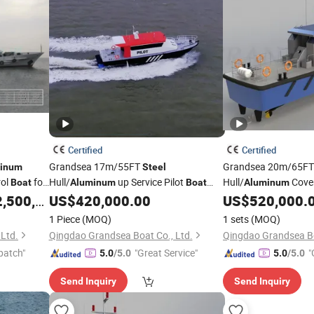
Certified
Certified
Grandsea 17m/55FT
Grandsea 20m/65F
inum
Steel
rol
for
Hull/
up Service Pilot
Hull/
Cove
Boat
Aluminum
Boat
Aluminum
Class Approved Pilot
Patrol
for Sale
,500,000.00
US$
420,000.00
US$
520,000.
Boat
Boat
1 Piece
(MOQ)
1 sets
(MOQ)
Ltd.
Qingdao Grandsea Boat Co., Ltd.
Qingdao Grandsea Bo
patch"
"Great Service"
"
5.0
/5.0
5.0
/5.0
Send Inquiry
Send Inquiry