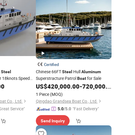
Certified
T
Chinese 66FT
Hull
Steel
Steel
Aluminum
r 18knots Speed
Superstracture Patrol
for Sale
Boat
00
US$
420,000.00
-
720,000.00
1 Piece
(MOQ)
at Co., Ltd.
Qingdao Grandsea Boat Co., Ltd.
Great Service"
"Fast Delivery"
5.0
/5.0
Send Inquiry