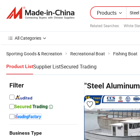
Products
Related Searches:
White Ste
All Categories
Sporting Goods & Recreation
Recreational Boat
Fishing Boat
Supplier List
Secured Trading
Product List
Filter
"Steel Aluminum
Business Type