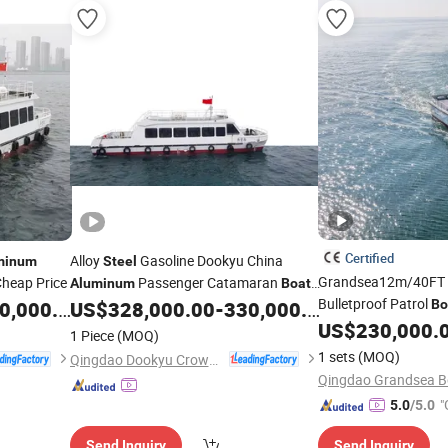
Certified
Alloy
Gasoline Dookyu China
minum
Steel
Grandsea12m/40FT
Cheap Price
Passenger Catamaran
Aluminum
Boat
Bulletproof Patrol
Ds19
,000.00
US$
328,000.00
-
330,000.00
Bo
Patrols
US$
230,000.
1 Piece
(MOQ)
1 sets
(MOQ)
Qingdao Dookyu Crown Marine Co., Ltd.
Qingdao Grandsea Bo
"
5.0
/5.0
r
Send Inquiry
Send Inquiry