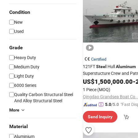
Condition
New
Used
Grade
Heavy Duty
Certified
121FT
Hull
Medium Duty
Steel
Aluminum
Superstucture Crew and Pat
Light Duty
US$
1,500,000.00
-
2
6000 Series
1 Piece
(MOQ)
Quality Carbon Structural Steel
Qingdao Grandsea Boat Co., 
And Alloy Structural Steel
"Fast Dis
5.0
/5.0
More
Send Inquiry
Material
Aluminium