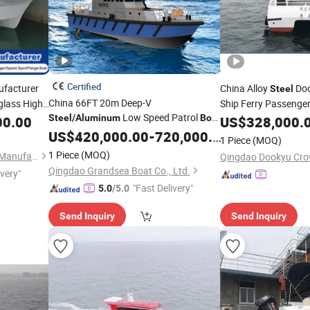
Certified
facturer
China Alloy
Do
Steel
China 66FT 20m Deep-V
glass High
Ship Ferry Passeng
Low Speed Patrol
al Farsea
Steel
/
Aluminum
Boat
New
00.00
US$
328,000.
for Sale
US$
420,000.00
-
720,000.00
at
1 Piece
(MOQ)
1 Piece
(MOQ)
Qingdao Yamane Ryu Yacht Manufacturing Co., Ltd.
Qingdao Grandsea Boat Co., Ltd.
ivery"
"Fast Delivery"
5.0
/5.0
Send Inquiry
Send Inquiry