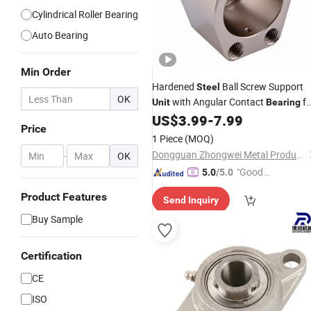
Cylindrical Roller Bearing
Auto Bearing
Min Order
Hardened
Ball Screw Support
Steel
OK
with Angular Contact
fo
Unit
Bearing
Linear Motion Systems
US$
3.99
-
7.99
Price
1 Piece
(MOQ)
Dongguan Zhongwei Metal Products Co., Ltd.
-
OK
"Good
5.0
/5.0
Service"
Product Features
Send Inquiry
Buy Sample
Certification
CE
ISO