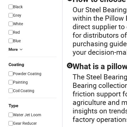
Black
Our Steel Bearing
Grey
within the Pillow
White
direct supplier t
Red
for distributors 
Blue
purchasing guide 
More
your decision-ma
Coating
What is a pillo
Q
Powder Coating
The Steel Bearing
Painting
Bearing collectio
Coil Coating
friction support f
agriculture and m
Type
insights on trend
Water Jet Loom
factory operations
Gear Reducer