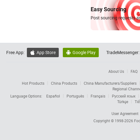
Easy Sourcing
Post sourcing requests an
Free App:
App Store
Google Play
TradeMessenger:


About Us
FAQ
Hot Products
China Products
China Manufacturers/Suppliers
Regional Chann
Language Options:
Español
Português
Français
Русский язык
Türkçe
Tiế
User Agreement
Copyright © 1998-2026
Foc