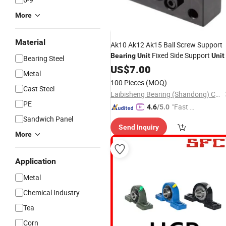
More
Material
Ak10 Ak12 Ak15 Ball Screw Support
Fixed Side Support
Bearing
Unit
Unit
Bearing Steel
US$
7.00
Metal
100 Pieces
(MOQ)
Cast Steel
Laibisheng Bearing (Shandong) Co., Ltd.
PE
"Fast Di
4.6
/5.0
spatch"
Sandwich Panel
Send Inquiry
More
Application
Metal
Chemical Industry
Tea
Corn