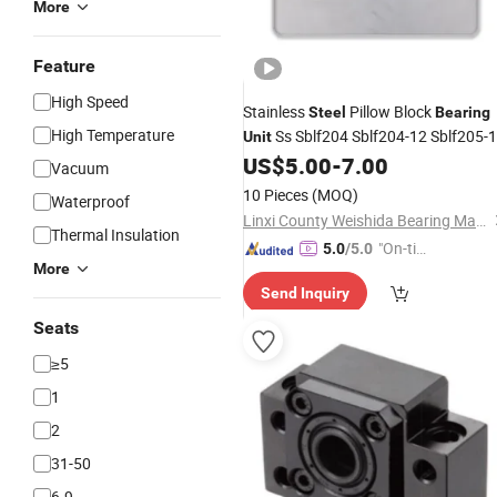
More
Feature
High Speed
Stainless
Pillow Block
Steel
Bearing
High Temperature
Ss Sblf204 Sblf204-12 Sblf205-
Unit
US$
5.00
-
7.00
Vacuum
10 Pieces
(MOQ)
Waterproof
Linxi County Weishida Bearing Manufacture Co., Ltd
Thermal Insulation
"On-tim
5.0
/5.0
More
e Delive
Send Inquiry
ry"
Seats
≥5
1
2
31-50
6-9