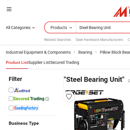
All Categories
Products
Related Searches:
Steel Hardware Manufacturers
C
Industrial Equipment & Components
Bearing
Pillow Block Bea
Supplier List
Secured Trading
Product List
Filter
"Steel Bearing Unit"
Business Type