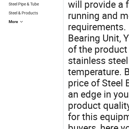
will provide a 
Steel Pipe & Tube
running and m
Steel & Products
More
requirements. I
Bearing Unit, 
of the product
stainless steel
temperature. B
price of Steel
an edge in you
product quality
for this equip
buyers, here y