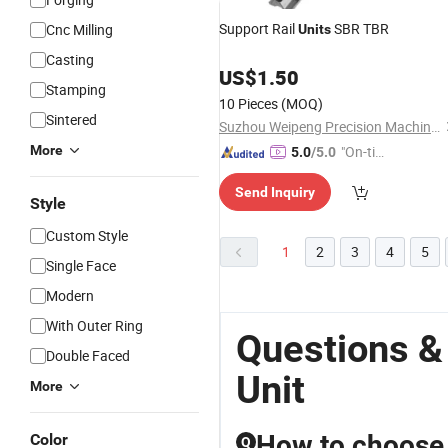
Support Rail
SBR TBR
Cnc Milling
Units
Casting
US$
1.50
Stamping
10 Pieces
(MOQ)
Sintered
Suzhou Weipeng Precision Machinery Co., Ltd.
More
"On-tim
5.0
/5.0
e Delive
Send Inquiry
ry"
Style
Custom Style
1
2
3
4
5
Single Face
Modern
With Outer Ring
Questions &
Double Faced
Unit
More
How to choose t
Color
Q