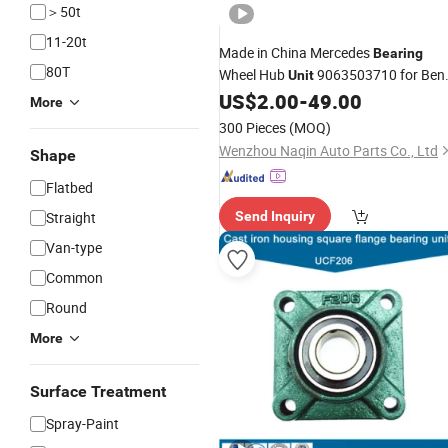
＞50t
11-20t
Made in China Mercedes
Bearing
80T
Wheel Hub
9063503710 for Ben
Unit
Sprinter
US$
2.00
-
49.00
More
300 Pieces
(MOQ)
Wenzhou Naqin Auto Parts Co., Ltd
Shape
Flatbed
Straight
Send Inquiry
Van-type
Common
Round
More
Surface Treatment
Spray-Paint