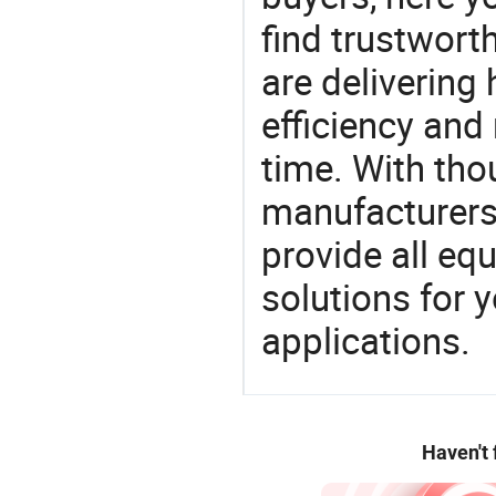
find trustwort
are delivering
efficiency and r
time. With tho
manufacturers,
provide all eq
solutions for y
applications.
Haven't