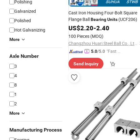
Polishing
Galvanized
Cast Iron Housing Four-Bolt Square
Flange Ball
(UCF206)
Bearing
Units
Polished
US$
2.20
-
2.40
Hot Galvanizing
100 Pieces
(MOQ)
More
Changzhou Huari Steel Ball Co., Ltd.
"Fast D
5.0
/5.0
Axle Number
elivery"
Send Inquiry
3
4
8
1
2
More
Manufacturing Process
Forging