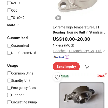
RoHS
CCC
TS16949
More
Extreme High Temperature Ball
Housing
in Stainless
Bearing
Unit
Beco Bss 2RS UCFL208
Customized
Steel
US$
10.00
-
20.00
UCFL209 UCFL210 UCFL211
1 Piece
(MOQ)
Customized
UCFL212 UCFL213 UCFL214
Liaocheng Dr Machinery Co., Ltd.
Non-Customized
UCFL215
Usage
Send Inquiry
Common Units
Standby Unit
Emergency Crew
Outdoor
Circulating Pump