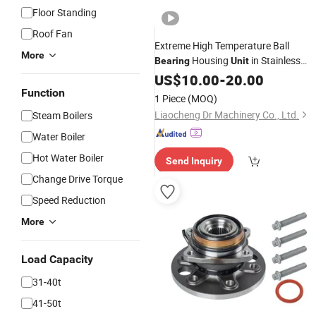
Floor Standing
Roof Fan
Extreme High Temperature Ball
More
Housing
in Stainless
Bearing
Unit
Beco Bss 2RS UCFL201
Steel
US$
10.00
-
20.00
UCFL202 UCFL203 UCFL204
Function
1 Piece
(MOQ)
UCFL205 UCFL206 UCFL207
Liaocheng Dr Machinery Co., Ltd.
Steam Boilers
Water Boiler
Hot Water Boiler
Send Inquiry
Change Drive Torque
Speed Reduction
More
Load Capacity
31-40t
41-50t