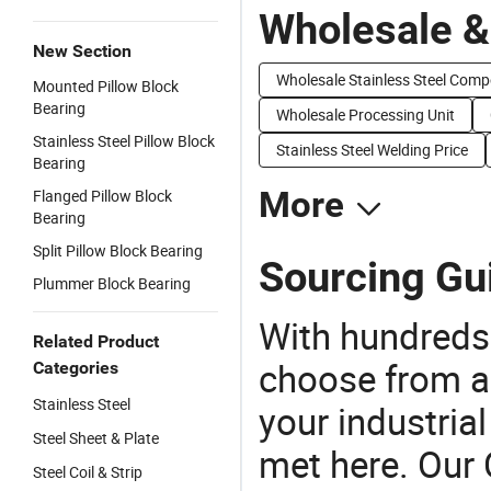
Wholesale &
New Section
Wholesale Stainless Steel Com
Mounted Pillow Block
Bearing
Wholesale Processing Unit
Stainless Steel Pillow Block
Stainless Steel Welding Price
Bearing
More
Flanged Pillow Block
Bearing
Split Pillow Block Bearing
Sourcing Gui
Plummer Block Bearing
With hundreds
Related Product
choose from a
Categories
Stainless Steel
your industria
Steel Sheet & Plate
met here. Our 
Steel Coil & Strip