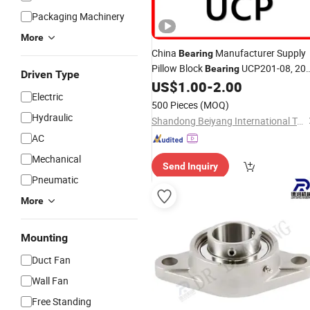
Packaging Machinery
More
China
Manufacturer Supply
Bearing
Pillow Block
UCP201-08, 20
Bearing
Driven Type
UCP202-9, 202-10, 202 UCP203-11,
US$
1.00
-
2.00
Electric
203 Inch Ball
Insert
Bearing
Units
500 Pieces
(MOQ)
Housings
Bearing
Hydraulic
Shandong Beiyang International Trade Co., Ltd
AC
Mechanical
Send Inquiry
Pneumatic
More
Mounting
Duct Fan
Wall Fan
Free Standing