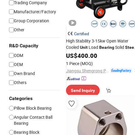
Trading Company
Manufacturer/Factory
Group Corporation
Other
Certified
High Stability 3-15kw Open Water
R&D Capacity
Cooled
Load
Solid
Unit
Bearing
Stee
Base
US$
400.00
ODM
1 Piece
(MOQ)
OEM
Jiangsu Shengrong Power Machinery Co., Ltd.
Own Brand
Others
Send Inquiry
Categories
Pillow Block Bearing
Angular Contact Ball
Bearing
Bearing Block