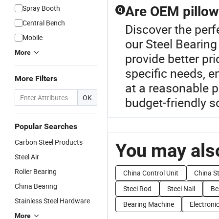
Spray Booth
Are OEM pillow
Q
Central Bench
Discover the perf
Mobile
our Steel Bearing
More
provide better pr
specific needs, e
More Filters
at a reasonable p
OK
budget-friendly s
Popular Searches
Carbon Steel Products
You may also
Steel Air
Roller Bearing
China Control Unit
China St
China Bearing
Steel Rod
Steel Nail
Be
Stainless Steel Hardware
Bearing Machine
Electronic
More