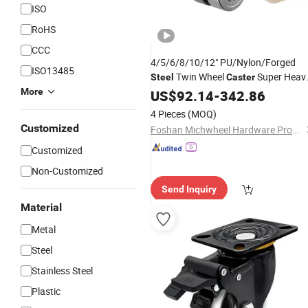
ISO
RoHS
CCC
4/5/6/8/10/12" PU/Nylon/Forged
ISO13485
Twin Wheel
Super Heav
Steel
Caster
Duty Loading Industrial Wheels
More
US$
92.14
-
342.86
Castors
4 Pieces
(MOQ)
Customized
Foshan Michwheel Hardware Products Co., Ltd.
Customized
Non-Customized
Send Inquiry
Material
Metal
Steel
Stainless Steel
Plastic