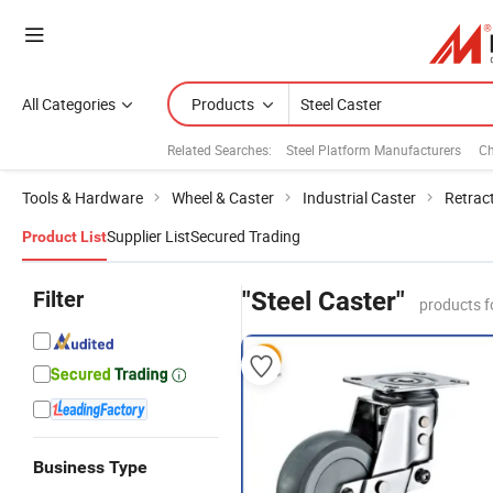
All Categories
Products
Related Searches:
Steel Platform Manufacturers
Ch
Tools & Hardware
Wheel & Caster
Industrial Caster
Retrac
Supplier List
Secured Trading
Product List
Filter
"Steel Caster"
products f
Business Type