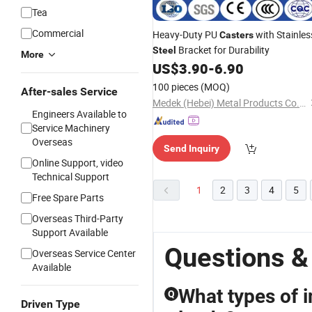
Tea
Commercial
Heavy-Duty PU
with Stainles
Casters
Bracket for Durability
Steel
More
US$
3.90
-
6.90
100 pieces
(MOQ)
After-sales Service
Medek (Hebei) Metal Products Co., Ltd.
Engineers Available to
Service Machinery
Overseas
Send Inquiry
Online Support, video
Technical Support
1
2
3
4
5
Free Spare Parts
Overseas Third-Party
Support Available
Questions &
Overseas Service Center
Available
What types of i
Q
Driven Type