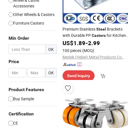
Wheel & Caster
Accessories
Other Wheels & Casters
Furniture Casters
Premium Stainless
Brackets
Steel
with Durable PP
for Kitchen
Casters
Min Order
Utensils
US$
1.89
-
2.99
OK
100 pieces
(MOQ)
Medek (Hebei) Metal Products Co., Ltd.
Price
-
OK
Send Inquiry
Product Features
Buy Sample
Certification
CE