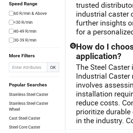
trusted distribut
Speed Range
industrial caster
60 R/min & Above
further insights o
<30 R/min
for a personalize
40-49 R/min
30-39 R/min
How do I choose
Q
application?
More Filters
The Steel Caster 
OK
Industrial Caster 
involves assessin
Popular Searches
installation requi
Stainless Steel Caster
reduce costs. Co
Stainless Steel Caster
Wheel
prioritize durabl
Cast Steel Caster
in the industry. 
Steel Core Caster