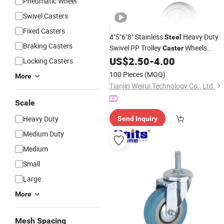
Pneumatic Wheel
Swivel Casters
Fixed Casters
4"5"6"8" Stainless
Heavy Duty
Steel
Braking Casters
Swivel PP Trolley
Wheels
Caster
Plastic
US$
2.50
-
4.00
Castor
Locking Casters
100 Pieces
(MOQ)
More
Tianjin Weirui Technology Co., Ltd.
Scale
Heavy Duty
Send Inquiry
Medium Duty
Medium
Small
Large
More
Mesh Spacing