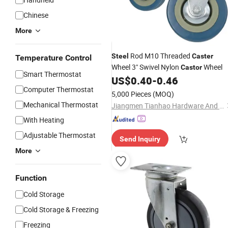
Chinese
More
Rod M10 Threaded
Steel
Caster
Temperature Control
Wheel 3" Swivel Nylon
Wheel
Castor
Smart Thermostat
US$
0.40
-
0.46
Computer Thermostat
5,000 Pieces
(MOQ)
Mechanical Thermostat
Jiangmen Tianhao Hardware And Electric Appliance Co.,Ltd
With Heating
Adjustable Thermostat
Send Inquiry
More
Function
Cold Storage
Cold Storage & Freezing
Freezing