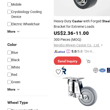
Mobile
Cryobiology Cooling
Device
Heavy-Duty
with Forged
Caster
Stee
Electric Wheelchair
Bracket for Extreme Loads
More
US$
2.36
-
11.00
300 Pieces
(MOQ)
Color
Ningbo Mywin Caster Co., Ltd.
"On-tim
5.0
/5.0
Blue
e Delive
Black
Send Inquiry
ry"
White
Red
Green
More
Wheel Type