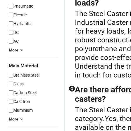
loads?
Pneumatic
The Steel Caster 
Electric
Industrial Caster
Hydraulic
for heavy loads, 
DC
robust construct
AC
polyurethane and
More
provide cost-effe
Understand the tr
Main Material
in touch for cust
Stainless Steel
Glass
Are there affor
Q
Carbon Steel
casters?
Cast Iron
The Steel Caster 
Aluminium
category.Yes, the
More
available on the