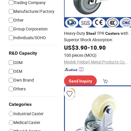
Trading Company
Manufacturer/Factory
Other
Group Corporation
Heavy-Duty
TPR
with
Steel
Casters
Individuals/SOHO
Superior Shock Absorption
US$
3.90
-
10.90
R&D Capacity
100 pieces
(MOQ)
Medek (Hebei) Metal Products Co., Ltd.
ODM
OEM
Own Brand
Send Inquiry
Others
Categories
Industrial Caster
Medical Caster