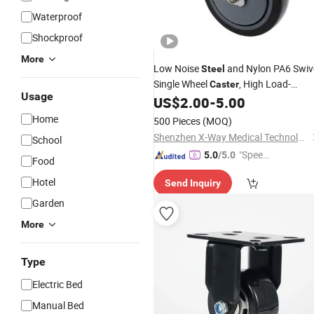
Waterproof
Shockproof
More
Low Noise
and Nylon PA6 Swiv
Steel
Single Wheel
, High Load-
Caster
Usage
Bearing Capacity Cycl Trundle with
US$
2.00
-
5.00
Total Brake and Round Stem
Home
500 Pieces
(MOQ)
Shenzhen X-Way Medical Technology Co., Ltd
School
"Speed
5.0
/5.0
Food
y Servic
Hotel
Send Inquiry
e"
Garden
More
Type
Electric Bed
Manual Bed