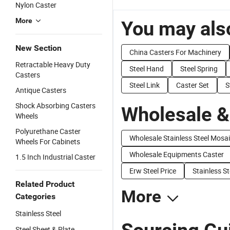
Nylon Caster
More
You may also
New Section
China Casters For Machinery
Retractable Heavy Duty
Steel Hand
Steel Spring
Casters
Steel Link
Caster Set
S
Antique Casters
Shock Absorbing Casters
Wholesale &
Wheels
Polyurethane Caster
Wholesale Stainless Steel Mosa
Wheels For Cabinets
Wholesale Equipments Caster
1.5 Inch Industrial Caster
Erw Steel Price
Stainless St
Related Product
More
Categories
Stainless Steel
Steel Sheet & Plate