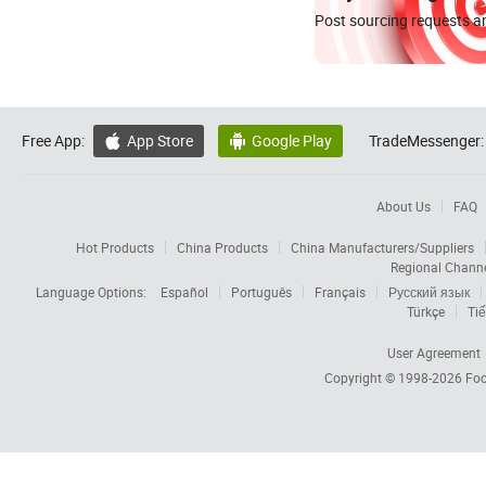
Post sourcing requests an
Free App:
App Store
Google Play
TradeMessenger:


About Us
FAQ
Hot Products
China Products
China Manufacturers/Suppliers
Regional Chann
Language Options:
Español
Português
Français
Русский язык
Türkçe
Tiế
User Agreement
Copyright © 1998-2026
Foc