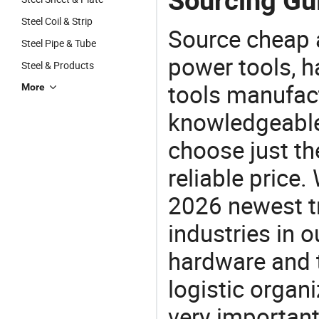
Sourcing Gui
Steel Coil & Strip
Source cheap a
Steel Pipe & Tube
power tools, h
Steel & Products
tools manufact
More
knowledgeable 
choose just the
reliable price
2026 newest t
industries in
hardware and t
logistic organi
very important