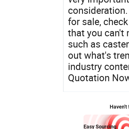
consideration. 
for sale, chec
that you can't
such as caster 
out what's tre
industry conten
Quotation No
Haven't
Easy Sourcing