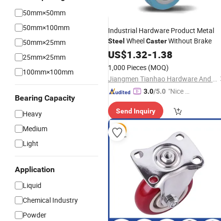
50mm×50mm
50mm×100mm
Industrial Hardware Product Metal
Wheel
Without Brake
Steel
Caster
50mm×25mm
US$
1.32
-
1.38
25mm×25mm
1,000 Pieces
(MOQ)
100mm×100mm
Jiangmen Tianhao Hardware And Electric Appliance Co.,Ltd
"Nice S
3.0
/5.0
Bearing Capacity
ervice"
Send Inquiry
Heavy
Medium
Light
Application
Liquid
Chemical Industry
Powder