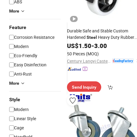
ABS
More
Feature
Durable Safe and Stable Custom
Corrosion Resistance
Hardened
Heavy Duty Rubber
Steel
Caster
US$
1.50
-
3.00
Modern
50 Pieces
(MOQ)
Eco-Friendly
Century Langyi Caster and Trolley Mfg Co., Ltd
Easy Disinfection
Anti-Rust
More
Send Inquiry
Style
Modern
Linear Style
Cage
Handheld