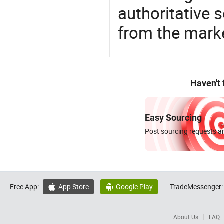
authoritative 
from the mark
Haven't
Easy Sourcing
Post sourcing requests an
Free App:
App Store
Google Play
TradeMessenger:


About Us
FAQ