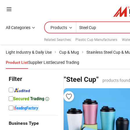
All Categories
Products
Related Searches:
Plastic Cup Manufacturers
Wate
Light Industry & Daily Use
Cup & Mug
Stainless Steel Cup & M
Supplier List
Secured Trading
Product List
Filter
"Steel Cup"
products found
Business Type