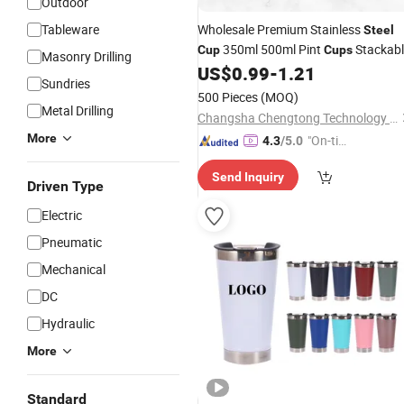
Outdoor
Tableware
Wholesale Premium Stainless
Steel
350ml 500ml Pint
Stackabl
Cup
Cups
Masonry Drilling
Durable Stainless
Water
US$
0.99
-
1.21
Steel
Cups
Sundries
500 Pieces
(MOQ)
Metal Drilling
Changsha Chengtong Technology Co., Ltd.
More
"On-tim
4.3
/5.0
e Delive
Send Inquiry
ry"
Driven Type
Electric
Pneumatic
Mechanical
DC
Hydraulic
More
Standard