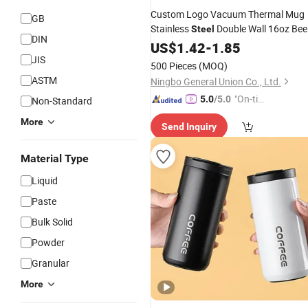
Custom Logo Vacuum Thermal Mug
GB
Stainless
Double Wall 16oz Bee
Steel
DIN
Cup
US$
1.42
-
1.85
JIS
500 Pieces
(MOQ)
ASTM
Ningbo General Union Co., Ltd.
"On-tim
5.0
/5.0
Non-Standard
e Delive
More
Send Inquiry
ry"
Material Type
Liquid
Paste
Bulk Solid
Powder
Granular
More