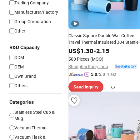
Trading Company
Manufacturer/Factory
Group Corporation
Other
Classic Square Double Wall Coffee
Travel Thermal Insulated 304 Stainle
R&D Capacity
Matt Black Gift
with Lid
Steel
Cup
US$
1.30
-
2.15
Leak-Proof BPA Free
ODM
500 Pieces
(MOQ)
Shanghai Karry Industrial Co., Ltd.
OEM
"Fast Di
5.0
/5.0
Own Brand
spatch"
Others
Send Inquiry
Categories
Stainless Steel Cup &
Mug
Vacuum Thermo
Vacuum Flask &