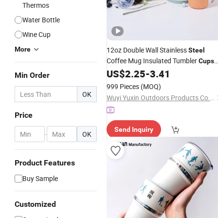
Thermos
Water Bottle
Wine Cup
More
12oz Double Wall Stainless
Steel
Coffee Mug Insulated Tumbler
Cups
with Handle
US$
2.25
-
3.41
Min Order
999 Pieces
(MOQ)
OK
Wuyi Yuxin Outdoors Products Co., Ltd
Price
Send Inquiry
-
OK
Product Features
Buy Sample
Customized