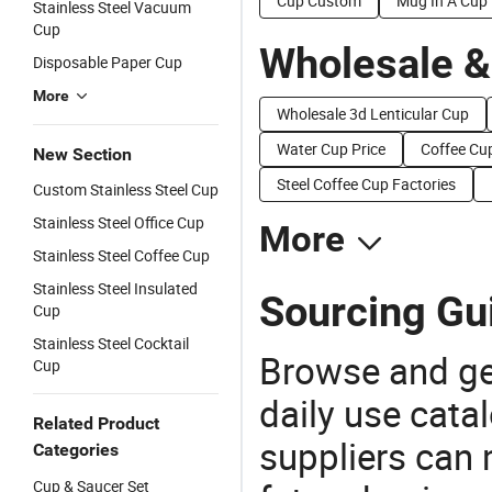
Cup Custom
Mug In A Cup
Stainless Steel Vacuum
Cup
Wholesale &
Disposable Paper Cup
More
Wholesale 3d Lenticular Cup
Water Cup Price
Coffee Cup
New Section
Steel Coffee Cup Factories
Custom Stainless Steel Cup
Stainless Steel Office Cup
More
Stainless Steel Coffee Cup
Stainless Steel Insulated
Sourcing Gui
Cup
Stainless Steel Cocktail
Browse and ge
Cup
daily use cata
Related Product
suppliers can 
Categories
Cup & Saucer Set