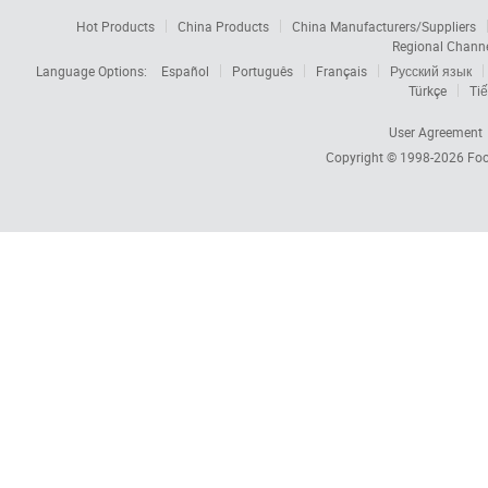
Hot Products
China Products
China Manufacturers/Suppliers
Regional Chann
Language Options:
Español
Português
Français
Русский язык
Türkçe
Tiế
User Agreement
Copyright © 1998-2026
Foc