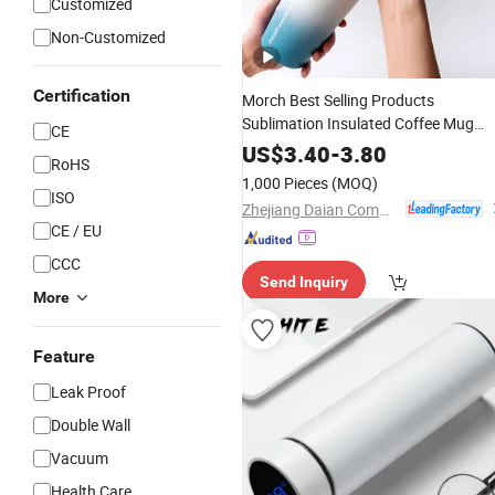
Customized
Non-Customized
Certification
Morch Best Selling Products
Sublimation Insulated Coffee Mug
CE
Stainless
30 Oz Ozark Trail
Steel
US$
3.40
-
3.80
RoHS
Stainless Steeltumbler
with Stra
Cup
1,000 Pieces
(MOQ)
ISO
Zhejiang Daian Commodity Co., Ltd.
CE / EU
CCC
Send Inquiry
More
Feature
Leak Proof
Double Wall
Vacuum
Health Care