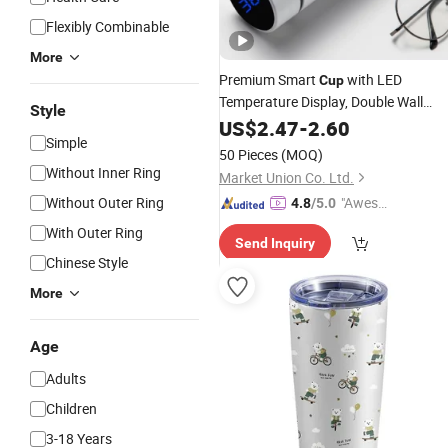
Flexibly Combinable
More
Premium Smart
with LED
Cup
Temperature Display, Double Wall
Style
Stainless
Insulated Flask for
US$
2.47
Steel
-
2.60
Simple
Daily Outdoor Use
50 Pieces
(MOQ)
Without Inner Ring
Market Union Co. Ltd.
Without Outer Ring
"Aweso
4.8
/5.0
me Cus
With Outer Ring
Send Inquiry
tomer S
Chinese Style
ervice"
More
Age
Adults
Children
3-18 Years