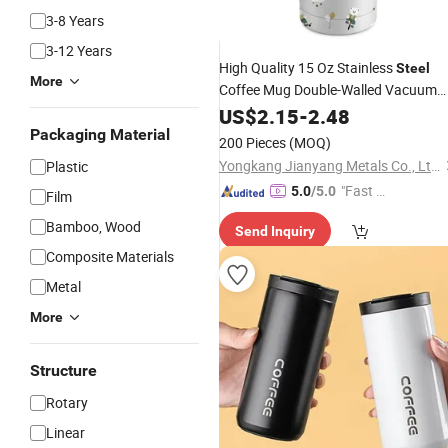
3-8 Years
3-12 Years
High Quality 15 Oz Stainless
Steel
More
Coffee Mug Double-Walled Vacuum
Tumbler
Cup
US$
2.15
-
2.48
Packaging Material
200 Pieces
(MOQ)
Yongkang Jianyang Metals Co., Ltd.
Plastic
"Fast Di
5.0
/5.0
Film
spatch"
Bamboo, Wood
Send Inquiry
Composite Materials
Metal
More
Structure
Rotary
Linear