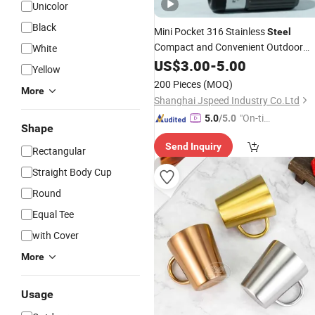
Unicolor
Black
Mini Pocket 316 Stainless
Steel
Compact and Convenient Outdoor
White
Cup
US$
3.00
-
5.00
Yellow
200 Pieces
(MOQ)
More
Shanghai Jspeed Industry Co.Ltd
"On-tim
5.0
/5.0
Shape
e Delive
Send Inquiry
ry"
Rectangular
Straight Body Cup
Round
Equal Tee
with Cover
More
Usage