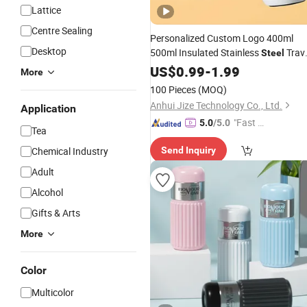
Lattice
Centre Sealing
Personalized Custom Logo 400ml
Desktop
500ml Insulated Stainless
Trav
Steel
Thermal Coffee Mug with Press
Cup
US$
0.99
-
1.99
More
Lid
100 Pieces
(MOQ)
Anhui Jize Technology Co., Ltd.
Application
"Fast D
5.0
/5.0
Tea
elivery"
Chemical Industry
Send Inquiry
Adult
Alcohol
Gifts & Arts
More
Color
Multicolor