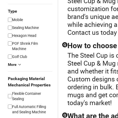
Steel Cup & Mug r
customization for
Type
brand's unique ae
Mobile
while achieving a
Sealing Machine
Contact us today 
Hexagon Head
POF Shrink Film
How to choose 
Q
Machine
The Steel Cup is 
Golf Club
Steel Cup & Mug 
More
and whether it fi
Custom designs 
Packaging Material
Mechanical Properties
ordering in bulk. 
mugs and get comp
Flexible Container
Sealing
today's market!
Full Automatic Filling
and Sealing Machine
What are the ad
Q