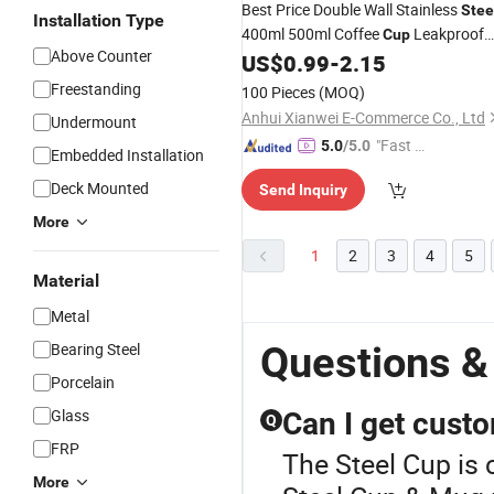
Best Price Double Wall Stainless
Stee
Installation Type
400ml 500ml Coffee
Leakproof
Cup
Above Counter
Insulated Travel Tumblers for Water
US$
0.99
-
2.15
Coffee
Freestanding
100 Pieces
(MOQ)
Anhui Xianwei E-Commerce Co., Ltd
Undermount
"Fast D
5.0
/5.0
Embedded Installation
elivery"
Deck Mounted
Send Inquiry
More
1
2
3
4
5
Material
Metal
Questions &
Bearing Steel
Porcelain
Glass
Can I get custo
Q
FRP
The Steel Cup is 
More