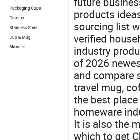
future busine
Packaging Cups
products ideas
Coaster
sourcing list 
Stainless Steel
verified house
Cup & Mug
industry produ
More
of 2026 newes
and compare si
travel mug, co
the best place
homeware indu
It is also the
which to get 