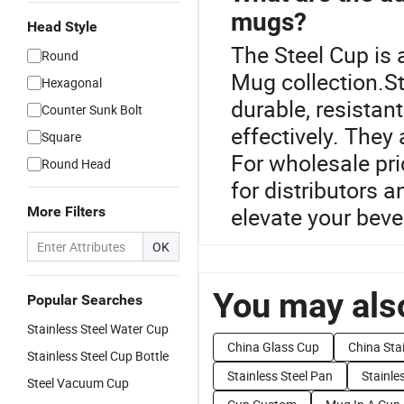
mugs?
Head Style
The Steel Cup is 
Round
Mug collection.St
Hexagonal
durable, resistan
Counter Sunk Bolt
effectively. They 
Square
For wholesale pri
Round Head
for distributors 
elevate your beve
More Filters
OK
You may also
Popular Searches
Stainless Steel Water Cup
China Glass Cup
China Stai
Stainless Steel Cup Bottle
Stainless Steel Pan
Stainle
Steel Vacuum Cup