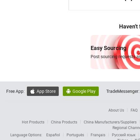
Haven't
Easy Sourcing
Post sourcing requests an
Free App:
App Store
Google Play
TradeMessenger:


About Us
FAQ
Hot Products
China Products
China Manufacturers/Suppliers
Regional Chann
Language Options:
Español
Português
Français
Русский язык