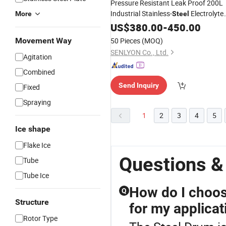
Pressure Resistant Leak Proof 200L
Industrial Stainless-
Electrolyte
More
Steel
Drum
US$
380.00
-
450.00
Movement Way
50 Pieces
(MOQ)
SENLYON Co., Ltd.
Agitation
Combined
Send Inquiry
Fixed
Spraying
1
2
3
4
5
Ice shape
Flake Ice
Questions &
Tube
Tube Ice
How do I choose
Q
Structure
for my applicat
Rotor Type