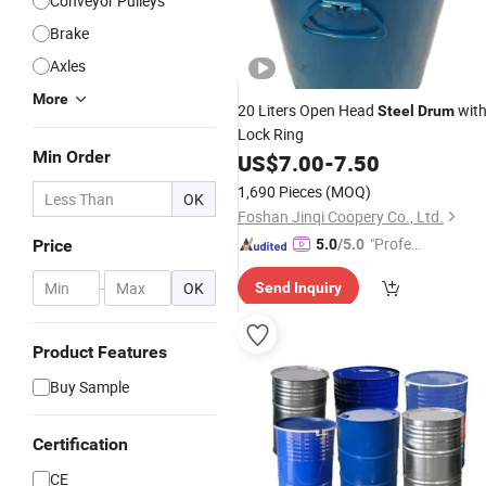
Conveyor Pulleys
Brake
Axles
More
20 Liters Open Head
wit
Steel
Drum
Lock Ring
Min Order
US$
7.00
-
7.50
1,690 Pieces
(MOQ)
OK
Foshan Jinqi Coopery Co., Ltd.
"Profes
Price
5.0
/5.0
sional S
-
OK
Send Inquiry
ervice"
Product Features
Buy Sample
Certification
CE