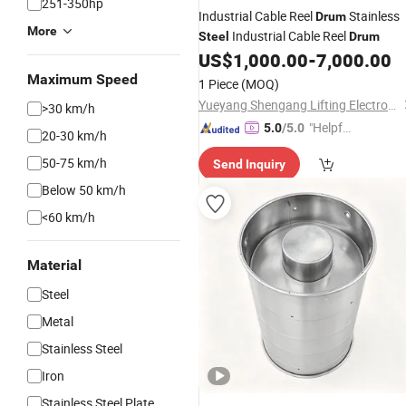
251-350hp
Industrial Cable Reel
Stainless
Drum
More
Industrial Cable Reel
Steel
Drum
US$
1,000.00
-
7,000.00
Maximum Speed
1 Piece
(MOQ)
Yueyang Shengang Lifting Electromagnet Co., Ltd.
>30 km/h
"Helpful
5.0
/5.0
20-30 km/h
Service"
50-75 km/h
Send Inquiry
Below 50 km/h
<60 km/h
Material
Steel
Metal
Stainless Steel
Iron
Stainless Steel Plate