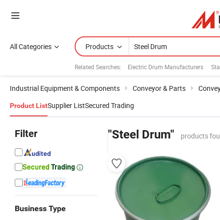
All Categories
Products
Related Searches:
Electric Drum Manufacturers
Sta
Industrial Equipment & Components
Conveyor & Parts
Convey
Supplier List
Secured Trading
Product List
Filter
"Steel Drum"
products fou
Business Type