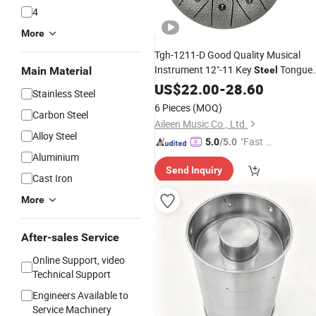
4
More
Tgh-1211-D Good Quality Musical
Instrument 12"-11 Key
Tongue
Main Material
Steel
Drum
US$
22.00
-
28.60
Stainless Steel
6 Pieces
(MOQ)
Carbon Steel
Aileen Music Co., Ltd.
Alloy Steel
"Fast D
5.0
/5.0
Aluminium
elivery"
Send Inquiry
Cast Iron
More
After-sales Service
Online Support, video
Technical Support
Engineers Available to
Service Machinery