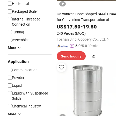
Horizontal
Packaged Boiler
Galvanized Cone-Shaped
Steel
Drum
Internal Threaded
for Convenient Transportation of
Connection
Tomato Sauce
US$
17.50
-
19.50
Turning
240 Pieces
(MOQ)
Foshan Jinqi Coopery Co., Ltd.
Assembled
"Profes
5.0
/5.0
More
sional S
Send Inquiry
ervice"
Application
Communication
Powder
Liquid
Liquid with Suspended
Solids
Chemical Industry
More