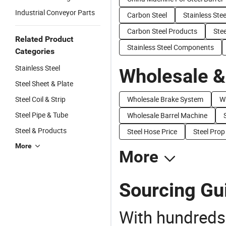
Industrial Conveyor Parts
Carbon Steel
Stainless Ste
Carbon Steel Products
Stee
Related Product
Stainless Steel Components
Categories
Stainless Steel
Wholesale &
Steel Sheet & Plate
Steel Coil & Strip
Wholesale Brake System
W
Steel Pipe & Tube
Wholesale Barrel Machine
Steel & Products
Steel Hose Price
Steel Prop
More
More
Sourcing Gui
With hundreds