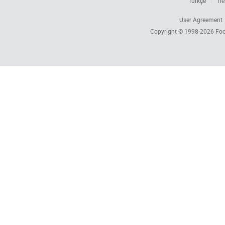
Türkçe
Tiế
User Agreement
Copyright © 1998-2026
Foc