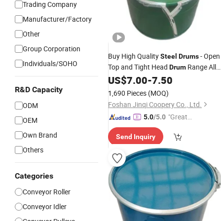
Trading Company
Manufacturer/Factory
Other
Group Corporation
Buy High Quality
- Open
Steel
Drums
Individuals/SOHO
Top and Tight Head
Range All
Drum
Sizes
US$
7.00
-
7.50
R&D Capacity
1,690 Pieces
(MOQ)
Foshan Jinqi Coopery Co., Ltd.
ODM
"Great
5.0
/5.0
OEM
Service"
Own Brand
Send Inquiry
Others
Categories
Conveyor Roller
Conveyor Idler