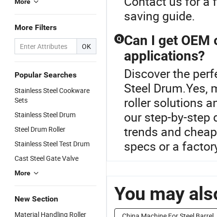
Contact us for a f
More
saving guide.
More Filters
Can I get OEM 
Q
OK
applications?
Discover the perf
Popular Searches
Steel Drum.Yes, 
Stainless Steel Cookware
roller solutions a
Sets
our step-by-step 
Stainless Steel Drum
trends and cheap
Steel Drum Roller
specs or a factor
Stainless Steel Test Drum
Cast Steel Gate Valve
More
You may also
New Section
Material Handling Roller
China Machine For Steel Barrel