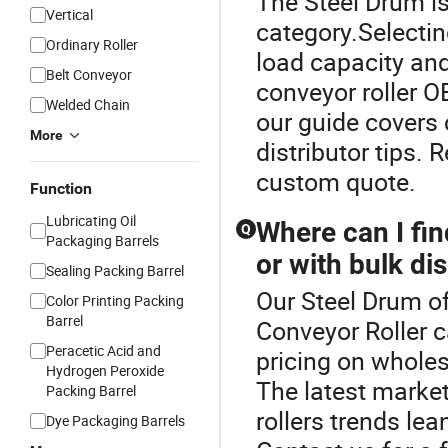
The Steel Drum is
Vertical
category.Selectin
Ordinary Roller
load capacity and
Belt Conveyor
conveyor roller O
Welded Chain
our guide covers
More
distributor tips.
custom quote.
Function
Lubricating Oil
Where can I fin
Q
Packaging Barrels
or with bulk di
Sealing Packing Barrel
Our Steel Drum of
Color Printing Packing
Barrel
Conveyor Roller c
Peracetic Acid and
pricing on wholes
Hydrogen Peroxide
The latest marke
Packing Barrel
rollers trends le
Dye Packaging Barrels