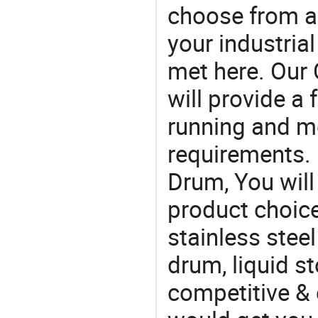
choose from a
your industria
met here. Our 
will provide a 
running and m
requirements. I
Drum, You will
product choice
stainless steel
drum, liquid st
competitive & 