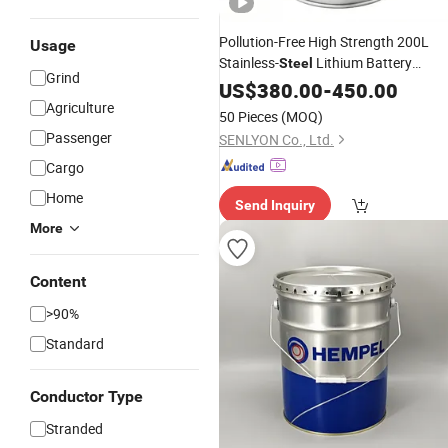
Pollution-Free High Strength 200L
Usage
Stainless-
Lithium Battery
Steel
Grind
Electrolyte
US$
380.00
Drum
-
450.00
Agriculture
50 Pieces
(MOQ)
Passenger
SENLYON Co., Ltd.
Cargo
Home
Send Inquiry
More
Content
>90%
Standard
Conductor Type
Stranded