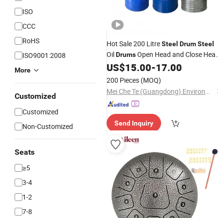
ISO
CCC
RoHS
Hot Sale 200 Litre
Steel
Drum
Steel
Oil
Open Head and Close Hea
ISO9001:2008
Drums
Painted Paint Bucket/Galvanized
US$
15.00
-
17.00
More
Bucket for Sale
200 Pieces
(MOQ)
Mei Che Te (Guangdong) Environmental Protection Technology Co., Ltd
Customized
Customized
Send Inquiry
Non-Customized
Seats
≥5
3-4
1-2
7-8