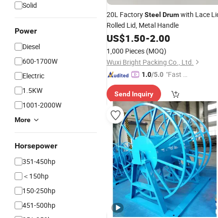
Solid
20L Factory
with Lace Li
Steel
Drum
Rolled Lid, Metal Handle
Power
US$
1.50
-
2.00
Diesel
1,000 Pieces
(MOQ)
600-1700W
Wuxi Bright Packing Co., Ltd.
"Fast D
1.0
/5.0
Electric
elivery"
1.5KW
Send Inquiry
1001-2000W
More
Horsepower
351-450hp
＜150hp
150-250hp
451-500hp