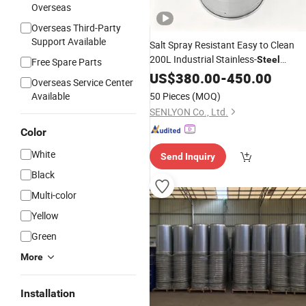
Overseas
Overseas Third-Party
Support Available
Salt Spray Resistant Easy to Clean
200L Industrial Stainless-
Steel
Free Spare Parts
Electrolyte
US$
380.00
Drum
-
450.00
Overseas Service Center
Available
50 Pieces
(MOQ)
SENLYON Co., Ltd.
Color
White
Send Inquiry
Black
Multi-color
Yellow
Green
More
Installation