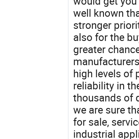
would get you 
well known tha
stronger prior
also for the bu
greater chance
manufacturers 
high levels of
reliability in t
thousands of q
we are sure th
for sale, servi
industrial appl