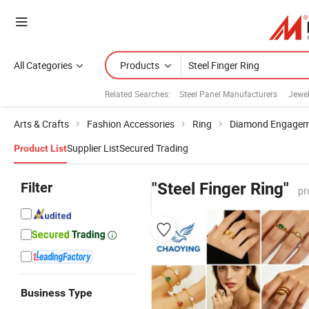
All Categories
Products
Related Searches:
Steel Panel Manufacturers
Jewel
Arts & Crafts
Fashion Accessories
Ring
Diamond Engagem
Supplier List
Secured Trading
Product List
Filter
"Steel Finger Ring"
pr
Business Type