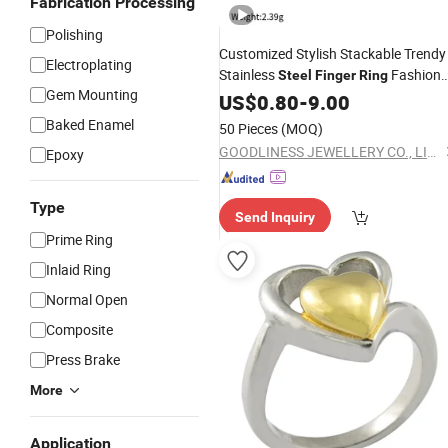
Fabrication Processing
Polishing
Customized Stylish Stackable Trendy
Electroplating
Stainless
Fashion
Steel
Finger
Ring
Gem Mounting
Accessory
US$
0.80
-
9.00
Baked Enamel
50 Pieces
(MOQ)
GOODLINESS JEWELLERY CO., LIMITED
Epoxy
Type
Send Inquiry
Prime Ring
Inlaid Ring
Normal Open
Composite
Press Brake
More
Application