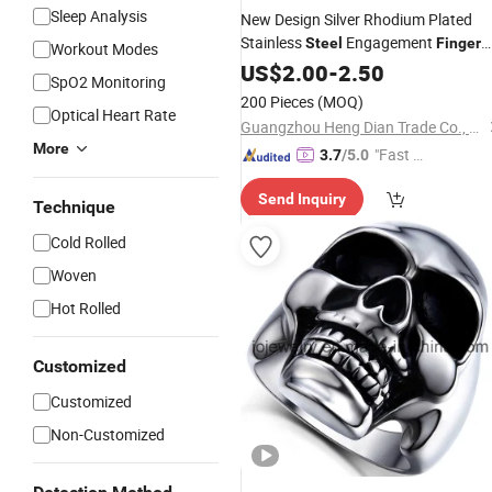
Sleep Analysis
New Design Silver Rhodium Plated
Stainless
Engagement
Steel
Finger
Workout Modes
Wedding
Fashion Jewelry
US$
2.00
Rings
-
2.50
SpO2 Monitoring
Design
200 Pieces
(MOQ)
Optical Heart Rate
Guangzhou Heng Dian Trade Co., Ltd.
More
"Fast Di
3.7
/5.0
spatch"
Send Inquiry
Technique
Cold Rolled
Woven
Hot Rolled
Customized
Customized
Non-Customized