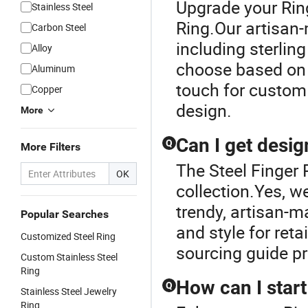
Upgrade your Ring
Stainless Steel
Ring.Our artisan-
Carbon Steel
including sterlin
Alloy
choose based on f
Aluminum
touch for custom
Copper
design.
More
Can I get desi
Q
More Filters
The Steel Finger 
OK
collection.Yes, we
trendy, artisan-m
Popular Searches
and style for reta
Customized Steel Ring
sourcing guide p
Custom Stainless Steel
Ring
How can I start
Q
Stainless Steel Jewelry
Ring