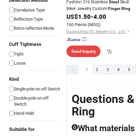
Detection Method
Fashion 316 Stainless
Skull
Steel
Biker Jewelry Custom
Finger
Ring
Correlation Type
US$
1.50
-
4.00
Reflection Type
100 Pieces
(MOQ)
Retro-reflective Mode
Guangzhou IO Jewelry Co., Ltd.
Cuff Tightness
Send Inquiry
Tight
Loose
1
2
3
4
5
Kind
Single-pole on-off Switch
Questions &
Double-pole on-off
Switch
Ring
Hand-Held
What materials 
Q
Suitable for