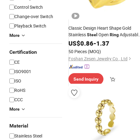
Control Switch
Change-over Switch
Playback Switch
Classic Design Heart Shape Gold
Stainless
Open
Adjustabl
Steel
Ring
More
Jewelry
for Women
Finger
US$
0.86
-
1.37
Ring
50 Pieces
(MOQ)
Certification
Foshan Zesen Jewelry Co., Ltd
CE
ISO9001
Send Inquiry
ISO
RoHS
CCC
More
Material
Stainless Steel