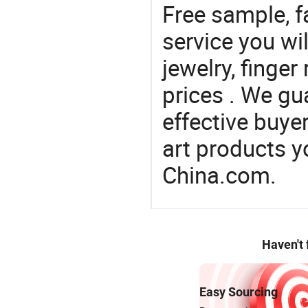
Free sample, f
service you wil
jewelry, finger
prices . We gu
effective buye
art products y
China.com.
Haven't
Easy Sourcing