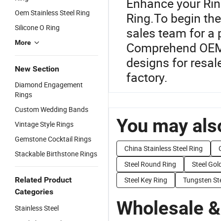
Enhance your Rin
Oem Stainless Steel Ring
Ring.To begin the
Silicone O Ring
sales team for a 
More
Comprehend OEM o
designs for resal
New Section
factory.
Diamond Engagement
Rings
Custom Wedding Bands
You may also
Vintage Style Rings
Gemstone Cocktail Rings
China Stainless Steel Ring
Stackable Birthstone Rings
Steel Round Ring
Steel Gol
Related Product
Steel Key Ring
Tungsten St
Categories
Wholesale &
Stainless Steel