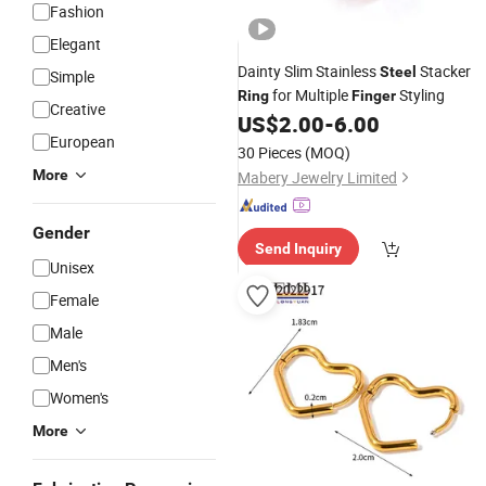
Fashion
Elegant
Dainty Slim Stainless
Stacker
Steel
Simple
for Multiple
Styling
Ring
Finger
Creative
US$
2.00
-
6.00
European
30 Pieces
(MOQ)
More
Mabery Jewelry Limited
Gender
Send Inquiry
Unisex
Female
Male
Men's
Women's
More