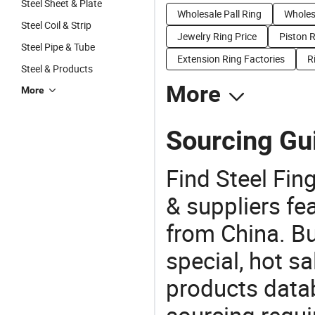
Steel Sheet & Plate
Wholesale Pall Ring
Wholes
Steel Coil & Strip
Jewelry Ring Price
Piston R
Steel Pipe & Tube
Extension Ring Factories
R
Steel & Products
More
More
Sourcing Gui
Find Steel Fin
& suppliers fea
from China. Bu
special, hot sa
products datab