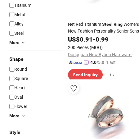
Titanium
Metal
Alloy
Net Red Titanium
Women'
Steel
Ring
New Fashion Personality Senior Sen
Steel
Niche Design Index
Smal
US$
0.91
-
0.99
Finger
Ring
More
Open
Ring
200 Pieces
(MOQ)
Dongguan New Bybon Hardware Jewelry Co., Ltd.
Shape
"Fast R
4.0
/5.0
Round
espons
Send Inquiry
e"
Square
Heart
Oval
Flower
More
Style