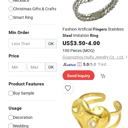
Necklace
Christmas Gifts & Crafts
Smart Ring
Fashion Artificial
Stainless
Fingers
Min Order
Imitation
Steel
Ring
US$
3.50
-
4.00
OK
100 Pieces
(MOQ)
Price
Guangzhou Huifu Jewelry Co., Ltd.
"Fast D
5.0
/5.0
-
OK
elivery"
Send Inquiry
Product Features
Buy Sample
Usage
Decoration
Wedding