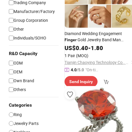
Trading Company
Manufacturer/Factory
Group Corporation
Other
Diamond Wedding Engagement
Individuals/SOHO
Gold Jewelry Band Man
Finger
Woman Moissanite Stainless
C
US$
0.40
-
1.80
Steel
Fashion Stone Titanium Tungsten
R&D Capacity
1 Pair
(MOQ)
Plated Zircon Cubic Zirconia
Ring
Tianjin Chaoying Technology Co., Ltd
ODM
"On-tim
4.0
/5.0
OEM
e Delive
Own Brand
Send Inquiry
ry"
Others
Categories
Ring
Jewelry Parts