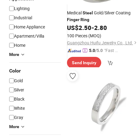
Lighting
Medical
Gold/Silver Coating
Steel
Industrial
Finger
Ring
US$
2.50
-
2.80
Home Appliance
100 Pieces
(MOQ)
Apartment/Villa
Guangzhou Huifu Jewelry Co., Ltd.
Home
"Fast Di
5.0
/5.0
More
spatch"
Send Inquiry
Color
Gold
Silver
Black
White
Gray
More