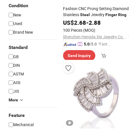
Condition
Fashion CNC Prong Setting Diamond
Stainless
Jewelry
New
Steel
Finger
Ring
US$
2.68
-
2.88
Used
100 Pieces
(MOQ)
Brand New
Shenzhen Hengda Xin Jewelry Co., Ltd.
"Fast D
5.0
/5.0
Standard
elivery"
Send Inquiry
GB
DIN
ASTM
AISI
JIS
More
Feature
Mechanical