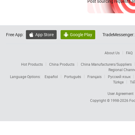
Post sourcing requests an
Free App:
App Store
Google Play
TradeMessenger:


About Us
FAQ
Hot Products
China Products
China Manufacturers/Suppliers
Regional Chann
Language Options:
Español
Português
Français
Русский язык
Türkçe
Tiế
User Agreement
Copyright © 1998-2026
Foc