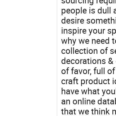
sourcing requi
people is dull
desire somethi
inspire your sp
why we need t
collection of 
decorations & 
of favor, full o
craft product i
have what you'r
an online data
that we think 