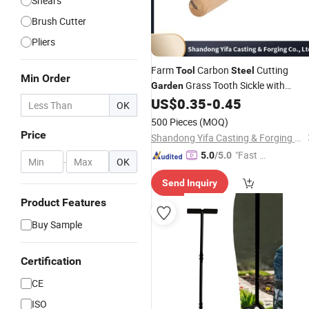
Shears
Brush Cutter
Pliers
Farm
Carbon
Cutting
Tool
Steel
Min Order
Grass Tooth Sickle with
Garden
Wooden Handle Purning Sickle
US$
0.35
-
0.45
OK
500 Pieces
(MOQ)
Price
Shandong Yifa Casting & Forging Co., Ltd.
"Fast D
5.0
/5.0
-
OK
elivery"
Send Inquiry
Product Features
Buy Sample
Certification
CE
ISO