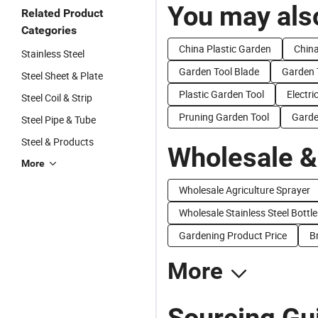
You may also
Related Product
Categories
China Plastic Garden
China
Stainless Steel
Garden Tool Blade
Garden 
Steel Sheet & Plate
Plastic Garden Tool
Electri
Steel Coil & Strip
Pruning Garden Tool
Garde
Steel Pipe & Tube
Steel & Products
Wholesale &
More
Wholesale Agriculture Sprayer
Wholesale Stainless Steel Bottle
Gardening Product Price
B
More
Sourcing Gui