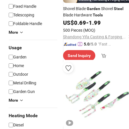
Fixed Handle
Shovel Blade
Shovel
Garden
Steel
Telescoping
Blade Hardware
Tools
US$
0.69
-
1.99
Foldable Handle
500 Pieces
(MOQ)
More
Shandong Yifa Casting & Forging Co., Ltd.
"Fast D
5.0
/5.0
Usage
elivery"
Send Inquiry
Garden
Home
Outdoor
Metal Drilling
Garden Gun
More
Heating Mode
Diesel