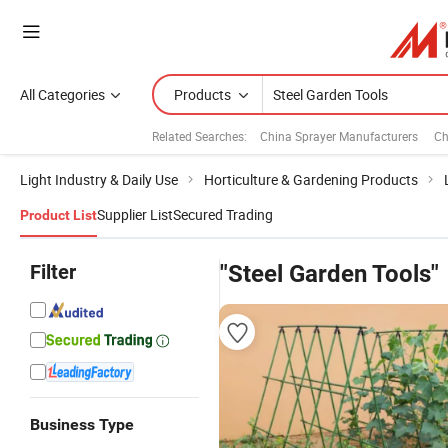
All Categories
Products
Related Searches:
China Sprayer Manufacturers
Ch
Light Industry & Daily Use
Horticulture & Gardening Products
Supplier List
Secured Trading
Product List
Filter
"Steel Garden Tools"
Business Type