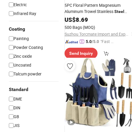
Electric
5PC Floral Pattern Magnesium
Aluminum Trowel Stainless
Steel
Infrared Ray
Garden
US$
8.69
Tool
500 Bags
(MOQ)
Coating
Suzhou Torcmate Import and Export Co., Ltd.
Painting
"Fast Di
5.0
/5.0
Powder Coating
spatch"
Send Inquiry
Zinc oxide
Uncoated
Talcum powder
Standard
DME
DIN
GB
JIS