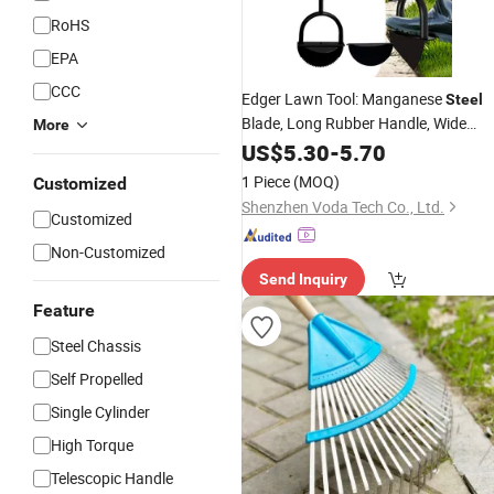
RoHS
EPA
CCC
Edger Lawn Tool: Manganese
Steel
Blade, Long Rubber Handle, Wide
More
Footplate, Rustproof. Half-Moon
US$
5.30
-
5.70
Design for
Maintenance.
Garden
1 Piece
(MOQ)
Customized
Shenzhen Voda Tech Co., Ltd.
Customized
Non-Customized
Send Inquiry
Feature
Steel Chassis
Self Propelled
Single Cylinder
High Torque
Telescopic Handle