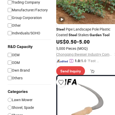
Trading Company
Manufacturer/Factory
Group Corporation
Other
Pipe Landscape Pole Plastic
Steel
Individuals/SOHO
Coated
Stakes
Steel
Garden
Tool
US$
0.50
-
5.00
R&D Capacity
5,000 Pieces
(MOQ)
Chongqing Bweiser Industry Company Limited
OEM
"Fast D
1.0
/5.0
ODM
elivery"
Own Brand
Send Inquiry
Others
Categories
Lawn Mower
Shovel, Spade