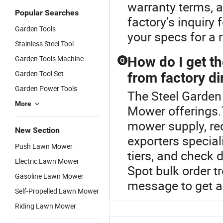
warranty terms, a
Popular Searches
factory’s inquiry
Garden Tools
your specs for a r
Stainless Steel Tool
Garden Tools Machine
How do I get t
Q
Garden Tool Set
from factory di
Garden Power Tools
The Steel Garden 
More
Mower offerings.
mower supply, req
New Section
exporters specia
Push Lawn Mower
tiers, and check d
Electric Lawn Mower
Spot bulk order t
Gasoline Lawn Mower
message to get a
Self-Propelled Lawn Mower
Riding Lawn Mower