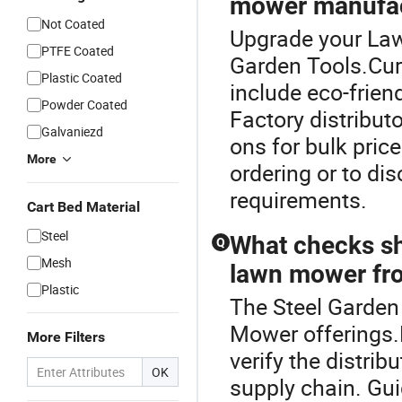
mower manufac
Not Coated
Upgrade your Law
PTFE Coated
Garden Tools.Cu
Plastic Coated
include eco-frien
Powder Coated
Factory distribut
Galvaniezd
ons for bulk pric
More
ordering or to di
requirements.
Cart Bed Material
Steel
What checks sh
Q
Mesh
lawn mower fro
Plastic
The Steel Garden 
Mower offerings.
More Filters
verify the distrib
OK
supply chain. Gu