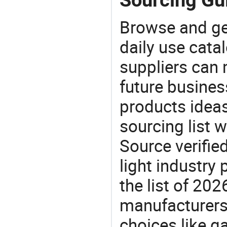
Browse and ge
daily use cata
suppliers can 
future busine
products ideas
sourcing list w
Source verifie
light industry
the list of 20
manufacturers
choices like ga