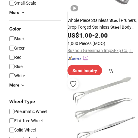
Small-Scale
More
Whole Piece Stainless
Pruners,
Steel
Drop Forged Stainless
Body
Steel
Color
US$
1.00
-
2.00
Garden
Tools
Black
1,000 Pieces
(MOQ)
Green
Suzhou Greenman Imp&Exp Co., Ltd.
Red
Blue
Send Inquiry
White
More
Wheel Type
Pneumatic Wheel
Flat-free Wheel
Solid Wheel