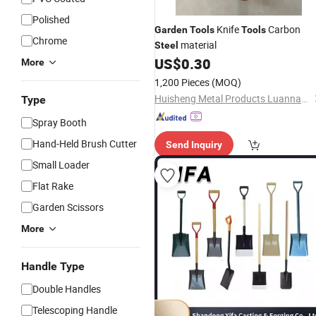
Polished
Knife
Carbon
Garden
Tools
Tools
Chrome
material
Steel
US$
0.30
More
1,200 Pieces
(MOQ)
Huisheng Metal Products Luannan Co., Ltd.
Type
Spray Booth
Hand-Held Brush Cutter
Send Inquiry
Small Loader
Flat Rake
Garden Scissors
More
Handle Type
Double Handles
Telescoping Handle