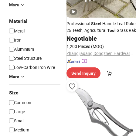
More
Material
Professional
Handle Leaf Rake
Steel
25 Teeth, Agricultural
Grass Rak
Metal
Tool
Lawn and Yard Harrow
Negotiable
Garden
Tool
Iron
Rakes/
1,200 Pieces
(MOQ)
Aluminium
Zhangjiagang Dongzhen Hardware Tools Co. Ltd.
Steel Structure
Low-Carbon Iron Wire
Send Inquiry
More
Size
Common
Large
Small
Medium