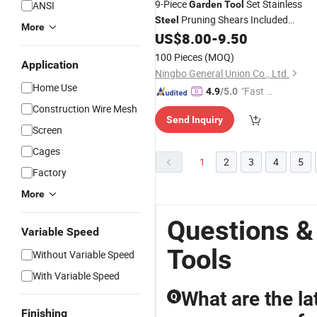
9-Piece
Set Stainless
ANSI
Garden
Tool
Pruning Shears Included
Steel
More
Customizable Gift Box Ergonomic
US$
8.00
-
9.50
Handle Backyard Essential Kit
100 Pieces
(MOQ)
Application
Ningbo General Union Co., Ltd.
Home Use
"Fast R
4.9
/5.0
espons
Construction Wire Mesh
Send Inquiry
e"
Screen
Cages
1
2
3
4
5
Factory
More
Questions &
Variable Speed
Tools
Without Variable Speed
With Variable Speed
What are the l
Q
Finishing