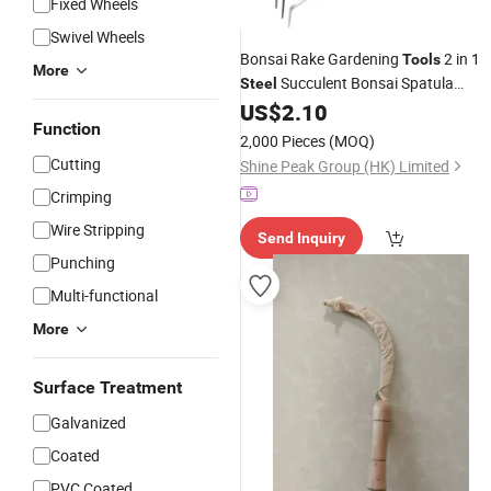
Fixed Wheels
Swivel Wheels
Bonsai Rake Gardening
2 in 1
Tools
More
Succulent Bonsai Spatula
Steel
Portable Handheld Loosen Soil Root
US$
2.10
Function
Rake
Garden
Tools
2,000 Pieces
(MOQ)
Cutting
Shine Peak Group (HK) Limited
Crimping
Wire Stripping
Send Inquiry
Punching
Multi-functional
More
Surface Treatment
Galvanized
Coated
PVC Coated