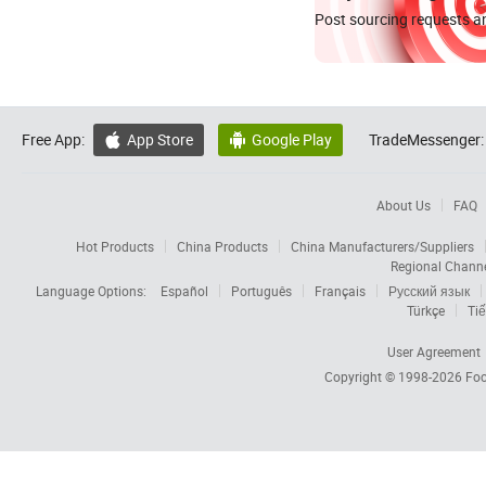
Post sourcing requests an
Free App:
App Store
Google Play
TradeMessenger:


About Us
FAQ
Hot Products
China Products
China Manufacturers/Suppliers
Regional Chann
Language Options:
Español
Português
Français
Русский язык
Türkçe
Tiế
User Agreement
Copyright © 1998-2026
Foc