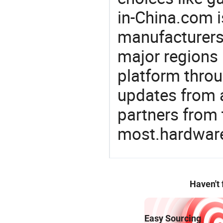
in-China.com i
manufacturers
major regions 
platform thro
updates from a
partners from 
most.hardwar
Haven't
Easy Sourcing