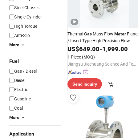
Steel Chassis
Single Cylinder
High Torque
Thermal
Mass Flow
Flang
Gas
Meter
Anti-Slip
/ Insert Type High Precision Flow
More
for
Measurement Digital
Meters
US$
649.00
Gas
-
1,999.00
Stainless
Steel
1 Piece
(MOQ)
Fuel
Jiangsu Jiechuang Science And Technology Co., Ltd.
Gas / Diesel
Diesel
Send Inquiry
Electric
Gasoline
Coal
More
Application