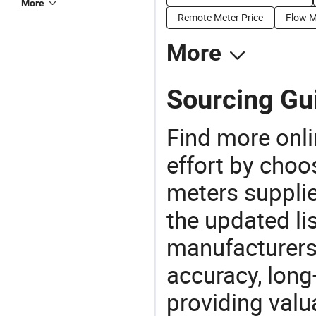
More
Remote Meter Price
Flow M
More
Sourcing Gui
Find more onli
effort by choo
meters supplie
the updated li
manufacturers
accuracy, long-
providing val