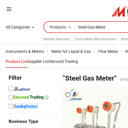
All Categories
Products
Related Searches:
China Meter Manufacturers
Wate
Instruments & Meters
Meter for Liquid & Gas
Flow Meter
R
Supplier List
Secured Trading
Product List
Filter
"Steel Gas Meter"
prod
Business Type