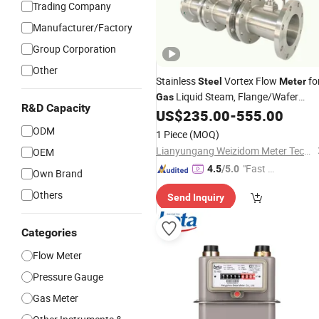
Trading Company
Manufacturer/Factory
Group Corporation
Other
Stainless
Vortex Flow
fo
Steel
Meter
Liquid Steam, Flange/Wafer
Gas
R&D Capacity
Connection, High Precision Industrial
US$
235.00
-
555.00
Flow
Meter
ODM
1 Piece
(MOQ)
Lianyungang Weizidom Meter Technology Co., Ltd.
OEM
"Fast Di
4.5
/5.0
Own Brand
spatch"
Others
Send Inquiry
Categories
Flow Meter
Pressure Gauge
Gas Meter