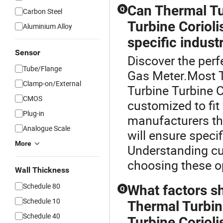
Can Thermal Tu
Q
Carbon Steel
Turbine Coriol
Aluminium Alloy
specific indust
Sensor
Discover the perf
Tube/Flange
Gas Meter.Most T
Clamp-on/External
Turbine Turbine C
CMOS
customized to fit
Plug-in
manufacturers th
Analogue Scale
will ensure speci
More
Understanding cu
choosing these op
Wall Thickness
Schedule 80
What factors s
Q
Schedule 10
Thermal Turbin
Schedule 40
Turbine Coriol