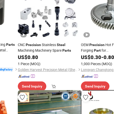
ting
CNC
Stainless
OEM
Hot F
Parts
Precision
Steel
Precision
etal
Machining Machinery Spare
Forging
for
Parts
Part
 China
Automobile/Agricult
US$
0.80
US$
0.30
-
0.8
Farm
1 Piece
(MOQ)
1,000 Pieces
(MOQ)
Golden Harvest Precision Metal (Shen Zhen) Company
Send Inquiry
Send Inquiry