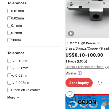
Tolerances
0.01mm
0.02mm
0.1mm
0.2mm
10mm
Custom High
Precision
Brass/Bronze/Copper/Stainl
Tolerance
/Aluminum/Titanium 
Steel
US$
0.10
-
100.00
Machined
for 5-axis Mac
Part
+/-0.10mm
1 Piece
(MOQ)
+/-0.01mm
+/-0.02mm
+/-0.005mm
Send Inquiry
Precision Tolerance
More