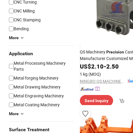
CNC Turning
CNC Milling
CNC Stamping
Bending
More
QS Machinery
Cas
Precision
Application
Manufacturer Customized M
Metal Processing Machinery
Foundry Processing Services
US$
2.10
-
2.50
Parts
Stainless
Casting for 
Steel
1 kg
(MOQ)
Machinery
Metal forging Machinery
Parts
NINGBO QS MACHINERY INC.
Metal Drawing Machinery
Metal Engraving Machinery
Send Inquiry
Metal Coating Machinery
More
Surface Treatment