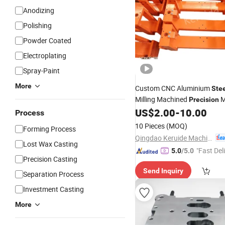
Anodizing
Polishing
Powder Coated
Electroplating
Spray-Paint
More
Custom CNC Aluminium
Ste
Milling Machined
M
Precision
Processing Industrial Compo
US$
2.00
-
10.00
Process
OEM Manufacturing Sheet S
10 Pieces
(MOQ)
Forming Process
Machining
Part
Qingdao Keruide Machinery Manufacturing Co., Ltd.
Lost Wax Casting
"Fast Del
5.0
/5.0
Precision Casting
Send Inquiry
Separation Process
Investment Casting
More