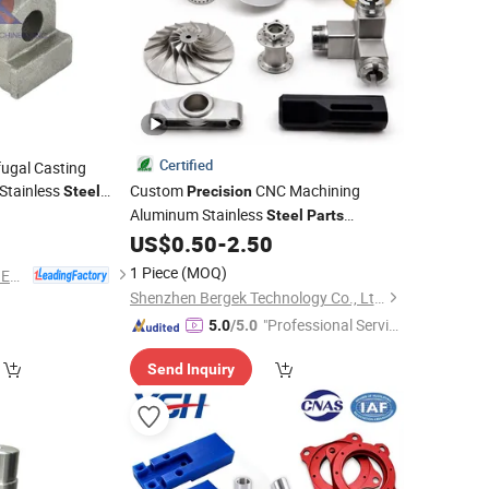
Certified
fugal Casting
Stainless
Custom
CNC Machining
Steel
Precision
rvices China
Aluminum Stainless
0
Steel
Parts
etal Casting
Manufacturer China Factory Supplier
US$
0.50
-
2.50
Parts
1 Piece
(MOQ)
NINGBO QS MACHINERY INC.
Shenzhen Bergek Technology Co., Ltd.
"Professional Servic
5.0
/5.0
e"
Send Inquiry