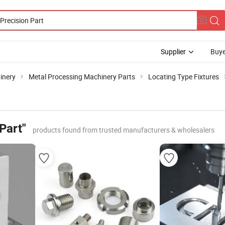
Supplier
Buye
inery
Metal Processing Machinery Parts
Locating Type Fixtures
Part"
products found from trusted manufacturers & wholesalers