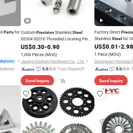
ed
for
Factory Direct
Custom
Stainless
Parts
Precis
Precision
Steel
Stainless
for O
SS304 SS316 Threaded Locating Pin
Steel
Conical Alignment Dowel Pins for Mold
Customized
US$
0.01
-
2.9
US$
0.30
-
0.90
Parts
CNC Turning
Parts
1 Piece
(MOQ)
1,000 Pieces
(MOQ)
Jiaxing Goshen Hardware Co., Ltd.
Delivery"
"Fast Dispatch"
"
5.0
/5.0
5.0
/5.0
Send Inquiry
Send Inquiry