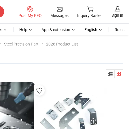
Sign in
Post My RFQ
Messages
Inquiry Basket
r
Help
App & extension
English
Rules
Steel Precision Part
2026 Product List