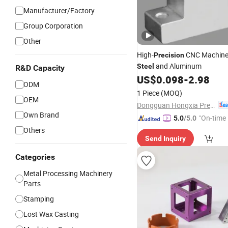
Manufacturer/Factory
Group Corporation
Other
High-
CNC Machin
Precision
and Aluminum
Steel
R&D Capacity
US$
0.098
-
2.98
ODM
1 Piece
(MOQ)
OEM
Dongguan Hongxia Precision Machinery Co., Ltd.
Own Brand
"On-time 
5.0
/5.0
Others
Send Inquiry
Categories
Metal Processing Machinery
Parts
Stamping
Lost Wax Casting