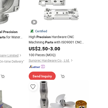
Certified
el
Precision
High
Hardware CNC
for Water
Precision
arts
Machining
with ISO9001 CNC
Parts
Milling
Certified Quality Control
US$
2.50
-
3.00
Part
Stainless
Steel
100 Pieces
(MOQ)
any Limited
Sunprec Hardware Co., Ltd.
On-time Delivery"
Send Inquiry