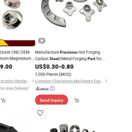
acturer CNC OEM
Manufacture
Hot Forging
Precision
minum Magnesium
Carbon
/Metal Forging
for
Steel
Part
Machining
sion
Automobile
99.00
US$
0.30
-
0.80
1,000 Pieces
(MOQ)
Dongguan Jiechen Precision Hardware Manufacturing Co., Ltd.
Longyan Changtong Machinery Equipment Co., Ltd
On-time Delivery"
Send Inquiry