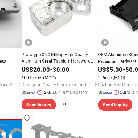
Prototype CNC Milling High-Quality
OEM Aluminum Stain
Aluminum
Titanium Hardware
ess
Hardware 
Steel
Precision
CNC
Components OEM
CNC
Fabrication Stamping
US$
20.00
-
30.00
Precision
US$
5.00
-
50.
hining tool
Machining
for Automotive
Bending Punching W
Parts
100 Pieces
(MOQ)
1 Piece
(MOQ)
Industry
Electrical Bracket Bo
Hicent Precision Machinery (Shen Yang) Co.,Ltd
Dongguan Quality Innovation and Technology Co., Ltd
"Fast Dispatch"
"
5.0
/5.0
5.0
/5.0
Send Inquiry
Send Inquiry