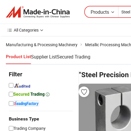
Products
All Categories
Manufacturing & Processing Machinery
Metallic Processing Mach
Supplier List
Secured Trading
Product List
Filter
"Steel Precision 
Business Type
Trading Company