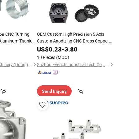
CNC Turning
OEM Custom High
5 Axis
ion
Precision
Aluminum Titanium
Custom Anodizing CNC Brass Copper
Aluminum Stainless
Machining
9
US$
0.23
-
3.80
Steel
Spare Robot Turning
Part
10 Pieces
(MOQ)
Yingtai Precision Machinery (Dongguan) Co., Ltd.
Suzhou Everich Industrial Tech Co., Ltd
Send Inquiry