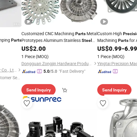
Customized CNC Machining
Metal
Custom High
Parts
Precis
mping
Prototypes Aluminum Stainless
Machining
for 
Parts
Steel
Parts
CNC
Metal
Stainless
US$
2.00
US$
0.99
-
6.9
Precision
Parts
Part
Steel
Processing Machinery
Parts
1 Piece
(MOQ)
1 Piece
(MOQ)
Dongguan Zongjin Hardware Products Co., Ltd.
Shenzhen Bergek Technology Co., Ltd.
"Fast Delivery"
5.0
/5.0
stomer Ser
Send Inquiry
Send Inquiry