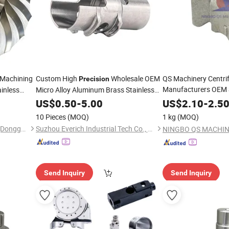
Machining
Custom High
Wholesale OEM
QS Machinery Centri
Precision
Manufacturers OEM 
inless
Micro Alloy Aluminum Brass Stainless
Spare
Casting Se
one Spare
Steel
US$
0.50
-
5.00
Precision
US$
2.10
-
2.5
Electronic/Avation/Aerospace/Aircraft
Casting Aluminum M
Impellers
10 Pieces
(MOQ)
1 kg
(MOQ)
CNC Machine Machinery
Parts
Yingtai Precision Machinery (Dongguan) Co., Ltd.
Suzhou Everich Industrial Tech Co., Ltd
Send Inquiry
Send Inquiry