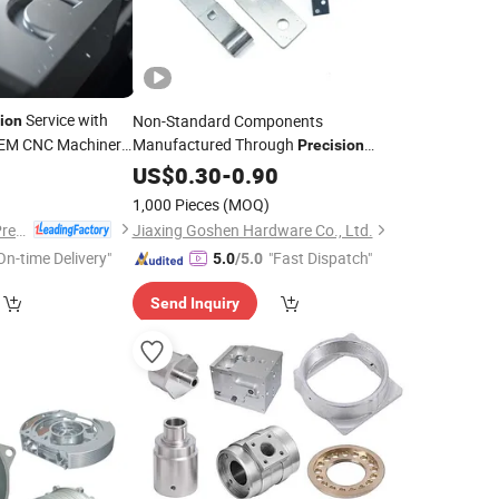
Service with
Non-Standard Components
ion
EM CNC Machinery
Manufactured Through
Precision
Stamping Technology Stainless
8
US$
0.30
-
0.90
Steel
Carbon
Custom Fastener Sheet
Steel
1,000 Pieces
(MOQ)
Metal Stamping
Parts
Dongguan Hongxia Precision Machinery Co., Ltd.
Jiaxing Goshen Hardware Co., Ltd.
On-time Delivery"
"Fast Dispatch"
5.0
/5.0
Send Inquiry