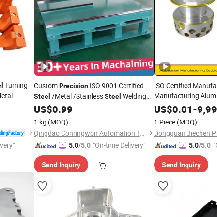
Turning
Custom
ISO 9001 Certified
ISO Certified Manuf
el
Precision
etal
Manufacturing Alu
/Metal /Stainless
Welding
Steel
Steel
Stainless
nent Truck
for Industrial Use
Steel
Preci
US$
0.99
US$
0.01
-
9,9
Parts
pare
Parts
1 kg
(MOQ)
1 Piece
(MOQ)
Qingdao Conringwon Automation Technology Co., Ltd.
ivery"
"On-time Delivery"
"
5.0
/5.0
5.0
/5.0
Send Inquiry
Send Inquiry