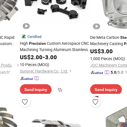
Certified
NC Rapid
Die Meta Carbon
Ste
High
Custom Aerospace CNC
ustom
Machinery Casting
Precision
P
Machining Turning Aluminum Stainless
um Milling
Pump
US$
3.00
Parts
Titanium
Steel
US$
2.00
-
3.00
Parts
1,000 Pieces
(MOQ)
10 Pieces
(MOQ)
Dongguan Zongjin Hardware Products Co., Ltd.
JOC Machinery Comp
Sunprec Hardware Co., Ltd.
patch"
"
5.0
/5.0
Send Inquiry
Send Inquiry