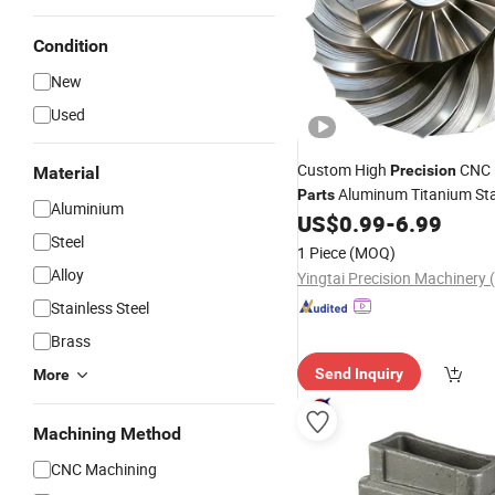
Condition
New
Used
Custom High
CNC 
Precision
Material
Aluminum Titanium Sta
Parts
Aluminium
for Aerospace Auto Dr
US$
0.99
-
6.99
Steel
Steel
Watch Medical Robot 5 Axis 
1 Piece
(MOQ)
Service
Alloy
Stainless Steel
Brass
Send Inquiry
More
Machining Method
CNC Machining