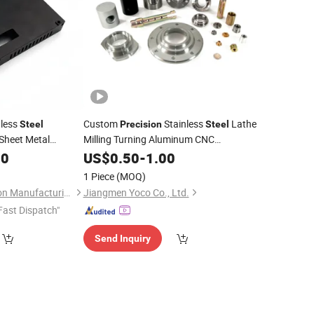
less
Custom
Stainless
Lathe
Steel
Precision
Steel
Sheet Metal
Milling Turning Aluminum CNC
Machining
 Laser Cutting
00
US$
0.50
Parts
-
1.00
elding
for
Part
1 Piece
(MOQ)
x
Suzhou Ecod Precision Manufacturing Co., Ltd.
Jiangmen Yoco Co., Ltd.
Fast Dispatch"
Send Inquiry