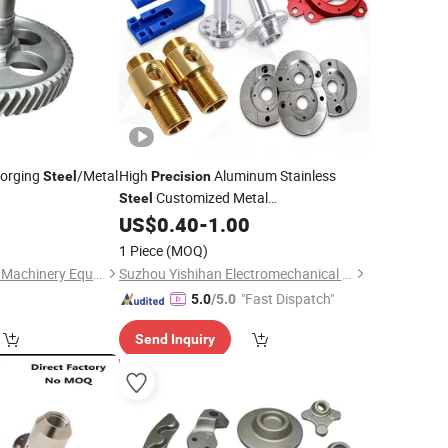
orging
/Metal
High
Aluminum Stainless
Steel
Precision
Customized Metal
Steel
ural Machinery
/Hardware Accessory/Custom
0
US$
0.40
-
1.00
Parts
Machinery
CNC Turning Machining
Part
1 Piece
(MOQ)
/Semiconductor
Part
Parts
Longyan Changtong Machinery Equipment Co., Ltd
Suzhou Yishihan Electromechanical Technology Co., Ltd.
"Fast Dispatch"
5.0
/5.0
Send Inquiry