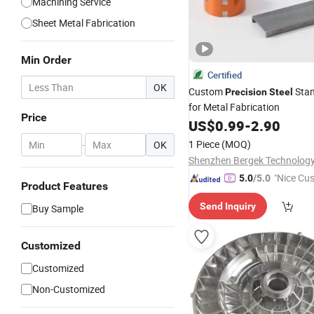
Machining Service
Sheet Metal Fabrication
Min Order
Certified
OK
Custom
Sta
Precision
Steel
for Metal Fabrication
Price
US$
0.99
-
2.90
1 Piece
(MOQ)
-
OK
"Nice Cu
5.0
/5.0
Product Features
vice"
Send Inquiry
Buy Sample
Customized
Customized
Non-Customized