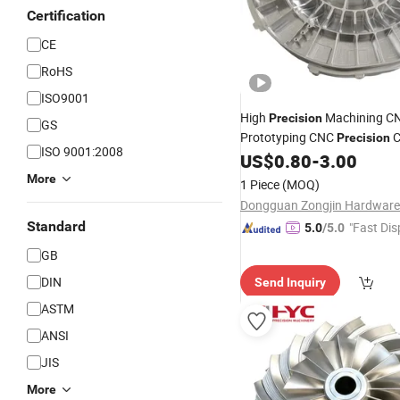
Certification
CE
RoHS
ISO9001
High
Machining C
Precision
GS
Prototyping CNC
C
Precision
ISO 9001:2008
Brass Stainless
Alumin
US$
0.80
-
3.00
Steel
Turning Machining
Parts
More
1 Piece
(MOQ)
Standard
"Fast Dis
5.0
/5.0
GB
DIN
Send Inquiry
ASTM
ANSI
JIS
More