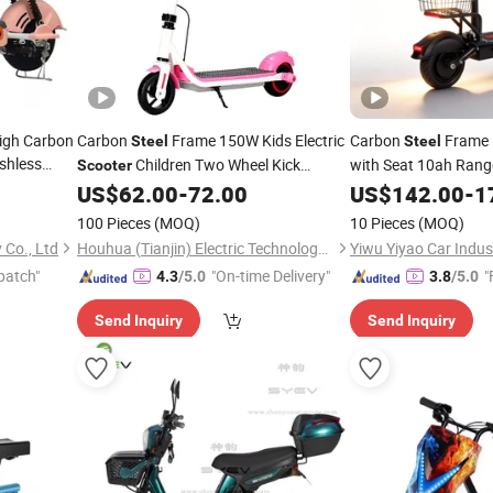
High Carbon
Carbon
Frame 150W Kids Electric
Carbon
Frame 
Steel
Steel
shless
Children Two Wheel Kick
with Seat 10ah Ran
Scooter
ooter
US$
62.00
-
72.00
US$
142.00
-
1
Scooters
100 Pieces
(MOQ)
10 Pieces
(MOQ)
Co., Ltd
Houhua (Tianjin) Electric Technology Co., Ltd.
Yiwu Yiyao Car Indust
patch"
"On-time Delivery"
"
4.3
/5.0
3.8
/5.0
Send Inquiry
Send Inquiry