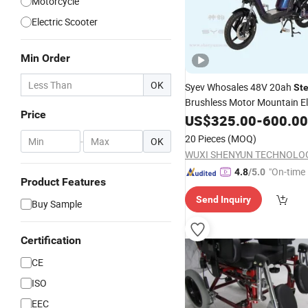
Motorcycle
Electric Scooter
Min Order
OK
Syev Whosales 48V 20ah
Ste
Brushless Motor Mountain Ele
Price
Mobility
with CE
US$
325.00
Scooter
-
600.00
20 Pieces
(MOQ)
-
OK
"On-time 
4.8
/5.0
Product Features
Send Inquiry
Buy Sample
Certification
CE
ISO
EEC