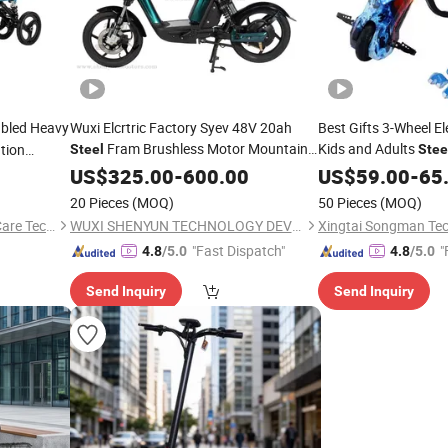
abled Heavy
Wuxi Elcrtric Factory Syev 48V 20ah
Best Gifts 3-Wheel Ele
Fram Brushless Motor Mountain
Kids and Adults
tion
Steel
Stee
Electric Bike Mobility
with EEC
US$
325.00
-
600.00
Scooter
Scooter
US$
59.00
-
65
20 Pieces
(MOQ)
50 Pieces
(MOQ)
Zhejiang Relaxsmith Elderly Care Technology Co...Ltd.
WUXI SHENYUN TECHNOLOGY DEVELOPMENT CO., LTD.
Xingtai Songman Tec
"Fast Dispatch"
"
4.8
/5.0
4.8
/5.0
Send Inquiry
Send Inquiry