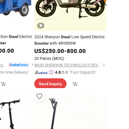
arbon
Electric
2024 Shenyun
Low Speed Electric
Steel
Steel
with 48V800W
ter
Scooter
00.00
US$
250.00
-
800.00
20 Pieces
(MOQ)
Langfang Sandi Electric Tricycle Co., Ltd.
WUXI SHENYUN TECHNOLOGY DEVELOPMENT CO., LTD.
On-time Delivery"
"Fast Dispatch"
4.8
/5.0
Send Inquiry