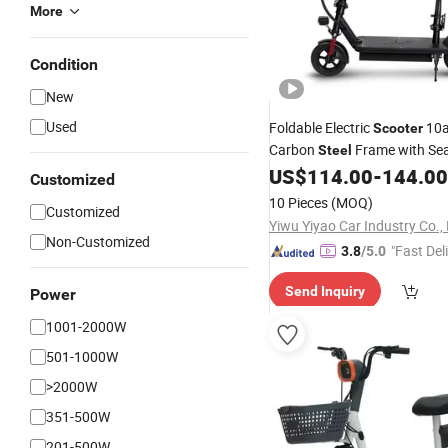
More
Condition
New
Used
Foldable Electric
10a
Scooter
Carbon
Frame with Se
Steel
US$
114.00
-
144.00
Customized
10 Pieces
(MOQ)
Customized
Yiwu Yiyao Car Industry Co., 
Non-Customized
"Fast Del
3.8
/5.0
Send Inquiry
Power
1001-2000W
501-1000W
>2000W
351-500W
201-500W