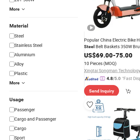
More
Material
Steel
Popular China Electric Bike 
Stainless Steel
Belt Baskets 350W Bru
Steel
Motor Two Wheel Electric
US$
69.00
-
75.00
Sc
Aluminium
10 Pieces
(MOQ)
Alloy
Xingtai Songman Technology 
Plastic
"Fast Dis
4.8
/5.0
More
Send Inquiry
Usage
Passenger
Cargo and Passenger
Cargo
Sport