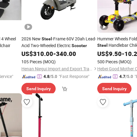
 4 Wheel
2026 New
-Frame 60V 20ah Lead-
Hummer Wheels Folda
Steel
Handlebar Chil
lchair
Acid Two-Wheeled Electric
Steel
Scooter
US$
310.00
-
340.00
US$
9.50
-
10.
105 Pieces
(MOQ)
500 Pieces
(MOQ)
Henan Niegui Import and Export Trading Co., Ltd.
ervice"
"Fast Response"
"
4.8
/5.0
4.7
/5.0
Send Inquiry
Send Inquiry