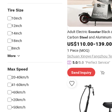
Tire Size
10inch
12inch
Adult Electric
Black 
Scooter
14inch
Carbon
and Aluminum 
Steel
18inch
Frame 25-30km/H Disc and E
US$
110.00
-
139.00
Brakes 6.6-10.4ah Battery
8inch
1 Piece
(MOQ)
More
"Perfect Service"
5.0
/5.0
Max Speed
Send Inquiry
20-40km/h
41-60km/h
>60km/h
<20km/h
>50km/h