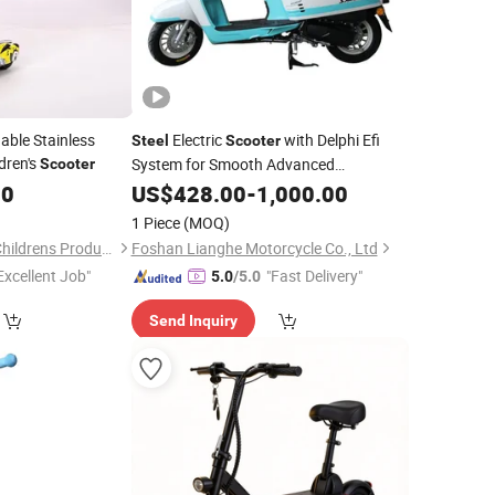
ble Stainless
Electric
with Delphi Efi
Steel
Scooter
dren's
System for Smooth Advanced
Scooter
Performance
20
US$
428.00
-
1,000.00
1 Piece
(MOQ)
Hebei Good Mother Childrens Products Co., Ltd.
Foshan Lianghe Motorcycle Co., Ltd
Excellent Job"
"Fast Delivery"
5.0
/5.0
Send Inquiry