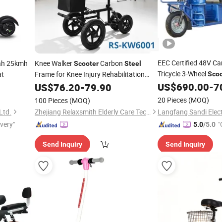
EEC Certified 48V C
h 25kmh
Knee Walker
Carbon
Scooter
Steel
Tricycle 3-Wheel
at
Frame for Knee Injury Rehabilitation
Scoo
Users
US$
690.00
-
7
US$
76.20
-
79.90
20 Pieces
(MOQ)
100 Pieces
(MOQ)
Ltd.
Zhejiang Relaxsmith Elderly Care Technology Co...Ltd.
ivery"
"
5.0
/5.0
Send Inquiry
Send Inquiry