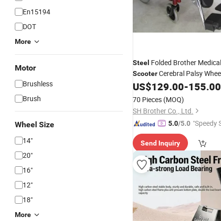
En15194
DOT
More
Folded Brother Medical
Steel
Motor
Cerebral Palsy Whee
Scooter
Brushless
US$
129.00
-
155.00
Brush
70 Pieces
(MOQ)
SH Brother Co., Ltd.
"Speedy S
5.0
/5.0
Wheel Size
14"
Send Inquiry
20"
16"
12"
18"
More