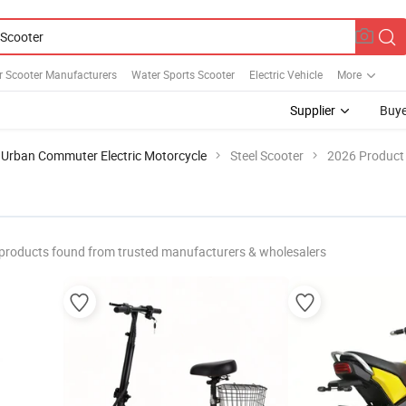
r Scooter Manufacturers
Water Sports Scooter
Electric Vehicle
More
Supplier
Buye
Urban Commuter Electric Motorcycle
Steel Scooter
2026 Product 
products found from trusted manufacturers & wholesalers