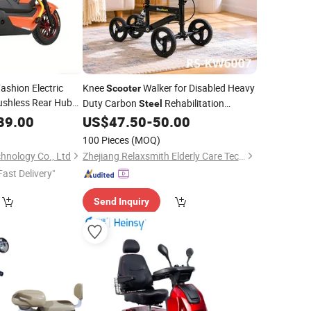
shion Electric
Knee
Walker for Disabled Heavy
Scooter
shless Rear Hub
Duty Carbon
Rehabilitation
Steel
ydraulic Disc Brake
Mobility Equipment
89.00
US$
47.50
-
50.00
100 Pieces
(MOQ)
hnology Co., Ltd
Zhejiang Relaxsmith Elderly Care Technology Co...Ltd.
Fast Delivery"
Send Inquiry