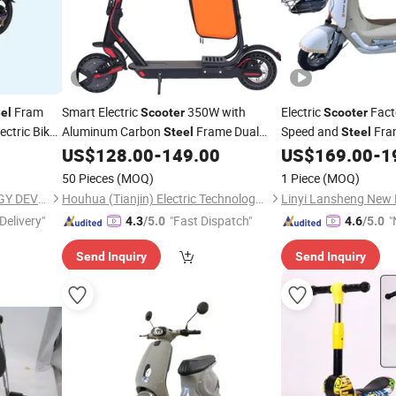
Fram
Smart Electric
350W with
Electric
Fact
el
Scooter
Scooter
ctric Bike
Aluminum Carbon
Frame Dual
Speed and
Fra
Steel
Steel
Suspension
US$
128.00
-
149.00
US$
169.00
-
1
50 Pieces
(MOQ)
1 Piece
(MOQ)
WUXI SHENYUN TECHNOLOGY DEVELOPMENT CO., LTD.
Houhua (Tianjin) Electric Technology Co., Ltd.
Delivery"
"Fast Dispatch"
"
4.3
/5.0
4.6
/5.0
v
Send Inquiry
Send Inquiry