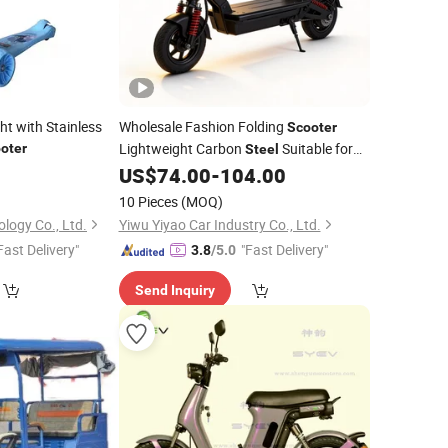
ht with Stainless
Wholesale Fashion Folding
Scooter
Lightweight Carbon
Suitable for
oter
Steel
Campus Riding
0
US$
74.00
-
104.00
10 Pieces
(MOQ)
logy Co., Ltd.
Yiwu Yiyao Car Industry Co., Ltd.
Fast Delivery"
"Fast Delivery"
3.8
/5.0
Send Inquiry