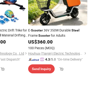
ctric Drift Trike for
E-
36V 350W Durable
Scooter
Steel
Material Drifting
Frame
for Adults
l
Scooter
.00
US$
360.00
100 Pieces
(MOQ)
hnology Co., Ltd
Houhua (Tianjin) Electric Technology Co., Ltd.
Fast Dispatch"
"On-time Delivery"
4.3
/5.0
Send Inquiry