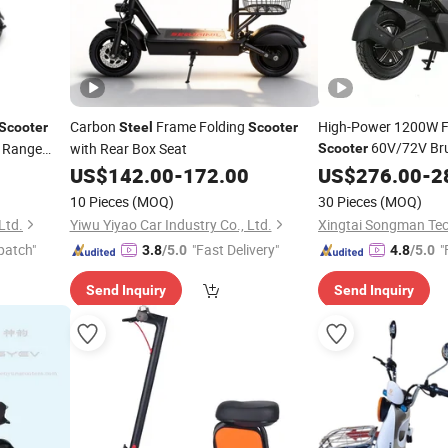
Carbon
Frame Folding
High-Power 1200W Fa
Scooter
Steel
Scooter
60V/72V Bru
e Range
with Rear Box Seat
Scooter
Removable Battery H
US$
142.00
-
172.00
US$
276.00
-
2
Carbon
Frame
Steel
10 Pieces
(MOQ)
30 Pieces
(MOQ)
Ltd.
Yiwu Yiyao Car Industry Co., Ltd.
Xingtai Songman Tec
patch"
"Fast Delivery"
"
3.8
/5.0
4.8
/5.0
Send Inquiry
Send Inquiry