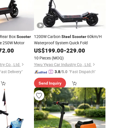
Rear Box
1200W Carbon
60km/H
Scooter
Steel
Scooter
ge 250W Motor
Waterproof System Quick Fold
72.00
US$
199.00
-
229.00
10 Pieces
(MOQ)
ry Co., Ltd.
Yiwu Yiyao Car Industry Co., Ltd.
Fast Delivery"
"Fast Dispatch"
3.8
/5.0
Send Inquiry