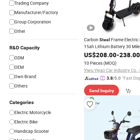
Trading Company
Manufacturer/Factory
Group Corporation
Other
Carbon
Frame Electric
Steel
15ah Lithium Battery 30 Mil
R&D Capacity
Smart APP Control
US$
208.00
-
238.00
ODM
10 Pieces
(MOQ)
OEM
Yiwu Yiyao Car Industry Co., 
Own Brand
"Fast Dis
3.8
/5.0
Others
Send Inquiry
Categories
Electric Motorcycle
Electric Bike
Handicap Scooter