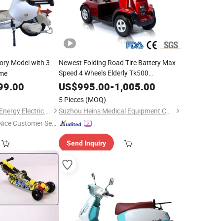
ory Model with 3
Newest Folding Road Tire Battery Max
Speed 4 Wheels Elderly Tk500
me
Lightweight
Electric
Steel
Scooter
99.00
US$
995.00
-
1,005.00
5 Pieces
(MOQ)
Linyi Lansheng New Energy Electric Vehicle Co., Ltd
Suzhou Heins Medical Equipment Co., Ltd
Nice Customer Ser
ice"
Send Inquiry