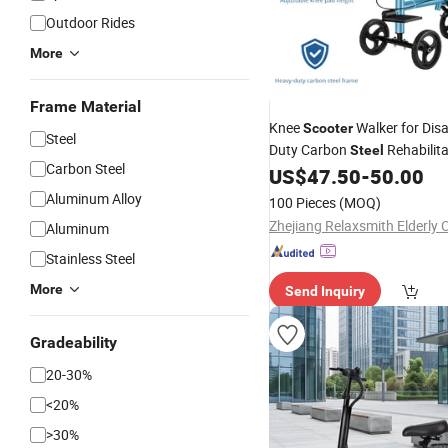
Outdoor Rides
More
Frame Material
Knee
Walker for Dis
Scooter
Steel
Duty Carbon
Rehabilita
Steel
Carbon Steel
Mobility Equipment
US$
47.50
-
50.00
Aluminum Alloy
100 Pieces
(MOQ)
Aluminum
Stainless Steel
More
Send Inquiry
Gradeability
20-30%
<20%
>30%