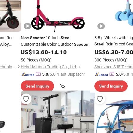
and Red
New
10-Inch
3 Big Wheels with Lig
Scooter
Steel
Reinforced
Alloy
Customizable Color Outdoor
Steel
Sco
Scooter
lectronic
US$
13.60
-
14.10
US$
6.30
-
7.0
50 Pieces
(MOQ)
300 Pieces
(MOQ)
Sichuan Xingye Fangzhou Technology Co., Ltd
Hebei Miaoou Trading Co., Ltd.
Shenzhen SJF Techno
"Fast Dispatch"
"
5.0
/5.0
5.0
/5.0
Send Inquiry
Send Inquiry