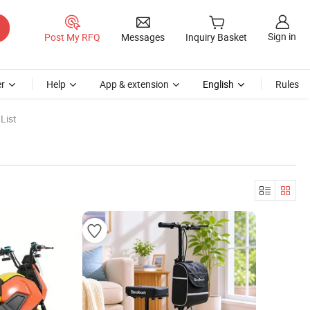
Sign in
Post My RFQ
Messages
Inquiry Basket
r
Help
App & extension
English
Rules
List