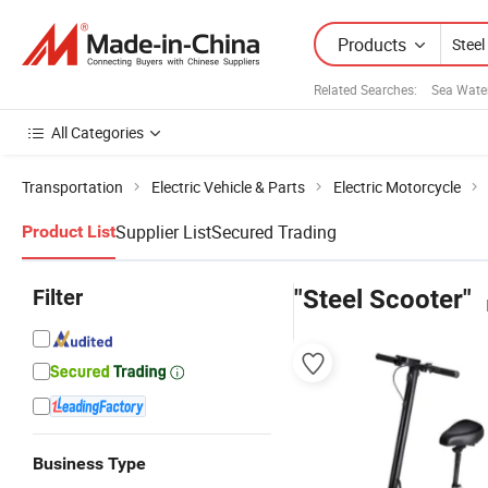
Products
Related Searches:
Sea Wate
All Categories
Transportation
Electric Vehicle & Parts
Electric Motorcycle
Supplier List
Secured Trading
Product List
Filter
"Steel Scooter"
Business Type