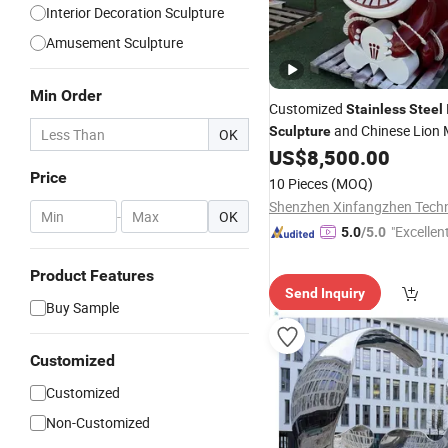
Interior Decoration Sculpture
Amusement Sculpture
Min Order
Customized
Stainless
Steel
and Chinese Lion
Sculpture
OK
Decorative Ornaments
US$
8,500.00
Price
10 Pieces
(MOQ)
-
OK
"Excellen
5.0
/5.0
Product Features
Send Inquiry
Buy Sample
Customized
Customized
Non-Customized