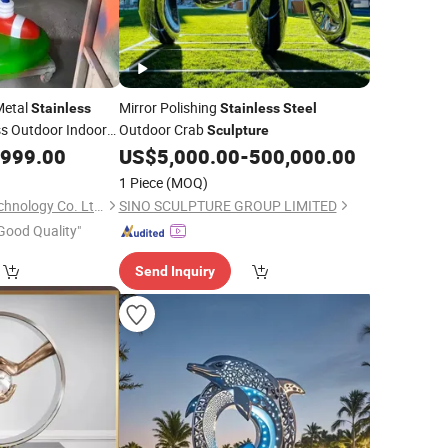
Metal
Mirror Polishing
Stainless
Stainless
Steel
ss Outdoor Indoor
Outdoor Crab
Sculpture
blic Art Figurines
,999.00
US$
5,000.00
-
500,000.00
1 Piece
(MOQ)
Shenzhen 7-Hong Technology Co. Ltd.
SINO SCULPTURE GROUP LIMITED
Good Quality"
Send Inquiry