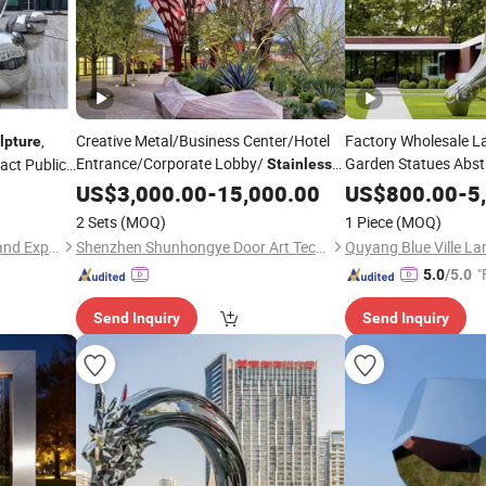
,
Creative Metal/Business Center/Hotel
Factory Wholesale L
lpture
Entrance/Corporate Lobby/
Garden Statues Abst
act Public
Stainless
Garden Metal Figure
Angel Wings
Steel
US$
3,000.00
-
15,000.00
Sculpture
Steel
US$
800.00
-
5
Sc
2 Sets
(MOQ)
1 Piece
(MOQ)
Quanzhou Huangbo Import and Export Co., Ltd
Shenzhen Shunhongye Door Art Technology Co., Ltd.
"
5.0
/5.0
Send Inquiry
Send Inquiry