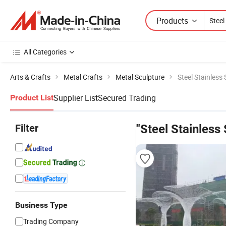
Products
All Categories
Arts & Crafts
Metal Crafts
Metal Sculpture
Steel Stainless
Supplier List
Secured Trading
Product List
Filter
"Steel Stainless
Business Type
Trading Company