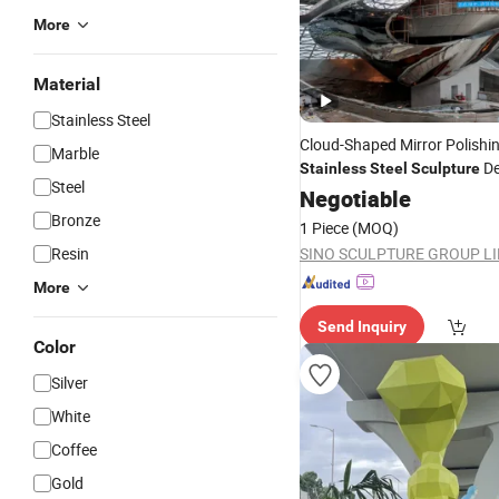
More
Material
Stainless Steel
Cloud-Shaped Mirror Polishi
Marble
De
Stainless
Steel
Sculpture
Steel
Coop Himmelblau
Negotiable
Bronze
1 Piece
(MOQ)
Resin
SINO SCULPTURE GROUP L
More
Send Inquiry
Color
Silver
White
Coffee
Gold