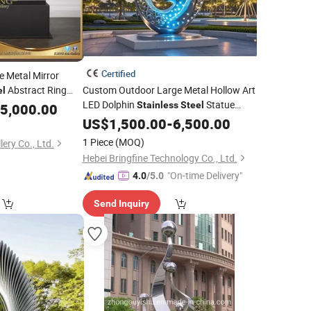
Certified
 Metal Mirror
Abstract Ring
Custom Outdoor Large Metal Hollow Art
el
LED Dolphin
Statue
Stainless
Steel
5,000.00
Sculpture
US$
1,500.00
-
6,500.00
1 Piece
(MOQ)
lery Co., Ltd.
Hebei Bringfine Technology Co., Ltd.
"On-time Delivery"
4.0
/5.0
Send Inquiry