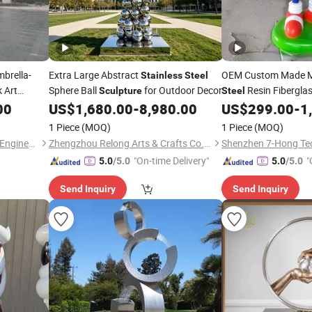
brella-
Extra Large Abstract
OEM Custom Made 
Stainless
Steel
 Art
Sphere Ball
for Outdoor Decor
Resin Fibergla
Sculpture
Steel
Night
Garden Home Hotel Pu
00
US$
1,680.00
-
8,980.00
US$
299.00
-
1
Statues
Sculpture
1 Piece
(MOQ)
1 Piece
(MOQ)
Quyang Zhihong Landscape Engineering Co., Ltd.
Zhengzhou Relong Arts & Crafts Co., Ltd.
"On-time Delivery"
"
5.0
/5.0
5.0
/5.0
Send Inquiry
Send Inquiry