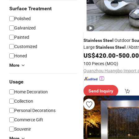
Surface Treatment
Polished
Galvanized
Painted
Outdoor
Stainless
Steel
Scu
Customized
Large
/Abstr
Stainless
Steel
US$
420.00
-
500.00
Sculpture
Honed
100 Pieces
(MOQ)
More
Usage
Send Inquiry
Home Decoration
Collection
Personal Decorations
Commerce Gift
Souvenir
More