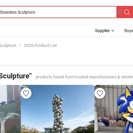
Supplier
Buye
 Sculpture
2026 Product List
 Sculpture"
products found from trusted manufacturers & whole