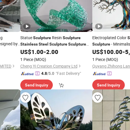
ng
Statue
Resin
Electroplated Color
Sculpture
Sculpture
S
signed by
- Minimalis
Stainless
Steel
Sculpture
Sculpture
Sculpture
Statue Art
Decoration
Indoor and Outdoor 
US$
1.00
-
2.00
US$
100.00
-
5
Sculpture
Landscape Ornamen
Garden
Fiberglass
Sculpture
Sculpture
1 Piece
(MOQ)
1 Piece
(MOQ)
Sculpture
IMITED
Cheng Yi Creation Company Ltd
"Fast Delivery"
4.8
/5.0
Send Inquiry
Send Inquiry