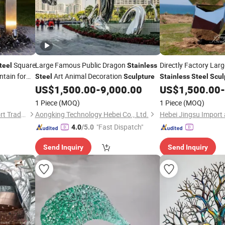
Square
Large Famous Public Dragon
Directly Factory Lar
teel
Stainless
tain for
Art Animal Decoration
Steel
Sculpture
Stainless
Steel
Scul
vents
US$
1,500.00
-
9,000.00
US$
1,500.00
-
1 Piece
(MOQ)
1 Piece
(MOQ)
Hebei Jinqiji Import and Export Trade Co., Ltd
Aongking Technology Hebei Co., Ltd.
"Fast Dispatch"
4.0
/5.0
Send Inquiry
Send Inquiry