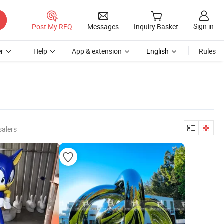
Sign in
Post My RFQ
Messages
Inquiry Basket
r
Help
App & extension
English
Rules
salers