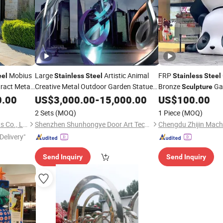
Mobius
Large
Artistic Animal
FRP
eel
Stainless
Steel
Stainless
Steel
ract Metal
Creative Metal Outdoor Garden Statue
Bronze
Ga
Sculpture
Figure Bronze Leaf-Shaped
Customized Decorati
0.00
US$
3,000.00
-
15,000.00
Sculpture
US$
100.00
for Patio,
Sculpture
2 Sets
(MOQ)
1 Piece
(MOQ)
Zhengzhou Millie Arts & Crafts Co., Ltd.
Shenzhen Shunhongye Door Art Technology Co., Ltd.
Delivery"
Send Inquiry
Send Inquiry