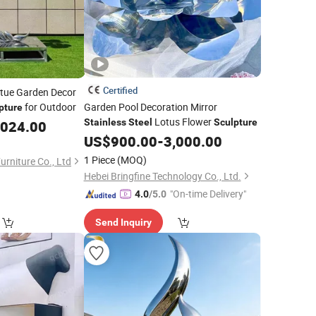
Certified
atue Garden Decor
for Outdoor
Garden Pool Decoration Mirror
pture
Lotus Flower
Stainless
Steel
Sculpture
,024.00
US$
900.00
-
3,000.00
1 Piece
(MOQ)
rniture Co., Ltd
Hebei Bringfine Technology Co., Ltd.
"On-time Delivery"
4.0
/5.0
Send Inquiry