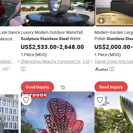
Lion Dance
Luxury Modern Outdoor Waterfall
Modern Garden Large
Water
Polish
 Mascot
Sculpture
Stainless
Steel
Stainless
Ste
Fountain Ring Statues
US$
2,533.00
-
2,648.00
Sculpture
US$
2,000.00
-
1 Piece
(MOQ)
1 Piece
(MOQ)
Shenzhen Xinfangzhen Technology Co., Ltd.
Zhengzhou Neachy Furniture Co., Ltd
Tianjin Esing Arts Gal
t Job"
Send Inquiry
Send Inquiry