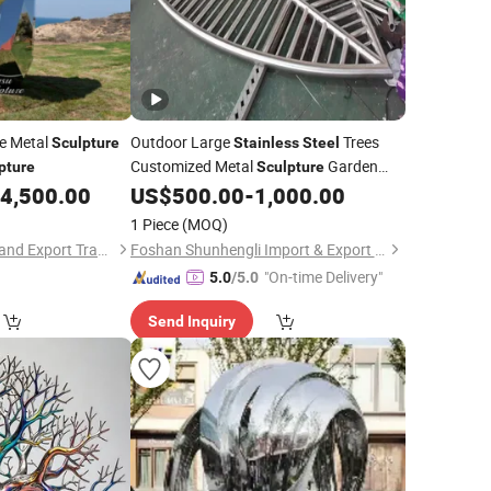
ge Metal
Outdoor Large
Trees
Sculpture
Stainless
Steel
Customized Metal
Garden
pture
Sculpture
Landscape Ornaments
4,500.00
US$
500.00
-
1,000.00
1 Piece
(MOQ)
Hebei Jingsu Import and Export Trade Co., Ltd.
Foshan Shunhengli Import & Export Co., Ltd.
"On-time Delivery"
5.0
/5.0
Send Inquiry