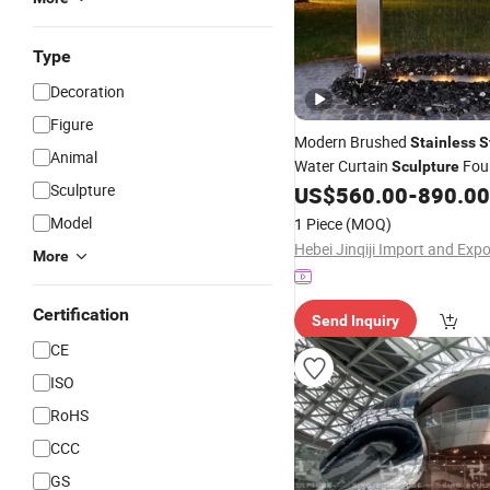
Type
Decoration
Figure
Modern Brushed
Stainless
S
Animal
Water Curtain
Foun
Sculpture
Sculpture
Courtyard, Mall & Outdoor E
US$
560.00
-
890.00
Model
1 Piece
(MOQ)
More
Certification
Send Inquiry
CE
ISO
RoHS
CCC
GS