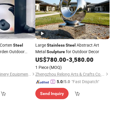
Corten
Large
Abstract Art
Steel
Stainless
Steel
rden Outdoor
Metal
for Outdoor Decor
Sculpture
on Metal Art
US$
780.00
-
3,580.00
 Yard, Lawn, Plaza
1 Piece
(MOQ)
Chengdu Zhijin Machinery Equipment Co., Ltd.
Zhengzhou Relong Arts & Crafts Co., Ltd.
"Fast Dispatch"
5.0
/5.0
Send Inquiry