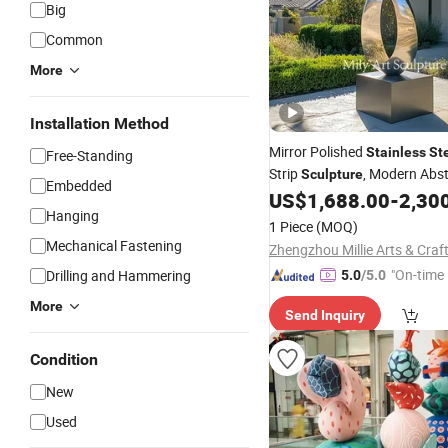
Big
Common
More
Installation Method
Mirror Polished
Stainless
St
Free-Standing
Strip
, Modern Abst
Sculpture
Embedded
Art for Villa Garden
US$
1,688.00
-
2,30
Hanging
1 Piece
(MOQ)
Mechanical Fastening
"On-time 
Drilling and Hammering
5.0
/5.0
More
Send Inquiry
Condition
New
Used