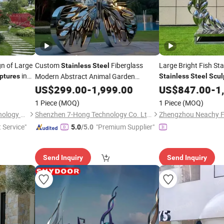
gn of Large
Custom
Fiberglass
Large Bright Fish St
Stainless
Steel
in
Modern Abstract Animal Garden
ptures
Stainless
Steel
Scul
Stainless
US$
299.00
Steel
Sculpture
-
1,999.00
US$
847.00
-
1
1 Piece
(MOQ)
1 Piece
(MOQ)
Shenzhen Xinfangzhen Technology Co., Ltd.
Shenzhen 7-Hong Technology Co. Ltd.
Zhengzhou Neachy Fu
t Service"
"Premium Supplier"
5.0
/5.0
Send Inquiry
Send Inquiry