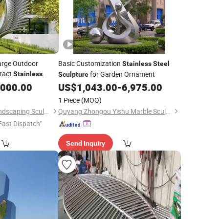
arge Outdoor
Basic Customization
Stainless
Steel
ract
for Garden Ornament
Stainless
Sculpture
,000.00
ulpture
US$
1,043.00
-
6,975.00
1 Piece
(MOQ)
Quyang Blue Ville Landscaping Sculpture Co., Ltd.
Quyang Zhongou Yishu Marble Sculpture Manufactory
Fast Dispatch"
Send Inquiry