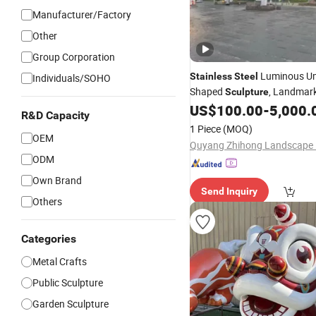
Manufacturer/Factory
Other
Group Corporation
Luminous Um
Stainless
Steel
Individuals/SOHO
Shaped
, Landmark
Sculpture
Installation for Scenic Spot 
US$
100.00
-
5,000.
R&D Capacity
Lighting.
1 Piece
(MOQ)
OEM
ODM
Own Brand
Send Inquiry
Others
Categories
Metal Crafts
Public Sculpture
Garden Sculpture