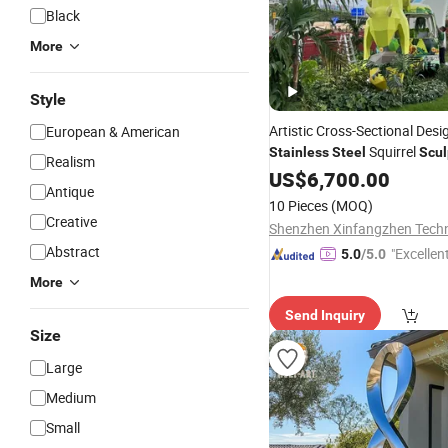
Black
More
Style
Artistic Cross-Sectional Desi
European & American
Squirrel
Stainless
Steel
Scul
Realism
Outdoor Gardens
US$
6,700.00
Antique
10 Pieces
(MOQ)
Creative
Abstract
"Excellen
5.0
/5.0
More
Send Inquiry
Size
Large
Medium
Small