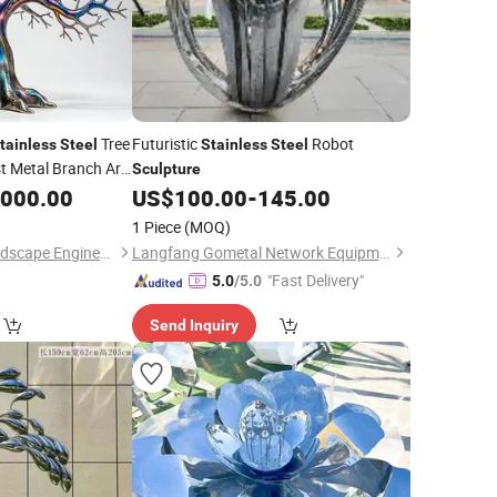
Tree
Futuristic
Robot
tainless
Steel
Stainless
Steel
t Metal Branch Art,
Sculpture
Abstract
,000.00
US$
100.00
-
145.00
t
1 Piece
(MOQ)
Quyang Zhihong Landscape Engineering Co., Ltd.
Langfang Gometal Network Equipment Co., Ltd.
"Fast Delivery"
5.0
/5.0
Send Inquiry