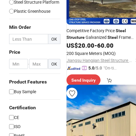
Steel Structure Platform
Plastic Greenhouse
Min Order
Competitive Factory Price
Steel
Galvanized
Frame
Structure
Steel
OK
Prefab Building Short Construction
US$
20.00
-
60.00
Period
Support Fra
for
Greenhouse
Price
200 Square Meters
(MOQ)
Jiangsu Hangjian Steel Structure Co., Ltd.
-
OK
"On-tim
5.0
/5.0
e Delive
Send Inquiry
ry"
Product Features
Buy Sample
Certification
CE
ISO
RoHS