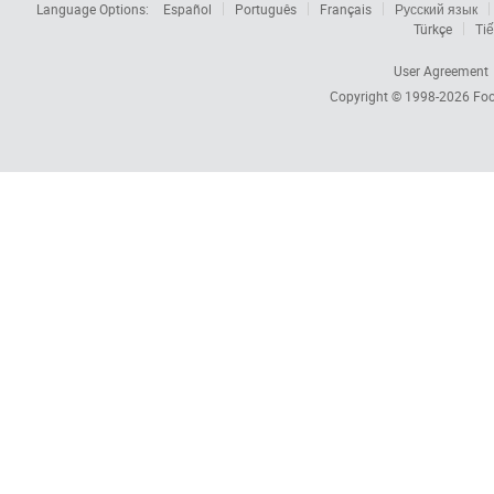
Language Options:
Español
Português
Français
Русский язык
Türkçe
Tiế
User Agreement
Copyright © 1998-2026
Foc