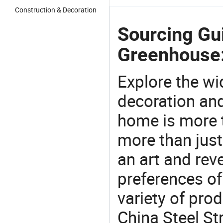
Construction & Decoration
Sourcing Gui
Greenhouse
Explore the wi
decoration and
home is more t
more than just
an art and rev
preferences of
variety of pro
China Steel St