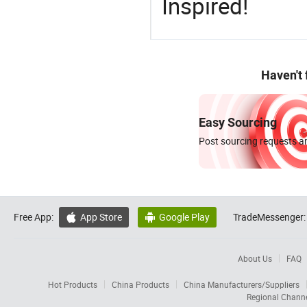
Inspired!
Haven't
Easy Sourcing
Post sourcing requests an
Free App:
App Store
Google Play
TradeMessenger:


About Us
FAQ
Hot Products
China Products
China Manufacturers/Suppliers
Regional Chann