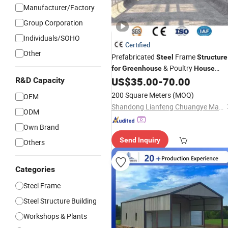
Manufacturer/Factory
Group Corporation
Individuals/SOHO
Certified
Other
Prefabricated
Frame
Steel
Structure
& Poultry
for
Greenhouse
House
Customizable Building Kit
US$
35.00
-
70.00
R&D Capacity
200 Square Meters
(MOQ)
OEM
Shandong Lianfeng Chuangye Materials Co., Ltd
ODM
Own Brand
Send Inquiry
Others
Categories
Steel Frame
Steel Structure Building
Workshops & Plants