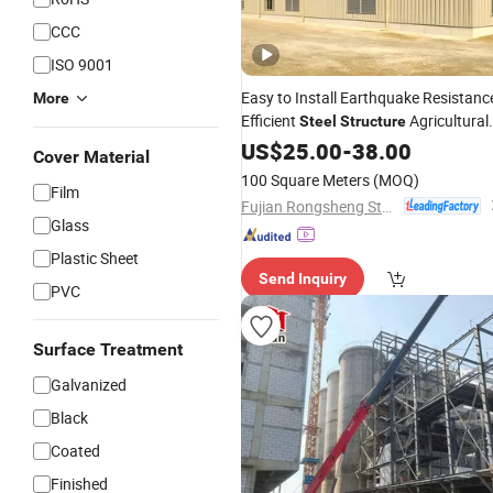
CCC
ISO 9001
Easy to Install Earthquake Resistanc
More
Efficient
Agricultural
Steel
Structure
Greenhouse
US$
25.00
-
38.00
Cover Material
100 Square Meters
(MOQ)
Film
Fujian Rongsheng Steel Structure Industry Co., Ltd.
Glass
Plastic Sheet
Send Inquiry
PVC
Surface Treatment
Galvanized
Black
Coated
Finished