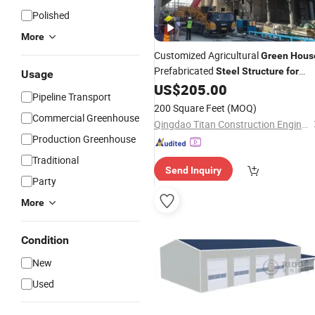
Polished
More
Customized Agricultural
Green
Hous
Prefabricated
Steel
Structure
for
Usage
Farm
US$
205.00
Pipeline Transport
200 Square Feet
(MOQ)
Commercial Greenhouse
Qingdao Titan Construction Engineering Co., Ltd.
Production Greenhouse
Traditional
Send Inquiry
Party
More
Condition
New
Used