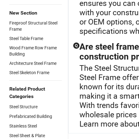
ensures you can c
with your constru
New Section
or OEM options, o
Fireproof Structural Steel
specifications whi
Frame
Steel Table Frame
Are steel frame
Q
Wood Frame Row Frame
Building
construction p
Architecture Steel Frame
The Steel Structu
Steel Skeleton Frame
Steel Frame offer
known for its dur
Related Product
making it a smart
Categories
With trends favor
Steel Structure
wholesale prices 
Prefabricated Building
Learn more about 
Stainless Steel
Steel Sheet & Plate