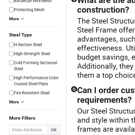
What are the ad
Barbecue Wire Mesh
construction?
Protecting Mesh
The Steel Structu
More
Steel Frame offer
Steel Type
advantages, such 
H-Section Steel
effectiveness. Ut
High-Strength Steel
budget savings, e
Cold Forming Sectional
Additionally, the
Steel
them a top choice
High Performance Color
Coated Steel Plate
Can I order cus
Q
Fire-Resistent Steel
requirements?
More
Our Steel Structu
and style within 
More Filters
frames are availa
OK