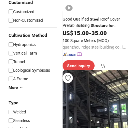
Customized
Customized
Good Qualified
Roof Cover
Steel
Non-Customized
Prefab Building
Structure
for
with Car Parking
US$
15.00
-
35.00
Greenhouse
Cultivation Method
100 Square Meters
(MOQ)
Hydroponics
quanzhou ridge steel building co., ltd
Vertical Farm
Tunnel
Send Inquiry
Ecological Symbiosis
A Frame
More
Type
Welded
Seamless