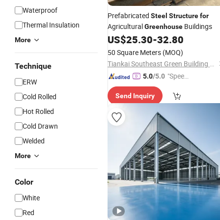
Waterproof
Prefabricated
Steel
Structure
for
Thermal Insulation
Agricultural
Buildings
Greenhouse
US$
25.30
-
32.80
More
50 Square Meters
(MOQ)
Tiankai Southeast Green Building Technology (Henan) Co., Ltd.
Technique
"Speed
5.0
/5.0
ERW
y Servic
Cold Rolled
Send Inquiry
e"
Hot Rolled
Cold Drawn
Welded
More
Color
White
Red