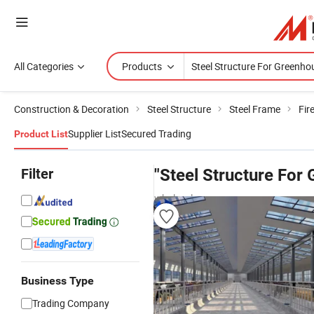
All Categories
Products
Construction & Decoration
Steel Structure
Steel Frame
Fir
Supplier List
Secured Trading
Product List
Filter
"Steel Structure For
wholesalers
Business Type
Trading Company