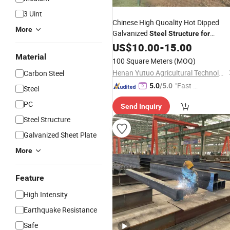
3 Uint
Chinese High Quoality Hot Dipped
More
Galvanized
Steel
Structure
for
Greenhouse
US$
10.00
-
15.00
Material
100 Square Meters
(MOQ)
Henan Yutuo Agricultural Technology Co., Ltd
Carbon Steel
"Fast D
5.0
/5.0
Steel
elivery"
PC
Send Inquiry
Steel Structure
Galvanized Sheet Plate
More
Feature
High Intensity
Earthquake Resistance
Safe