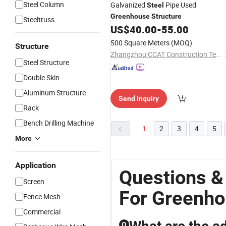
Steel Column
Galvanized
Pipe Used
Steel
Greenhouse
Structure
Steeltruss
US$
40.00
-
55.00
500 Square Meters
(MOQ)
Structure
Zhangzhou CCAT Construction Technology Co., Ltd.
Steel Structure
Double Skin
Aluminum Structure
Send Inquiry
Rack
Bench Drilling Machine
1
2
3
4
5
More
Application
Questions &
Screen
For Greenh
Fence Mesh
Commercial
Q