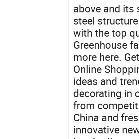
above and its s
steel structur
with the top q
Greenhouse fac
more here. Get
Online Shoppin
ideas and trend
decorating in 
from competit
China and fres
innovative ne