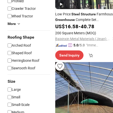
Profiled
Crawler Tractor
Low Price
Farmhous
Steel
Structure
Wheel Tractor
Complete Set
Greenhouse
More
Prefabricated Building with
US$
16.58
-
40.78
Farmhouse Design
Agricultural U
for
200 Square Meters
(MOQ)
Steel
Structure
Roofing Shape
Baixinxin Metal Materials (Jinan) Co., Ltd.
"Immed
Arched Roof
5.0
/5.0
iate Re
Shaped Roof
Send Inquiry
spons
Herringbone Roof
e"
Sawtooth Roof
Size
Large
Small
Small-Scale
Medium