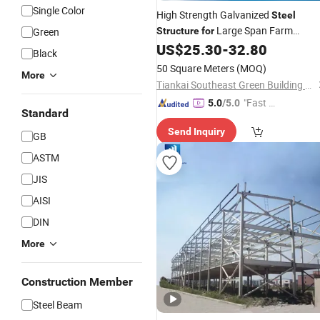
Single Color
High Strength Galvanized
Steel
Large Span Farm
Green
Structure
for
Customizable
US$
25.30
-
32.80
Greenhouses
Black
50 Square Meters
(MOQ)
More
Tiankai Southeast Green Building Technology (Henan) Co., Ltd.
"Fast R
5.0
/5.0
Standard
espons
Send Inquiry
e"
GB
ASTM
JIS
AISI
DIN
More
Construction Member
Steel Beam