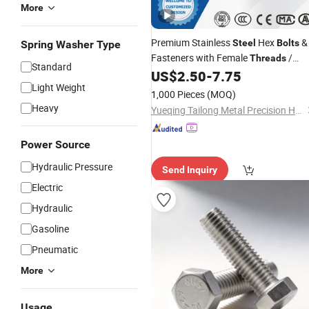
More
Premium Stainless
Hex
&
Steel
Bolts
Spring Washer Type
Fasteners with Female
/
Threads
Standard
DIN933, Stud
, Center
,
US$
2.50
-
7.75
Bolt
Bolt
Light Weight
Hardware
, Spring Plunger, Nuts
Bolt
1,000 Pieces
(MOQ)
, Tuercas Tornillos
Bolts
Heavy
Yueqing Tailong Metal Precision Hardware Co., Ltd
Power Source
Hydraulic Pressure
Send Inquiry
Electric
Hydraulic
Gasoline
Pneumatic
More
Usage