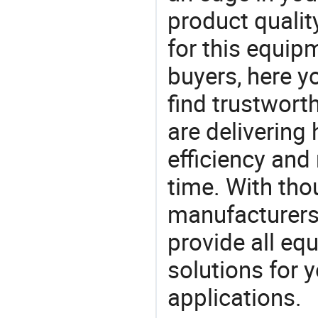
product quality
for this equip
buyers, here y
find trustwort
are delivering
efficiency and r
time. With tho
manufacturers,
provide all eq
solutions for y
applications.