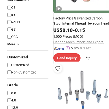
CE
ISO
Factory Price Galvanized Carbon
RoHS
Internal
Hexagon Head
Steel
Thread
Flange
US$
0.10
Bolt
-
0.15
GS
1,000 Pieces
(MOQ)
CCC
Handan Moen Import and Export Trading Co., Ltd.
More
"Fast D
5.0
/5.0
elivery"
Customized
Send Inquiry
Customized
Non-Customized
Grade
8.8
4.8
12.9