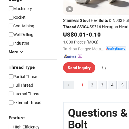
Machinery
Rocket
Stainless
Hex
DIN933 Ful
Steel
Bolts
Coal Mining
SS304 SS316 Hexagon Head
Thread
US$
0.01
-
0.10
Bolts
Well Drilling
1,000 Pieces
(MOQ)
Industrial
Taizhou Fengye Metal Products Co., Ltd.
More
Thread Type
Send Inquiry
Partial Thread
1
2
3
4
5
Full Thread
Internal Thread
External Thread
Questions &
Feature
Bolt
High Efficiency