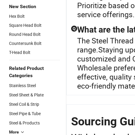
Prioritize based o
New Section
service offerings.
Hex Bolt
Square Head Bolt
What are the lat
Q
Round Head Bolt
The Steel Thread 
Countersunk Bolt
range.Staying upd
T-Head Bolt
customized and O
Wholesale prefere
Related Product
effective, quality
Categories
eco-friendly mate
Stainless Steel
Steel Sheet & Plate
Steel Coil & Strip
Steel Pipe & Tube
Sourcing Gui
Steel & Products
More