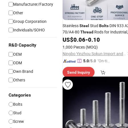
Manufacturer/Factory
Other
Group Corporation
Stainless
Stud
DIN 933 A
Steel
Bolts
Individuals/SOHO
70/A4-80
Rods for Industrial,
Thread
Chemical & Food Grade Applications
US$
0.06
-
0.10
R&D Capacity
1,000 Pieces
(MOQ)
Ningbo Yinzhou Sokun Import and Export Co., Ltd.
OEM
"On-tim
5.0
/5.0
ODM
e Delive
Own Brand
Send Inquiry
ry"
Others
Categories
Bolts
Stud
Screw