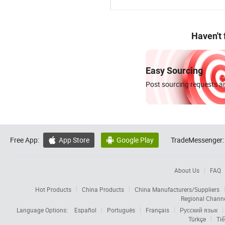
Haven't
Easy Sourcing
Post sourcing requests an
Free App:
App Store
Google Play
TradeMessenger:


About Us
FAQ
Hot Products
China Products
China Manufacturers/Suppliers
Regional Chann
Language Options:
Español
Português
Français
Русский язык
Türkçe
Tiế