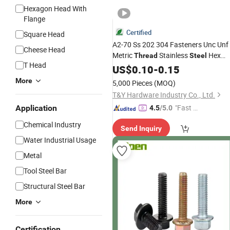
Hexagon Head With
Flange
Certified
Square Head
A2-70 Ss 202 304 Fasteners Unc Unf
Cheese Head
Metric
Stainless
Hex
Thread
Steel
T Head
and Nuts
Bolt
US$
0.10
-
0.15
More
5,000 Pieces
(MOQ)
T&Y Hardware Industry Co., Ltd.
"Fast Di
Application
4.5
/5.0
spatch"
Chemical Industry
Send Inquiry
Water Industrial Usage
Metal
Tool Steel Bar
Structural Steel Bar
More
Certification