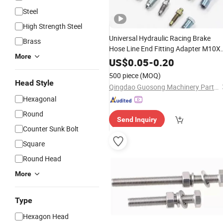
Steel
High Strength Steel
Universal Hydraulic Racing Brake
Brass
Hose Line End Fitting Adapter M10X
More
1.25 Stainless
10mm Copper
Steel
US$
0.05
-
0.20
Washers Metric
Hollow Doub
Thread
500 piece
(MOQ)
Single Banjo Eye
Bolt
Head Style
Qingdao Guosong Machinery Parts Co., Ltd.
Hexagonal
Round
Send Inquiry
Counter Sunk Bolt
Square
Round Head
More
Type
Hexagon Head