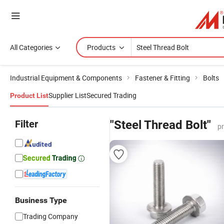
All Categories
Products
Industrial Equipment & Components
Fastener & Fitting
Bolts
Supplier List
Secured Trading
Product List
Filter
"Steel Thread Bolt"
p
Business Type
Trading Company