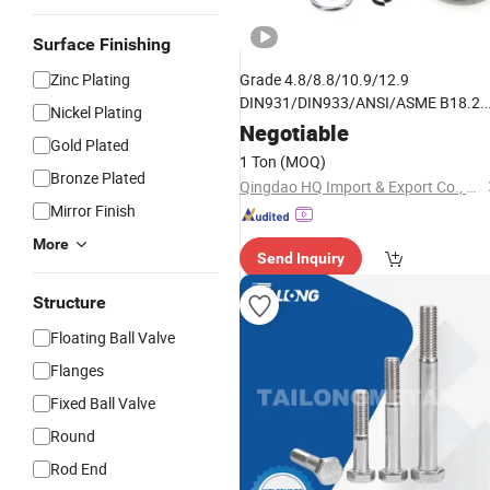
Surface Finishing
Zinc Plating
Grade 4.8/8.8/10.9/12.9
DIN931/DIN933/ANSI/ASME B18.2.
Nickel Plating
B18.2.2/B18.22.1/B18.21.1 Stainles
Negotiable
Gold Plated
Stee/Carbon
Black/Zinc
Steel
1 Ton
(MOQ)
Full/Half
Hex Head Nut and
Thread
Bronze Plated
Qingdao HQ Import & Export Co., Ltd.
Bolt
Mirror Finish
More
Send Inquiry
Structure
Floating Ball Valve
Flanges
Fixed Ball Valve
Round
Rod End