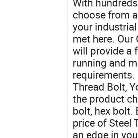
With hundreds
choose from a
your industria
met here. Our 
will provide a 
running and m
requirements. I
Thread Bolt, Y
the product ch
bolt, hex bolt.
price of Steel
an edge in you