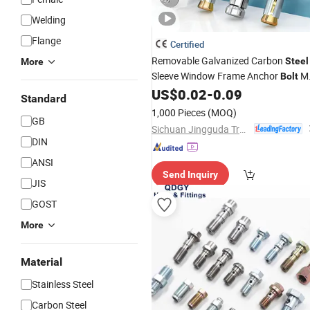
Welding
Flange
Certified
Removable Galvanized Carbon
Steel
More
Sleeve Window Frame Anchor
M
Bolt
Metal Expansion Anchor
US$
0.02
-
0.09
Thread
Standard
1,000 Pieces
(MOQ)
GB
Sichuan Jingguda Trading Co., Ltd
DIN
ANSI
Send Inquiry
JIS
GOST
More
Material
Stainless Steel
Carbon Steel