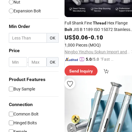
Nut
Expansion Bolt
Full Shank Fine
Hex Flange
Thread
Min Order
JIS B 1189 ISO 15072 Stainless
Bolt
US$
0.06
-
0.10
Steel
OK
1,000 Pieces
(MOQ)
Price
Ningbo Yinzhou Sokun Import and Export Co., Ltd.
"Fast Di
5.0
/5.0
-
OK
spatch"
Send Inquiry
Product Features
Buy Sample
Connection
Common Bolt
Hinged Bolts
Female