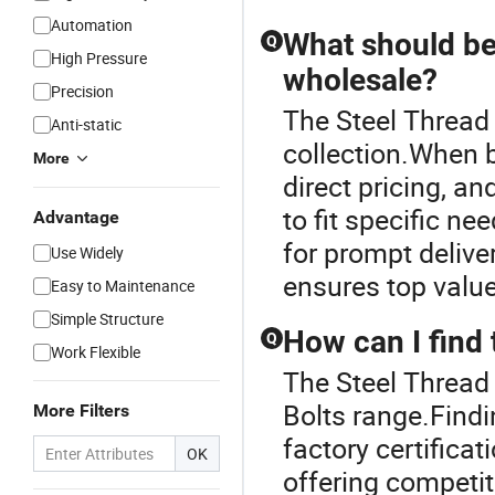
Automation
What should be
Q
High Pressure
wholesale?
Precision
The Steel Thread 
Anti-static
collection.When b
More
direct pricing, a
to fit specific n
Advantage
for prompt delive
Use Widely
ensures top valu
Easy to Maintenance
Simple Structure
How can I find 
Q
Work Flexible
The Steel Thread 
Bolts range.Findi
More Filters
factory certificat
OK
offering competit