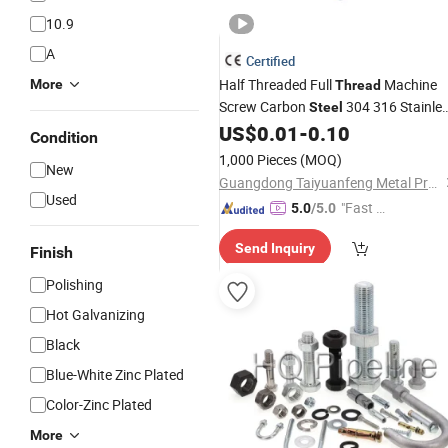
10.9
A
Certified
Half Threaded Full
Machine
More
Thread
Screw Carbon
304 316 Stainle
Steel
Hex Socket Cap Screw Allen
US$
0.01
-
0.10
Steel
Bo
Condition
1,000 Pieces
(MOQ)
New
Guangdong Taiyuanfeng Metal Products Co., Ltd.
Used
"Fast D
5.0
/5.0
elivery"
Send Inquiry
Finish
Polishing
Hot Galvanizing
Black
Blue-White Zinc Plated
Color-Zinc Plated
More