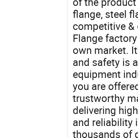
of the product
flange, steel f
competitive & 
Flange factory
own market. It
and safety is a
equipment indu
you are offere
trustworthy ma
delivering high
and reliability
thousands of q