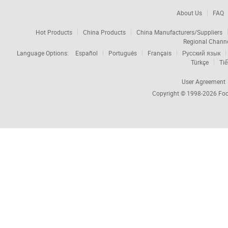
About Us
FAQ
Hot Products
China Products
China Manufacturers/Suppliers
Regional Chann
Language Options:
Español
Português
Français
Русский язык
Türkçe
Tiế
User Agreement
Copyright © 1998-2026
Foc