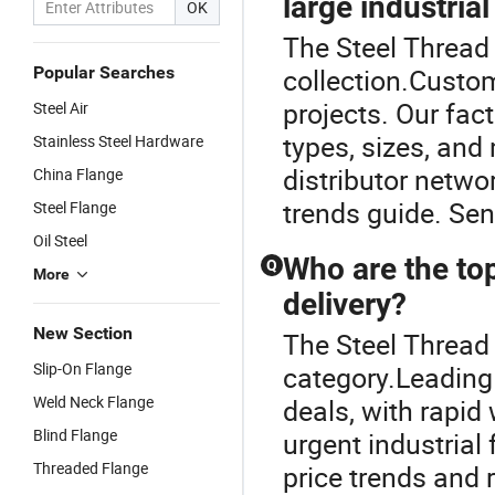
large industrial
OK
The Steel Thread 
Popular Searches
collection.Custom
projects. Our fact
Steel Air
types, sizes, an
Stainless Steel Hardware
distributor netwo
China Flange
trends guide. Sen
Steel Flange
Oil Steel
Who are the top
Q
More
delivery?
New Section
The Steel Thread
Slip-On Flange
category.Leading 
Weld Neck Flange
deals, with rapid
Blind Flange
urgent industrial
Threaded Flange
price trends and r