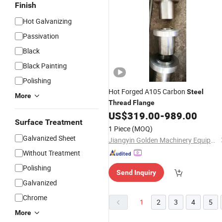
Finish
Hot Galvanizing
Passivation
Black
Black Painting
Polishing
Hot Forged A105 Carbon
Steel
More
Thread
Flange
US$
319.00
-
989.00
Surface Treatment
1 Piece
(MOQ)
Galvanized Sheet
Jiangyin Golden Machinery Equipment Co., Ltd.
Without Treatment
Polishing
Send Inquiry
Galvanized
Chrome
1
2
3
4
5
More