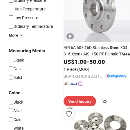
Ordinary Pressure
High Temperature
Low Pressure
Ordinary Temperature
More
API 6A 605 16D Stainless
304
Steel
Measuring Media
316 Xxxnx AISI 150 RF Female
Thre
Liquid
Bsp NPT Threaded Screw
US$
1.00
-
50.00
Flange
Gas
1 Piece
(MOQ)
SHANXI HONGKAI FORGING CO., LTD.
Solid
Color
Send Inquiry
Black
Silver
Color
White