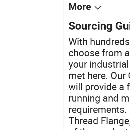
More
Sourcing Gui
With hundreds
choose from a
your industria
met here. Our 
will provide a 
running and m
requirements. I
Thread Flange,