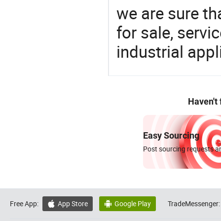
we are sure th
for sale, servi
industrial appl
Haven't
Easy Sourcing
Post sourcing requests an
Free App:
App Store
Google Play
TradeMessenger:

