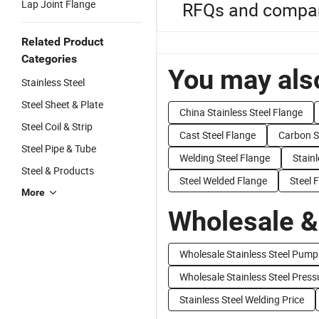
Lap Joint Flange
RFQs and compare
Related Product
Categories
You may also
Stainless Steel
Steel Sheet & Plate
China Stainless Steel Flange
Steel Coil & Strip
Cast Steel Flange
Carbon S
Steel Pipe & Tube
Welding Steel Flange
Stain
Steel & Products
Steel Welded Flange
Steel 
More
Wholesale &
Wholesale Stainless Steel Pump
Wholesale Stainless Steel Press
Stainless Steel Welding Price