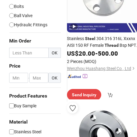
Bolts
Ball Valve
Hydraulic Fittings
Stainless
304 316 316L Xxxnx
Steel
Min Order
AISI 150 RF Female
Bsp NPT
Thread
Threaded Screw
US$
20.00
-
500.00
Flange
OK
2 Pieces
(MOQ)
Price
Wenzhou Huashang Steel Co., Ltd
-
OK
Send Inquiry
Product Features
Buy Sample
Material
Stainless Steel