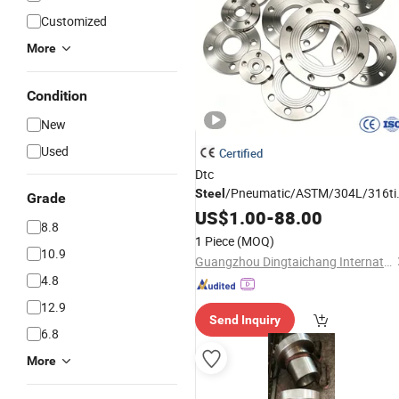
Customized
More
Condition
New
Used
Certified
Dtc
/Pneumatic/ASTM/304L/316ti/
Steel
Grade
300 RF Slip-on/Welding/Male
US$
1.00
-
88.00
8.8
/BSPT NPT Threaded
Thread
1 Piece
(MOQ)
Bolt/Loose
/Pipe
Flange
Flanges
10.9
Guangzhou Dingtaichang International Trading Co., Ltd.
4.8
12.9
Send Inquiry
6.8
More