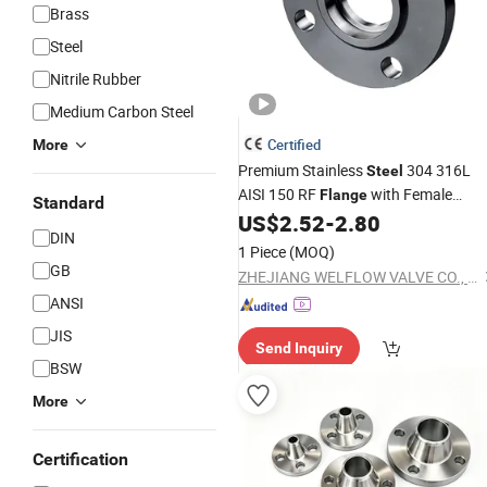
Brass
Steel
Nitrile Rubber
Medium Carbon Steel
Certified
More
Premium Stainless
304 316L
Steel
AISI 150 RF
with Female
Flange
Standard
US$
2.52
-
2.80
Threads
DIN
1 Piece
(MOQ)
GB
ZHEJIANG WELFLOW VALVE CO., LTD
ANSI
JIS
Send Inquiry
BSW
More
Certification