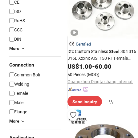
CE
ISO
RoHS
CCC
DIN
Certified
More
Dtc Custom Stainless
304 316
Steel
316L Xxxnx AISI 150 RF Female
Bsp NPT Threaded Screw
Connection
Thread
US$
1.00
-
60.00
Blind Slip-on
Flange
50 Pieces
(MOQ)
Common Bolt
Guangzhou Dingtaichang International Trading Co., Ltd.
Welding
Female
Send Inquiry
Male
Flange
More
Application