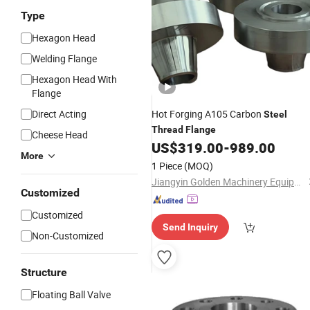
Type
Hexagon Head
Welding Flange
Hexagon Head With
Flange
Direct Acting
Hot Forging A105 Carbon
Steel
Thread
Flange
Cheese Head
US$
319.00
-
989.00
More
1 Piece
(MOQ)
Jiangyin Golden Machinery Equipment Co., Ltd.
Customized
Customized
Send Inquiry
Non-Customized
Structure
Floating Ball Valve