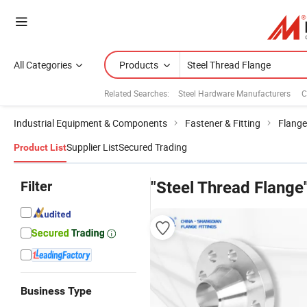
All Categories
Products
Related Searches:
Steel Hardware Manufacturers
C
Industrial Equipment & Components
Fastener & Fitting
Flange
Supplier List
Secured Trading
Product List
Filter
"Steel Thread Flange
Business Type