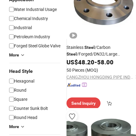
Water Industrial Usage
Chemical Industry
Industrial
Petroleum Industry
Forged Steel Globe Valve
Stainless
/Carbon
Steel
/Forged/DN32/Large
Steel
More
Diameter/Blind/SAE/Slip on/Weld
US$
48.20
-
58.00
Neck/Welding/Female
50 Pieces
(MOQ)
Head Style
/Bsp/NPT/Threaded/Screw/
Thread
CANGZHOU HONGDING PIPE INDUSTRY CO., LTD
Joint/Pipe
Flanges
Hexagonal
Round
Square
Send Inquiry
Counter Sunk Bolt
Round Head
More