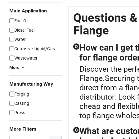
Main Application
Questions &
Fuel Oil
Flange
Diesel Fuel
Water
How can I get 
Q
Corrosive Liquid/Gas
for flange orde
Wastewater
Discover the perf
More
Flange.Securing 
Manufacturing Way
direct from a fla
Forging
distributor. Look
Casting
cheap and flexibl
Press
top flange whole
More Filters
What are custo
Q