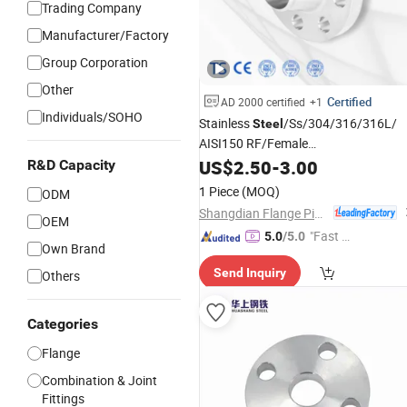
Trading Company
Manufacturer/Factory
Group Corporation
Other
Certified
AD 2000 certified
+1
Individuals/SOHO
Stainless
/Ss/304/316/316L/
Steel
AISI150 RF/Female
/Blind/Weld on/Slip on/Sight
Thread
US$
2.50
-
3.00
R&D Capacity
Glass/Orifice/Welding
1 Piece
(MOQ)
ODM
Neck/Wholesale/Bsp/NPT/JIS/
Shangdian Flange Pipe Fittings Co., Ltd.
Forged Pipe
OEM
Flange
"Fast Di
5.0
/5.0
Own Brand
spatch"
Send Inquiry
Others
Categories
Flange
Combination & Joint
Fittings