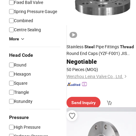
Fixed Ball Valve
Spring Pressure Gauge
Combined
Centre Sealing
More
Stainless
Pipe Fittings
Steel
Thread
Round End Caps (YZF-F001) JIS
Head Code
System
Negotiable
Flange
Round
50 Pieces
(MOQ)
Hexagon
Wenzhou Leina Valve Co., Ltd.
Square
Triangle
Rotundity
Send Inquiry
Pressure
High Pressure