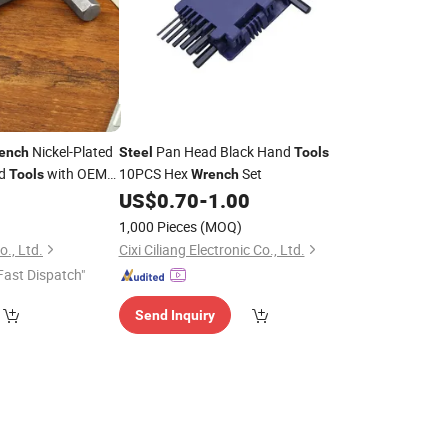
Nickel-Plated
Pan Head Black Hand
ench
Steel
Tools
nd
with OEM
10PCS Hex
Set
Tools
Wrench
ox
2
US$
0.70
-
1.00
1,000 Pieces
(MOQ)
o., Ltd.
Cixi Ciliang Electronic Co., Ltd.
Fast Dispatch"
Send Inquiry