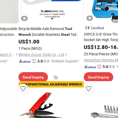
Certified
Adjustable
Bicycle Middle Axle Removal
Tool
29PCS 3/8" Drive Th
truction
Durable Stainless
Tail
Wrench
Steel
Socket Set High Tor
Hook
Positive and Negative
US$
1.00
Wrench
Removal Automotive 
Bowl
US$
12.80
-
16
1 Piece
(MOQ)
Repair Cr-V
Soc
Steel
20 Piece/Pieces
(MO
Shandong Best Import and Export Co., Ltd.
Ningbo Zucoo Tools Co., Ltd
CE/ISO
ivery"
"Reliable Supplier"
3.0
/5.0
"
5.0
/5.0
Send Inquiry
Send Inquiry