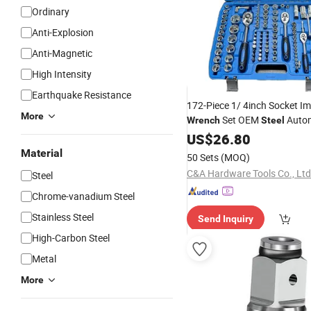
Ordinary
Anti-Explosion
Anti-Magnetic
High Intensity
Earthquake Resistance
172-Piece 1/ 4inch Socket I
More
Set OEM
Autom
Wrench
Steel
Hard
Tools
US$
26.80
Material
50 Sets
(MOQ)
C&A Hardware Tools Co., Ltd
Steel
Chrome-vanadium Steel
Stainless Steel
Send Inquiry
High-Carbon Steel
Metal
More