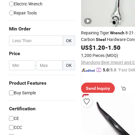
Electric Wrench
Repair Tools
Min Order
Repairing Tiger
8-21 
Wrench
Carbon
Hardware Cons
Steel
OK
US$
1.20
-
1.50
Tool
Price
1,200 Pieces
(MOQ)
-
OK
"Fast Del
5.0
/5.0
Product Features
Send Inquiry
Buy Sample
Certification
CE
CCC