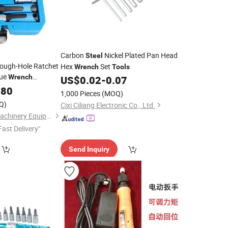
Carbon
Nickel Plated Pan Head
Steel
rough-Hole Ratchet
Hex
Set
Wrench
Tools
que
Wrench
US$
0.02
-
0.07
Professional
.80
1,000 Pieces
(MOQ)
ket Set
with
Tool
Q)
Cixi Ciliang Electronic Co., Ltd.
Hangzhou Hongtu Machinery Equipment Co. Ltd.
Fast Delivery"
Send Inquiry