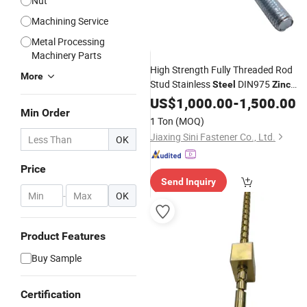
Nut
Machining Service
Metal Processing
Machinery Parts
High Strength Fully Threaded Rod
More
Stud Stainless
DIN975
Steel
Zinc
Plated Grade4.8
US$
1,000.00
-
1,500.00
Min Order
1 Ton
(MOQ)
Jiaxing Sini Fastener Co., Ltd.
OK
Price
Send Inquiry
-
OK
Product Features
Buy Sample
Certification