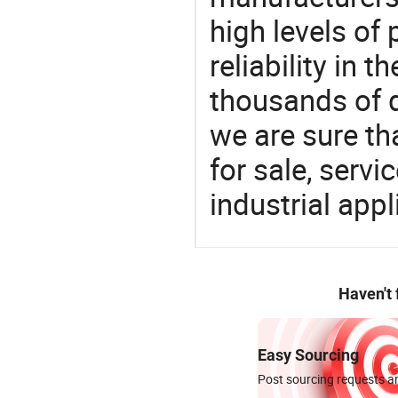
high levels of
reliability in t
thousands of q
we are sure th
for sale, servi
industrial appl
Haven't
Easy Sourcing
Post sourcing requests an