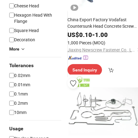
Cheese Head
Hexagon Head With
China Export Factory Vodafast
Flange
Countersunk Head Concrete Screw
Square Head
Carbon
Plated-3/Raspit
Steel
Zinc
US$
0.10
-
1.00
Decoration
1,000 Pieces
(MOQ)
More
Jiaxing Newscrew Fastener Co., Ltd.
Tolerances
Send Inquiry
0.02mm
0.01mm
0.1mm
0.2mm
10mm
Usage