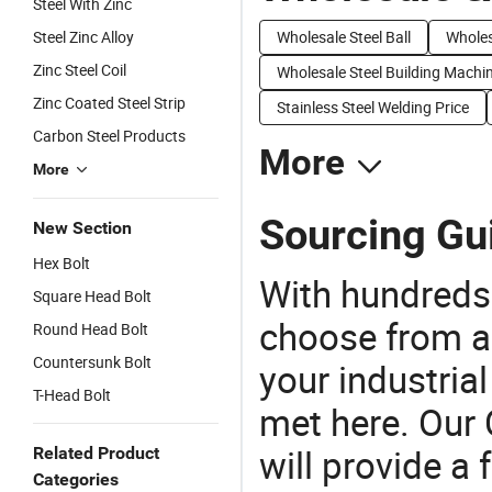
Steel With Zinc
Steel Zinc Alloy
Wholesale Steel Ball
Wholes
Zinc Steel Coil
Wholesale Steel Building Machi
Zinc Coated Steel Strip
Stainless Steel Welding Price
Carbon Steel Products
More
More
Sourcing Gui
New Section
Hex Bolt
With hundreds
Square Head Bolt
choose from a
Round Head Bolt
Countersunk Bolt
your industria
T-Head Bolt
met here. Our 
will provide a 
Related Product
Categories