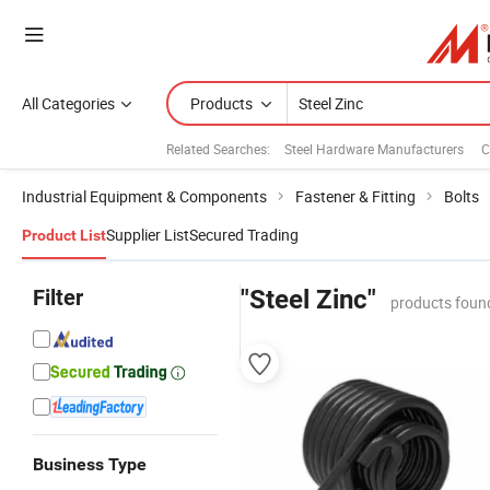
All Categories
Products
Related Searches:
Steel Hardware Manufacturers
C
Industrial Equipment & Components
Fastener & Fitting
Bolts
Supplier List
Secured Trading
Product List
Filter
"Steel Zinc"
products foun
Business Type