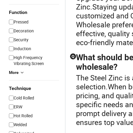
Zinc.Staying upda
Function
customized and O
Pressed
Wholesale prefere
Decoration
effective, quality
Security
eco-friendly mate
Induction
What should be
Q
High Frequency
Vibrating Screen
wholesale?
More
The Steel Zinc is
selection.When bu
Technique
pricing, and qual
Cold Rolled
specific needs an
ERW
prompt delivery 
Hot Rolled
ensures top valu
Welded