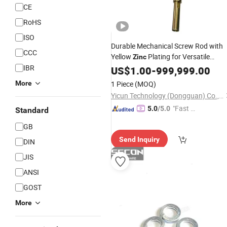
CE
RoHS
ISO
Durable Mechanical Screw Rod with
CCC
Yellow
Plating for Versatile
Zinc
IBR
Applications
US$
1.00
-
999,999.00
More
1 Piece
(MOQ)
Yicun Technology (Dongguan) Co., Ltd
"Fast D
5.0
/5.0
Standard
elivery"
GB
Send Inquiry
DIN
JIS
ANSI
GOST
More