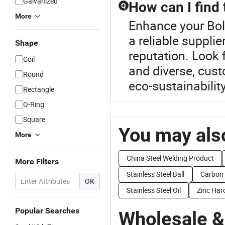
Galvanized
How can I find 
Q
More
Enhance your Bol
a reliable supplie
Shape
reputation. Look f
Coil
and diverse, cust
Round
eco-sustainabilit
Rectangle
O-Ring
Square
You may also
More
China Steel Welding Product
More Filters
Stainless Steel Ball
Carbon 
OK
Stainless Steel Oil
Zinc Har
Popular Searches
Wholesale &