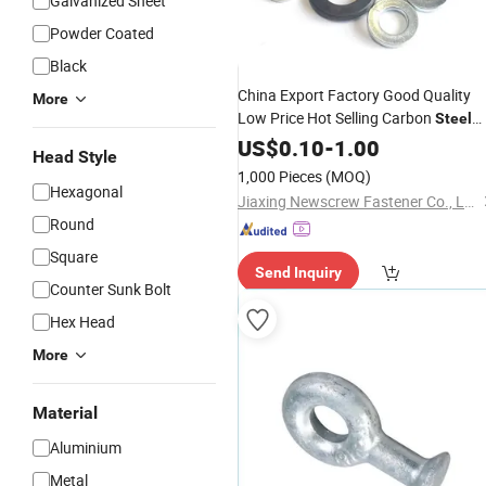
Galvanized Sheet
Powder Coated
Black
China Export Factory Good Quality
More
Low Price Hot Selling Carbon
Steel
Spring Lock Washer
Plated /
US$
0.10
-
1.00
Zinc
Head Style
Black
1,000 Pieces
(MOQ)
Hexagonal
Jiaxing Newscrew Fastener Co., Ltd.
Round
Square
Send Inquiry
Counter Sunk Bolt
Hex Head
More
Material
Aluminium
Metal