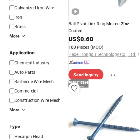
Galvanized Iron Wire
Iron
Ball Pivot Link Ring Molten-
Zinc
Brass
Coated
More
US$
0.60
100 Pieces
(MOQ)
Application
Hebei Hongdu Technology Co., Ltd.
Chemical Industry
Auto Parts
Send Inquiry
Barbecue Wire Mesh
Commercial
Construction Wire Mesh
More
Type
Hexagon Head