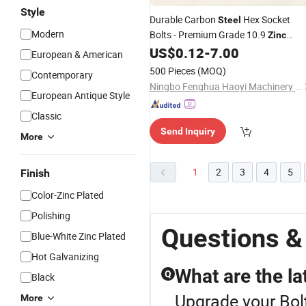
Style
Durable Carbon
Hex Socket
Steel
Modern
Bolts - Premium Grade 10.9
Zinc
Coated
US$
0.12
-
7.00
European & American
500 Pieces
(MOQ)
Contemporary
Ningbo Fenghua Haoyi Machinery Axis Industry Co., Ltd.
European Antique Style
Classic
Send Inquiry
More
1
2
3
4
5
Finish
Color-Zinc Plated
Polishing
Questions &
Blue-White Zinc Plated
Hot Galvanizing
What are the lat
Q
Black
Upgrade your Bolt
More