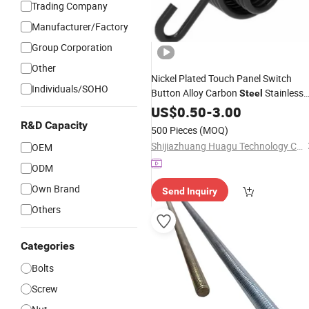
Trading Company
Manufacturer/Factory
Group Corporation
Other
Nickel Plated Touch Panel Switch
Individuals/SOHO
Button Alloy Carbon
Stainless
Steel
Free Sample Industrial Usage
US$
0.50
-
3.00
Compression Load Type
Zinc
R&D Capacity
500 Pieces
(MOQ)
Shijiazhuang Huagu Technology Co., Ltd.
OEM
ODM
Own Brand
Send Inquiry
Others
Categories
Bolts
Screw