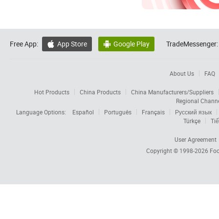
Free App:
App Store
Google Play
TradeMessenger:


About Us
FAQ
Hot Products
China Products
China Manufacturers/Suppliers
Regional Chann
Language Options:
Español
Português
Français
Русский язык
Türkçe
Tiế
User Agreement
Copyright © 1998-2026
Foc