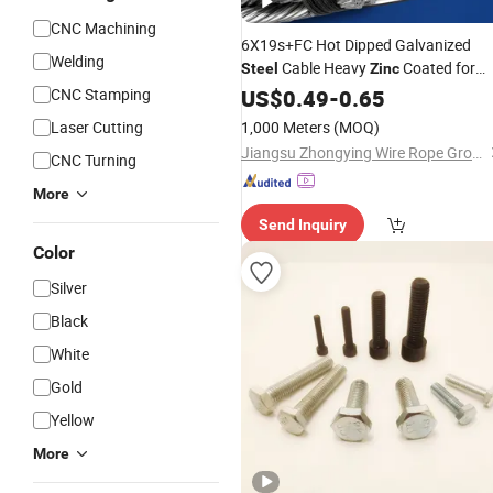
CNC Machining
6X19s+FC Hot Dipped Galvanized
Welding
Cable Heavy
Coated for
Steel
Zinc
Outdoor Port and Mining Use
CNC Stamping
US$
0.49
-
0.65
Laser Cutting
1,000 Meters
(MOQ)
Jiangsu Zhongying Wire Rope Group Co., Ltd.
CNC Turning
More
Send Inquiry
Color
Silver
Black
White
Gold
Yellow
More