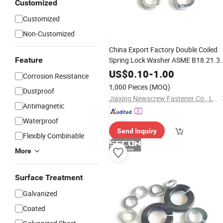
Customized
Customized
Non-Customized
China Export Factory Double Coiled
Feature
Spring Lock Washer ASME B18.21.3
Carbon
Black/
Plated
Steel
Zinc
US$
0.10
-
1.00
Corrosion Resistance
1,000 Pieces
(MOQ)
Dustproof
Jiaxing Newscrew Fastener Co., Ltd.
Antimagnetic
Waterproof
Send Inquiry
Flexibly Combinable
More
Surface Treatment
Galvanized
Coated