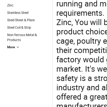
running and m
Zinc
requirements. I
Stainless Steel
Zinc, You will
Steel Sheet & Plate
Steel Coil & Strip
product choice
Non-ferrous Metal &
cage, poultry 
Products
their competit
More
factory would 
market. It's w
safety is a str
industry and a
offered a grea
manufacturers 