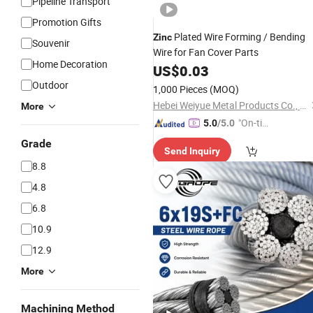
Pipeline Transport
Promotion Gifts
Plated Wire Forming / Bending
Zinc
Souvenir
Wire for Fan Cover Parts
Home Decoration
US$
0.03
Outdoor
1,000 Pieces
(MOQ)
Hebei Weiyue Metal Products Co., Ltd.
More
"On-tim
5.0
/5.0
e Delive
Grade
Send Inquiry
ry"
8.8
4.8
6.8
10.9
12.9
More
Machining Method