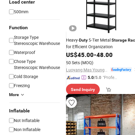
Load center
500mm
Function
Storage Type
Heavy-
5-Tier Metal
Duty
Storage
Rac
Stereoscopic Warehouse
for Efficient Organization
Waterproof
US$
45.00
-
48.00
Chose Type
50 Sets
(MOQ)
Stereoscopic Warehouse
Luoyang Mas Younger Export and Import Company (Ltd.)
Cold Storage
"Profes
5.0
/5.0
sional S
Freezing
Send Inquiry
ervice"
More
Inflatable
Not Inflatable
Non Inflatable