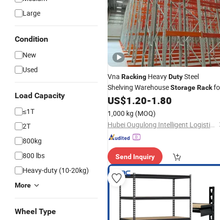
Large
Condition
New
Used
Vna
Heavy
Steel
Racking
Duty
Shelving Warehouse
fo
Storage
Rack
Load Capacity
Industrial Logistics
US$
1.20
-
1.80
Storage
≤1T
1,000 kg
(MOQ)
Hubei Ougulong Intelligent Logistics Equipment Co., Ltd.
2T
800kg
800 lbs
Send Inquiry
Heavy-duty (10-20kg)
More
Wheel Type