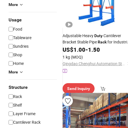
More
Usage
Food
Adjustable Heavy
Cantilever
Duty
Tableware
Bracket Stable Pipe
for Industri
Rack
Sundries
Use
US$
1.00
-
1.50
Storage
Shop
1 kg
(MOQ)
Home
Qingdao Chenghui Automation Storage Equipment Co., Ltd
More
Structure
Send Inquiry
Rack
Shelf
Layer Frame
Cantilever Rack