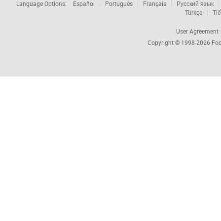
Language Options:
Español
Português
Français
Русский язык
Türkçe
Tiế
User Agreement
Copyright © 1998-2026
Foc