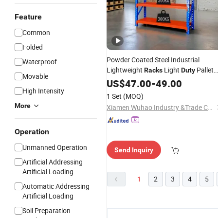
Feature
Common
Folded
Powder Coated Steel Industrial
Waterproof
Lightweight
Light
Pallet
Racks
Duty
Movable
for Parts
Racking
US$
47.00
-
49.00
Storage
High Intensity
1 Set
(MOQ)
More
Xiamen Wuhao Industry &Trade Co., Ltd.
Operation
Unmanned Operation
Send Inquiry
Artificial Addressing
Artificial Loading
1
2
3
4
5
Automatic Addressing
Artificial Loading
Soil Preparation