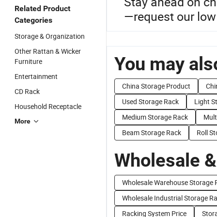
Stay ahead on ch
Related Product
—request our low 
Categories
Storage & Organization
Other Rattan & Wicker
You may also
Furniture
Entertainment
China Storage Product
Chi
CD Rack
Used Storage Rack
Light S
Household Receptacle
Medium Storage Rack
Mult
More
Beam Storage Rack
Roll S
Wholesale &
Wholesale Warehouse Storage 
Wholesale Industrial Storage R
Racking System Price
Stor