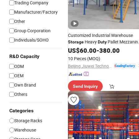
Trading Company
Manufacturer/Factory
Other
Group Corporation
Customized Industrial Warehouse
Individuals/SOHO
Heavy
Pallet Mezzanin
Storage
Duty
Steel Structure Floor
Rack
US$
60.00
-
380.00
R&D Capacity
10 Pieces
(MOQ)
Beijing Jiuwei Technology Co., Ltd.
ODM
OEM
Own Brand
Send Inquiry
Others
Categories
Storage Racks
Warehouse