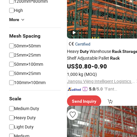
1200mm*800mm
High
More
Mesh Spacing
Certified
50mm×50mm
Heavy
Warehouse
Duty
Rack
Storag
25mm×25mm
Shelf Adjustable Pallet
Rack
50mm×100mm
US$
0.80
-
0.90
50mm×25mm
1,000 kg
(MOQ)
Jiangsu Vijing Intelligent Logistics Co., Ltd.
100mm×100mm
"Fantas
5.0
/5.0
tic Servi
Scale
Send Inquiry
ce"
Medium Duty
Heavy Duty
Light Duty
Medium