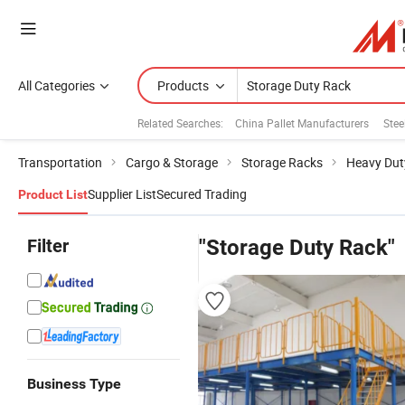
All Categories
Products
Related Searches:
China Pallet Manufacturers
Stee
Transportation
Cargo & Storage
Storage Racks
Heavy Dut
Supplier List
Secured Trading
Product List
Filter
"Storage Duty Rack"
Business Type