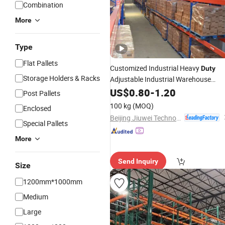
Combination
More
Type
Flat Pallets
Customized Industrial Heavy
Duty
Storage Holders & Racks
Adjustable Industrial Warehouse
Steel Metal Warehouse
Storage
US$
0.80
-
1.20
Post Pallets
Solutions Heavy
Storage
Rack
Duty
100 kg
(MOQ)
Enclosed
Pallet
Steel Pallet
Rack
Rack
Beijing Jiuwei Technology Co., Ltd.
Special Pallets
More
Send Inquiry
Size
1200mm*1000mm
Medium
Large