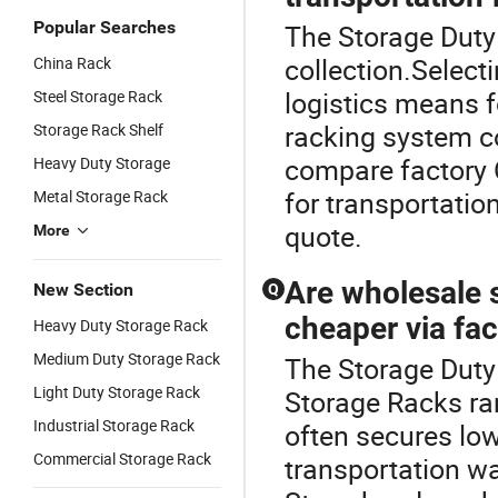
Popular Searches
The Storage Duty 
collection.Select
China Rack
logistics means 
Steel Storage Rack
racking system co
Storage Rack Shelf
compare factory 
Heavy Duty Storage
for transportatio
Metal Storage Rack
quote.
More
Are wholesale s
New Section
Q
cheaper via fac
Heavy Duty Storage Rack
Medium Duty Storage Rack
The Storage Duty
Light Duty Storage Rack
Storage Racks ra
Industrial Storage Rack
often secures low
Commercial Storage Rack
transportation w