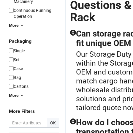
Questions &
Machinery
Continuous Running
Rack
Operation
More
Can storage ra
Q
Packaging
fit unique OEM
Single
Our Storage Duty 
Set
within the Storag
Case
OEM and custom t
Bag
match cargo hand
Cartons
wholesale distrib
More
solutions and pri
tailored quote no
More Filters
How do I choos
Q
OK
transportation f