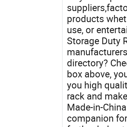
suppliers,facto
products wheth
use, or entert
Storage Duty R
manufacturers
directory? Che
box above, you 
you high quali
rack and make
Made-in-China
companion for 