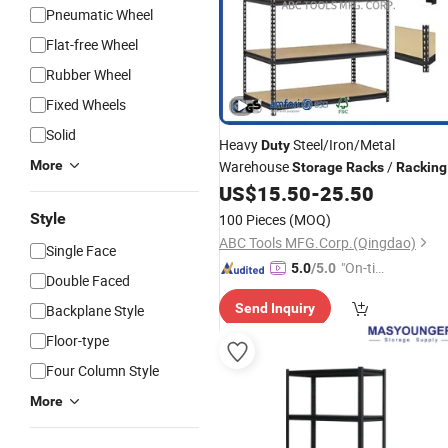
Pneumatic Wheel
Flat-free Wheel
Rubber Wheel
Fixed Wheels
Solid
Heavy
Steel/Iron/Metal
Duty
More
Warehouse
/
Storage
Racks
Racking
US$
15.50
-
25.50
Style
100 Pieces
(MOQ)
ABC Tools MFG.Corp.(Qingdao)
Single Face
"On-tim
5.0
/5.0
Double Faced
e Delive
Send Inquiry
Backplane Style
ry"
Floor-type
Four Column Style
More