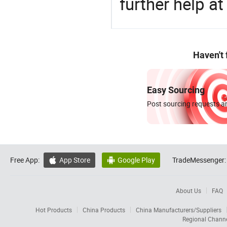
further help at
Haven't
Easy Sourcing
Post sourcing requests an
Free App:
App Store
Google Play
TradeMessenger:


About Us
FAQ
Hot Products
China Products
China Manufacturers/Suppliers
Regional Chann