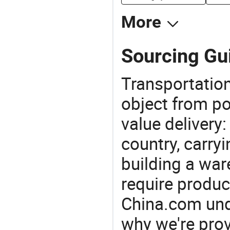
More
Sourcing Gui
Transportation
object from poi
value delivery:
country, carry
building a war
require produc
China.com und
why we're prov