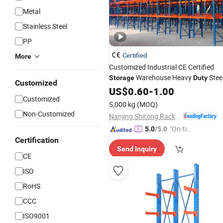
Metal
Stainless Steel
PP
Certified
More
Customized Industrial CE Certified
Warehouse Heavy
Stee
Storage
Duty
Customized
Pallet
Shelving System for
US$
Racking
0.60
-
1.00
Customized
Cold Room
5,000 kg
(MOQ)
Non-Customized
Nanjing Shitong Racking Co., Ltd.
"On-tim
5.0
/5.0
e Delive
Certification
Send Inquiry
ry"
CE
ISO
RoHS
CCC
ISO9001