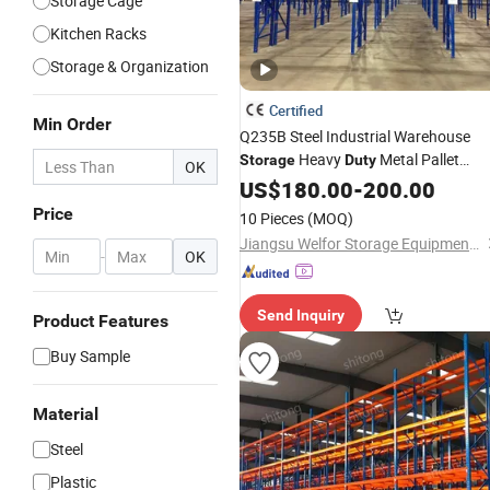
Storage Cage
Kitchen Racks
Storage & Organization
Certified
Min Order
Q235B Steel Industrial Warehouse
Heavy
Metal Pallet
Storage
Duty
OK
Racking
US$
180.00
-
200.00
Price
10 Pieces
(MOQ)
Jiangsu Welfor Storage Equipment Co., Ltd.
-
OK
Send Inquiry
Product Features
Buy Sample
Material
Steel
Plastic