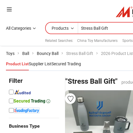
All Categories
Products
Related Searches:
China Toy Manufacturers
Sports
Toys
Ball
Bouncy Ball
Stress Ball Gift
2026 Product Lis
Supplier List
Secured Trading
Product List
Filter
"Stress Ball Gift"
produ
Business Type