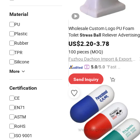
Material
PU
Wholesale Custom Logo PU Foam
Plastic
Toilet
Reliever Advertising
Stress
Ball
Promotion
US$
2.20
Gift
-
3.78
Rubber
100 pieces
(MOQ)
TPR
Fuzhou Dachion Import & Export Co., Ltd.
Silicone
"Fast Di
5.0
/5.0
More
spatch"
Send Inquiry
Certification
CE
EN71
ASTM
RoHS
ISO 9001