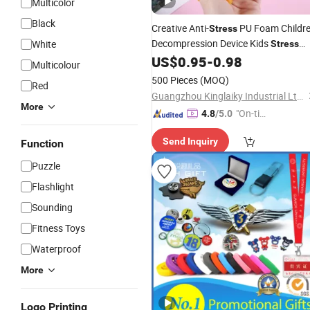
Multicolor
Black
Creative Anti-
PU Foam Childr
Stress
Decompression Device Kids
White
Stress
Relief
Toy
US$
0.95
-
0.98
Ball
Gift
Multicolour
500 Pieces
(MOQ)
Red
Guangzhou Kinglaiky Industrial Ltd.,
More
"On-tim
4.8
/5.0
e Delive
Send Inquiry
Function
ry"
Puzzle
Flashlight
Sounding
Fitness Toys
Waterproof
More
Logo Printing