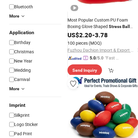
Bluetooth
More
Most Popular Custom PU Foam
Boxing Glove Shaped
Stress
Ball
Application
Promotional
US$
2.20
Gifts
-
3.78
Birthday
100 pieces
(MOQ)
Fuzhou Dachion Import & Export Co., Ltd.
Christmas
"Fast Di
5.0
/5.0
New Year
spatch"
Wedding
Send Inquiry
Carnival
More
Imprint
Silkprint
Logo Sticker
Pad Print