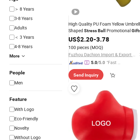
＞ 8 Years
3-8 Years
High Quality PU Foam Yellow Umbrel
Adults
Shaped
Promotional
Stress
Ball
Gift
＜ 3 Years
US$
2.20
-
3.78
4-8 Years
100 pieces
(MOQ)
Fuzhou Dachion Import & Export Co., Ltd.
More
"Fast Di
5.0
/5.0
spatch"
People
Send Inquiry
Men
Feature
With Logo
Eco-Friendly
Novelty
Without Logo