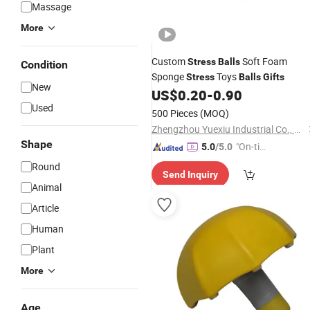
Massage
More
Custom
Soft Foam
Stress
Balls
Condition
Sponge
Toys
Stress
Balls
Gifts
New
US$
0.20
-
0.90
Used
500 Pieces
(MOQ)
Zhengzhou Yuexiu Industrial Co., Ltd
Shape
"On-tim
5.0
/5.0
e Delive
Round
Send Inquiry
ry"
Animal
Article
Human
Plant
More
Age