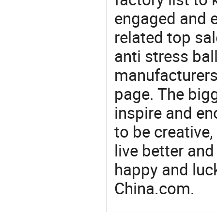
engaged and en
related top sal
anti stress bal
manufacturers/
page. The bigg
inspire and en
to be creative,
live better an
happy and luck
China.com.