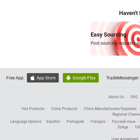
Haven't
Easy Sourcing
Post sourcing requests an
Free App:
App Store
Google Play
TradeMessenger:


About Us
FAQ
Hot Products
China Products
China Manufacturers/Suppliers
Regional Chann
Language Options:
Español
Português
Français
Русский язык
Türkçe
Tiế
User Agreement