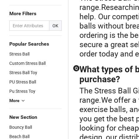
range.Researching
More Filters
help. Our competi
balls without br
OK
ordering is the be
secure a great sel
Popular Searches
order today and en
Stress Ball
Custom Stress Ball
What types of b
Q
Stress Ball Toy
purchase?
PU Stress Ball
The Stress Ball G
Pu Stress Toy
range.We offer a v
More
exercise balls, a
you get the best 
New Section
looking for cheap
Bouncy Ball
design, our distr
Beach Ball