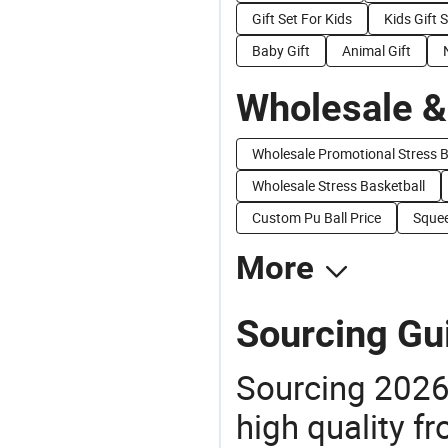
Gift Set For Kids
Kids Gift 
Baby Gift
Animal Gift
Wholesale &
Wholesale Promotional Stress B
Wholesale Stress Basketball
Custom Pu Ball Price
Squee
More
Sourcing Gui
Sourcing 2026 
high quality fr