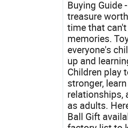
Buying Guide -
treasure worth 
time that can'
memories. Toys
everyone's ch
up and learnin
Children play t
stronger, learn
relationships, 
as adults. Her
Ball Gift avail
factory list to