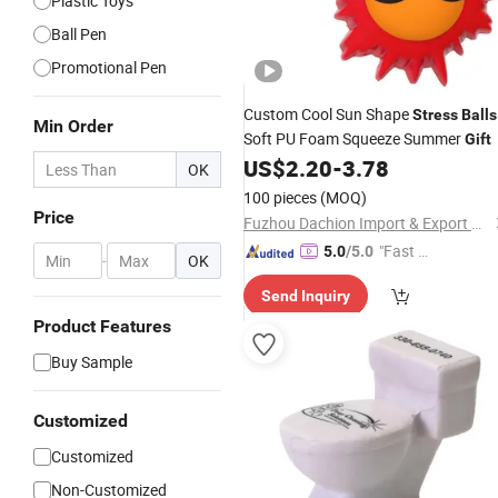
Plastic Toys
Ball Pen
Promotional Pen
Custom Cool Sun Shape
Stress
Balls
Min Order
Soft PU Foam Squeeze Summer
Gift
US$
2.20
-
3.78
OK
100 pieces
(MOQ)
Price
Fuzhou Dachion Import & Export Co., Ltd.
"Fast D
5.0
/5.0
-
OK
elivery"
Send Inquiry
Product Features
Buy Sample
Customized
Customized
Non-Customized