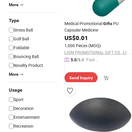
More
Type
Medical Promotional
PU
Gifts
Stress Ball
Capsular Medicine
US$
0.01
Golf Ball
1,000 Pieces
(MOQ)
Foldable
LION PROMOTIONAL GIFT CO., LIMITED
Bouncing Ball
"Fast Di
5.0
/5.0
Novelty Product
spatch"
More
Send Inquiry
Usage
Sport
Decoration
Entertainment
Recreation