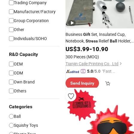
Trading Company
Manufacturer/Factory
Group Corporation
Other
Business
Set, Insulated Cup,
Gift
Individuals/SOHO
Notebook,
Relief
Holder,
Stress
Ball
High-End Customer
Box
US$
3.99
-
10.90
Gift
R&D Capacity
300 Pieces
(MOQ)
Tianjin Caile Printing Co., Ltd
OEM
"Fast D
5.0
/5.0
ODM
elivery"
Own Brand
Send Inquiry
Others
Categories
Ball
Squishy Toys