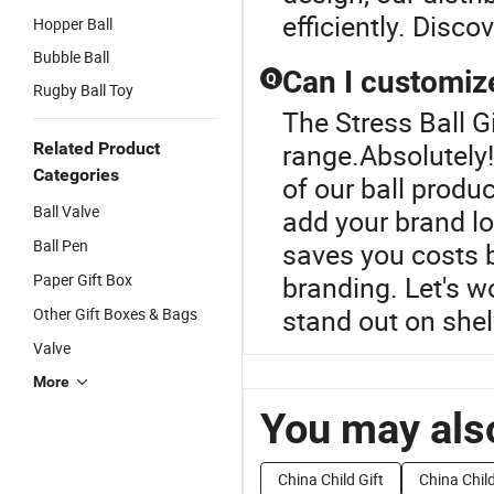
efficiently. Discov
Hopper Ball
Bubble Ball
Can I customize
Q
Rugby Ball Toy
The Stress Ball G
range.Absolutely
Related Product
Categories
of our ball produ
Ball Valve
add your brand lo
Ball Pen
saves you costs b
Paper Gift Box
branding. Let's w
stand out on shel
Other Gift Boxes & Bags
Valve
More
You may also
China Child Gift
China Child