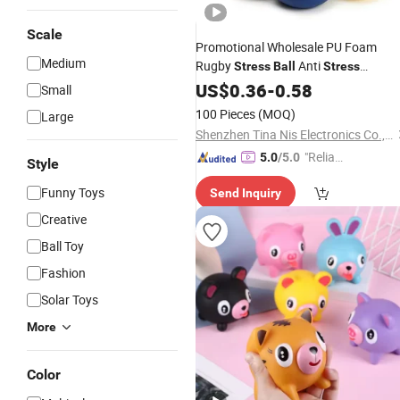
Scale
Promotional Wholesale PU Foam
Medium
Rugby
Anti
Stress
Ball
Stress
American Football Pressure Resistan
US$
0.36
-
0.58
Small
Custom Logo
Ball
Gift
100 Pieces
(MOQ)
Large
Shenzhen Tina Nis Electronics Co., Ltd.
"Reliabl
5.0
/5.0
Style
e Suppli
Funny Toys
Send Inquiry
er"
Creative
Ball Toy
Fashion
Solar Toys
More
Color