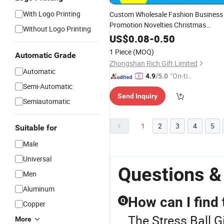
With Logo Printing
Custom Wholesale Fashion Business
Promotion Novelties Christmas
Without Logo Printing
Wedding Birthday PVC Keychain
US$
0.08
-
0.50
Plastic Tourist Metal Badge Souvenir
1 Piece
(MOQ)
Automatic Grade
for Promotional Item Set
Gift
Zhongshan Rich Gift Limited
Automatic
"On-tim
4.9
/5.0
Semi-Automatic
e Delive
Send Inquiry
ry"
Semiautomatic
1
2
3
4
5
Suitable for
Male
Universal
Questions & 
Men
Aluminum
How can I find 
Q
Copper
The Stress Ball G
More