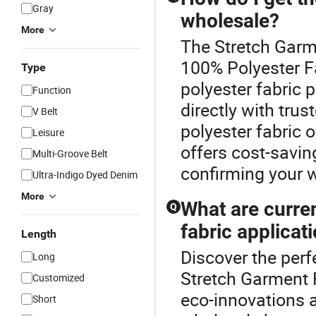
Gray
wholesale?
More
The Stretch Garme
100% Polyester F
Type
polyester fabric 
Function
directly with trus
V Belt
polyester fabric
Leisure
offers cost-savin
Multi-Groove Belt
confirming your 
Ultra-Indigo Dyed Denim
More
What are curre
Q
fabric applicat
Length
Discover the perf
Long
Stretch Garment F
Customized
eco-innovations a
Short