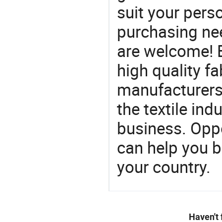
suit your perso
purchasing ne
are welcome! 
high quality fa
manufacturers 
the textile ind
business. Oppo
can help you 
your country.
Haven't