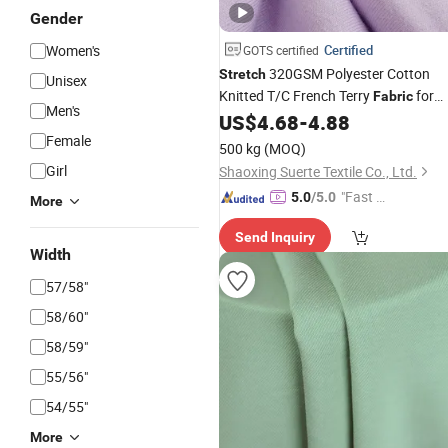
Gender
Women's
Certified
GOTS certified
320GSM Polyester Cotton
Stretch
Unisex
Knitted T/C French Terry
for
Fabric
Men's
Hoodies
US$
4.68
-
4.88
Garment
Female
500 kg
(MOQ)
Girl
Shaoxing Suerte Textile Co., Ltd.
"Fast D
5.0
/5.0
More
elivery"
Send Inquiry
Width
57/58"
58/60"
58/59"
55/56"
54/55"
More