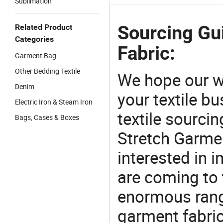
Sublimation
Sourcing Gu
Related Product
Categories
Fabric:
Garment Bag
Other Bedding Textile
We hope our wi
Denim
your textile b
Electric Iron & Steam Iron
textile sourcin
Bags, Cases & Boxes
Stretch Garmen
interested in 
are coming to 
enormous range
garment fabric,