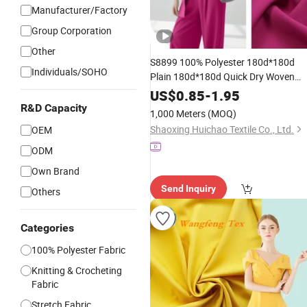
Manufacturer/Factory
Group Corporation
Other
S8899 100% Polyester 180d*180d
Individuals/SOHO
Plain 180d*180d Quick Dry Woven
Clothing Cey 4-Way
Spandex
Stretch
US$
0.85
-
1.95
for
Business Pants
Fabric
Garment
R&D Capacity
1,000 Meters
(MOQ)
Skirts Shirts Coat
Shaoxing Huichao Textile Co., Ltd.
OEM
ODM
Own Brand
Send Inquiry
Others
Categories
100% Polyester Fabric
Knitting & Crocheting
Fabric
Stretch Fabric