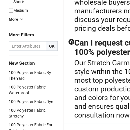
wholesale buyers
Shorts
manufacturers no
Medium
discuss your requ
More
pricing deals bef
More Filters
Can I request c
Q
OK
100% polyester
Our Stretch Garme
New Section
style within the 
100 Polyester Fabric By
most top polyeste
The Yard
custom production
100 Polyester Fabric
Waterproof
and colors for yo
100 Polyester Fabric Dye
and ensures quali
100 Polyester Fabric
consultation now 
Stretchy
100 Polyester Fabric For