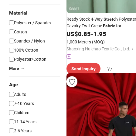
Material
Ready Stock 4-Way
Polyeste
Stretch
Polyester / Spandex
Cavalry Twill Crepe
for
Fabric
Cotton
US$
0.85
-
1.95
Garments
Spandex / Nylon
1,000 Meters
(MOQ)
Shaoxing Huichao Textile Co., Ltd.
100% Cotton
Polyester/Cotton
More
Send Inquiry
Age
Adults
7-10 Years
Children
11-14 Years
2-6 Years