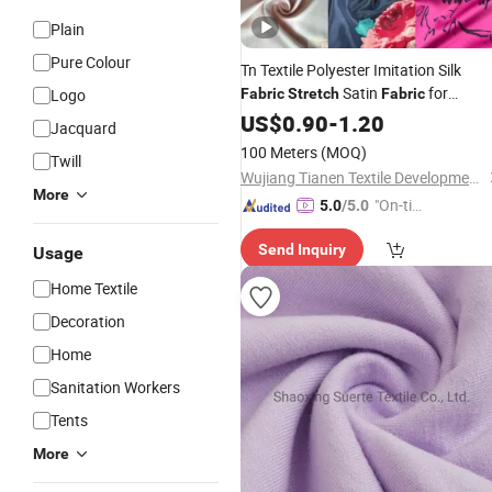
Plain
Pure Colour
Tn Textile Polyester Imitation Silk
Satin
for
Logo
Fabric
Stretch
Fabric
Women Dress and
US$
0.90
-
1.20
Garment
Jacquard
100 Meters
(MOQ)
Twill
Wujiang Tianen Textile Development Co., Ltd.
More
"On-tim
5.0
/5.0
e Delive
Send Inquiry
Usage
ry"
Home Textile
Decoration
Home
Sanitation Workers
Tents
More