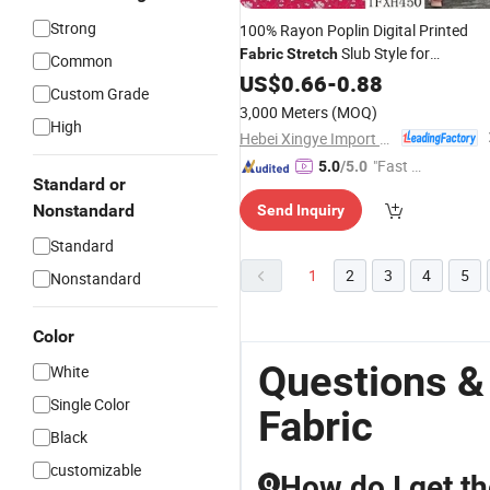
Strong
100% Rayon Poplin Digital Printed
Slub Style for
Fabric
Stretch
Common
Garments
US$
0.66
Fabric
-
0.88
Custom Grade
3,000 Meters
(MOQ)
High
Hebei Xingye Import & Export Co., Ltd.
"Fast D
5.0
/5.0
Standard or
elivery"
Nonstandard
Send Inquiry
Standard
1
2
3
4
5
Nonstandard
Color
Questions &
White
Single Color
Fabric
Black
customizable
How do I get th
Q