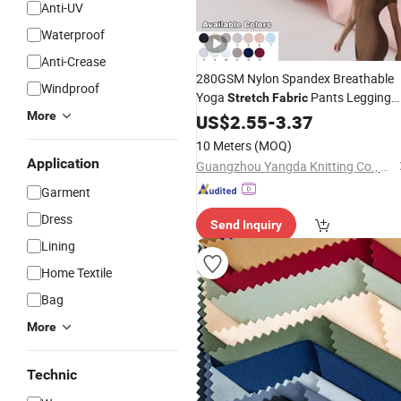
Anti-UV
Waterproof
Anti-Crease
280GSM Nylon Spandex Breathable
Windproof
Yoga
Pants Legging
Stretch
Fabric
More
Sportswear
US$
2.55
Garments
-
3.37
10 Meters
(MOQ)
Application
Guangzhou Yangda Knitting Co., Ltd.
Garment
Dress
Send Inquiry
Lining
Home Textile
Bag
More
Technic