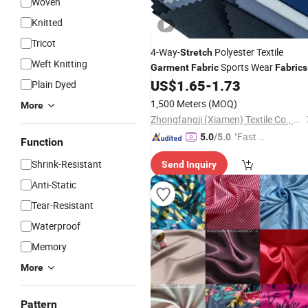
Woven
Knitted
Tricot
4-Way-
Polyester Textile
Stretch
Weft Knitting
Sports Wear
Garment
Fabric
Fabrics
for Clothing
US$
1.65
-
1.73
Plain Dyed
1,500 Meters
(MOQ)
More
Zhongfangji (Xiamen) Textile Co., Ltd.
"Fast Di
5.0
/5.0
Function
spatch"
Shrink-Resistant
Send Inquiry
Anti-Static
Tear-Resistant
Waterproof
Memory
More
Pattern