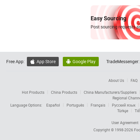
Easy Sourcing
Post sourcing requests an
Free App:
App Store
Google Play
TradeMessenger:


About Us
FAQ
Hot Products
China Products
China Manufacturers/Suppliers
Regional Chann
Language Options:
Español
Português
Français
Русский язык
Türkçe
Tiế
User Agreement
Copyright © 1998-2026
Foc