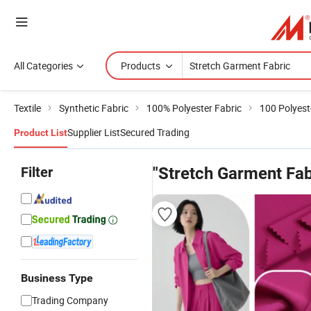
All Categories
Products
Textile
Synthetic Fabric
100% Polyester Fabric
100 Polyest
Supplier List
Secured Trading
Product List
Filter
"Stretch Garment Fab
Business Type
Trading Company