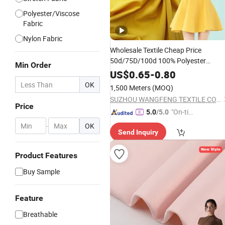
Polyester/Viscose
Fabric
Nylon Fabric
Wholesale Textile Cheap Price
50d/75D/100d 100% Polyester
Min Order
Mechanical Spandex
Stretch
Fabric
US$
0.65
-
0.80
for
Garments
OK
1,500 Meters
(MOQ)
SUZHOU WANGFENG TEXTILE CO., LTD.
Price
"On-tim
5.0
/5.0
e Delive
-
OK
Send Inquiry
ry"
Product Features
Buy Sample
Feature
Breathable