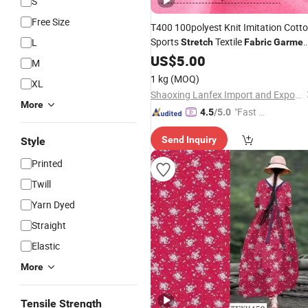
S
Free Size
T400 100polyest Knit Imitation Cott
Sports
Textile
L
Stretch
Fabric
Garmen
Moisture-Wicking
US$
5.00
M
1 kg
(MOQ)
XL
Shaoxing Lanfex Import and Export Co., Ltd.
More
"Fast R
4.5
/5.0
espons
Send Inquiry
Style
e"
Printed
Twill
Yarn Dyed
Straight
Elastic
More
Tensile Strength