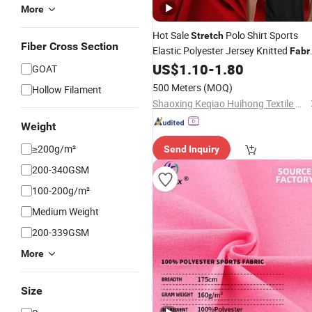
More
Hot Sale
Polo Shirt Sports
Stretch
Fiber Cross Section
Elastic Polyester Jersey Knitted
Fabr
for
US$
1.10
-
1.80
Garment
GOAT
500 Meters
(MOQ)
Hollow Filament
Shaoxing Keqiao Huihong Textile Co., Ltd.
Weight
≥200g/m²
Send Inquiry
200-340GSM
100-200g/m²
Medium Weight
200-339GSM
More
Size