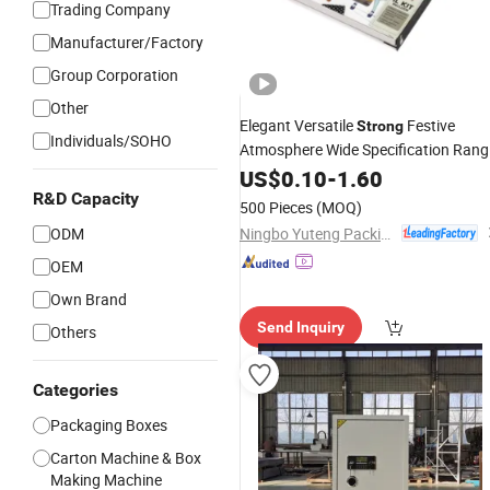
Trading Company
Manufacturer/Factory
Group Corporation
Other
Elegant Versatile
Festive
Strong
Individuals/SOHO
Atmosphere Wide Specification Rang
Cardboard
Packing
S
US$
0.10
Paper
-
1.60
Gift
Box
for DIY Toy Set Packaging
R&D Capacity
500 Pieces
(MOQ)
Ningbo Yuteng Packing Products Co., Ltd.
ODM
OEM
Own Brand
Send Inquiry
Others
Categories
Packaging Boxes
Carton Machine & Box
Making Machine