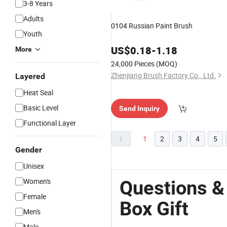
3-8 Years
Adults
0104 Russian Paint Brush
Youth
US$
0.18
-
1.18
More
24,000 Pieces
(MOQ)
Zhenjiang Brush Factory Co., Ltd.
Layered
Heat Seal
Basic Level
Send Inquiry
Functional Layer
1
2
3
4
5
Gender
Unisex
Women's
Questions &
Female
Box Gift
Men's
Male