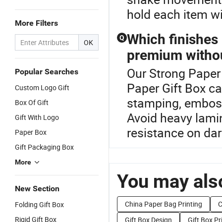
hold each item wi
More Filters
Which finishes
Q
OK
premium withou
Our Strong Paper 
Popular Searches
Paper Gift Box ca
Custom Logo Gift
stamping, emboss
Box Of Gift
Avoid heavy lamin
Gift With Logo
resistance on dar
Paper Box
Gift Packaging Box
More
You may also
New Section
China Paper Bag Printing
C
Folding Gift Box
Rigid Gift Box
Gift Box Design
Gift Box Pr