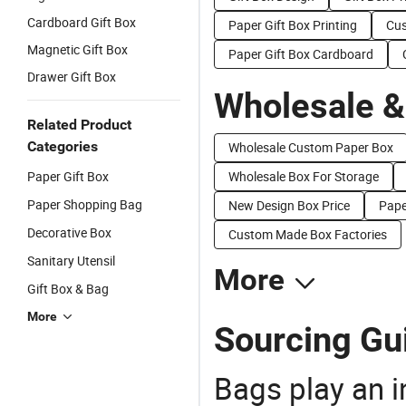
Cardboard Gift Box
Paper Gift Box Printing
Cus
Magnetic Gift Box
Paper Gift Box Cardboard
Drawer Gift Box
Wholesale &
Related Product
Categories
Wholesale Custom Paper Box
Paper Gift Box
Wholesale Box For Storage
Paper Shopping Bag
New Design Box Price
Pape
Decorative Box
Custom Made Box Factories
Sanitary Utensil
More
Gift Box & Bag
More
Sourcing Gui
Bags play an in