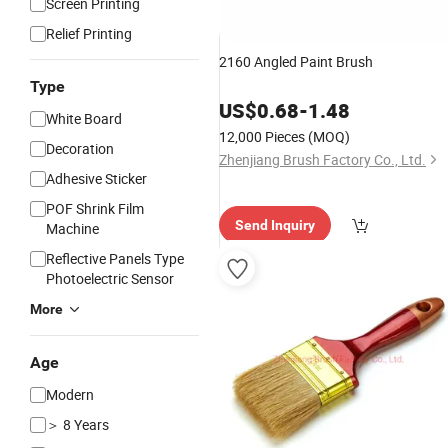
Screen Printing
Relief Printing
2160 Angled Paint Brush
Type
US$
0.68
-
1.48
White Board
12,000 Pieces
(MOQ)
Decoration
Zhenjiang Brush Factory Co., Ltd.
Adhesive Sticker
POF Shrink Film
Send Inquiry
Machine
Reflective Panels Type
Photoelectric Sensor
More
Age
Modern
＞ 8 Years