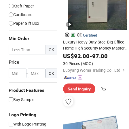
Kraft Paper
Cardboard
Paper Gift Box
Certified
Min Order
Luxury Heavy Duty Steel Big Office
Home High Security Money Master
OK
Code Electronic Digital Safety
Box
US$
92.00
-
97.00
Price
30 Pieces
(MOQ)
Luoyang Woma Trading Co., Ltd.
-
OK
Send Inquiry
Product Features
Buy Sample
Logo Printing
With Logo Printing