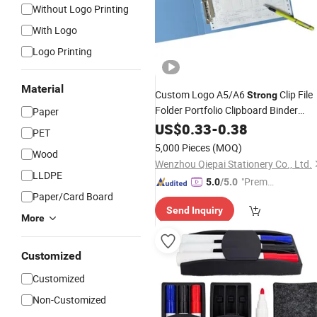
Without Logo Printing
With Logo
Logo Printing
Material
Custom Logo A5/A6
Clip File
Strong
Folder Portfolio Clipboard Binder
Paper
Organizer
Paper
US$
0.33
-
0.38
PET
5,000 Pieces
(MOQ)
Wood
Wenzhou Qiepai Stationery Co., Ltd.
LLDPE
"Premiu
5.0
/5.0
Paper/Card Board
m Supp
Send Inquiry
lier"
More
Customized
Customized
Non-Customized