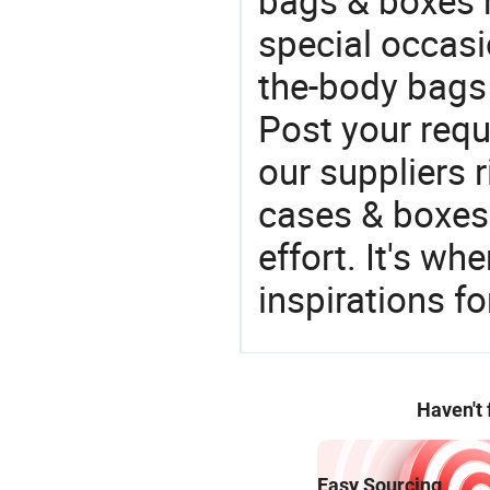
bags & boxes 
special occasi
the-body bags 
Post your requ
our suppliers r
cases & boxes 
effort. It's wh
inspirations f
Haven't
Easy Sourcing