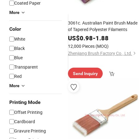
Coated Paper
More
3061c. Australian Paint Brush Made
Color
of Tapered Polyester Filaments
US$
0.98
-
1.88
White
12,000 Pieces
(MOQ)
Black
Zhenjiang Brush Factory Co., Ltd.
Blue
Transparent
Send Inquiry
Red
More
Printing Mode
Offset Printing
Cardboard
Gravure Printing