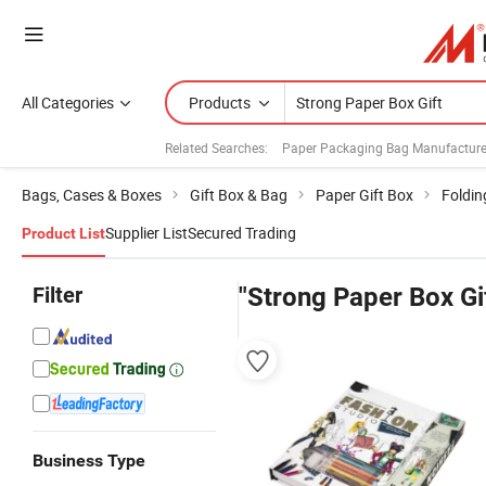
All Categories
Products
Related Searches:
Paper Packaging Bag Manufacture
Bags, Cases & Boxes
Gift Box & Bag
Paper Gift Box
Foldin
Supplier List
Secured Trading
Product List
Filter
"Strong Paper Box Gi
Business Type