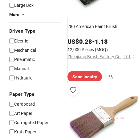
Large Box
More
280 American Paint Brush
Driven Type
US$
0.28
-
1.18
Electric
12,000 Pieces
(MOQ)
Mechanical
Zhenjiang Brush Factory Co., Ltd.
Pneumatic
Manual
Send Inquiry
Hydraulic
Paper Type
Cardboard
Art Paper
Corrugated Paper
Kraft Paper