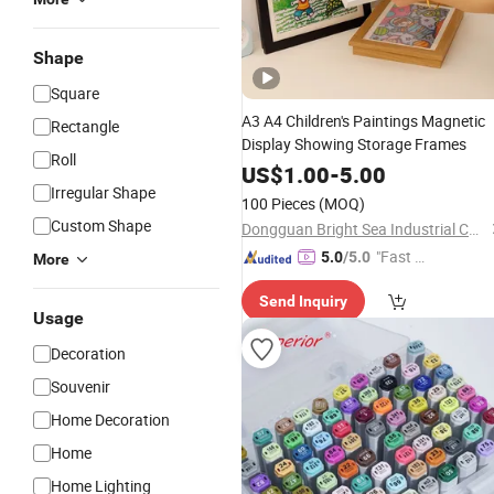
Shape
Square
A3 A4 Children's Paintings Magnetic
Rectangle
Display Showing Storage Frames
Roll
US$
1.00
-
5.00
Irregular Shape
100 Pieces
(MOQ)
Custom Shape
Dongguan Bright Sea Industrial Co., Ltd.
"Fast D
5.0
/5.0
More
elivery"
Send Inquiry
Usage
Decoration
Souvenir
Home Decoration
Home
Home Lighting