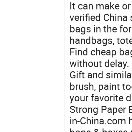
It can make or
verified China 
bags in the fo
handbags, tote
Find cheap ba
without delay.
Gift and simila
brush, paint t
your favorite 
Strong Paper B
in-China.com h