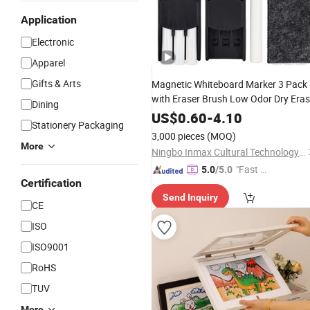
Application
Electronic
Apparel
Gifts & Arts
Magnetic Whiteboard Marker 3 Pack
with Eraser Brush Low Odor Dry Era
Dining
Markers (WD 13070)
US$
0.60
-
4.10
Stationery Packaging
3,000 pieces
(MOQ)
More
Ningbo Inmax Cultural Technology Co., Ltd
"Fast D
5.0
/5.0
Certification
elivery"
Send Inquiry
CE
ISO
ISO9001
RoHS
TUV
More