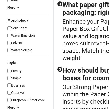
What paper gift 
Q
More
packaging: rigi
Enhance your Pap
Morphology
Paper Box Gift.Ch
Solid-State
value and logistic
Water Emulsion
boxes suit reveal
Solvent
space. Match the 
Water-Soluble
weight.
Style
How should buye
Q
Luxury
boxes for cosme
Simple
Our Strong Paper 
Business
within the Paper 
Creative
inserts by checki
European & American
shake movement. 
More