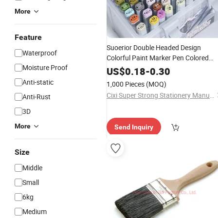
More
Feature
Suoerior Double Headed Design
Waterproof
Colorful Paint Marker Pen Colored
Moisture Proof
Marker Set
US$
0.18
-
0.30
Anti-static
1,000 Pieces
(MOQ)
Cixi Super Strong Stationery Manufacturing Co., Ltd.
Anti-Rust
3D
More
Send Inquiry
Size
Middle
Small
6kg
Medium