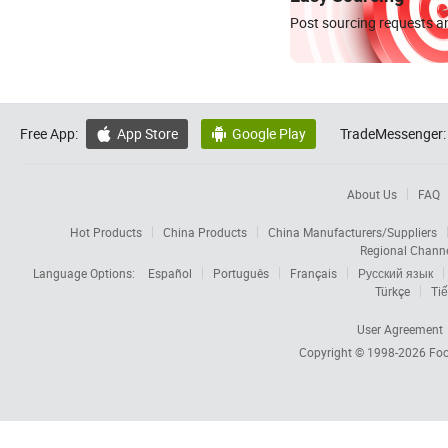
Post sourcing requests an
Free App:
App Store
Google Play
TradeMessenger:


About Us
FAQ
Hot Products
China Products
China Manufacturers/Suppliers
Regional Chann
Language Options:
Español
Português
Français
Русский язык
Türkçe
Tiế
User Agreement
Copyright © 1998-2026
Foc