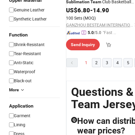
Upper Material
Club Basketball
Sublimation
Team
Jerseys
US$
6.80
-
14.90
Genuine Leather
100 Sets
(MOQ)
Synthetic Leather
GANZHOU BESTEAM INTERNATIONAL CO.,LTD
"Fast Di
5.0
/5.0
Function
spatch"
Shrink-Resistant
Send Inquiry
Tear-Resistant
Anti-Static
1
2
3
4
5
Waterproof
Black-out
Questions &
More
Team Jerse
Application
Garment
How can distri
Q
Lining
wear prices?
Dress