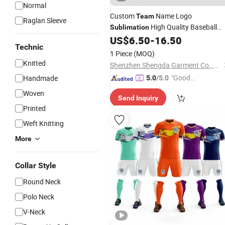
Normal
Custom
Name Logo
Team
Raglan Sleeve
High Quality Baseball
Sublimation
US$
6.50
-
16.50
Jersey
Technic
1 Piece
(MOQ)
Knitted
Shenzhen Shengda Garment Co., Ltd
"Good
Handmade
5.0
/5.0
Quality"
Woven
Send Inquiry
Printed
Weft Knitting
More
Collar Style
Round Neck
Polo Neck
V-Neck