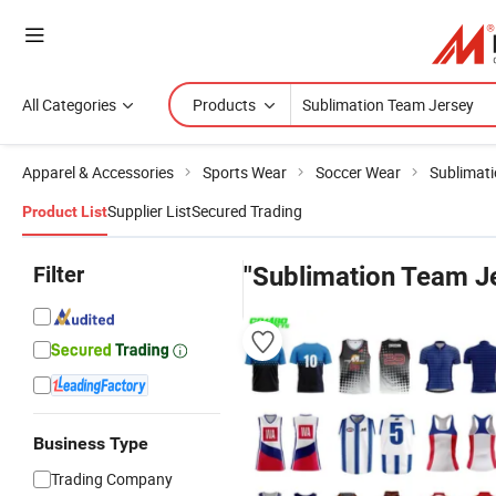
All Categories
Products
Apparel & Accessories
Sports Wear
Soccer Wear
Sublimat
Supplier List
Secured Trading
Product List
Filter
"Sublimation Team J
Business Type
Trading Company