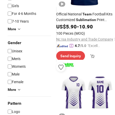
Girls
For 4-6 Months
Official National
Football Kits
Team
Customized
Print
Sublimation
7-10 Years
Factory Direct Premium Quick-Dry
US$
5.90
-
10.90
More
Breathable Soccer
Jersey
100 Pieces
(MOQ)
Nc Isa Industry and Trade Company
Gender
"Excelle
4.7
/5.0
Unisex
nt Servi
Send Inquiry
ce"
Men's
Women's
Male
Female
More
Pattern
Logo