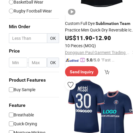
Basketball Wear
Rugby Football Wear
Custom Full Dye
Sublimation
Team
Min Order
Practice Men Quick-Dry Reversible Ic
Hockey
US$
11.90
Jersey
-
12.90
OK
10 Pieces
(MOQ)
Price
Dongguan Paul Garment Trading Co., Ltd.
"Fast D
5.0
/5.0
-
OK
elivery"
Send Inquiry
Product Features
Buy Sample
Feature
Breathable
Quick-Drying
Moisture-Wicking