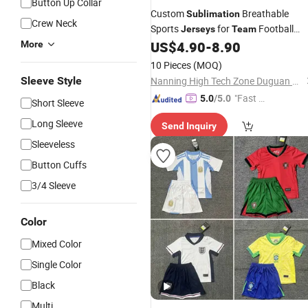
Button Up Collar
Custom
Breathable
Sublimation
Crew Neck
Sports
for
Football
Jerseys
Team
Training Activities
US$
4.90
-
8.90
More
10 Pieces
(MOQ)
Sleeve Style
Nanning High Tech Zone Duguan Clothing Studio
"Fast Di
5.0
/5.0
Short Sleeve
spatch"
Long Sleeve
Send Inquiry
Sleeveless
Button Cuffs
3/4 Sleeve
Color
Mixed Color
Single Color
Black
Multi