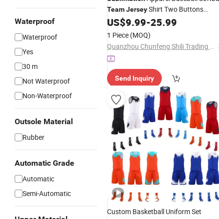
Shirt Two Buttons
Team
Jersey
Cheap Baseball
US$
9.99
-
25.99
Jersey
Waterproof
1 Piece
(MOQ)
Waterproof
Quanzhou Chunfeng Shili Trading Co., Ltd.
Yes
30 m
Send Inquiry
Not Waterproof
Non-Waterproof
Outsole Material
Rubber
Automatic Grade
Automatic
Semi-Automatic
Custom Basketball Uniform Set