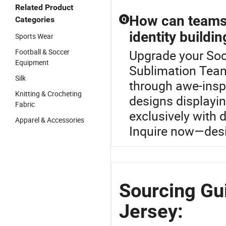
Related Product
How can teams 
Categories
Q
identity buildin
Sports Wear
Football & Soccer
Upgrade your Soc
Equipment
Sublimation Team
Silk
through awe-insp
Knitting & Crocheting
designs displayin
Fabric
exclusively with d
Apparel & Accessories
Inquire now—desi
Sourcing Gu
Jersey: