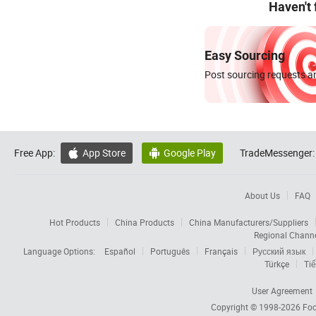
Haven't
Easy Sourcing
Post sourcing requests an
Free App:
App Store
Google Play
TradeMessenger:


About Us
FAQ
Hot Products
China Products
China Manufacturers/Suppliers
Regional Chann
Language Options:
Español
Português
Français
Русский язык
Türkçe
Tiế
User Agreement
Copyright © 1998-2026
Foc