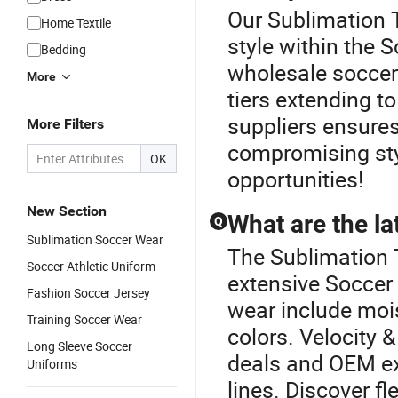
Our Sublimation 
Home Textile
style within the 
Bedding
wholesale soccer 
More
tiers extending t
suppliers ensures
More Filters
compromising styl
OK
opportunities!
New Section
What are the la
Q
Sublimation Soccer Wear
The Sublimation 
Soccer Athletic Uniform
extensive Soccer 
Fashion Soccer Jersey
wear include moi
Training Soccer Wear
colors. Velocity 
Long Sleeve Soccer
deals and OEM ex
Uniforms
lines. Discover fl