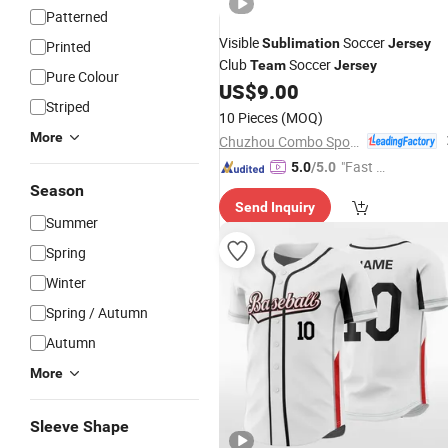
Patterned
Visible
Soccer
Sublimation
Jersey
Printed
Club
Soccer
Team
Jersey
Pure Colour
US$
9.00
Striped
10 Pieces
(MOQ)
More
Chuzhou Combo Sports Co., Ltd.
"Fast D
5.0
/5.0
elivery"
Season
Send Inquiry
Summer
Spring
Winter
Spring / Autumn
Autumn
More
Sleeve Shape