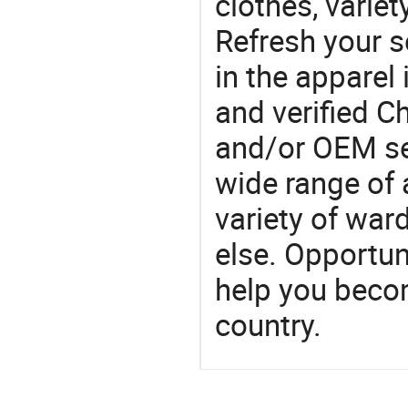
clothes, variet
Refresh your so
in the apparel 
and verified 
and/or OEM se
wide range of 
variety of war
else. Opportun
help you becom
country.