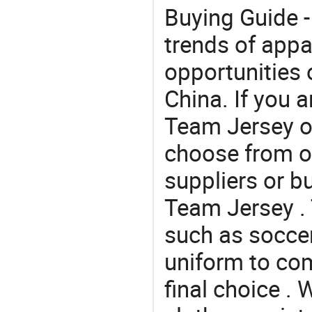
Buying Guide -
trends of app
opportunities 
China. If you 
Team Jersey of
choose from o
suppliers or b
Team Jersey . 
such as soccer 
uniform to co
final choice . 