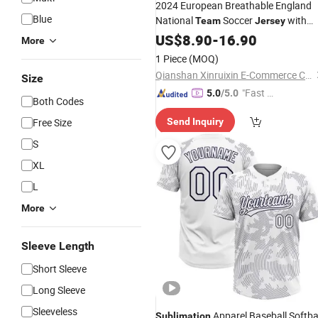
2024 European Breathable England
Blue
National
Soccer
with
Team
Jersey
Kane and Bellingham
US$
8.90
-
16.90
Sublimation
More
Football Shirt
1 Piece
(MOQ)
Qianshan Xinruixin E-Commerce Co., Ltd.
Size
"Fast Di
5.0
/5.0
Both Codes
spatch"
Free Size
Send Inquiry
S
XL
L
More
Sleeve Length
Short Sleeve
Long Sleeve
Sleeveless
Apparel Baseball Softba
Sublimation