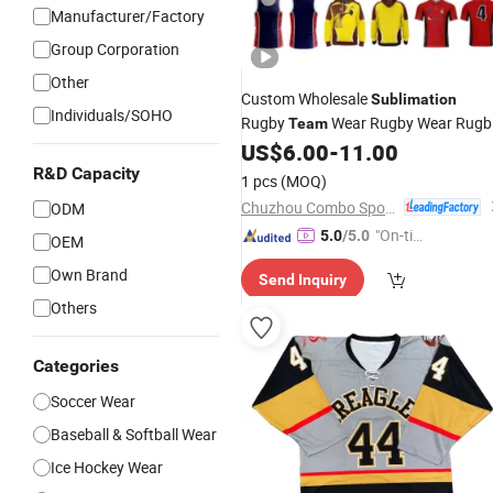
Manufacturer/Factory
Group Corporation
Other
Custom Wholesale
Sublimation
Individuals/SOHO
Rugby
Wear Rugby Wear Rugb
Team
Kits Rugby Shirts Afl
US$
6.00
-
11.00
Jersey
R&D Capacity
1 pcs
(MOQ)
Chuzhou Combo Sports Co., Ltd.
ODM
"On-tim
5.0
/5.0
OEM
e Delive
Own Brand
Send Inquiry
ry"
Others
Categories
Soccer Wear
Baseball & Softball Wear
Ice Hockey Wear