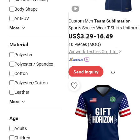
Body Shape
Anti-UV
Custom Men
Team
Sublimation
Sports Soccer Wear T Shirts Uniform
More
Football
US$
3.29
Jersey
-
16.49
10 Pieces
(MOQ)
Material
Winwork Textiles Co., Ltd.
Polyester
Polyester / Spandex
Send Inquiry
Cotton
Polyester/Cotton
Leather
More
Age
Adults
Children