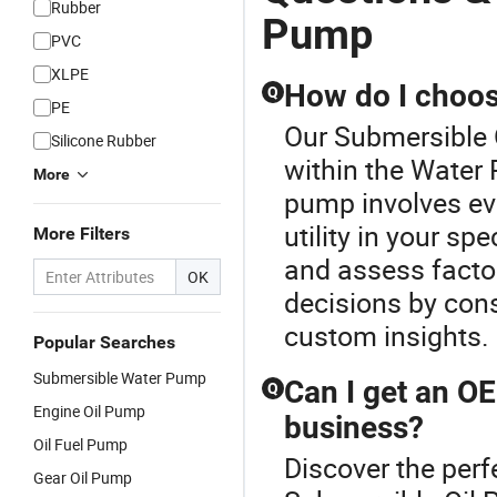
Rubber
Pump
PVC
XLPE
How do I choos
Q
PE
Our Submersible O
Silicone Rubber
within the Water
More
pump involves eva
utility in your sp
More Filters
and assess factor
OK
decisions by consu
custom insights.
Popular Searches
Submersible Water Pump
Can I get an O
Q
Engine Oil Pump
business?
Oil Fuel Pump
Discover the perf
Gear Oil Pump