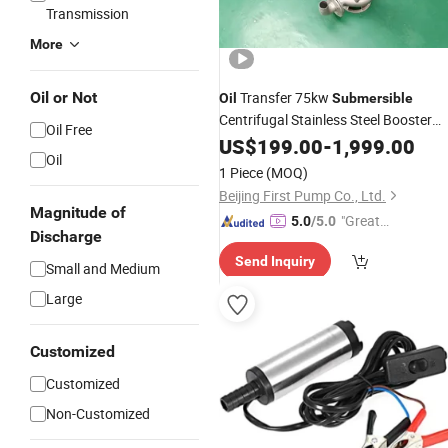
Transmission
More
Oil or Not
Transfer 75kw
Oil
Submersible
Centrifugal Stainless Steel Booster
Oil Free
Sewage Electric Water
US$
199.00
-
1,999.00
Pump
Oil
1 Piece
(MOQ)
Beijing First Pump Co., Ltd.
Magnitude of
"Great
5.0
/5.0
Discharge
Service"
Send Inquiry
Small and Medium
Large
Customized
Customized
Non-Customized