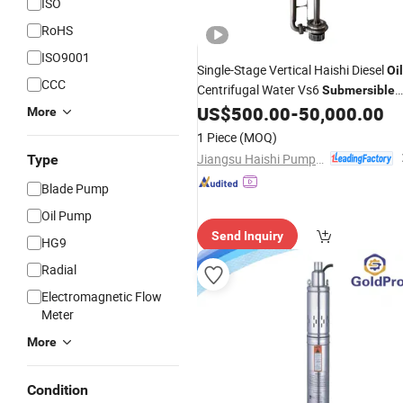
ISO
RoHS
ISO9001
Single-Stage Vertical Haishi Diesel
Oil
CCC
Centrifugal Water Vs6
Submersible
in China
US$
500.00
-
50,000.00
Pump
More
1 Piece
(MOQ)
Jiangsu Haishi Pumps Manufacturing Co., Ltd.
Type
Blade Pump
Oil Pump
Send Inquiry
HG9
Radial
Electromagnetic Flow
Meter
More
Condition