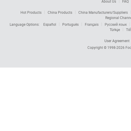
About Us
FAQ
Hot Products
China Products
China Manufacturers/Suppliers
Regional Chann
Language Options:
Español
Português
Français
Русский язык
Türkçe
Tiế
User Agreement
Copyright © 1998-2026
Foc