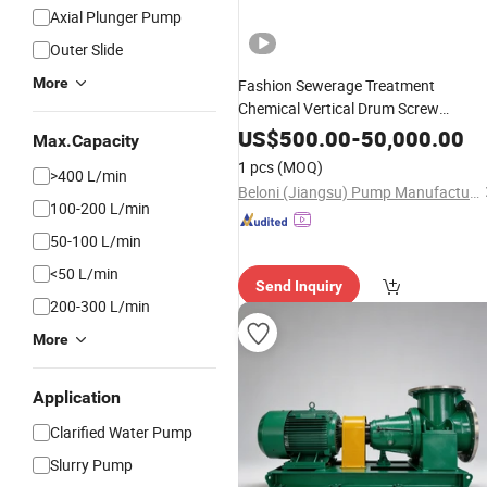
Axial Plunger Pump
Outer Slide
More
Fashion Sewerage Treatment
Chemical Vertical Drum Screw
Centrifugal Axial Flow
Submersible
US$
500.00
-
50,000.00
Max.Capacity
Pump
Oil
1 pcs
(MOQ)
>400 L/min
Beloni (Jiangsu) Pump Manufacturing Co., Ltd.
100-200 L/min
50-100 L/min
<50 L/min
Send Inquiry
200-300 L/min
More
Application
Clarified Water Pump
Slurry Pump