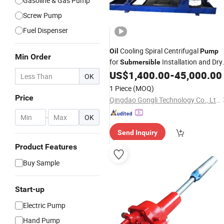
Gasoline & Gas Pump
Screw Pump
Fuel Dispenser
Cooling Spiral Centrifugal
Oil
Pump
Min Order
for
Installation and Dry
Submersible
Installation Immersible
US$
1,400.00
-
45,000.00
Pump
OK
1 Piece
(MOQ)
Price
Qingdao Gongli Technology Co., Ltd.
-
OK
Send Inquiry
Product Features
Buy Sample
Start-up
Electric Pump
Hand Pump