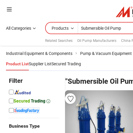
All Categories
Products
Related Searches:
Oil Pump Manufacturers
China
Industrial Equipment & Components
Pump & Vacuum Equipment
Supplier List
Secured Trading
Product List
Filter
"Submersible Oil Pu
Business Type