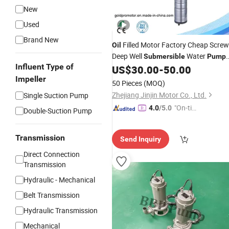
New
Used
Brand New
Filled Motor Factory Cheap Screw
Oil
Deep Well
Water
Submersible
Pump
Influent Type of
for Garden Use
US$
30.00
-
50.00
Impeller
50 Pieces
(MOQ)
Zhejiang Jinjin Motor Co., Ltd.
Single Suction Pump
"On-tim
4.0
/5.0
Double-Suction Pump
e Delive
ry"
Transmission
Send Inquiry
Direct Connection
Transmission
Hydraulic - Mechanical
Belt Transmission
Hydraulic Transmission
Mechanical