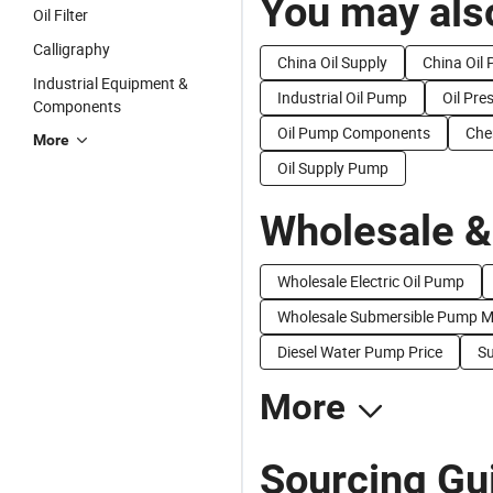
You may also
Oil Filter
Calligraphy
China Oil Supply
China Oil 
Industrial Equipment &
Industrial Oil Pump
Oil Pr
Components
Oil Pump Components
Che
More
Oil Supply Pump
Wholesale &
Wholesale Electric Oil Pump
Wholesale Submersible Pump M
Diesel Water Pump Price
Su
More
Sourcing Gui