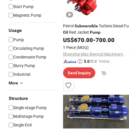
Start Pump
Magnetic Pump
Petrol
Turbine Diesel Fu
Submersible
Usage
Red Jacket
Oil
Pump
US$
670.00
-
700.00
Pump
1 Piece
(MOQ)
Circulating Pump
Shanghai Mac-Beyond Machinery Co., Ltd.
Condensate Pump
"Immed
5.0
/5.0
Slurry Pump
iate Re
Send Inquiry
spons
Industrial
e"
More
Structure
Single-stage Pump
Multistage Pump
Single End