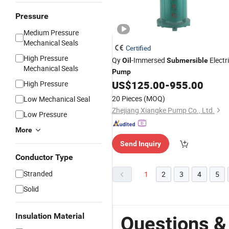
Pressure
Medium Pressure
Mechanical Seals
Certified
High Pressure
Qy
-Immersed
Electr
Oil
Submersible
Mechanical Seals
Pump
US$
125.00
-
955.00
High Pressure
20 Pieces
(MOQ)
Low Mechanical Seal
Zhejiang Xiangke Pump Co., Ltd.
Low Pressure
More
Send Inquiry
Conductor Type
Stranded
1
2
3
4
5
Solid
Insulation Material
Questions &