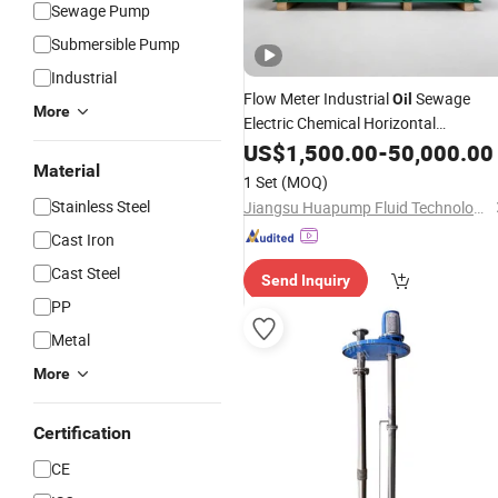
Sewage Pump
Submersible Pump
Industrial
Flow Meter Industrial
Sewage
Oil
More
Electric Chemical Horizontal
Centrifugal Water
US$
1,500.00
Submersible
-
50,000.00
Pum
Material
1 Set
(MOQ)
Stainless Steel
Jiangsu Huapump Fluid Technology Co., Ltd.
Cast Iron
Cast Steel
Send Inquiry
PP
Metal
More
Certification
CE