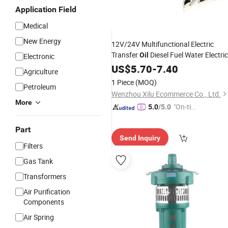
Application Field
Medical
New Energy
12V/24V Multifunctional Electric
Transfer
Diesel Fuel Water Electric
Oil
Electronic
with Filter
Submersible
US$
5.70
-
Pump
7.40
Agriculture
1 Piece
(MOQ)
Petroleum
Wenzhou Xilu Ecommerce Co., Ltd.
More
"On-tim
5.0
/5.0
e Delive
ry"
Part
Send Inquiry
Filters
Gas Tank
Transformers
Air Purification
Components
Air Spring