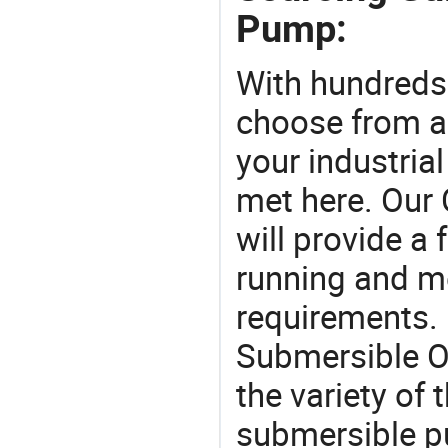
Pump:
With hundreds
choose from a
your industria
met here. Our 
will provide a 
running and m
requirements. 
Submersible O
the variety of
submersible p