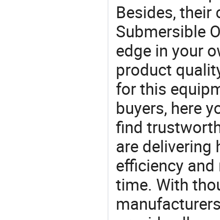
Besides, their
Submersible O
edge in your o
product quality
for this equip
buyers, here y
find trustwort
are delivering
efficiency and r
time. With tho
manufacturers,