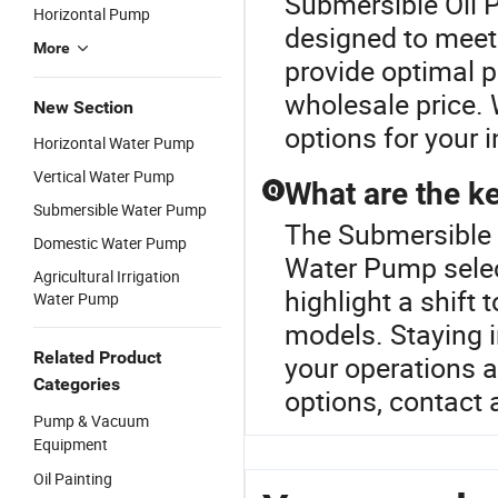
Submersible Oil
Horizontal Pump
designed to meet
More
provide optimal p
wholesale price. 
New Section
options for your i
Horizontal Water Pump
Vertical Water Pump
What are the ke
Q
Submersible Water Pump
The Submersible O
Domestic Water Pump
Water Pump selec
Agricultural Irrigation
highlight a shift
Water Pump
models. Staying 
Related Product
your operations 
Categories
options, contact a
Pump & Vacuum
Equipment
Oil Painting