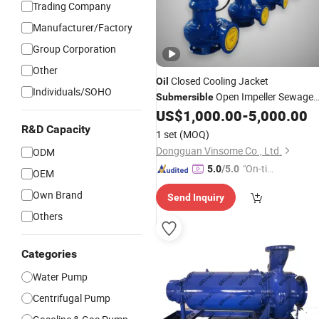
Trading Company
Manufacturer/Factory
Group Corporation
Other
Closed Cooling Jacket
Oil
Individuals/SOHO
Open Impeller Sewage
Submersible
Centrifugal
US$
1,000.00
-
5,000.00
Pump
R&D Capacity
1 set
(MOQ)
Dongguan Vinsome Co., Ltd.
ODM
"On-tim
5.0
/5.0
OEM
e Delive
Own Brand
Send Inquiry
ry"
Others
Categories
Water Pump
Centrifugal Pump