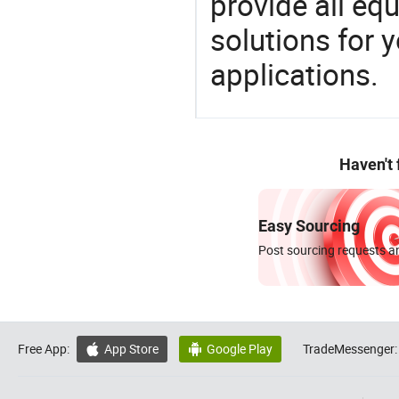
provide all eq
solutions for y
applications.
Haven't
Easy Sourcing
Post sourcing requests an
Free App:
App Store
Google Play
TradeMessenger:

