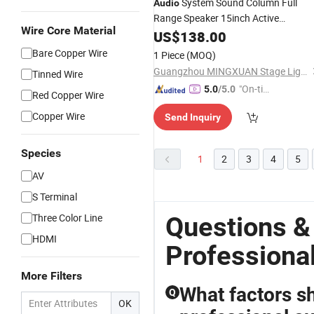
System Sound Column Full
Audio
Range Speaker 15inch Active
Wire Core Material
Subwoofer
US$
138.00
Professional
Bare Copper Wire
1 Piece
(MOQ)
Guangzhou MINGXUAN Stage Light Equipment CO.,LTD
Tinned Wire
"On-tim
5.0
/5.0
Red Copper Wire
e Delive
Copper Wire
Send Inquiry
ry"
Species
1
2
3
4
5
AV
S Terminal
Three Color Line
Questions &
HDMI
Professiona
More Filters
What factors s
Q
OK