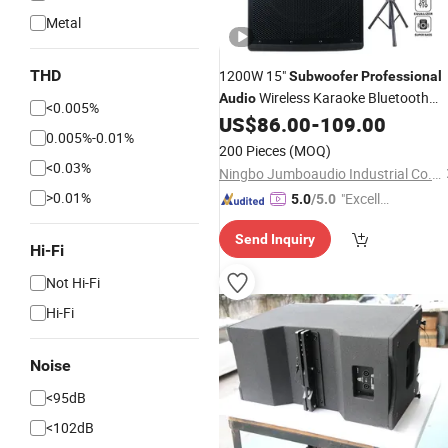
Metal
THD
1200W 15"
Subwoofer
Professional
Wireless Karaoke Bluetooth
Audio
<0.005%
Party Speaker System DJ
US$
86.00
-
109.00
0.005%-0.01%
Loudspeaker
Bocina Parlante
Audio
200 Pieces
(MOQ)
<0.03%
Ningbo Jumboaudio Industrial Co., Ltd.
>0.01%
"Excelle
5.0
/5.0
nt Servi
Send Inquiry
ce"
Hi-Fi
Not Hi-Fi
Hi-Fi
Noise
<95dB
<102dB