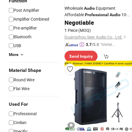
Function
Wholesale
Equipment
Audio
Post Amplifier
Affordable
10-
Professional
Audio
Amplifier Combined
Inch
Negotiable
Subwoofer
Pre-amplifier
1 Piece
(MOQ)
Bluetooth
Guangzhou Seer Audio Co., Ltd.
"Immed
3.7
/5.0
USB
iate Re
More
Send Inquiry
spons
e"
Material Shape
Round Wire
Flat Wire
Used For
Professional
Civilian
Specific