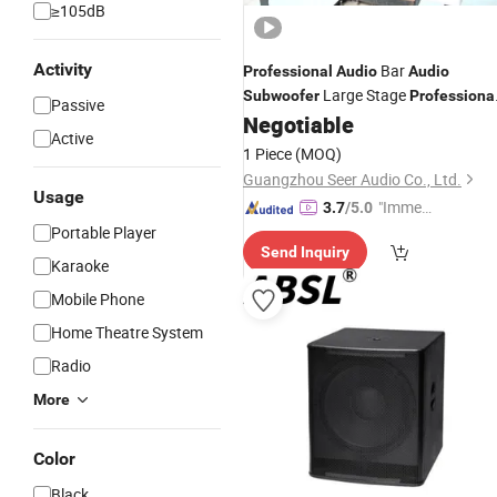
≥105dB
Activity
Bar
Professional
Audio
Audio
Large Stage
Subwoofer
Professiona
Passive
Entertainment
Negotiable
Audio
Professional
Active
Audio
1 Piece
(MOQ)
Guangzhou Seer Audio Co., Ltd.
Usage
"Immed
3.7
/5.0
iate Re
Portable Player
Send Inquiry
spons
Karaoke
e"
Mobile Phone
Home Theatre System
Radio
More
Color
Black