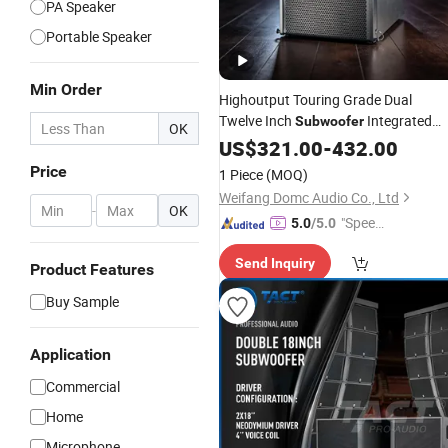
PA Speaker
Portable Speaker
Min Order
Highoutput Touring Grade Dual
Twelve Inch
Integrated
Subwoofer
OK
Low Frequency Reinforcement Line
US$
321.00
-
432.00
Array Sound System
Professional
Price
1 Piece
(MOQ)
Audio
Weifang Domc Audio Co., Ltd
-
OK
"Speed
5.0
/5.0
y Servic
Send Inquiry
e"
Product Features
Buy Sample
Application
Commercial
Home
Microphone