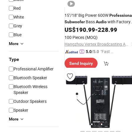
Red
15''/18'' Big Power 600W
Professiona
White
Bass
with Factory
Subwoofer
Audio
Grey
Price
US$
190.99
-
228.99
Blue
100 Pieces
(MOQ)
More
Hangzhou Vertex Broadcasting Audio Co., Ltd.
"Fast D
5.0
/5.0
elivery"
Type
Send Inquiry
Professional Amplifier
Bluetooth Speaker
Bluetooth Wireless
Speaker
Outdoor Speakers
Speaker
More