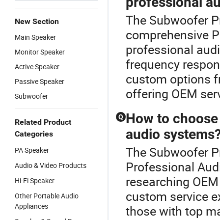
professional a
The Subwoofer Pr
New Section
comprehensive P
Main Speaker
professional audi
Monitor Speaker
frequency respons
Active Speaker
custom options fr
Passive Speaker
offering OEM serv
Subwoofer
How to choose t
Q
Related Product
audio systems
Categories
The Subwoofer Pro
PA Speaker
Professional Audio
Audio & Video Products
researching OEM c
Hi-Fi Speaker
custom service e
Other Portable Audio
Appliances
those with top m