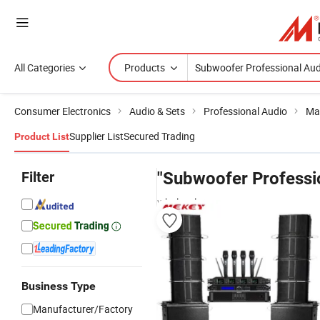
All Categories
Products
Consumer Electronics
Audio & Sets
Professional Audio
Ma
Supplier List
Secured Trading
Product List
Filter
"Subwoofer Professi
wholesalers
Business Type
Manufacturer/Factory