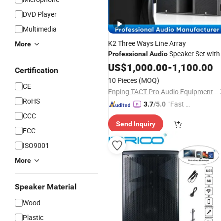
DVD Player
Multimedia
K2 Three Ways Line Array
More
Speaker Set with
Professional
Audio
Subwoofers
US$
1,000.00
-
1,100.00
Certification
10 Pieces
(MOQ)
CE
Enping TACT Pro Audio Equipment Co.,Ltd.
RoHS
"Fast Di
3.7
/5.0
spatch"
CCC
Send Inquiry
FCC
ISO9001
More
Speaker Material
Wood
Plastic