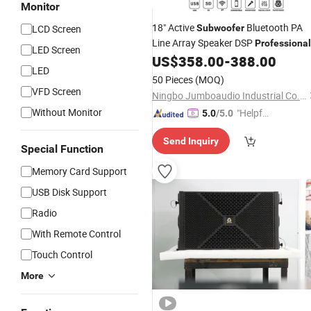
Monitor
18" Active
Bluetooth PA
LCD Screen
Subwoofer
Line Array Speaker DSP
Professional
LED Screen
US$
358.00
-
388.00
Audio
LED
50 Pieces
(MOQ)
VFD Screen
Ningbo Jumboaudio Industrial Co., Ltd.
Without Monitor
"Helpful
5.0
/5.0
Custo
Send Inquiry
mer Ser
Special Function
vice"
Memory Card Support
USB Disk Support
Radio
With Remote Control
Touch Control
More