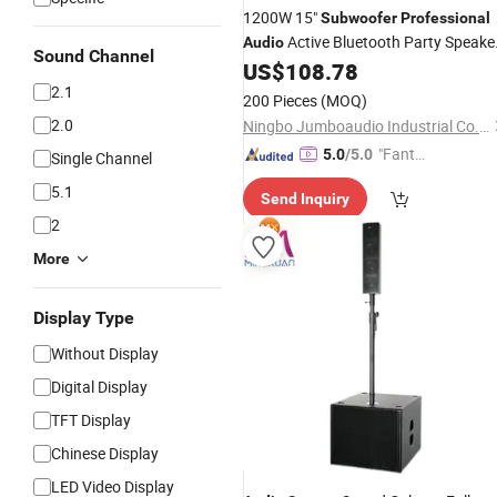
1200W 15"
Subwoofer
Professional
Active Bluetooth Party Speake
Audio
Sound Channel
Parlante SKD Speaker Box
US$
108.78
Audio
2.1
200 Pieces
(MOQ)
2.0
Ningbo Jumboaudio Industrial Co., Ltd.
"Fantas
5.0
/5.0
Single Channel
tic Servi
5.1
Send Inquiry
ce"
2
More
Display Type
Without Display
Digital Display
TFT Display
Chinese Display
LED Video Display