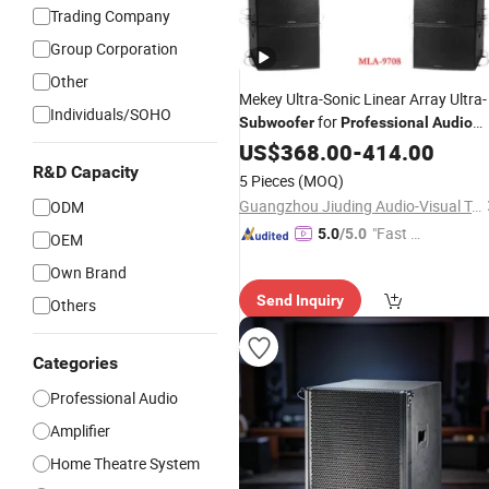
Trading Company
Group Corporation
Other
Mekey Ultra-Sonic Linear Array Ultra-
Individuals/SOHO
for
Subwoofer
Professional
Audio
Systems Mla-9708
US$
368.00
-
414.00
R&D Capacity
5 Pieces
(MOQ)
Guangzhou Jiuding Audio-Visual Technology Co., Ltd.
ODM
"Fast D
5.0
/5.0
OEM
elivery"
Own Brand
Send Inquiry
Others
Categories
Professional Audio
Amplifier
Home Theatre System