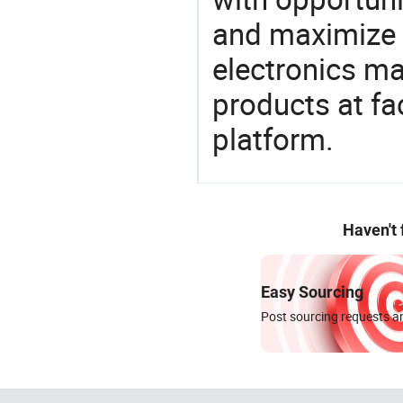
and maximize t
electronics ma
products at fa
platform.
Haven't
Easy Sourcing
Post sourcing requests an