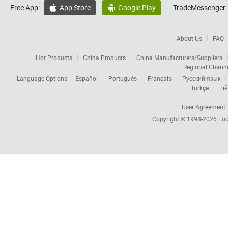
Free App:
App Store
Google Play
TradeMessenger:


About Us
FAQ
Hot Products
China Products
China Manufacturers/Suppliers
Regional Chann
Language Options:
Español
Português
Français
Русский язык
Türkçe
Tiế
User Agreement
Copyright © 1998-2026
Foc