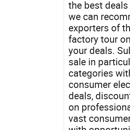
the best deals
we can recomm
exporters of t
factory tour o
your deals. Su
sale in particu
categories with
consumer elect
deals, discou
on professiona
vast consumer 
with opportuni