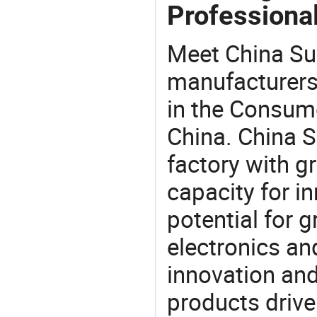
Professional
Meet China Su
manufacturers,
in the Consume
China. China 
factory with g
capacity for i
potential for 
electronics an
innovation and
products drive