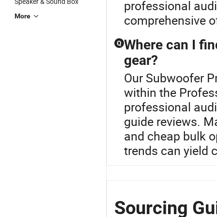
Speaker & Sound Box
professional audi
More
comprehensive o
Where can I fin
Q
gear?
Our Subwoofer Pro
within the Profes
professional aud
guide reviews. Ma
and cheap bulk op
trends can yield 
Sourcing Gu