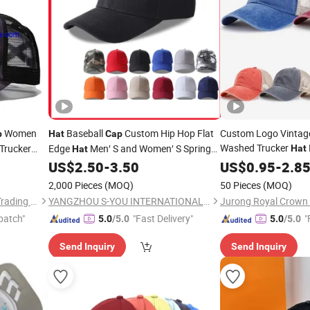
Women
Baseball
Custom Hip Hop Flat
Custom Logo Vintage
p
Hat
Cap
Washed Trucker
Trucker
Edge
Men′ S and Women′ S Spring
Hat
Hat
Adjustable Baseball
and
Sun Visor Custom Duck
US$
2.50
-
3.50
US$
0.95
-
2.8
Summer
Tongue
Embroidery Logo
Hat
2,000 Pieces
(MOQ)
50 Pieces
(MOQ)
Times Chensheng (Xiamen) Trading Co., Ltd.
YANGZHOU S-YOU INTERNATIONAL INC.
patch"
"Fast Delivery"
"
5.0
/5.0
5.0
/5.0
Send Inquiry
Send Inquiry