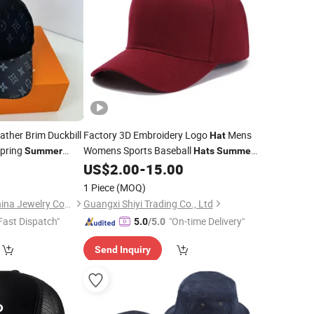
ather Brim Duckbill
Factory 3D Embroidery Logo
Mens
Hat
pring
Womens Sports Baseball
Summer
Hats
Summer
Custom Made
5
US$
2.00
-
15.00
at
Caps
1 Piece
(MOQ)
Putian Licheng Blannina Jewelry Co., Ltd.
Guangxi Shiyi Trading Co., Ltd
Fast Dispatch"
"On-time Delivery"
5.0
/5.0
Send Inquiry