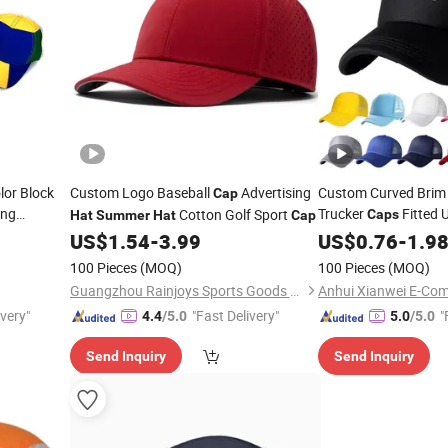
lor Block
Custom Logo Baseball
Advertising
Custom Curved Brim 
Cap
ing
Trucker
Fitted 
Cotton Golf Sport
Caps
Hat
Summer
Hat
Cap
ccer Fans
Casual Out
US$
1.54
-
3.99
Summer
US$
0.76
-
1.9
Foam Trucker
Hats
100 Pieces
(MOQ)
100 Pieces
(MOQ)
Guangzhou Rainjoys Sports Goods Co., Ltd
Anhui Xianwei E-Com
ivery"
"Fast Delivery"
"
4.4
/5.0
5.0
/5.0
Send Inquiry
Send Inquiry