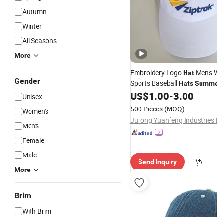
Autumn
Winter
All Seasons
More
Embroidery Logo
Mens 
Hat
Gender
Sports Baseball
Hats
Summe
Made
US$
1.00
-
3.00
Caps
Unisex
500 Pieces
(MOQ)
Women's
Jurong Yuanfeng Industries 
Men's
Female
Male
Send Inquiry
More
Brim
With Brim