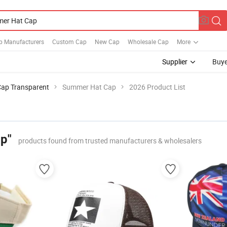
p Manufacturers
Custom Cap
New Cap
Wholesale Cap
More
Supplier
Buye
Cap Transparent
Summer Hat Cap
2026 Product List
p"
products found from trusted manufacturers & wholesalers