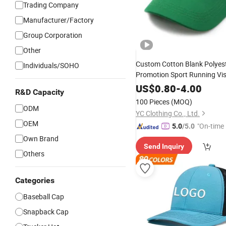
Trading Company
Manufacturer/Factory
Group Corporation
Other
Custom Cotton Blank Polyes
Individuals/SOHO
Promotion Sport Running Vis
Summer
Hat
Cap
US$
0.80
-
4.00
R&D Capacity
100 Pieces
(MOQ)
ODM
YC Clothing Co., Ltd.
OEM
"On-time 
5.0
/5.0
Own Brand
Send Inquiry
Others
Categories
Baseball Cap
Snapback Cap