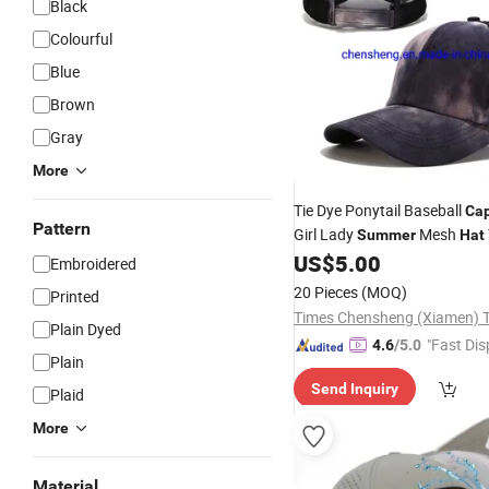
Black
Colourful
Blue
Brown
Gray
More
Tie Dye Ponytail Baseball
Ca
Pattern
Girl Lady
Mesh
Summer
Hat
Cross
US$
5.00
Cap
Embroidered
20 Pieces
(MOQ)
Printed
Plain Dyed
"Fast Dis
4.6
/5.0
Plain
Send Inquiry
Plaid
More
Material