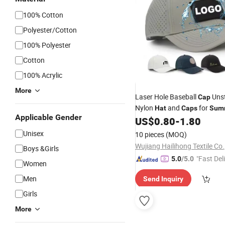
100% Cotton
Polyester/Cotton
100% Polyester
Cotton
100% Acrylic
More
Laser Hole Baseball
Unst
Cap
Nylon
and
for
Hat
Caps
Sum
Applicable Gender
Waterproof Laser Cut Hole P
US$
0.80
-
1.80
Cap
Unisex
10 pieces
(MOQ)
Wujiang Hailihong Textile Co.
Boys &Girls
"Fast Del
5.0
/5.0
Women
Men
Send Inquiry
Girls
More