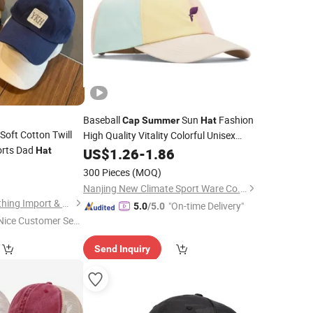
Baseball
Sun
Fashion
Cap
Summer
Hat
Soft Cotton Twill
High Quality Vitality Colorful Unisex
rts Dad
Adult Kids
Sports Embroidery Logo
Hat
US$
1.26
Cap
-
1.86
9
Cap
300 Pieces
(MOQ)
Nanjing New Climate Sport Ware Co., Ltd.
Baoding Yukaihe Clothing Import & Export Co., Ltd.
"On-time Delivery"
5.0
/5.0
Nice Customer Ser
ice"
Send Inquiry