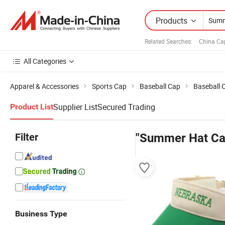
Products
Related Searches:
China Ca
All Categories
Apparel & Accessories
Sports Cap
Baseball Cap
Baseball 
Supplier List
Secured Trading
Product List
Filter
"Summer Hat Ca
Business Type