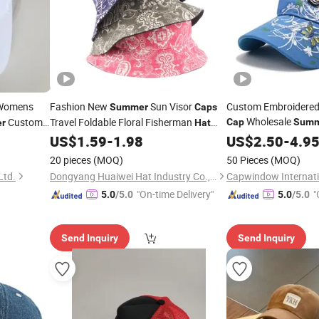
Womens
Fashion New
Sun Visor
Custom Embroidered 
Summer
Caps
Wholesale
Custom
Travel Foldable Floral Fisherman
Cap
Summ
r
Hat
Sports
Double Sided Flower Nut Cashew Print
US$
1.59
-
1.98
US$
2.50
Hat
Caps
-
4.9
Bucket
with Cus
Hats
20 pieces
(MOQ)
50 Pieces
(MOQ)
Ltd.
Dongyang Huaiwei Hat Industry Co., Ltd.
Capwindow Internatio
"On-time Delivery"
"
5.0
/5.0
5.0
/5.0
Send Inquiry
Send Inquiry