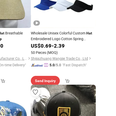
Breathable
Wholesale Unisex Colorful Custom
Hat
Hat
Embroidered Logo Cotton Spring
p
Running Sports Golf Sun Visor
00
Summer
US$
0.69
-
2.39
Cap
50 Pieces
(MOQ)
Shingrand Hats Manufacturer Co., Ltd.
Shijiazhuang Wangjie Trade Co., Ltd
On-time Delivery"
"Fast Dispatch"
5.0
/5.0
Send Inquiry