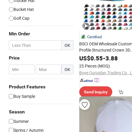
Trucker Hat
Bucket Hat
Golf Cap
Min Order
Certified
BSCI OEM Wholesale Custom
OK
Profile Structured Crown 3D
Embroidered
Camo 
Summer
US$
0.55
-
3.88
Price
Trucker Baseball
Hat
Cap
25 Pieces
(MOQ)
-
OK
Boye Ouruidan Trading Co., L
Product Features
Send Inquiry
Buy Sample
Season
Summer
Spring / Autumn