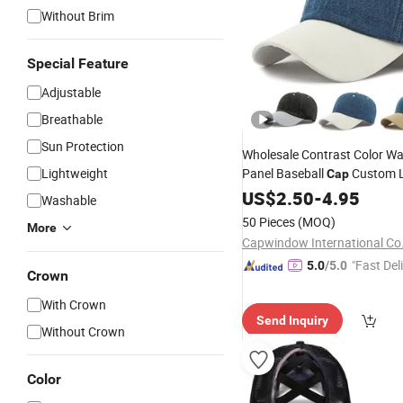
Without Brim
Special Feature
Adjustable
Breathable
Sun Protection
Wholesale Contrast Color W
Lightweight
Panel Baseball
Custom L
Cap
Denim
Fashion
US$
2.50
Hat
Summer
-
4.95
Washable
50 Pieces
(MOQ)
More
Capwindow International Co.
"Fast Del
5.0
/5.0
Crown
With Crown
Send Inquiry
Without Crown
Color