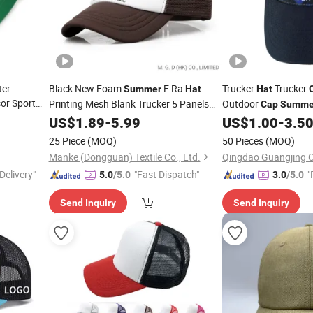
ter
Black New Foam
E Ra
Trucker
Trucker
Summer
Hat
Hat
or Sport
Printing Mesh Blank Trucker 5 Panels
Outdoor
Cap
Summe
Customize Logo Baseball
Hat
US$
1.89
-
5.99
Cap
US$
1.00
-
3.5
Wholesale Sports
Cap
25 Piece
(MOQ)
50 Pieces
(MOQ)
Manke (Dongguan) Textile Co., Ltd.
Qingdao Guangjing C
Delivery"
"Fast Dispatch"
"
5.0
/5.0
3.0
/5.0
Send Inquiry
Send Inquiry