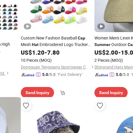
Custom New Fashion Baseball
Women Men's Linen
Cap
 High
Mesh
Embroidered Logo Trucker
Outdoor
Hat
Summer
Ca
for
Trucker
US$
1.20
-
7.80
US$
2.00
-
15.
Cap
Summer
Cap
Mesh
10 Pieces
(MOQ)
2 Pieces
(MOQ)
Dongguan Tengxiang Sportswear Co., Ltd.
td.
"Fast Delivery"
"
5.0
/5.0
5.0
/5.0
Send Inquiry
Send Inquiry