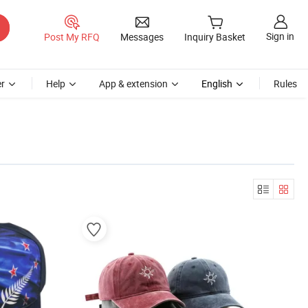
Sign in
Post My RFQ
Messages
Inquiry Basket
r
Help
App & extension
English
Rules