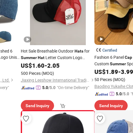
Certified
ashed 6
Hot Sale Breathable Outdoor
for
Hats
ogo Unisex
Fashion 6 Panel
Letter Custom Logo
Cap
Summer
Hat
 Sun
Custom
Spo
Embroidered Classic Fighting Sports
Caps
US$
1.60
-
2.05
Summer
Hat
Baseball
US$
1.89
-
3.9
Cap
Cap
500 Pieces
(MOQ)
50 Pieces
(MOQ)
, Ltd.
Jiaxing Leeshow International Trading Co., Limited
ivery"
"On-time Delivery"
5.0
/5.0
"
5.0
/5.0
v
Send Inquiry
Send Inquiry