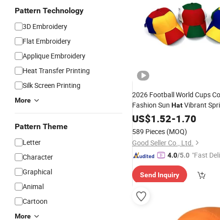
Pattern Technology
3D Embroidery
Flat Embroidery
Applique Embroidery
Heat Transfer Printing
Silk Screen Printing
2026 Football World Cups Co
More
Fashion Sun
Vibrant Spr
Hat
Baseball
for So
Summer
US$
1.52
-
1.70
Cap
Pattern Theme
589 Pieces
(MOQ)
Letter
Good Seller Co., Ltd.
"Fast Del
4.0
/5.0
Character
Graphical
Send Inquiry
Animal
Cartoon
More