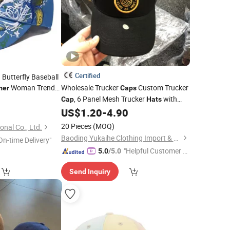
Certified
Butterfly Baseball
Woman Trend
Wholesale Trucker
Custom Trucker
er
Caps
, 6 Panel Mesh Trucker
with
5
Cap
Hats
Patch Logo,
Baseball
US$
1.20
-
4.90
Summer
Hats
20 Pieces
(MOQ)
nal Co., Ltd.
Baoding Yukaihe Clothing Import & Export Co., Ltd.
On-time Delivery"
"Helpful Customer S
5.0
/5.0
ervice"
Send Inquiry