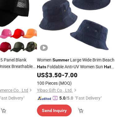
5 Panel Blank
Women
Large Wide Brim Beach
Summer
Unisex Breathable
Foldable Anti-UV Women Sun
Hats
Hat
door Sports Mesh
Outdoor Travel Panama Female
8
US$
3.50
-
7.00
Cap
Bonnet
100 Pieces
(MOQ)
merce Co., Ltd
Yibao Gift Co., Ltd.
Fast Delivery"
"Fast Delivery"
5.0
/5.0
Send Inquiry