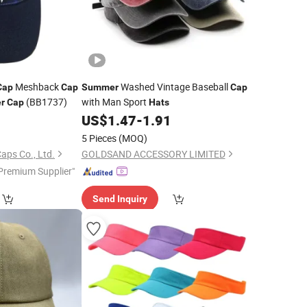
Meshback
Washed Vintage Baseball
Cap
Cap
Summer
Cap
(BB1737)
with Man Sport
r
Cap
Hats
0
US$
1.47
-
1.91
5 Pieces
(MOQ)
aps Co., Ltd.
GOLDSAND ACCESSORY LIMITED
Premium Supplier"
Send Inquiry