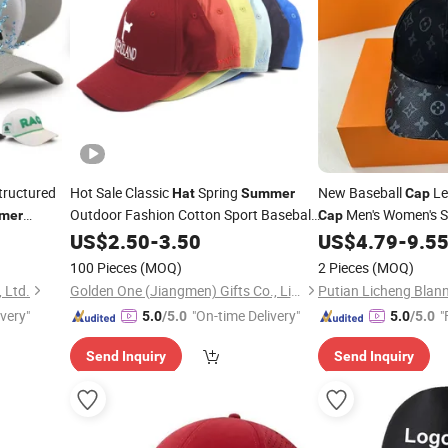
ructured
Hot Sale Classic
Spring
New Baseball
Le
Hat
Summer
Cap
Outdoor Fashion Cotton Sport Baseball
Men's Women's S
mer
Cap
for Unisex
erforated
Casual Unisex Sun
Cap
US$
2.50
-
3.50
US$
4.79
-
9.5
H
100 Pieces
(MOQ)
2 Pieces
(MOQ)
, Ltd.
Golden One (Jiangmen) Gifts Co., Limited
ivery"
"On-time Delivery"
"
5.0
/5.0
5.0
/5.0
Send Inquiry
Send Inquiry