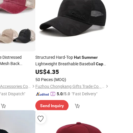
 Distressed
Structured Hard-Top
Hat
Summer
Mesh Back
Lightweight Breathable Baseball
Cap
for
Men
5
Cap
Summer
US$
4.35
50 Pieces
(MOQ)
Jurong Royal Crown Accessories Co., Ltd
Fuzhou Chongkang Gifts Trade Co., Ltd.
Fast Dispatch"
"Fast Delivery"
5.0
/5.0
Send Inquiry