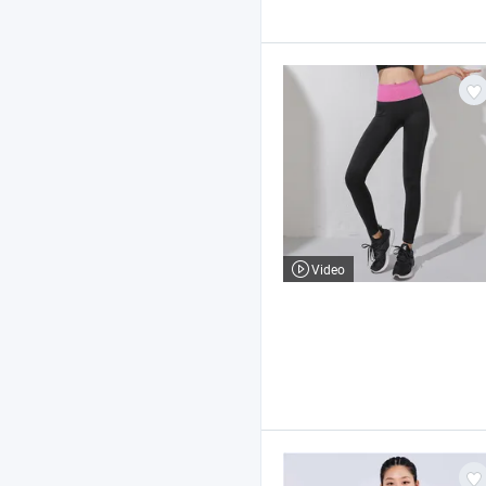
Video