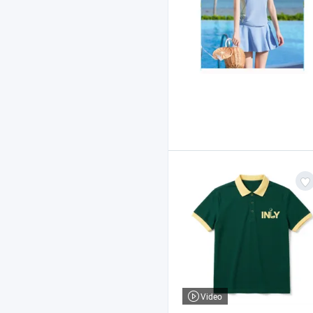
Video