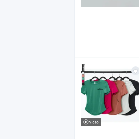
Video