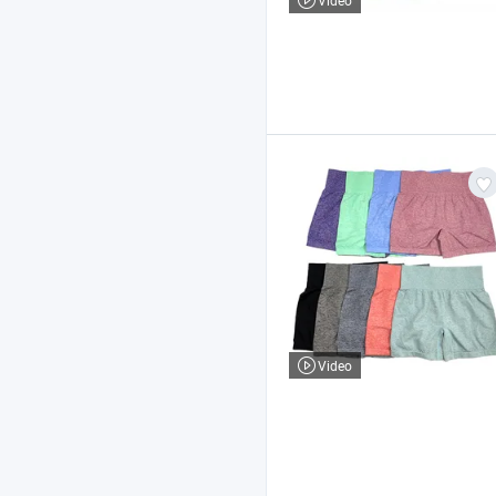
Video
Video