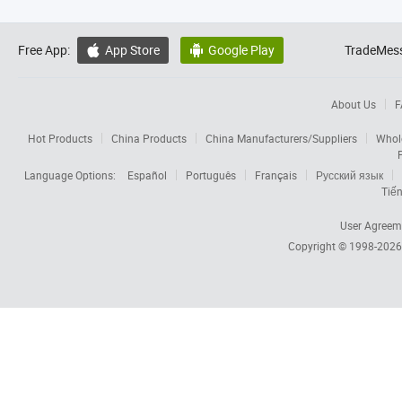
Free App:
App Store
Google Play
TradeMess


About Us
F
Hot Products
China Products
China Manufacturers/Suppliers
Whol
Language Options:
Español
Português
Français
Русский язык
Tiến
User Agreem
Copyright © 1998-202