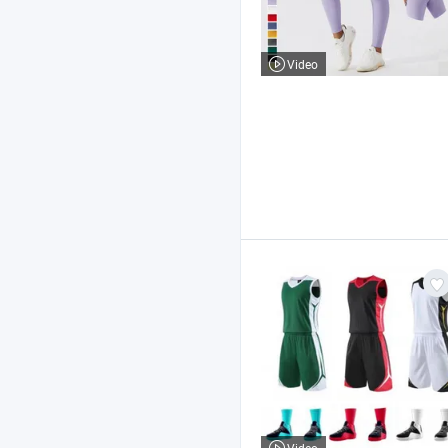
Video