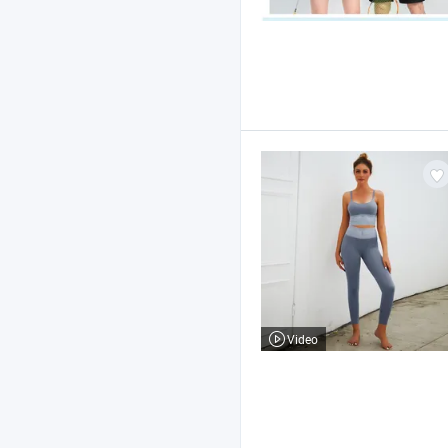
Video