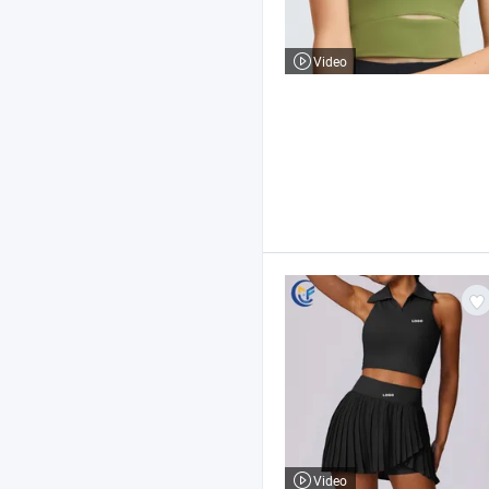
Video
Video