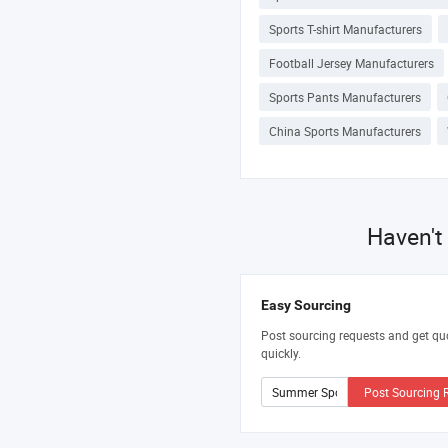
Sports T-shirt Manufacturers
Football Jersey Manufacturers
Sports Pants Manufacturers
China Sports Manufacturers
Haven't
Easy Sourcing
Post sourcing requests and get qu
quickly.
Post Sourcing 