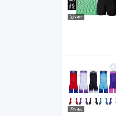
Video
Video