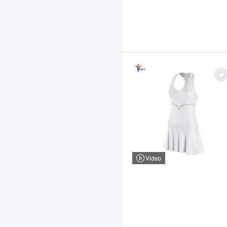
Video