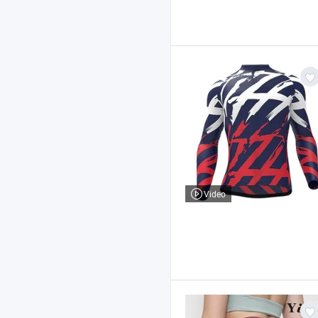
Video