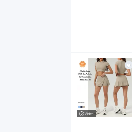
Video