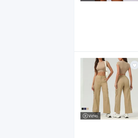
Video