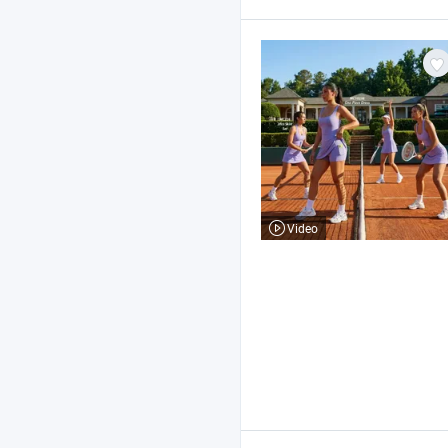
Video