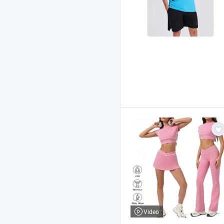
Video