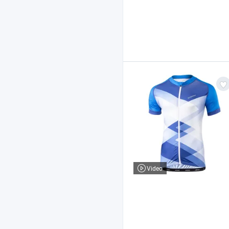
Video