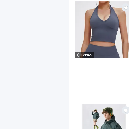
Video