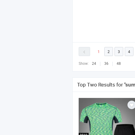
1
2
3
4
Show:
24
36
48
Top Two Results for
"sum