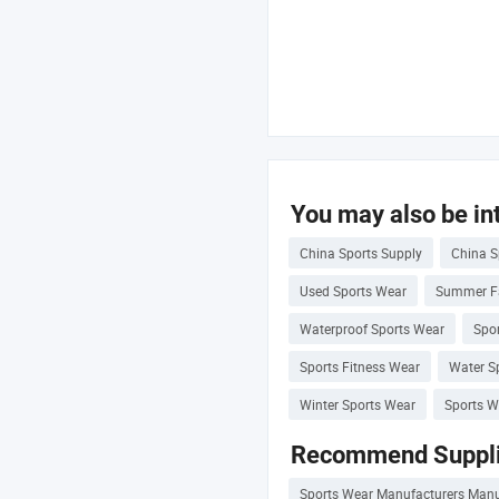
You may also be int
China Sports Supply
China S
Used Sports Wear
Summer F
Waterproof Sports Wear
Spor
Sports Fitness Wear
Water S
Winter Sports Wear
Sports W
Recommend Suppli
Sports Wear Manufacturers Manu