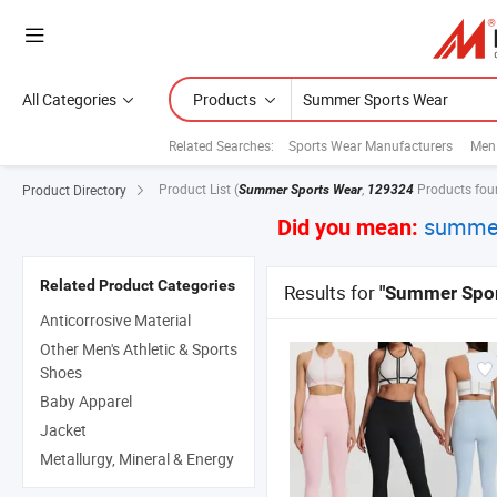
All Categories
Products
Related Searches:
Sports Wear Manufacturers
Men
Product List
(
,
Products fou
Product Directory
Summer Sports Wear
129324
summer
Did you mean:
Related Product Categories
Results for
"Summer Spor
Anticorrosive Material
Other Men's Athletic & Sports
Shoes
Baby Apparel
Jacket
Metallurgy, Mineral & Energy