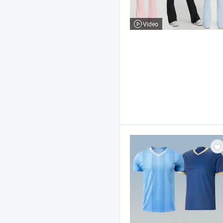
Video