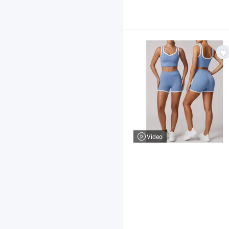
Video