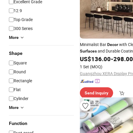
Excellent Grade
12.9
Top Grade
300 Series
More
Minimalist Bar
with Cl
Decor
and Durable Coatin
Surfaces
Shape
US$
136.00
-
298.00
Square
1 Set
(MOQ)
Round
Rectangle
Flat
Send Inquiry
Cylinder
More
Function
Dust-proof